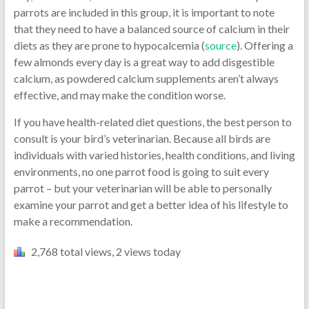
parrots are included in this group, it is important to note
that they need to have a balanced source of calcium in their
diets as they are prone to hypocalcemia (
source
). Offering a
few almonds every day is a great way to add disgestible
calcium, as powdered calcium supplements aren’t always
effective, and may make the condition worse.
If you have health-related diet questions, the best person to
consult is your bird’s veterinarian. Because all birds are
individuals with varied histories, health conditions, and living
environments, no one parrot food is going to suit every
parrot – but your veterinarian will be able to personally
examine your parrot and get a better idea of his lifestyle to
make a recommendation.
2,768 total views, 2 views today