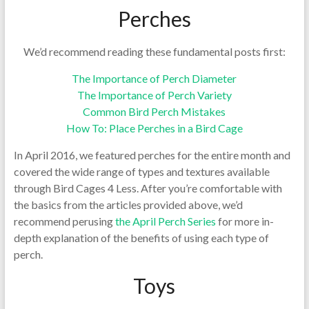
Perches
We’d recommend reading these fundamental posts first:
The Importance of Perch Diameter
The Importance of Perch Variety
Common Bird Perch Mistakes
How To: Place Perches in a Bird Cage
In April 2016, we featured perches for the entire month and
covered the wide range of types and textures available
through Bird Cages 4 Less. After you’re comfortable with
the basics from the articles provided above, we’d
recommend perusing
the April Perch Series
for more in-
depth explanation of the benefits of using each type of
perch.
Toys