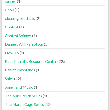
carrier
(1)
Chop
(3)
cleaning products
(2)
Contest
(1)
Contest Winner
(1)
Danger, Will Parrotson
(5)
How-To
(18)
Paco Parrot's Resource Center
(225)
Parrot Playstands
(15)
Sales
(42)
Songs and Music
(1)
The April Perch Series
(10)
The March Cage Series
(12)