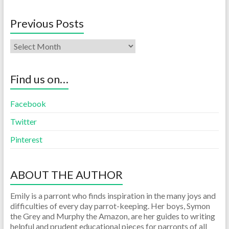
Previous Posts
Find us on…
Facebook
Twitter
Pinterest
ABOUT THE AUTHOR
Emily is a parront who finds inspiration in the many joys and
difficulties of every day parrot-keeping. Her boys, Symon
the Grey and Murphy the Amazon, are her guides to writing
helpful and prudent educational pieces for parronts of all