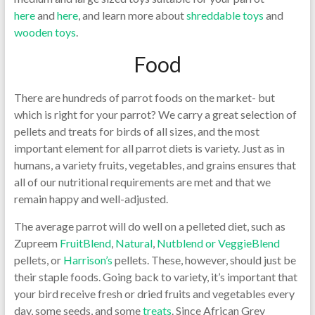
here
and
here
, and learn more about
shreddable toys
and
wooden toys
.
Food
There are hundreds of parrot foods on the market- but
which is right for your parrot? We carry a great selection of
pellets and treats for birds of all sizes, and the most
important element for all parrot diets is variety. Just as in
humans, a variety fruits, vegetables, and grains ensures that
all of our nutritional requirements are met and that we
remain happy and well-adjusted.
The average parrot will do well on a pelleted diet, such as
Zupreem
FruitBlend
,
Natural
,
Nutblend or VeggieBlend
pellets, or
Harrison’s
pellets. These, however, should just be
their staple foods. Going back to variety, it’s important that
your bird receive fresh or dried fruits and vegetables every
day, some seeds, and some
treats
. Since African Grey