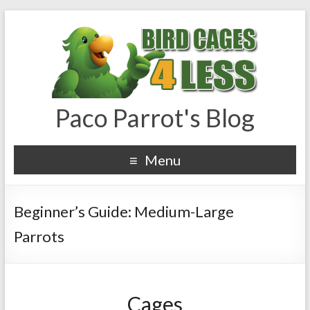
Paco Parrot's Blog
Menu
Beginner’s Guide: Medium-Large
Parrots
Cages