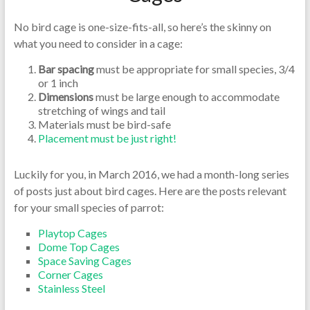
No bird cage is one-size-fits-all, so here’s the skinny on
what you need to consider in a cage:
Bar spacing
must be appropriate for small species, 3/4
or 1 inch
Dimensions
must be large enough to accommodate
stretching of wings and tail
Materials must be bird-safe
Placement must be just right!
Luckily for you, in March 2016, we had a month-long series
of posts just about bird cages. Here are the posts relevant
for your small species of parrot:
Playtop Cages
Dome Top Cages
Space Saving Cages
Corner Cages
Stainless Steel