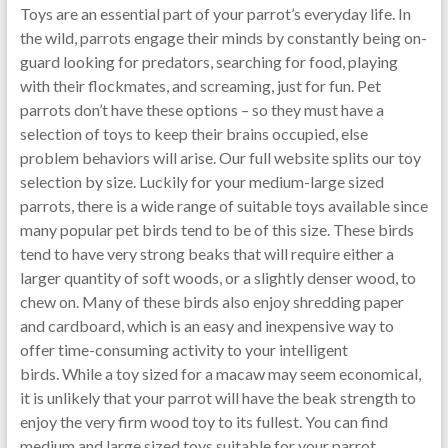
Toys are an essential part of your parrot’s everyday life. In
the wild, parrots engage their minds by constantly being on-
guard looking for predators, searching for food, playing
with their flockmates, and screaming, just for fun. Pet
parrots don’t have these options – so they must have a
selection of toys to keep their brains occupied, else
problem behaviors will arise. Our full website splits our toy
selection by size. Luckily for your medium-large sized
parrots, there is a wide range of suitable toys available since
many popular pet birds tend to be of this size. These birds
tend to have very strong beaks that will require either a
larger quantity of soft woods, or a slightly denser wood, to
chew on. Many of these birds also enjoy shredding paper
and cardboard, which is an easy and inexpensive way to
offer time-consuming activity to your intelligent
birds. While a toy sized for a macaw may seem economical,
it is unlikely that your parrot will have the beak strength to
enjoy the very firm wood toy to its fullest. You can find
medium and large sized toys suitable for your parrot