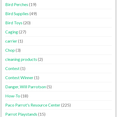
Bird Perches
(19)
Bird Supplies
(49)
Bird Toys
(20)
Caging
(27)
carrier
(1)
Chop
(3)
cleaning products
(2)
Contest
(1)
Contest Winner
(1)
Danger, Will Parrotson
(5)
How-To
(18)
Paco Parrot's Resource Center
(225)
Parrot Playstands
(15)