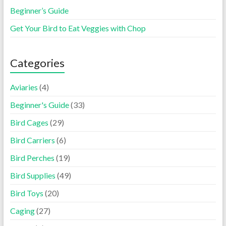
Beginner’s Guide
Get Your Bird to Eat Veggies with Chop
Categories
Aviaries
(4)
Beginner's Guide
(33)
Bird Cages
(29)
Bird Carriers
(6)
Bird Perches
(19)
Bird Supplies
(49)
Bird Toys
(20)
Caging
(27)