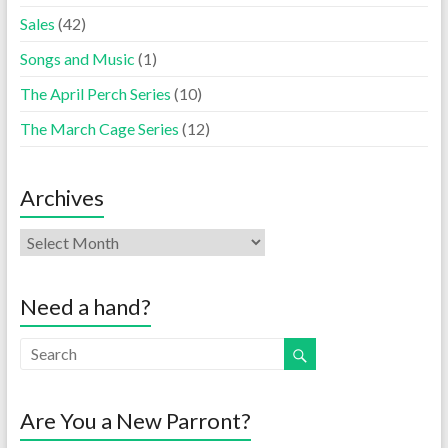
Sales
(42)
Songs and Music
(1)
The April Perch Series
(10)
The March Cage Series
(12)
Archives
Need a hand?
Are You a New Parront?