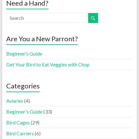
Need a Hand?
Are You a New Parront?
Beginner’s Guide
Get Your Bird to Eat Veggies with Chop
Categories
Aviaries
(4)
Beginner's Guide
(33)
Bird Cages
(29)
Bird Carriers
(6)