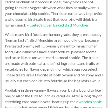
carrot or chunk of broccoli is ideal, many birds are not
going to take a vegetable when what they actually want is
your chocolate chip cookie. There’s an easier way to provide
a wholesome, bird-safe treat that your bird will think is a
human snack –
Caitec’s Oven Baked Bird Munchies
.
While many bird foods are human grade, they aren’t exactly
“human tasty”; Bird Munchies are! I would know, because
I’ve tasted one myself! Obviously meant to mimic human
food, Bird Munchies have a soft texture, pleasant aroma,
and taste like an unsweetened oatmeal cookie. The treats
are made with oatmeal as the first ingredient, and fruits or
vegetables for flavor depending on which bag you select.
These treats are a favorite of both Symon and Murphy, and I
usually cut each cookie into fourths so the bag lasts awhile.
Available in three yummy flavors, your bird is bound to like
one or all of the Bird Munchies varieties. After a long day of
shredding cardboard boxes, beating up their
wooden apple
toys
, and chattering away, I think my boys deserve to have a