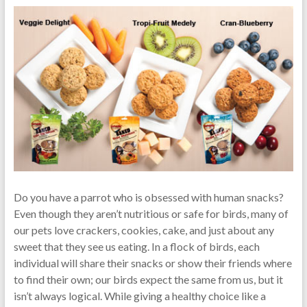
Do you have a parrot who is obsessed with human snacks?
Even though they aren’t nutritious or safe for birds, many of
our pets love crackers, cookies, cake, and just about any
sweet that they see us eating. In a flock of birds, each
individual will share their snacks or show their friends where
to find their own; our birds expect the same from us, but it
isn’t always logical. While giving a healthy choice like a