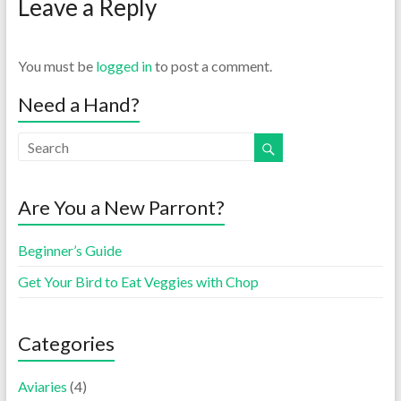
Leave a Reply
You must be
logged in
to post a comment.
Need a Hand?
Are You a New Parront?
Beginner’s Guide
Get Your Bird to Eat Veggies with Chop
Categories
Aviaries
(4)