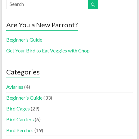
Are You a New Parront?
Beginner’s Guide
Get Your Bird to Eat Veggies with Chop
Categories
Aviaries
(4)
Beginner's Guide
(33)
Bird Cages
(29)
Bird Carriers
(6)
Bird Perches
(19)