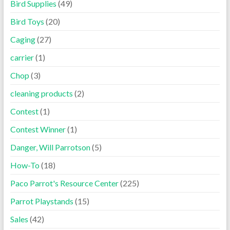
Bird Supplies
(49)
Bird Toys
(20)
Caging
(27)
carrier
(1)
Chop
(3)
cleaning products
(2)
Contest
(1)
Contest Winner
(1)
Danger, Will Parrotson
(5)
How-To
(18)
Paco Parrot's Resource Center
(225)
Parrot Playstands
(15)
Sales
(42)