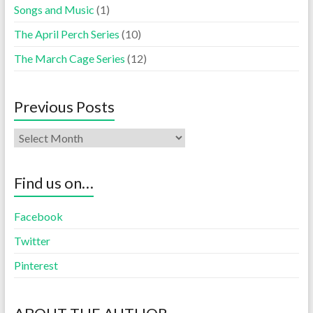
Songs and Music
(1)
The April Perch Series
(10)
The March Cage Series
(12)
Previous Posts
Find us on…
Facebook
Twitter
Pinterest