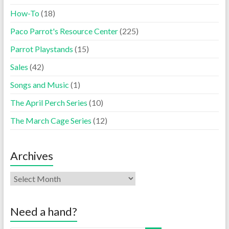
How-To
(18)
Paco Parrot's Resource Center
(225)
Parrot Playstands
(15)
Sales
(42)
Songs and Music
(1)
The April Perch Series
(10)
The March Cage Series
(12)
Archives
Need a hand?