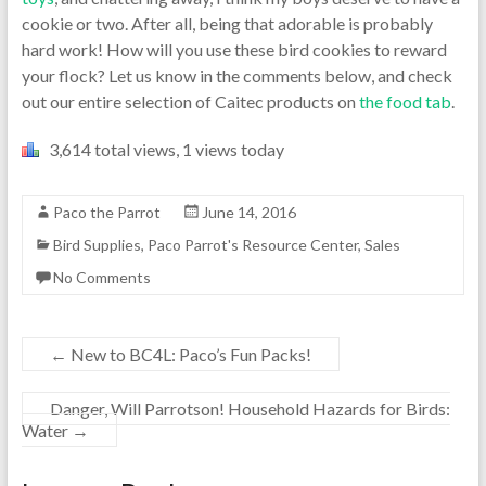
cookie or two. After all, being that adorable is probably
hard work! How will you use these bird cookies to reward
your flock? Let us know in the comments below, and check
out our entire selection of Caitec products on
the food tab
.
3,614 total views, 1 views today
Paco the Parrot
June 14, 2016
Bird Supplies
,
Paco Parrot's Resource Center
,
Sales
No Comments
←
New to BC4L: Paco’s Fun Packs!
Danger, Will Parrotson! Household Hazards for Birds:
Water
→