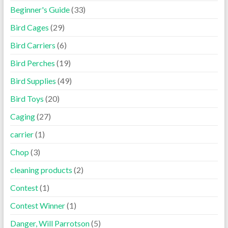
Beginner's Guide
(33)
Bird Cages
(29)
Bird Carriers
(6)
Bird Perches
(19)
Bird Supplies
(49)
Bird Toys
(20)
Caging
(27)
carrier
(1)
Chop
(3)
cleaning products
(2)
Contest
(1)
Contest Winner
(1)
Danger, Will Parrotson
(5)