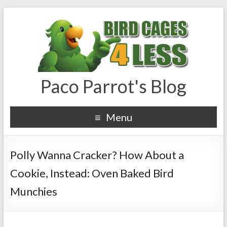
Paco Parrot's Blog
Menu
Polly Wanna Cracker? How About a
Cookie, Instead: Oven Baked Bird
Munchies