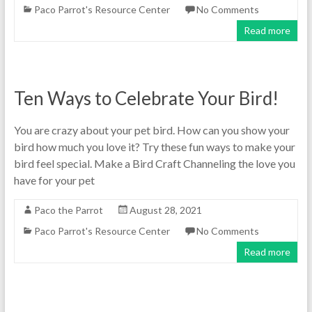
Paco Parrot's Resource Center
No Comments
Read more
Ten Ways to Celebrate Your Bird!
You are crazy about your pet bird. How can you show your
bird how much you love it? Try these fun ways to make your
bird feel special. Make a Bird Craft Channeling the love you
have for your pet
Paco the Parrot
August 28, 2021
Paco Parrot's Resource Center
No Comments
Read more