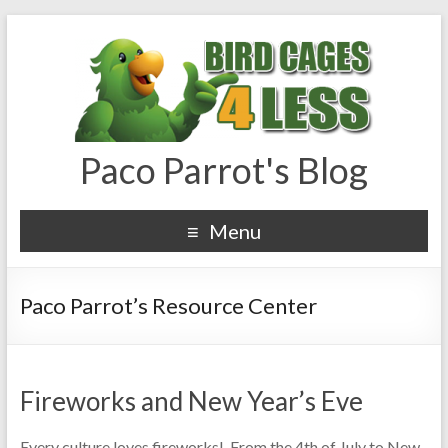
Paco Parrot's Blog
Menu
Paco Parrot’s Resource Center
Fireworks and New Year’s Eve
Every culture loves fireworks! From the 4th of July to New