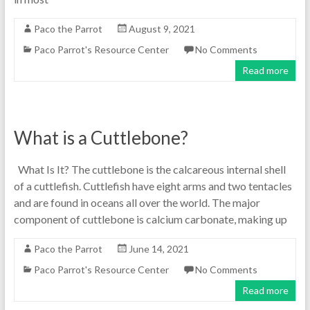
Paco the Parrot
August 9, 2021
Paco Parrot's Resource Center
No Comments
Read more
What is a Cuttlebone?
What Is It? The cuttlebone is the calcareous internal shell
of a cuttlefish. Cuttlefish have eight arms and two tentacles
and are found in oceans all over the world. The major
component of cuttlebone is calcium carbonate, making up
Paco the Parrot
June 14, 2021
Paco Parrot's Resource Center
No Comments
Read more