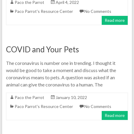
Paco the Parrot
April 4, 2022
Paco Parrot's Resource Center
No Comments
Read more
COVID and Your Pets
The coronavirus is number one in trending. I thought it
would be good to take a moment and discuss what the
coronavirus means to pets. A question was asked if an
animal can give the coronavirus to a human. The
Paco the Parrot
January 10, 2022
Paco Parrot's Resource Center
No Comments
Read more