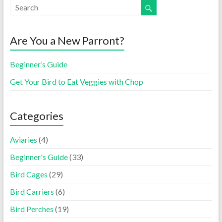
Are You a New Parront?
Beginner’s Guide
Get Your Bird to Eat Veggies with Chop
Categories
Aviaries
(4)
Beginner's Guide
(33)
Bird Cages
(29)
Bird Carriers
(6)
Bird Perches
(19)