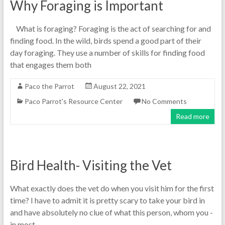
Why Foraging is Important
What is foraging? Foraging is the act of searching for and
finding food. In the wild, birds spend a good part of their
day foraging. They use a number of skills for finding food
that engages them both
Paco the Parrot
August 22, 2021
Paco Parrot's Resource Center
No Comments
Read more
Bird Health- Visiting the Vet
What exactly does the vet do when you visit him for the first
time? I have to admit it is pretty scary to take your bird in
and have absolutely no clue of what this person, whom you -
in most