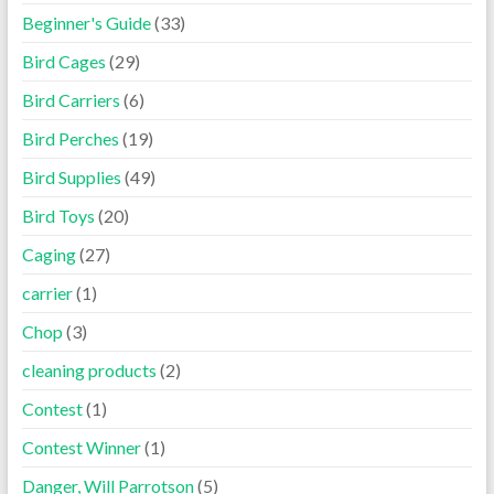
Beginner's Guide
(33)
Bird Cages
(29)
Bird Carriers
(6)
Bird Perches
(19)
Bird Supplies
(49)
Bird Toys
(20)
Caging
(27)
carrier
(1)
Chop
(3)
cleaning products
(2)
Contest
(1)
Contest Winner
(1)
Danger, Will Parrotson
(5)