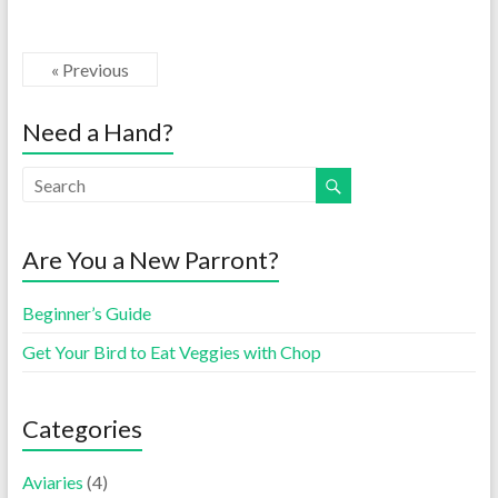
« Previous
Need a Hand?
Are You a New Parront?
Beginner’s Guide
Get Your Bird to Eat Veggies with Chop
Categories
Aviaries
(4)