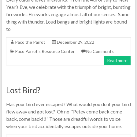
Year’s Eve, we celebrate with the triumph of bright, bursting
fireworks. Fireworks engage almost all of our senses. Same
thing with thunder. Loud bangs and bright lights are bound
to
Paco the Parrot
December 29, 2022
Paco Parrot's Resource Center
No Comments
Read more
Lost Bird?
Has your bird ever escaped? What would you do if your bird
flew away and got lost? Oh no, “Petey come back come
back, come back!!!” Those are dreadful words to voice
when your bird accidentally escapes outside your home.