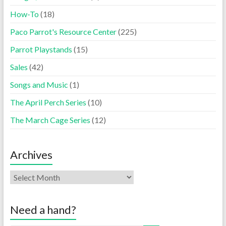
How-To
(18)
Paco Parrot's Resource Center
(225)
Parrot Playstands
(15)
Sales
(42)
Songs and Music
(1)
The April Perch Series
(10)
The March Cage Series
(12)
Archives
Need a hand?