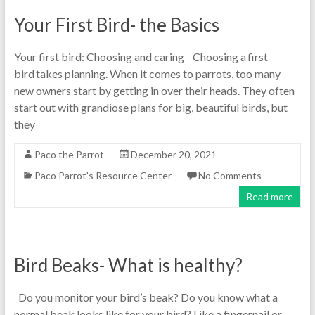
Your First Bird- the Basics
Your first bird: Choosing and caring Choosing a first
bird takes planning. When it comes to parrots, too many
new owners start by getting in over their heads. They often
start out with grandiose plans for big, beautiful birds, but
they
Paco the Parrot
December 20, 2021
Paco Parrot's Resource Center
No Comments
Read more
Bird Beaks- What is healthy?
Do you monitor your bird’s beak? Do you know what a
normal beak looks like for your bird? Like a fingernail or