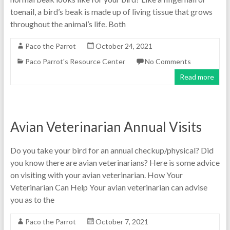
toenail, a bird’s beak is made up of living tissue that grows
throughout the animal’s life. Both
Paco the Parrot
October 24, 2021
Paco Parrot's Resource Center
No Comments
Read more
Avian Veterinarian Annual Visits
Do you take your bird for an annual checkup/physical? Did
you know there are avian veterinarians? Here is some advice
on visiting with your avian veterinarian. How Your
Veterinarian Can Help Your avian veterinarian can advise
you as to the
Paco the Parrot
October 7, 2021