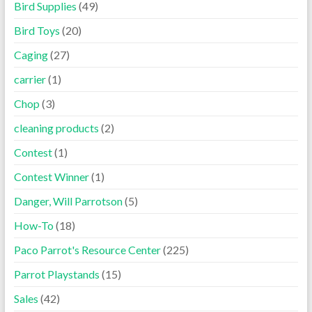
Bird Supplies
(49)
Bird Toys
(20)
Caging
(27)
carrier
(1)
Chop
(3)
cleaning products
(2)
Contest
(1)
Contest Winner
(1)
Danger, Will Parrotson
(5)
How-To
(18)
Paco Parrot's Resource Center
(225)
Parrot Playstands
(15)
Sales
(42)