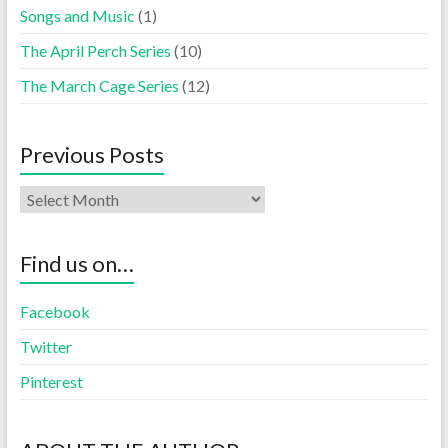
Songs and Music
(1)
The April Perch Series
(10)
The March Cage Series
(12)
Previous Posts
Find us on…
Facebook
Twitter
Pinterest