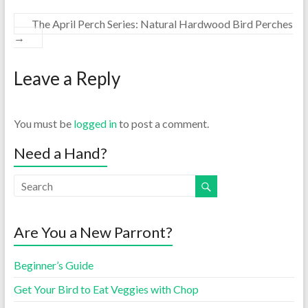
The April Perch Series: Natural Hardwood Bird Perches
→
Leave a Reply
You must be
logged in
to post a comment.
Need a Hand?
Are You a New Parront?
Beginner’s Guide
Get Your Bird to Eat Veggies with Chop