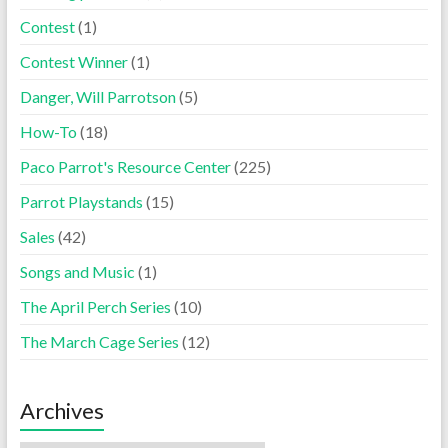
Contest
(1)
Contest Winner
(1)
Danger, Will Parrotson
(5)
How-To
(18)
Paco Parrot's Resource Center
(225)
Parrot Playstands
(15)
Sales
(42)
Songs and Music
(1)
The April Perch Series
(10)
The March Cage Series
(12)
Archives