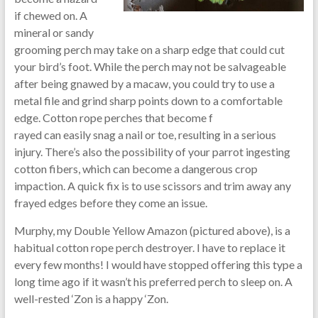
if chewed on. A
mineral or sandy
grooming perch may take on a sharp edge that could cut
your bird’s foot. While the perch may not be salvageable
after being gnawed by a macaw, you could try to use a
metal file and grind sharp points down to a comfortable
edge. Cotton rope perches that become f
rayed can easily snag a nail or toe, resulting in a serious
injury. There’s also the possibility of your parrot ingesting
cotton fibers, which can become a dangerous crop
impaction. A quick fix is to use scissors and trim away any
frayed edges before they come an issue.
Murphy, my Double Yellow Amazon (pictured above), is a
habitual cotton rope perch destroyer. I have to replace it
every few months! I would have stopped offering this type a
long time ago if it wasn’t his preferred perch to sleep on. A
well-rested ‘Zon is a happy ‘Zon.