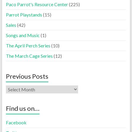
Paco Parrot's Resource Center
(225)
Parrot Playstands
(15)
Sales
(42)
Songs and Music
(1)
The April Perch Series
(10)
The March Cage Series
(12)
Previous Posts
Find us on…
Facebook