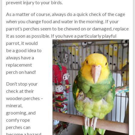
prevent injury to your birds.
As a matter of course, always do a quick check of the cage
when you change food and water in the morning. If your
parrot’s perches seem to be chewed on or damaged, replace
it as soon as possible. If you have a particul
arly playful
parrot, it would
be a good idea to
always have a
replacement
perch on hand!
Don’t stop your
check at their
wooden perches –
mineral,
grooming, and
comfy rope
perches can
become a hazard