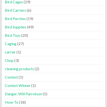
Bird Cages
(29)
Bird Carriers
(6)
Bird Perches
(19)
Bird Supplies
(49)
Bird Toys
(20)
Caging
(27)
carrier
(1)
Chop
(3)
cleaning products
(2)
Contest
(1)
Contest Winner
(1)
Danger, Will Parrotson
(5)
How-To
(18)