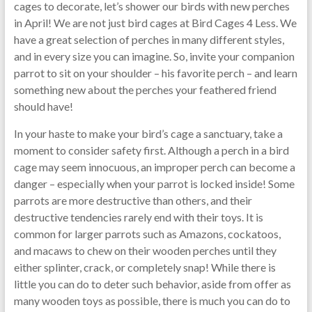
cages to decorate, let’s shower our birds with new perches
in April! We are not just bird cages at Bird Cages 4 Less. We
have a great selection of perches in many different styles,
and in every size you can imagine. So, invite your companion
parrot to sit on your shoulder – his favorite perch – and learn
something new about the perches your feathered friend
should have!
In your haste to make your bird’s cage a sanctuary, take a
moment to consider safety first. Although a perch in a bird
cage may seem innocuous, an improper perch can become a
danger – especially when your parrot is locked inside! Some
parrots are more destructive than others, and their
destructive tendencies rarely end with their toys. It is
common for larger parrots such as Amazons, cockatoos,
and macaws to chew on their wooden perches until they
either splinter, crack, or completely snap! While there is
little you can do to deter such behavior, aside from offer as
many wooden toys as possible, there is much you can do to