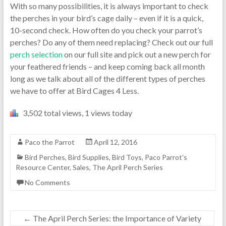
With so many possibilities, it is always important to check
the perches in your bird’s cage daily – even if it is a quick,
10-second check. How often do you check your parrot’s
perches? Do any of them need replacing? Check out our full
perch selection
on our full site and pick out a new perch for
your feathered friends – and keep coming back all month
long as we talk about all of the different types of perches
we have to offer at Bird Cages 4 Less.
3,502 total views, 1 views today
Paco the Parrot
April 12, 2016
Bird Perches
,
Bird Supplies
,
Bird Toys
,
Paco Parrot's
Resource Center
,
Sales
,
The April Perch Series
No Comments
←
The April Perch Series: the Importance of Variety