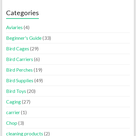
Categories
Aviaries
(4)
Beginner's Guide
(33)
Bird Cages
(29)
Bird Carriers
(6)
Bird Perches
(19)
Bird Supplies
(49)
Bird Toys
(20)
Caging
(27)
carrier
(1)
Chop
(3)
cleaning products
(2)