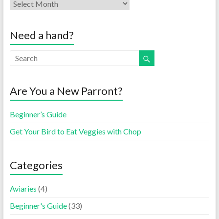
Need a hand?
Are You a New Parront?
Beginner’s Guide
Get Your Bird to Eat Veggies with Chop
Categories
Aviaries
(4)
Beginner's Guide
(33)