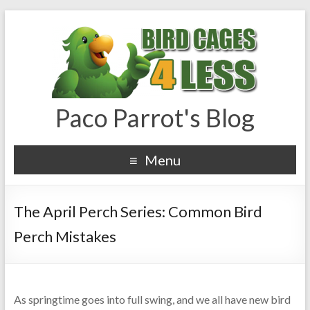
Paco Parrot's Blog
Menu
The April Perch Series: Common Bird
Perch Mistakes
As springtime goes into full swing, and we all have new bird