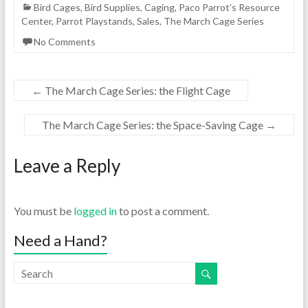
Bird Cages
,
Bird Supplies
,
Caging
,
Paco Parrot's Resource
Center
,
Parrot Playstands
,
Sales
,
The March Cage Series
No Comments
←
The March Cage Series: the Flight Cage
The March Cage Series: the Space-Saving Cage
→
Leave a Reply
You must be
logged in
to post a comment.
Need a Hand?