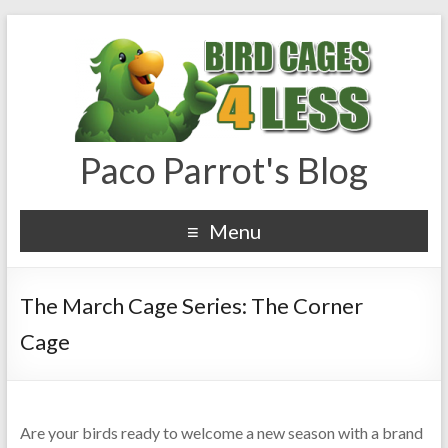
Paco Parrot's Blog
Menu
The March Cage Series: The Corner
Cage
Are your birds ready to welcome a new season with a brand