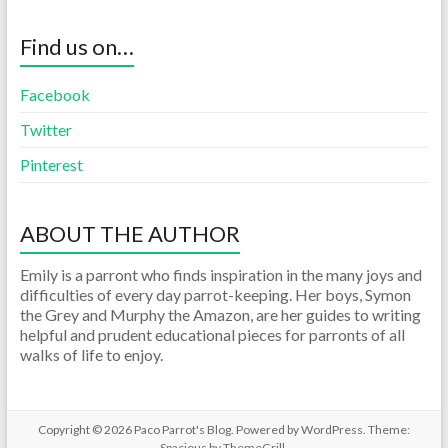
Find us on…
Facebook
Twitter
Pinterest
ABOUT THE AUTHOR
Emily is a parront who finds inspiration in the many joys and
difficulties of every day parrot-keeping. Her boys, Symon
the Grey and Murphy the Amazon, are her guides to writing
helpful and prudent educational pieces for parronts of all
walks of life to enjoy.
Copyright © 2026
Paco Parrot's Blog
. Powered by
WordPress
. Theme:
Spacious by
ThemeGrill
.