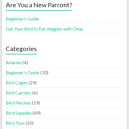
Are You a New Parront?
Beginner’s Guide
Get Your Bird to Eat Veggies with Chop
Categories
Aviaries
(4)
Beginner's Guide
(33)
Bird Cages
(29)
Bird Carriers
(6)
Bird Perches
(19)
Bird Supplies
(49)
Bird Toys
(20)