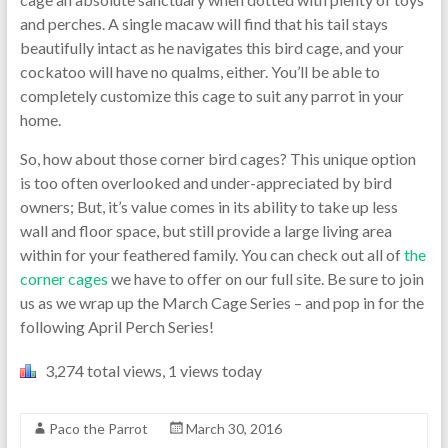
and perches. A single macaw will find that his tail stays
beautifully intact as he navigates this bird cage, and your
cockatoo will have no qualms, either. You’ll be able to
completely customize this cage to suit any parrot in your
home.
So, how about those corner bird cages? This unique option
is too often overlooked and under-appreciated by bird
owners; But, it’s value comes in its ability to take up less
wall and floor space, but still provide a large living area
within for your feathered family. You can check out all of
the
corner cages
we have to offer on our full site. Be sure to join
us as we wrap up the March Cage Series – and pop in for the
following April Perch Series!
3,274 total views, 1 views today
Paco the Parrot
March 30, 2016