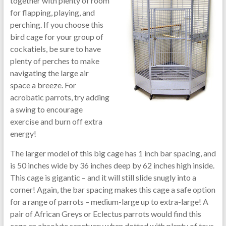
together with plenty of room
for flapping, playing, and
perching. If you choose this
bird cage for your group of
cockatiels, be sure to have
plenty of perches to make
navigating the large air
space a breeze. For
acrobatic parrots, try adding
a swing to encourage
exercise and burn off extra
energy!
The larger model of this big cage has 1 inch bar spacing, and
is 50 inches wide by 36 inches deep by 62 inches high inside.
This cage is gigantic – and it will still slide snugly into a
corner! Again, the bar spacing makes this cage a safe option
for a range of parrots – medium-large up to extra-large! A
pair of African Greys or Eclectus parrots would find this
cage an absolute sanctuary when dotted with plenty of toys