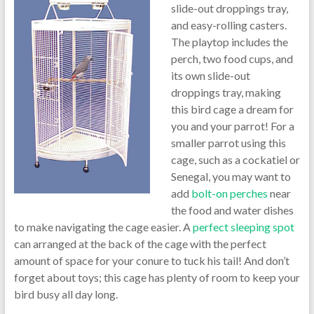
slide-out droppings tray,
and easy-rolling casters.
The playtop includes the
perch, two food cups, and
its own slide-out
droppings tray, making
this bird cage a dream for
you and your parrot! For a
smaller parrot using this
cage, such as a cockatiel or
Senegal, you may want to
add
bolt-on perches
near
the food and water dishes
to make navigating the cage easier. A
perfect sleeping spot
can arranged at the back of the cage with the perfect
amount of space for your conure to tuck his tail! And don’t
forget about toys; this cage has plenty of room to keep your
bird busy all day long.