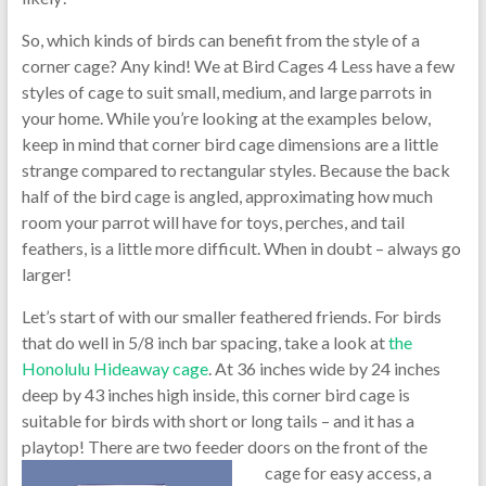
So, which kinds of birds can benefit from the style of a
corner cage? Any kind! We at Bird Cages 4 Less have a few
styles of cage to suit small, medium, and large parrots in
your home. While you’re looking at the examples below,
keep in mind that corner bird cage dimensions are a little
strange compared to rectangular styles. Because the back
half of the bird cage is angled, approximating how much
room your parrot will have for toys, perches, and tail
feathers, is a little more difficult. When in doubt – always go
larger!
Let’s start of with our smaller feathered friends. For birds
that do well in 5/8 inch bar spacing, take a look at
the
Honolulu Hideaway cage
. At 36 inches wide by 24 inches
deep by 43 inches high inside, this corner bird cage is
suitable for birds with short or long tails – and it has a
playtop! There are two feeder doors on the
front of the
cage for easy access, a