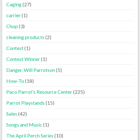
Caging
(27)
carrier
(1)
Chop
(3)
cleaning products
(2)
Contest
(1)
Contest Winner
(1)
Danger, Will Parrotson
(5)
How-To
(18)
Paco Parrot's Resource Center
(225)
Parrot Playstands
(15)
Sales
(42)
Songs and Music
(1)
The April Perch Series
(10)