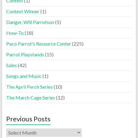
Contest
(1)
Contest Winner
(1)
Danger, Will Parrotson
(5)
How-To
(18)
Paco Parrot's Resource Center
(225)
Parrot Playstands
(15)
Sales
(42)
Songs and Music
(1)
The April Perch Series
(10)
The March Cage Series
(12)
Previous Posts