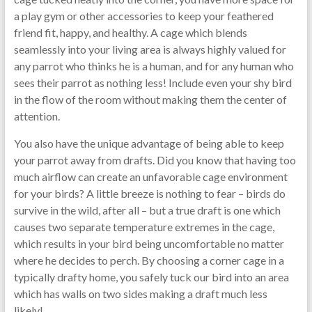
a play gym or other accessories to keep your feathered
friend fit, happy, and healthy. A cage which blends
seamlessly into your living area is always highly valued for
any parrot who thinks he is a human, and for any human who
sees their parrot as nothing less! Include even your shy bird
in the flow of the room without making them the center of
attention.
You also have the unique advantage of being able to keep
your parrot away from drafts. Did you know that having too
much airflow can create an unfavorable cage environment
for your birds? A little breeze is nothing to fear – birds do
survive in the wild, after all – but a true draft is one which
causes two separate temperature extremes in the cage,
which results in your bird being uncomfortable no matter
where he decides to perch. By choosing a corner cage in a
typically drafty home, you safely tuck our bird into an area
which has walls on two sides making a draft much less
likely!