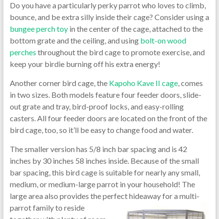
Do you have a particularly perky parrot who loves to climb,
bounce, and be extra silly inside their cage? Consider using a
bungee perch toy
in the center of the cage, attached to the
bottom grate and the ceiling, and using
bolt-on wood
perches
throughout the bird cage to promote exercise, and
keep your birdie burning off his extra energy!
Another corner bird cage, the
Kapoho Kave II cage
, comes
in two sizes. Both models feature four feeder doors, slide-
out grate and tray, bird-proof locks, and easy-rolling
casters. All four feeder doors are located on the front of the
bird cage, too, so it’ll be easy to change food and water.
The smaller version has 5/8 inch bar spacing and is 42
inches by 30 inches 58 inches inside. Because of the small
bar spacing, this bird cage is suitable for nearly any small,
medium, or medium-large parrot in your household! The
large area also provides the perfect
hideaway for a multi-
parrot family to reside