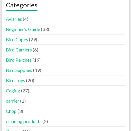
Categories
Aviaries
(4)
Beginner's Guide
(33)
Bird Cages
(29)
Bird Carriers
(6)
Bird Perches
(19)
Bird Supplies
(49)
Bird Toys
(20)
Caging
(27)
carrier
(1)
Chop
(3)
cleaning products
(2)