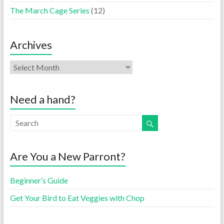
The March Cage Series
(12)
Archives
Need a hand?
Are You a New Parront?
Beginner’s Guide
Get Your Bird to Eat Veggies with Chop