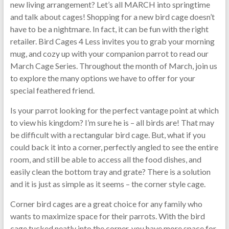
new living arrangement? Let’s all MARCH into springtime
and talk about cages! Shopping for a new bird cage doesn’t
have to be a nightmare. In fact, it can be fun with the right
retailer. Bird Cages 4 Less invites you to grab your morning
mug, and cozy up with your companion parrot to read our
March Cage Series. Throughout the month of March, join us
to explore the many options we have to offer for your
special feathered friend.
Is your parrot looking for the perfect vantage point at which
to view his kingdom? I’m sure he is – all birds are! That may
be difficult with a rectangular bird cage. But, what if you
could back it into a corner, perfectly angled to see the entire
room, and still be able to access all the food dishes, and
easily clean the bottom tray and grate? There is a solution
and it is just as simple as it seems – the corner style cage.
Corner bird cages are a great choice for any family who
wants to maximize space for their parrots. With the bird
cage tucked neatly into the corner, you have more space for