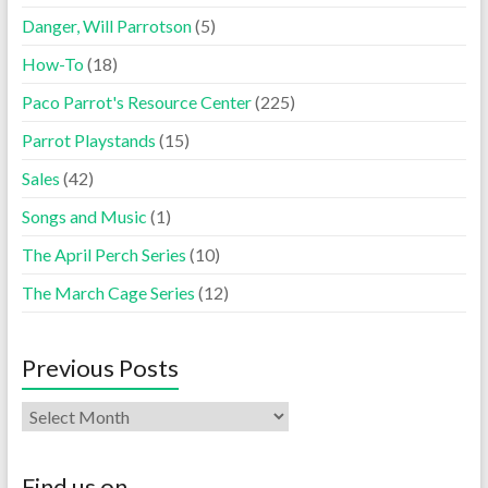
Danger, Will Parrotson
(5)
How-To
(18)
Paco Parrot's Resource Center
(225)
Parrot Playstands
(15)
Sales
(42)
Songs and Music
(1)
The April Perch Series
(10)
The March Cage Series
(12)
Previous Posts
Find us on…