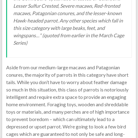
Lesser Sulfur Crested, Severe macaws, Red-fronted
macaws, Patagonian conures, and the lesser-known
Hawk-headed parrot. Any other species which fall in
this size category with large beaks, feet, and
wingspans…” (quoted from earlier in the March Cage
Series)
Aside from our medium-large macaws and Patagonian
conures, the majority of parrots in this category have short
tails. While you don’t have to worry about feather damage
so much in this situation, this class of parrots is notoriously
intelligent and require extra space to provide an engaging
home environment. Foraging toys, wooden and shreddable
toys or materials, and many perches are of high importance
to prevent boredom – which can ultimately lead to a
depressed or upset parrot. We’re going to look a few bird
cages which are guaranteed to not only be safe and long-