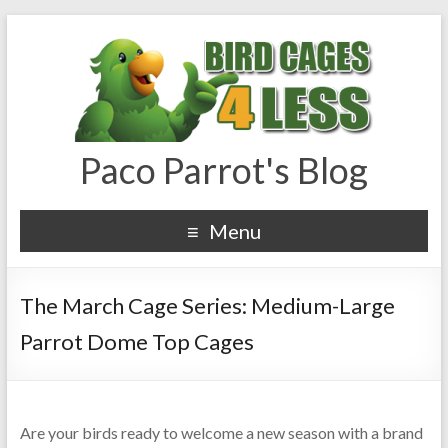
Paco Parrot's Blog
Menu
The March Cage Series: Medium-Large
Parrot Dome Top Cages
Are your birds ready to welcome a new season with a brand