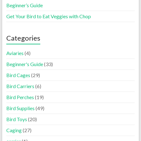
Beginner’s Guide
Get Your Bird to Eat Veggies with Chop
Categories
Aviaries
(4)
Beginner's Guide
(33)
Bird Cages
(29)
Bird Carriers
(6)
Bird Perches
(19)
Bird Supplies
(49)
Bird Toys
(20)
Caging
(27)