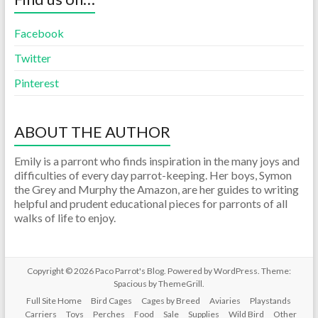
Facebook
Twitter
Pinterest
ABOUT THE AUTHOR
Emily is a parront who finds inspiration in the many joys and
difficulties of every day parrot-keeping. Her boys, Symon
the Grey and Murphy the Amazon, are her guides to writing
helpful and prudent educational pieces for parronts of all
walks of life to enjoy.
Copyright © 2026
Paco Parrot's Blog
. Powered by
WordPress
. Theme:
Spacious by
ThemeGrill
.
Full Site Home
Bird Cages
Cages by Breed
Aviaries
Playstands
Carriers
Toys
Perches
Food
Sale
Supplies
Wild Bird
Other