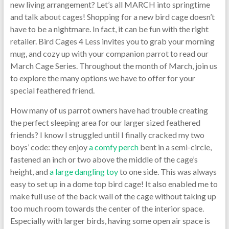
new living arrangement? Let’s all MARCH into springtime
and talk about cages! Shopping for a new bird cage doesn’t
have to be a nightmare. In fact, it can be fun with the right
retailer. Bird Cages 4 Less invites you to grab your morning
mug, and cozy up with your companion parrot to read our
March Cage Series. Throughout the month of March, join us
to explore the many options we have to offer for your
special feathered friend.
How many of us parrot owners have had trouble creating
the perfect sleeping area for our larger sized feathered
friends? I know I struggled until I finally cracked my two
boys’ code: they enjoy
a comfy perch
bent in a semi-circle,
fastened an inch or two above the middle of the cage’s
height, and
a large dangling toy
to one side. This was always
easy to set up in a dome top bird cage! It also enabled me to
make full use of the back wall of the cage without taking up
too much room towards the center of the interior space.
Especially with larger birds, having some open air space is