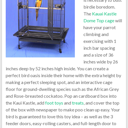
birdie boredom.
The
Kauai Kastle
Dome Top cage
will
have your parrot
climbing and
exercising with 1
inch bar spacing
and a size of 36
inches wide by 26
inches deep by 52 inches high inside. You can create a
perfect bird oasis inside their home with the extra height by
making a perfect sleeping spot, and an interactive cage
floor for ground-dwelling species such as the African Grey
and Rose-breasted cockatoo. Pop an cardboard box into
the Kaui Kastle, add
foot toys
and
treats
, and cover the top
of the box with newspaper to make poo clean up easy. Your
bird is guaranteed to love this toy idea – as well as the 3
feeder doors, easy-rolling casters, and full-length door to