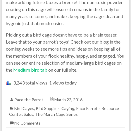
make adding future boxes a breeze! The non-toxic powder
coating on this cage will ensure it remains in the family for
many years to come, and makes keeping the cage clean and
hygenic just that much easier.
Picking out a bird cage doesn’t have to be a brain teaser.
Leave that to your parrot’s toys! Check out our blog in the
coming weeks to see more tips and ideas on keeping all of
the members of your flock healthy, happy, and engaged. You
can see our entire selection of medium-large bird cages on
the
Medium bird tab
on our full site.
3,243 total views, 1 views today
Paco the Parrot
March 22, 2016
Bird Cages
,
Bird Supplies
,
Caging
,
Paco Parrot's Resource
Center
,
Sales
,
The March Cage Series
No Comments