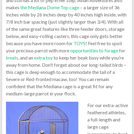
and still has a lot of pep in her step. Avian Adventures also
makes
the Mediana Dome Top cage
– a larger size of 36
inches wide by 26 inches deep by 40 inches high inside, with
7/8 inch bar spacing (just slightly larger than 3/4). With all
of the same great features like three feeder doors, storage
below, and easy-rolling casters, this cage only gets better
because you have more room for
TOYS
! Feel free to spoil
your precious parrot with more
opportunities to forage
for
treats
, and an
extra toy
to keep her beak busy while you’re
away from home. Don’t forget about our long-tailed birds –
this cage is deep enough to accommodate the tail of a
Severe or Red-fronted macaw, too! You can remain
confident that the Mediana cage is a great fit for any
medium-large parrot in your flock.
For our extra-active
feathered athletes,
a full-length and
large cage
is necessary to bust