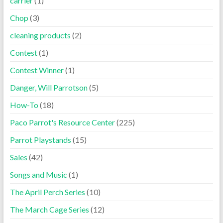
carrier
(1)
Chop
(3)
cleaning products
(2)
Contest
(1)
Contest Winner
(1)
Danger, Will Parrotson
(5)
How-To
(18)
Paco Parrot's Resource Center
(225)
Parrot Playstands
(15)
Sales
(42)
Songs and Music
(1)
The April Perch Series
(10)
The March Cage Series
(12)