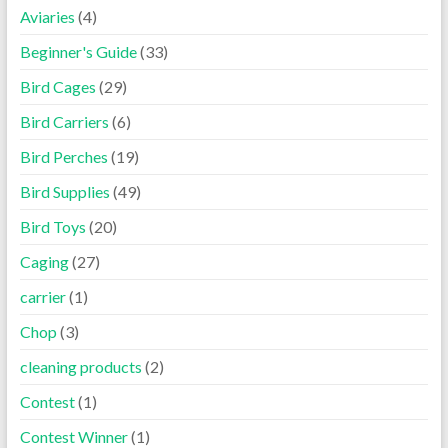
Aviaries
(4)
Beginner's Guide
(33)
Bird Cages
(29)
Bird Carriers
(6)
Bird Perches
(19)
Bird Supplies
(49)
Bird Toys
(20)
Caging
(27)
carrier
(1)
Chop
(3)
cleaning products
(2)
Contest
(1)
Contest Winner
(1)