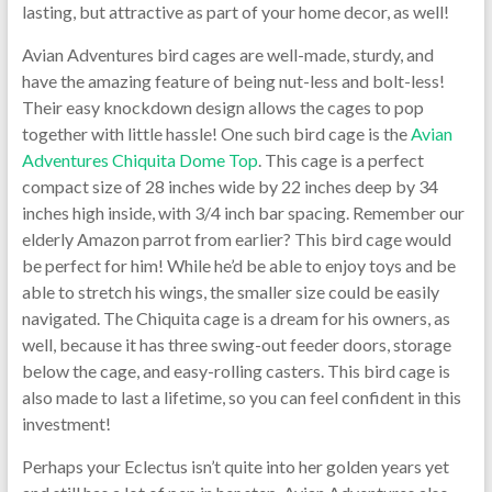
lasting, but attractive as part of your home decor, as well!
Avian Adventures bird cages are well-made, sturdy, and
have the amazing feature of being nut-less and bolt-less!
Their easy knockdown design allows the cages to pop
together with little hassle! One such bird cage is the
Avian
Adventures Chiquita Dome Top
. This cage is a perfect
compact size of 28 inches wide by 22 inches deep by 34
inches high inside, with 3/4 inch bar spacing. Remember our
elderly Amazon parrot from earlier? This bird cage would
be perfect for him! While he’d be able to enjoy toys and be
able to stretch his wings, the smaller size could be easily
navigated. The Chiquita cage is a dream for his owners, as
well, because it has three swing-out feeder doors, storage
below the cage, and easy-rolling casters. This bird cage is
also made to last a lifetime, so you can feel confident in this
investment!
Perhaps your Eclectus isn’t quite into her golden years yet