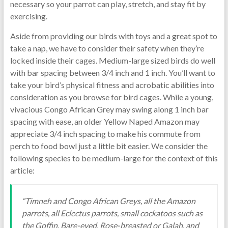
necessary so your parrot can play, stretch, and stay fit by
exercising.
Aside from providing our birds with toys and a great spot to
take a nap, we have to consider their safety when they’re
locked inside their cages. Medium-large sized birds do well
with bar spacing between 3/4 inch and 1 inch. You’ll want to
take your bird’s physical fitness and acrobatic abilities into
consideration as you browse for bird cages. While a young,
vivacious Congo African Grey may swing along 1 inch bar
spacing with ease, an older Yellow Naped Amazon may
appreciate 3/4 inch spacing to make his commute from
perch to food bowl just a little bit easier. We consider the
following species to be medium-large for the context of this
article:
“Timneh and Congo African Greys, all the Amazon
parrots, all Eclectus parrots, small cockatoos such as
the Goffin, Bare-eyed, Rose-breasted or Galah, and