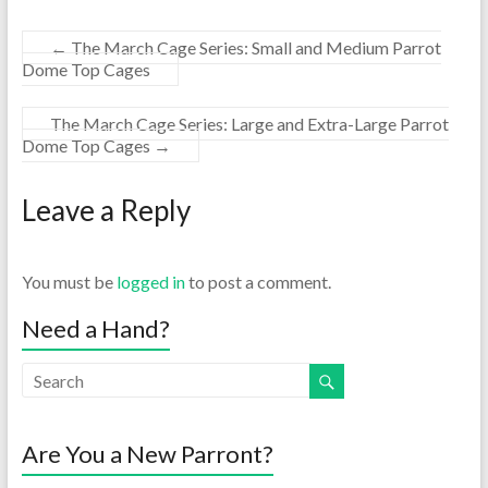
←
The March Cage Series: Small and Medium Parrot
Dome Top Cages
The March Cage Series: Large and Extra-Large Parrot
Dome Top Cages
→
Leave a Reply
You must be
logged in
to post a comment.
Need a Hand?
Are You a New Parront?