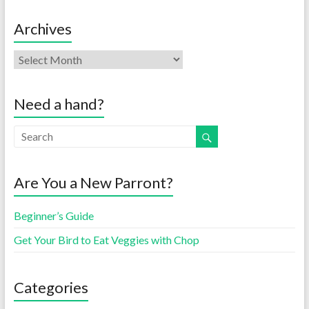
Archives
Need a hand?
Are You a New Parront?
Beginner’s Guide
Get Your Bird to Eat Veggies with Chop
Categories