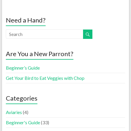
Need a Hand?
Are You a New Parront?
Beginner’s Guide
Get Your Bird to Eat Veggies with Chop
Categories
Aviaries
(4)
Beginner's Guide
(33)