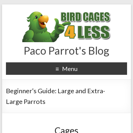
Paco Parrot's Blog
Menu
Beginner’s Guide: Large and Extra-
Large Parrots
Cages