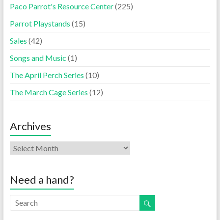
Paco Parrot's Resource Center
(225)
Parrot Playstands
(15)
Sales
(42)
Songs and Music
(1)
The April Perch Series
(10)
The March Cage Series
(12)
Archives
Need a hand?