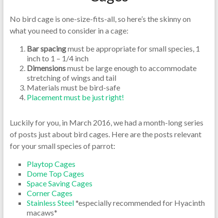
No bird cage is one-size-fits-all, so here’s the skinny on
what you need to consider in a cage:
Bar spacing
must be appropriate for small species, 1
inch to 1 – 1/4 inch
Dimensions
must be large enough to accommodate
stretching of wings and tail
Materials must be bird-safe
Placement must be just right!
Luckily for you, in March 2016, we had a month-long series
of posts just about bird cages. Here are the posts relevant
for your small species of parrot:
Playtop Cages
Dome Top Cages
Space Saving Cages
Corner Cages
Stainless Steel
*especially recommended for Hyacinth
macaws*