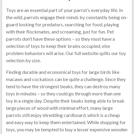
Toys are an essential part of your parrot’s everyday life. In
the wild, parrots engage their minds by constantly being on-
guard looking for predators, searching for food, playing
with their flockmates, and screaming, just for fun. Pet
parrots don’t have these options – so they must have a
selection of toys to keep their brains occupied, else
problem behaviors will arise. Our full website splits our toy
selection by size.
Finding durable and economical toys for large birds like
macaws and cockatoos can be quite a challenge. Since they
tend to have the strongest beaks, they can destroy many
toys in minutes – so they could go through more than one
toy in a single day. Despite their beaks being able to break
large pieces of wood with minimal effort, many large
parrots still enjoy shredding cardboard, which is a cheap
and easy way to keep them entertained. While shopping for
toys, you may be tempted to buy a lesser expensive wooden