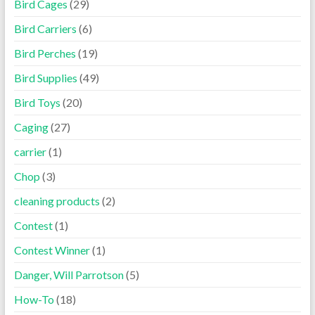
Bird Cages
(29)
Bird Carriers
(6)
Bird Perches
(19)
Bird Supplies
(49)
Bird Toys
(20)
Caging
(27)
carrier
(1)
Chop
(3)
cleaning products
(2)
Contest
(1)
Contest Winner
(1)
Danger, Will Parrotson
(5)
How-To
(18)