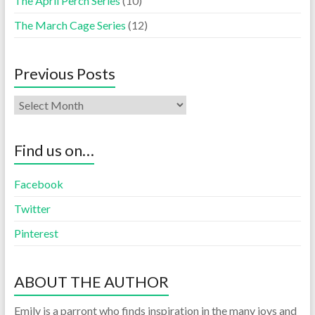
The April Perch Series
(10)
The March Cage Series
(12)
Previous Posts
Find us on…
Facebook
Twitter
Pinterest
ABOUT THE AUTHOR
Emily is a parront who finds inspiration in the many joys and