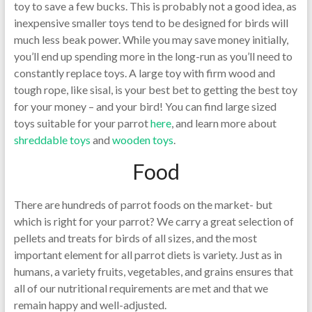
toy to save a few bucks. This is probably not a good idea, as
inexpensive smaller toys tend to be designed for birds will
much less beak power. While you may save money initially,
you’ll end up spending more in the long-run as you’ll need to
constantly replace toys. A large toy with firm wood and
tough rope, like sisal, is your best bet to getting the best toy
for your money – and your bird! You can find large sized
toys suitable for your parrot
here
, and learn more about
shreddable toys
and
wooden toys
.
Food
There are hundreds of parrot foods on the market- but
which is right for your parrot? We carry a great selection of
pellets and treats for birds of all sizes, and the most
important element for all parrot diets is variety. Just as in
humans, a variety fruits, vegetables, and grains ensures that
all of our nutritional requirements are met and that we
remain happy and well-adjusted.