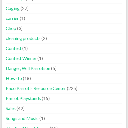
Caging
(27)
carrier
(1)
Chop
(3)
cleaning products
(2)
Contest
(1)
Contest Winner
(1)
Danger, Will Parrotson
(5)
How-To
(18)
Paco Parrot's Resource Center
(225)
Parrot Playstands
(15)
Sales
(42)
Songs and Music
(1)