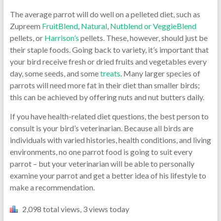
The average parrot will do well on a pelleted diet, such as
Zupreem
FruitBlend
,
Natural
,
Nutblend or VeggieBlend
pellets, or
Harrison’s
pellets. These, however, should just be
their staple foods. Going back to variety, it’s important that
your bird receive fresh or dried fruits and vegetables every
day, some seeds, and some
treats
. Many larger species of
parrots will need more fat in their diet than smaller birds;
this can be achieved by offering nuts and nut butters daily.
If you have health-related diet questions, the best person to
consult is your bird’s veterinarian. Because all birds are
individuals with varied histories, health conditions, and living
environments, no one parrot food is going to suit every
parrot – but your veterinarian will be able to personally
examine your parrot and get a better idea of his lifestyle to
make a recommendation.
2,098 total views, 3 views today