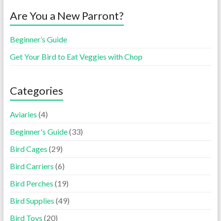
Are You a New Parront?
Beginner’s Guide
Get Your Bird to Eat Veggies with Chop
Categories
Aviaries
(4)
Beginner's Guide
(33)
Bird Cages
(29)
Bird Carriers
(6)
Bird Perches
(19)
Bird Supplies
(49)
Bird Toys
(20)