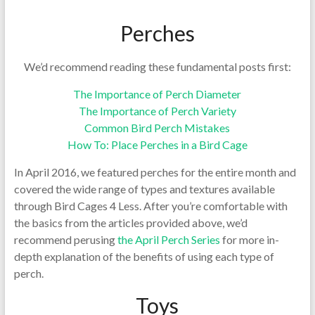
Perches
We’d recommend reading these fundamental posts first:
The Importance of Perch Diameter
The Importance of Perch Variety
Common Bird Perch Mistakes
How To: Place Perches in a Bird Cage
In April 2016, we featured perches for the entire month and
covered the wide range of types and textures available
through Bird Cages 4 Less. After you’re comfortable with
the basics from the articles provided above, we’d
recommend perusing
the April Perch Series
for more in-
depth explanation of the benefits of using each type of
perch.
Toys