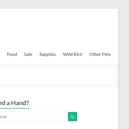
Food
Sale
Supplies
Wild Bird
Other Pets
d a Hand?