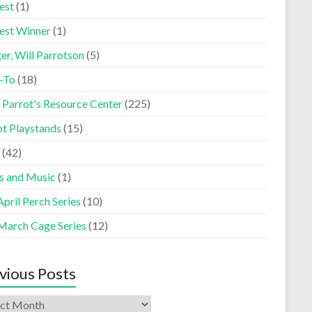
est
(1)
est Winner
(1)
er, Will Parrotson
(5)
-To
(18)
 Parrot's Resource Center
(225)
ot Playstands
(15)
(42)
s and Music
(1)
pril Perch Series
(10)
March Cage Series
(12)
vious Posts