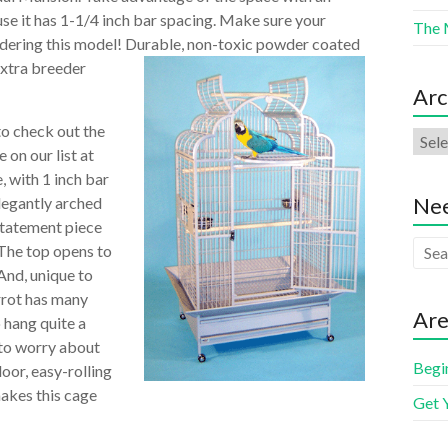
use it has 1-1/4 inch bar spacing. Make sure your
The 
sidering this model! Durable, non-toxic powder coated
extra breeder
Arc
to check out the
 on our list at
, with 1 inch bar
Nee
elegantly arched
statement piece
 The top opens to
 And, unique to
rrot has many
Are
 hang quite a
 to worry about
Begi
oor, easy-rolling
makes this cage
Get 