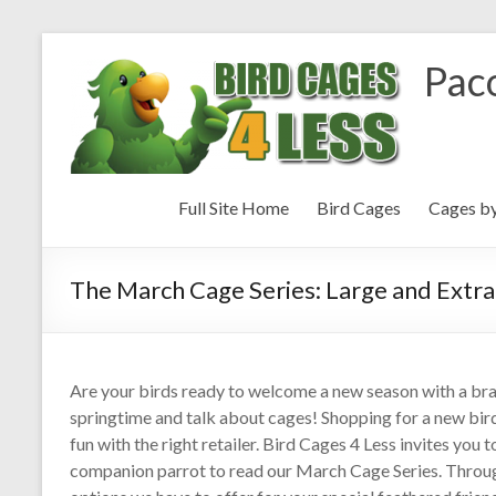
Paco
Full Site Home
Bird Cages
Cages b
The March Cage Series: Large and Extra
Are your birds ready to welcome a new season with a br
springtime and talk about cages! Shopping for a new bird 
fun with the right retailer. Bird Cages 4 Less invites yo
companion parrot to read our March Cage Series. Throug