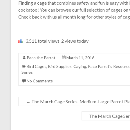
Finding a cage that combines safety and fun is easy with
cockatoo! You can browse our full selection of cages on
Check back with us all month long for other styles of cag
3,511 total views, 2 views today
Paco the Parrot
March 11, 2016
Bird Cages
,
Bird Supplies
,
Caging
,
Paco Parrot's Resourc
Series
No Comments
←
The March Cage Series: Medium-Large Parrot Pl
The March Cage Ser