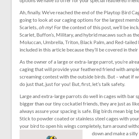
options we have to offer for your special feathered frien
Ah, finally. We’ve reached the end of the Playtop Bird C
going to look at our caging options for the largest mem
Scarlets,
oh my
! For the context of this post, we’ll be i
Scarlet, Buffon’s, Military, and hybrid macaws such as t
Moluccan, Umbrella, Triton, Black Palm, and Red-tailed
included in this article because they’ll be covered in thei
As the owner of a large or extra-large parrot, you’re alr
caging that will provide your feathered friend with ample 
screaming contest with the outside birds. But – what if w
do just that, just for you! But, first, let’s talk safety.
Large and extra-large parrots do well in cages with bar s
bigger than our tiny cockatiel friends, they are just as lik
always assure your spacing is safe. Big birds mean big be
Stick to powder coated or stainless steel cages with yo
your bird to open his wings completely, turn around witho
down and make a silly 