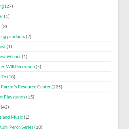
ng
(27)
er
(1)
p
(3)
ning products
(2)
est
(1)
est Winner
(1)
er, Will Parrotson
(5)
-To
(18)
 Parrot's Resource Center
(225)
ot Playstands
(15)
(42)
s and Music
(1)
pril Perch Series
(10)