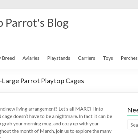
 Parrot's Blog
y Breed
Aviaries
Playstands
Carriers
Toys
Perches
-Large Parrot Playtop Cages
and new living arrangement? Let’s all MARCH into
Nee
cage doesn’t have to be a nightmare. In fact, it can be
u to grab your morning mug, and cozy up with your
hout the month of March, join us to explore the many