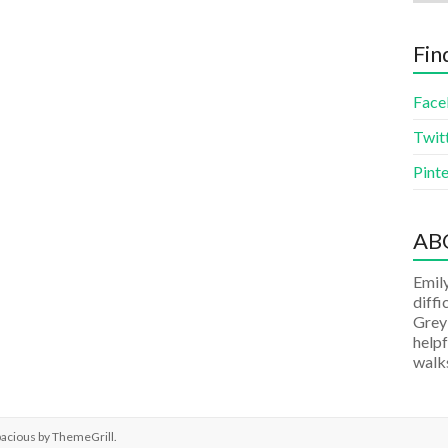
Fin
Face
Twit
Pinte
AB
Emily
diffi
Grey
helpf
walks
pacious by
ThemeGrill
.