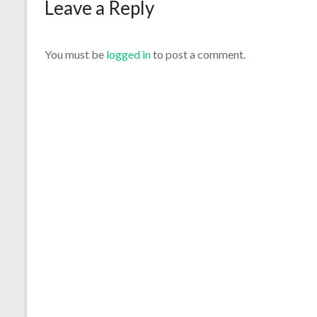
Leave a Reply
You must be
logged in
to post a comment.