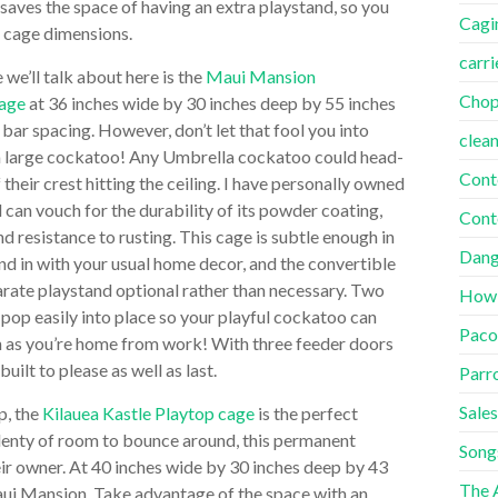
t saves the space of having an extra playstand, so you
Cagi
n cage dimensions.
carri
we’ll talk about here is the
Maui Mansion
Cho
cage
at 36 inches wide by 30 inches deep by 55 inches
h bar spacing. However, don’t let that fool you into
clea
or a large cockatoo! Any Umbrella cockatoo could head-
Cont
their crest hitting the ceiling. I have personally owned
 can vouch for the durability of its powder coating,
Cont
nd resistance to rusting. This cage is subtle enough in
Dang
end in with your usual home decor, and the convertible
rate playstand optional rather than necessary. Two
How
pop easily into place so your playful cockatoo can
Paco
n as you’re home from work! With three feeder doors
uilt to please as well as last.
Parr
Sales
p, the
Kilauea Kastle Playtop cage
is the perfect
plenty of room to bounce around, this permanent
Song
ir owner. At 40 inches wide by 30 inches deep by 43
The A
 Maui Mansion. Take advantage of the space with an