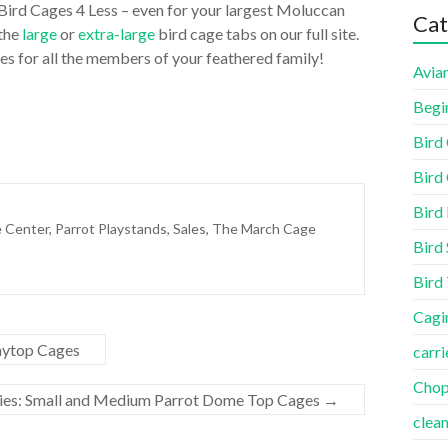
 Bird Cages 4 Less – even for your largest Moluccan
Cat
 the
large
or
extra-large
bird cage tabs on our full site.
es for all the members of your feathered family!
Aviar
Begi
Bird
Bird 
Bird
e Center
,
Parrot Playstands
,
Sales
,
The March Cage
Bird 
Bird
Cagi
aytop Cages
carri
Cho
ies: Small and Medium Parrot Dome Top Cages
→
clea