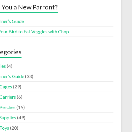
 You a New Parront?
nner’s Guide
Your Bird to Eat Veggies with Chop
egories
ies
(4)
nner's Guide
(33)
 Cages
(29)
Carriers
(6)
 Perches
(19)
Supplies
(49)
 Toys
(20)