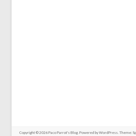
Copyright © 2026
Paco Parrot's Blog
. Powered by
WordPress
. Theme: S