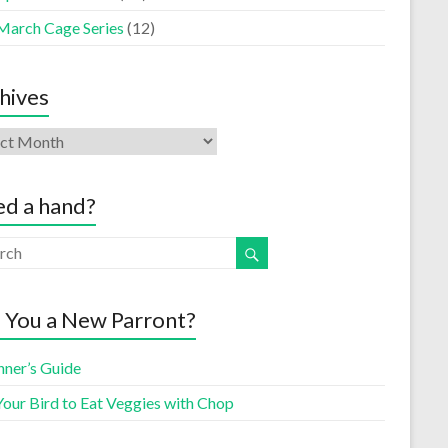
March Cage Series
(12)
hives
d a hand?
 You a New Parront?
nner’s Guide
Your Bird to Eat Veggies with Chop