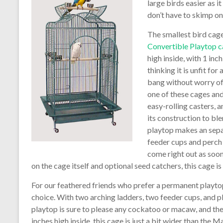
large birds easier as i
don’t have to skimp o
The smallest bird cage 
Convertible Playtop 
high inside, with 1 inc
thinking it is unfit f
bang without worry of 
one of these cages and
easy-rolling casters, a
its construction to bl
playtop makes an sepa
feeder cups and perch 
come right out as soo
on the cage itself and optional seed catchers, this cage is b
For our feathered friends who prefer a permanent playto
choice. With two arching ladders, two feeder cups, and 
playtop is sure to please any cockatoo or macaw, and the
inches high inside, this cage is just a bit wider than the