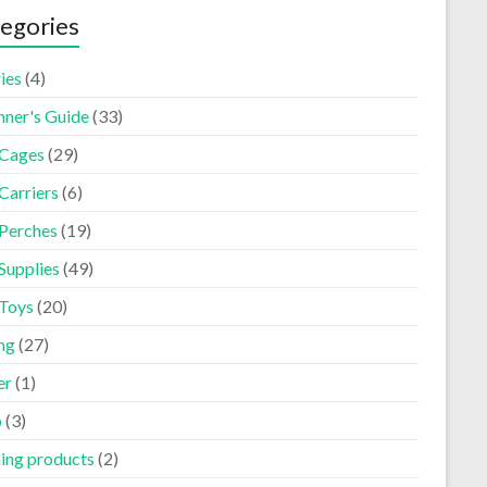
egories
ies
(4)
nner's Guide
(33)
 Cages
(29)
Carriers
(6)
 Perches
(19)
Supplies
(49)
 Toys
(20)
ng
(27)
er
(1)
p
(3)
ning products
(2)