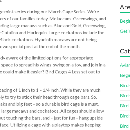
d.
Are
age mini-series during our March Cage Series. We’re
bers of our families today. Moluccans, Greenwings, and
Begi
ncluding large macaws such as Blue and Gold, Greenwing,
Get 
he Catalina and Harlequin. Large cockatoos include the
 Black cockatoos. Hyacinth macaws are not being
r own special post at the end of the month.
Cat
eady aware of the limited options for appropriate
space to spread his wings, swing on a toy, and join in a
Aviar
e could make it easier? Bird Cages 4 Less set out to
Begi
Bird
pacing of 1 inch to 1 – 1/4 inch. While they are much
Bird 
ely to try to stick their head through cage bars. So,
aks and big feet – so a durable bird cage is a must.
Bird
ur large macaws and cockatoos. All cages should allow
Bird 
ut touching the bars, and – just for fun – hang upside
face. Utilizing a cage with a playtop makes keeping
Bird