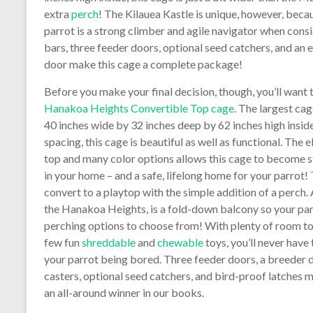
extra
perch
! The Kilauea Kastle is unique, however, beca
parrot is a strong climber and agile navigator when con
bars, three feeder doors, optional seed catchers, and an 
door make this cage a complete package!
Before you make your final decision, though, you’ll want 
Hanakoa Heights Convertible Top cage
. The largest cage
40 inches wide by 32 inches deep by 62 inches high inside
spacing, this cage is beautiful as well as functional. The 
top and many color options allows this cage to become 
in your home – and a safe, lifelong home for your parrot!
convert to a playtop with the simple addition of a perch.
the Hanakoa Heights, is a fold-down balcony so your pa
perching options to choose from! With plenty of room to
few fun
shreddable
and
chewable
toys, you’ll never have
your parrot being bored. Three feeder doors, a breeder d
casters, optional seed catchers, and bird-proof latches 
an all-around winner in our books.