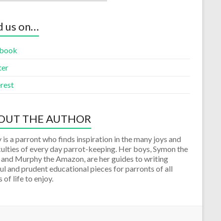
d us on…
book
ter
rest
OUT THE AUTHOR
 is a parront who finds inspiration in the many joys and
culties of every day parrot-keeping. Her boys, Symon the
 and Murphy the Amazon, are her guides to writing
ul and prudent educational pieces for parronts of all
 of life to enjoy.