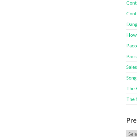
Cont
Cont
Dang
How
Paco
Parr
Sales
Song
The A
The 
Pre