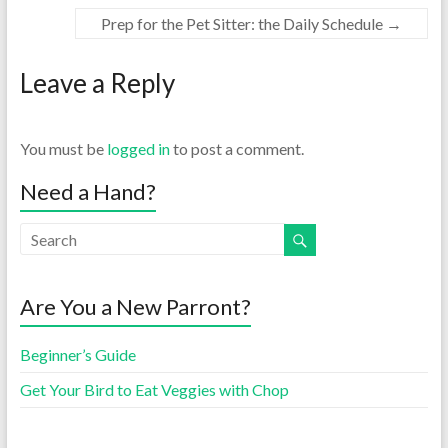
Prep for the Pet Sitter: the Daily Schedule
→
Leave a Reply
You must be
logged in
to post a comment.
Need a Hand?
Are You a New Parront?
Beginner’s Guide
Get Your Bird to Eat Veggies with Chop