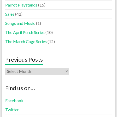
Parrot Playstands
(15)
Sales
(42)
Songs and Music
(1)
The April Perch Series
(10)
The March Cage Series
(12)
Previous Posts
Find us on…
Facebook
Twitter