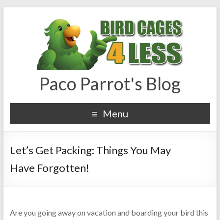
Paco Parrot's Blog
Menu
Let’s Get Packing: Things You May
Have Forgotten!
Are you going away on vacation and boarding your bird this