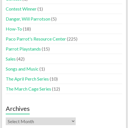
Contest Winner
(1)
Danger, Will Parrotson
(5)
How-To
(18)
Paco Parrot's Resource Center
(225)
Parrot Playstands
(15)
Sales
(42)
Songs and Music
(1)
The April Perch Series
(10)
The March Cage Series
(12)
Archives