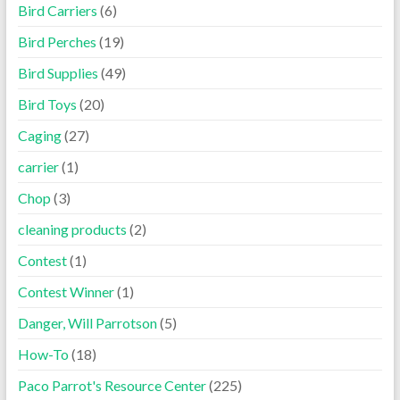
Bird Carriers
(6)
Bird Perches
(19)
Bird Supplies
(49)
Bird Toys
(20)
Caging
(27)
carrier
(1)
Chop
(3)
cleaning products
(2)
Contest
(1)
Contest Winner
(1)
Danger, Will Parrotson
(5)
How-To
(18)
Paco Parrot's Resource Center
(225)