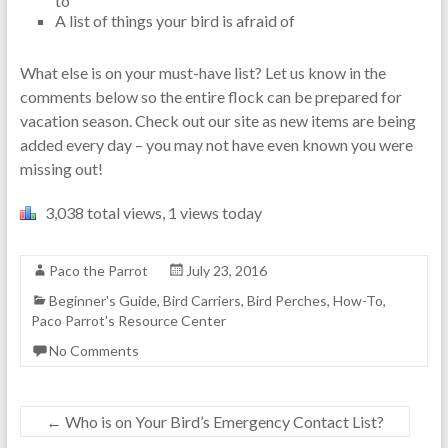
to
A list of things your bird is afraid of
What else is on your must-have list? Let us know in the
comments below so the entire flock can be prepared for
vacation season. Check out our site as new items are being
added every day – you may not have even known you were
missing out!
3,038 total views, 1 views today
Paco the Parrot
July 23, 2016
Beginner's Guide
,
Bird Carriers
,
Bird Perches
,
How-To
,
Paco Parrot's Resource Center
No Comments
←
Who is on Your Bird’s Emergency Contact List?