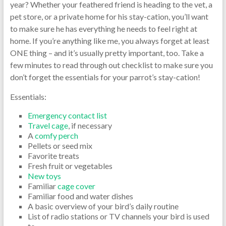
year? Whether your feathered friend is heading to the vet, a
pet store, or a private home for his stay-cation, you’ll want
to make sure he has everything he needs to feel right at
home. If you’re anything like me, you always forget at least
ONE thing – and it’s usually pretty important, too. Take a
few minutes to read through out checklist to make sure you
don’t forget the essentials for your parrot’s stay-cation!
Essentials:
Emergency contact list
Travel cage
, if necessary
A
comfy perch
Pellets or seed mix
Favorite treats
Fresh fruit or vegetables
New toys
Familiar
cage cover
Familiar food and water dishes
A basic overview of your bird’s daily routine
List of radio stations or TV channels your bird is used