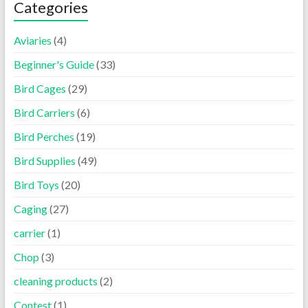
Categories
Aviaries
(4)
Beginner's Guide
(33)
Bird Cages
(29)
Bird Carriers
(6)
Bird Perches
(19)
Bird Supplies
(49)
Bird Toys
(20)
Caging
(27)
carrier
(1)
Chop
(3)
cleaning products
(2)
Contest
(1)