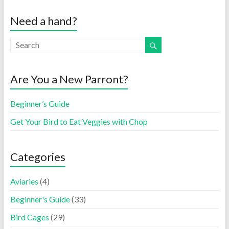
Need a hand?
Are You a New Parront?
Beginner’s Guide
Get Your Bird to Eat Veggies with Chop
Categories
Aviaries
(4)
Beginner's Guide
(33)
Bird Cages
(29)