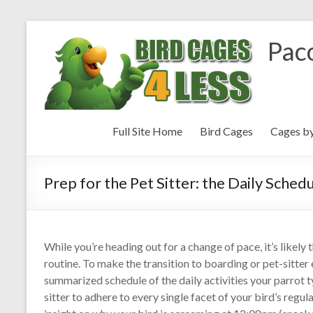
Paco
Full Site Home
Bird Cages
Cages b
Prep for the Pet Sitter: the Daily Sched
While you’re heading out for a change of pace, it’s likely
routine. To make the transition to boarding or pet-sitter 
summarized schedule of the daily activities your parrot t
sitter to adhere to every single facet of your bird’s regu