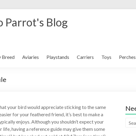
 Parrot's Blog
y Breed
Aviaries
Playstands
Carriers
Toys
Perches
ule
 that your bird would appreciate sticking to the same
Nee
easier for your feathered friend, it’s best to make a
ypically enjoys. Although you shouldn’t expect your
lar life, having a reference guide may give them some