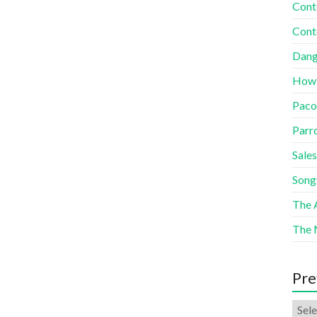
Cont
Cont
Dang
How
Paco
Parr
Sales
Song
The A
The 
Pre