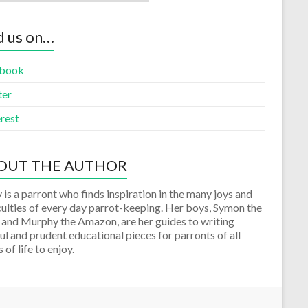
d us on…
book
ter
rest
OUT THE AUTHOR
 is a parront who finds inspiration in the many joys and
culties of every day parrot-keeping. Her boys, Symon the
 and Murphy the Amazon, are her guides to writing
ul and prudent educational pieces for parronts of all
 of life to enjoy.