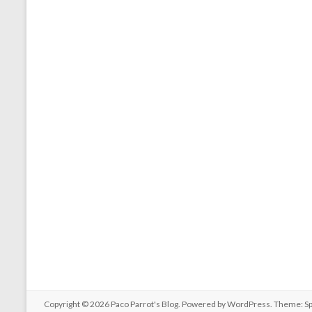
Copyright © 2026
Paco Parrot's Blog
. Powered by
WordPress
. Theme: S