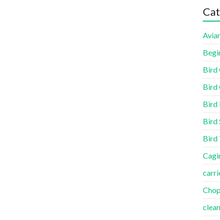
Cat
Aviar
Begi
Bird
Bird 
Bird
Bird 
Bird
Cagi
carri
Cho
clea