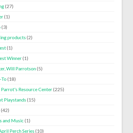
ng
(27)
er
(1)
p
(3)
ning products
(2)
est
(1)
est Winner
(1)
er, Will Parrotson
(5)
-To
(18)
 Parrot's Resource Center
(225)
ot Playstands
(15)
(42)
s and Music
(1)
pril Perch Series
(10)