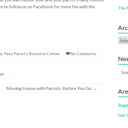
e to follow us on Facebook for more fun with the
The 
Arc
de
,
Paco Parrot's Resource Center
No Comments
Nee
en!
Moving House with Parrots: Before You Go
→
Are
Begi
Get 