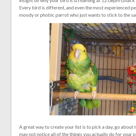
insight on why your bird is screaming at 12:08pm (snack
Every bird is different, and even the most experienced pe
moody or phobic parrot who just wants to stick to the sa
A great way to create your list is to pick a day, go about
may not notice all of the things you actually do for your p