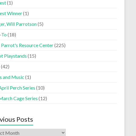
est
(1)
est Winner
(1)
er, Will Parrotson
(5)
-To
(18)
 Parrot's Resource Center
(225)
ot Playstands
(15)
(42)
s and Music
(1)
pril Perch Series
(10)
March Cage Series
(12)
vious Posts