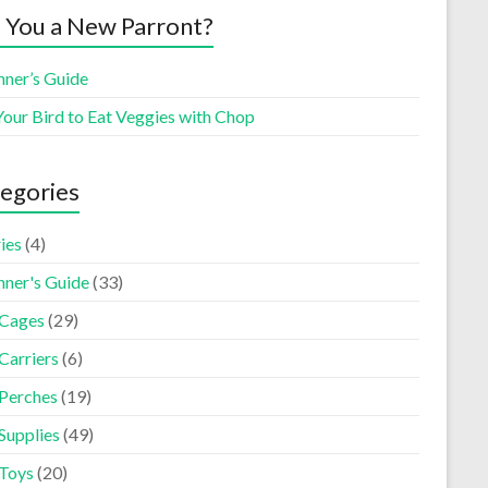
 You a New Parront?
nner’s Guide
Your Bird to Eat Veggies with Chop
egories
ies
(4)
nner's Guide
(33)
 Cages
(29)
Carriers
(6)
 Perches
(19)
Supplies
(49)
 Toys
(20)