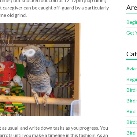
 time!) but knocked out cold at 12:17pm (nap time!).
Are
t caregiver can be caught off-guard by a particularly
me old grind.
Begi
Get 
Cat
Aviar
Begi
Bird
Bird 
Bird
Bird 
 it as usual, and write down tasks as you progress. You
Bird
arrots until you make a timeline in this fashion! As an