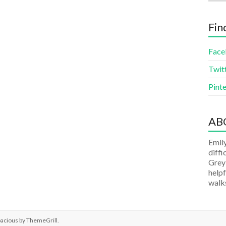
Fin
Face
Twit
Pinte
AB
Emily
diffi
Grey
helpf
walks
pacious by
ThemeGrill
.