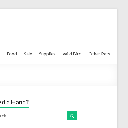
Food
Sale
Supplies
Wild Bird
Other Pets
d a Hand?