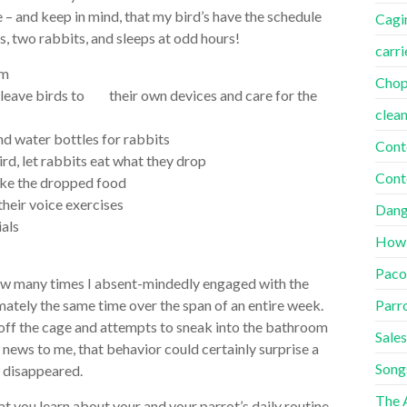
 – and keep in mind, that my bird’s have the schedule
Cagi
, two rabbits, and sleeps at odd hours!
carri
om
Cho
 leave birds to their own devices and care for the
clea
nd water bottles for rabbits
Cont
ird, let rabbits eat what they drop
Cont
ake the dropped food
their voice exercises
Dang
als
How
Paco
 how many times I absent-mindedly engaged with the
Parr
tely the same time over the span of an entire week.
ff the cage and attempts to sneak into the bathroom
Sales
g news to me, that behavior could certainly surprise a
Song
 disappeared.
The A
t you learn about your and your parrot’s daily routine.