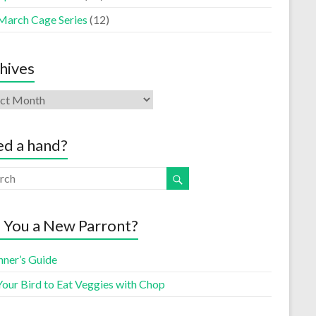
March Cage Series
(12)
hives
d a hand?
 You a New Parront?
nner’s Guide
Your Bird to Eat Veggies with Chop