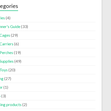
egories
ies
(4)
nner's Guide
(33)
 Cages
(29)
Carriers
(6)
 Perches
(19)
Supplies
(49)
 Toys
(20)
ng
(27)
er
(1)
p
(3)
ning products
(2)