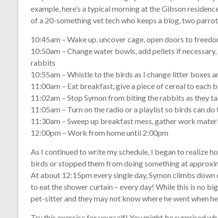
example, here’s a typical morning at the Gibson residence
of a 20-something vet tech who keeps a blog, two parrots
10:45am – Wake up, uncover cage, open doors to freed
10:50am – Change water bowls, add pellets if necessary,
rabbits
10:55am – Whistle to the birds as I change litter boxes a
11:00am – Eat breakfast, give a piece of cereal to each b
11:02am – Stop Symon from biting the rabbits as they t
11:05am – Turn on the radio or a playlist so birds can do 
11:30am – Sweep up breakfast mess, gather work materi
12:00pm – Work from home until 2:00pm
As I continued to write my schedule, I began to realize
birds or stopped them from doing something at approxima
At about 12:15pm every single day, Symon climbs down o
to eat the shower curtain – every day! While this is no bi
pet-sitter and they may not know where he went when he
Try this exercise for yourself! You might be surprised wha