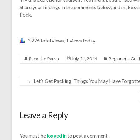
Share your findings in the comments below, and make sur
flock.
3,276 total views, 1 views today
Paco the Parrot
July 24, 2016
Beginner's Gui
←
Let’s Get Packing: Things You May Have Forgott
Leave a Reply
You must be
logged in
to post a comment.