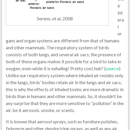
ir
int
Sereno, et al. 2008
era
l
or
gans and organ systems are different from that of humans
and other mammals. The respiratory system of birds
consists of both lungs, and several air sacs; the presence of
both of these organs makes it possible for a bird to take in
oxygen, even while it is exhaling! Pretty cool, huh? (
source
)
Unlike our respiratory system where inhaled air resides only
in the lungs, birds’ bodies retain air in the lungs and air sacs;
this is why the effects of inhaled toxins are more dramatic in
birds than in humans and other mammals. So, it shouldn’t be
any surprise that they are more sensitive to “pollution” in the
air, be it aerosols, smoke, or scents.
It is known that aerosol sprays, such as furniture polishes,
Febreeze and other deodorizing sprays, as well as any air