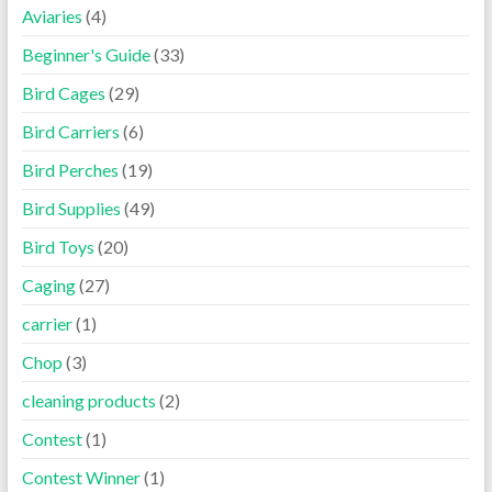
Aviaries
(4)
Beginner's Guide
(33)
Bird Cages
(29)
Bird Carriers
(6)
Bird Perches
(19)
Bird Supplies
(49)
Bird Toys
(20)
Caging
(27)
carrier
(1)
Chop
(3)
cleaning products
(2)
Contest
(1)
Contest Winner
(1)