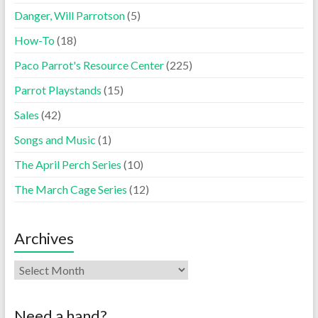
Danger, Will Parrotson
(5)
How-To
(18)
Paco Parrot's Resource Center
(225)
Parrot Playstands
(15)
Sales
(42)
Songs and Music
(1)
The April Perch Series
(10)
The March Cage Series
(12)
Archives
Need a hand?