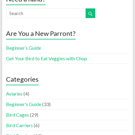
Are You a New Parront?
Beginner’s Guide
Get Your Bird to Eat Veggies with Chop
Categories
Aviaries
(4)
Beginner's Guide
(33)
Bird Cages
(29)
Bird Carriers
(6)