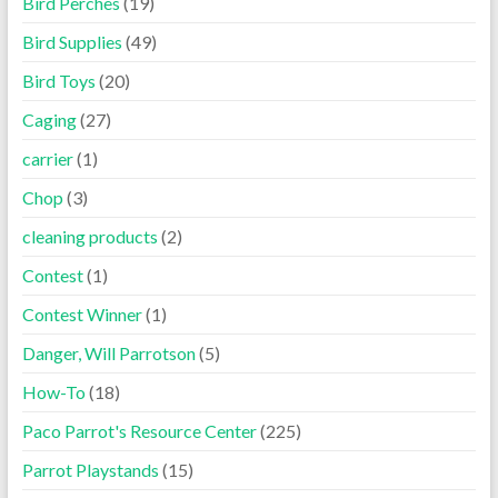
Bird Perches
(19)
Bird Supplies
(49)
Bird Toys
(20)
Caging
(27)
carrier
(1)
Chop
(3)
cleaning products
(2)
Contest
(1)
Contest Winner
(1)
Danger, Will Parrotson
(5)
How-To
(18)
Paco Parrot's Resource Center
(225)
Parrot Playstands
(15)