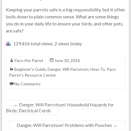
Keeping your parrots safe is a big responsibility, but it often
boils down to plain common sense. What are some things
you do in your daily life to ensure your birds, and other pets,
are safe?
129,416 total views, 2 views today
Paco the Parrot
June 30, 2016
Beginner's Guide
,
Danger, Will Parrotson
,
How-To
,
Paco
Parrot's Resource Center
No Comments
←
Danger, Will Parrotson! Household Hazards for
Birds: Electrical Cords
Danger, Will Parrotson! Problems with Pooches
→