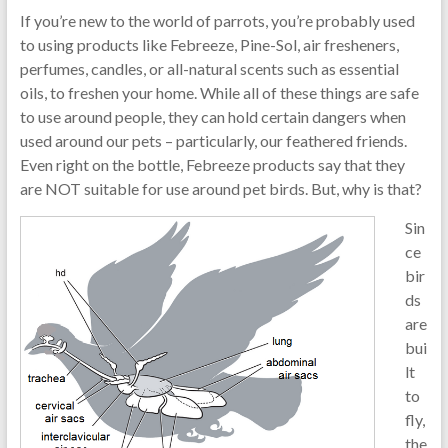
If you’re new to the world of parrots, you’re probably used
to using products like Febreeze, Pine-Sol, air fresheners,
perfumes, candles, or all-natural scents such as essential
oils, to freshen your home. While all of these things are safe
to use around people, they can hold certain dangers when
used around our pets – particularly, our feathered friends.
Even right on the bottle, Febreeze products say that they
are NOT suitable for use around pet birds. But, why is that?
Sin
ce
bir
ds
are
bui
lt
to
fly,
the