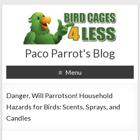
Paco Parrot's Blog
Menu
Danger, Will Parrotson! Household
Hazards for Birds: Scents, Sprays, and
Candles