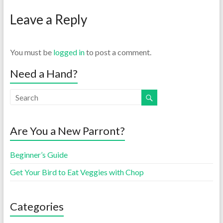
Leave a Reply
You must be
logged in
to post a comment.
Need a Hand?
Are You a New Parront?
Beginner’s Guide
Get Your Bird to Eat Veggies with Chop
Categories