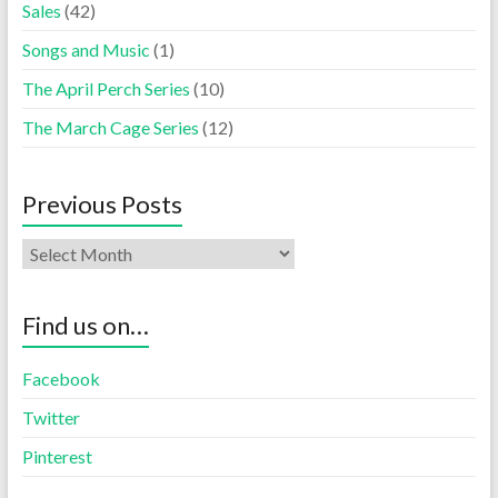
Sales
(42)
Songs and Music
(1)
The April Perch Series
(10)
The March Cage Series
(12)
Previous Posts
Find us on…
Facebook
Twitter
Pinterest