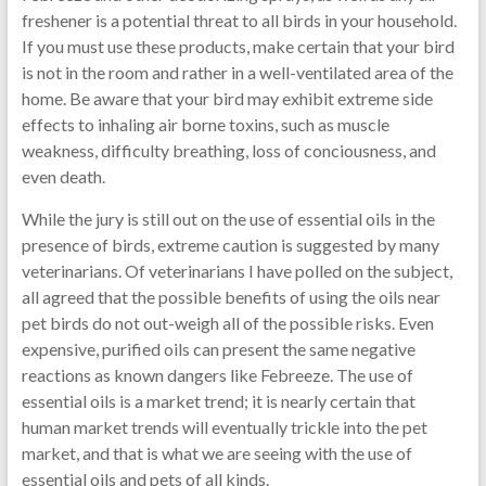
freshener is a potential threat to all birds in your household.
If you must use these products, make certain that your bird
is not in the room and rather in a well-ventilated area of the
home. Be aware that your bird may exhibit extreme side
effects to inhaling air borne toxins, such as muscle
weakness, difficulty breathing, loss of conciousness, and
even death.
While the jury is still out on the use of essential oils in the
presence of birds, extreme caution is suggested by many
veterinarians. Of veterinarians I have polled on the subject,
all agreed that the possible benefits of using the oils near
pet birds do not out-weigh all of the possible risks. Even
expensive, purified oils can present the same negative
reactions as known dangers like Febreeze. The use of
essential oils is a market trend; it is nearly certain that
human market trends will eventually trickle into the pet
market, and that is what we are seeing with the use of
essential oils and pets of all kinds.