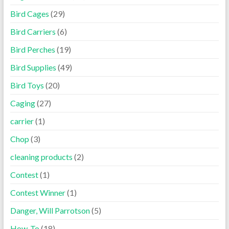
Bird Cages
(29)
Bird Carriers
(6)
Bird Perches
(19)
Bird Supplies
(49)
Bird Toys
(20)
Caging
(27)
carrier
(1)
Chop
(3)
cleaning products
(2)
Contest
(1)
Contest Winner
(1)
Danger, Will Parrotson
(5)
How-To
(18)