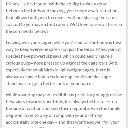
friends – a bird room! With the ability to shut a door
between the birds and the dog, you create a safe situation
that allows both pets to coexist without sharing the same
space. Do you have a bird room? We’d love to see pictures in
the comments below!
Leaving everyone caged while you’re out of the home is best
way to keep everyone safe – not just the birds. Many parrot
species have powerful beaks which could easily injure a
curious puppy nose pressed up against the cage bars. And,
especially for small birds in lightweight cages, there is
always a chance that a curious dog could knock a cage
stand over to get a better look at your parrot.
While your dog may not exhibit any predatory or aggressive
behaviors towards your birds, it is always better to err on
the side of caution and keep them separate. Even the family
dog who loves to play or romp with your bird may
accidentally bite one day – and that won’t end well for your