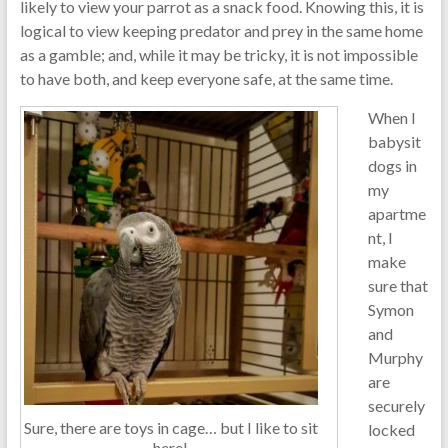
likely to view your parrot as a snack food. Knowing this, it is
logical to view keeping predator and prey in the same home
as a gamble; and, while it may be tricky, it is not impossible
to have both, and keep everyone safe, at the same time.
When I
babysit
dogs in
my
apartme
nt, I
make
sure that
Symon
and
Murphy
are
securely
Sure, there are toys in cage… but I like to sit
locked
here!