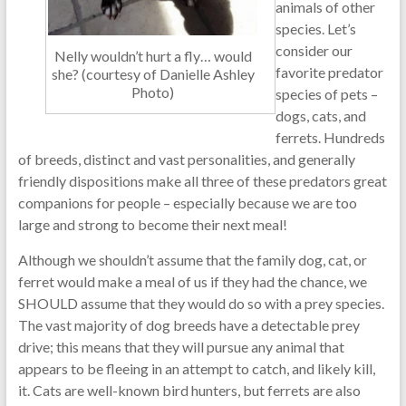
animals of other
species. Let’s
consider our
Nelly wouldn’t hurt a fly… would
favorite predator
she? (courtesy of Danielle Ashley
Photo)
species of pets –
dogs, cats, and
ferrets. Hundreds
of breeds, distinct and vast personalities, and generally
friendly dispositions make all three of these predators great
companions for people – especially because we are too
large and strong to become their next meal!
Although we shouldn’t assume that the family dog, cat, or
ferret would make a meal of us if they had the chance, we
SHOULD assume that they would do so with a prey species.
The vast majority of dog breeds have a detectable prey
drive; this means that they will pursue any animal that
appears to be fleeing in an attempt to catch, and likely kill,
it. Cats are well-known bird hunters, but ferrets are also