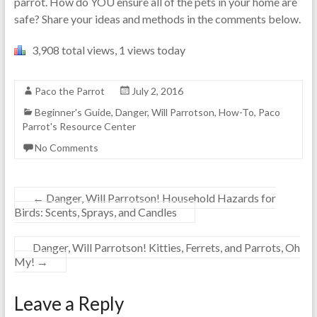
parrot. How do YOU ensure all of the pets in your home are
safe? Share your ideas and methods in the comments below.
3,908 total views, 1 views today
Paco the Parrot
July 2, 2016
Beginner's Guide
,
Danger, Will Parrotson
,
How-To
,
Paco
Parrot's Resource Center
No Comments
←
Danger, Will Parrotson! Household Hazards for
Birds: Scents, Sprays, and Candles
Danger, Will Parrotson! Kitties, Ferrets, and Parrots, Oh
My!
→
Leave a Reply