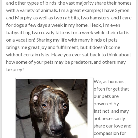
and other types of birds, the vast majority share their homes
with a variety of animals. I’m a great example; I have Symon
and Murphy, as well as two rabbits, two hamsters, and I care
for dogs a few days a week in my home. Heck, I’m even
babysitting two rowdy kittens for a week while their dad is
on a vacation! Sharing my life with many kinds of pets
brings me great joy and fulfillment, but it doesn’t come
without certain risks. Have you ever sat back to think about
how some of your pets may be predators, and others may
be prey?
We, as humans,
often forget that
our pets are
powered by
instinct, and may
not necessarily
share our love and
compassion for