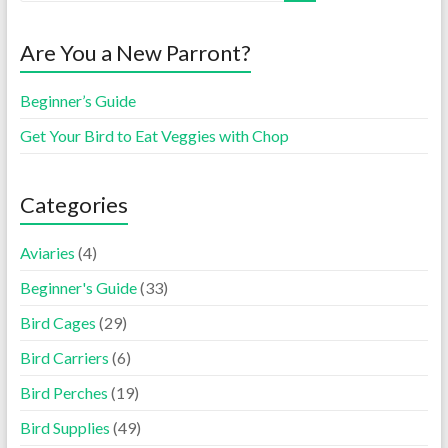
Are You a New Parront?
Beginner’s Guide
Get Your Bird to Eat Veggies with Chop
Categories
Aviaries
(4)
Beginner's Guide
(33)
Bird Cages
(29)
Bird Carriers
(6)
Bird Perches
(19)
Bird Supplies
(49)