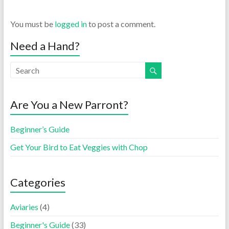
You must be
logged in
to post a comment.
Need a Hand?
Are You a New Parront?
Beginner’s Guide
Get Your Bird to Eat Veggies with Chop
Categories
Aviaries
(4)
Beginner's Guide
(33)