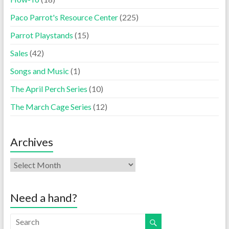
Paco Parrot's Resource Center
(225)
Parrot Playstands
(15)
Sales
(42)
Songs and Music
(1)
The April Perch Series
(10)
The March Cage Series
(12)
Archives
Need a hand?