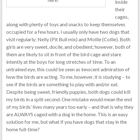
inside
their
cages,
along with plenty of toys and snacks to keep themselves
occupied for a few hours. I usually only have two dogs that
visit regularly: Nelly (Pit Bull mix) and Mollie (Collie). Both
girls are very sweet, docile, and obedient; however, both of
them are likely to sit in front of the bird cage and stare
intently at the boys for long stretches of time. To an
untrained eye, this could be seen as innocent admiration of
how the birds are acting. To me, however, it is studying – to
see if the birds are something to play with and/or eat.
Despite being sweet, friendly puppies, both dogs could kill
my birds in a split second. One mistake would mean the end
of my birds’ lives many years too early – and that is why they
are ALWAYS caged with a dog in the home. This is an easy
solution for me, but what if you have dogs that stay in the
home full-time?