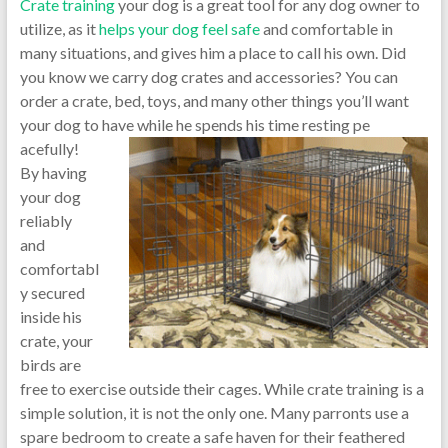
Crate training
your dog is a great tool for any dog owner to
utilize, as it
helps your dog feel safe
and comfortable in
many situations, and gives him a place to call his own. Did
you know we carry dog crates and accessories? You can
order a crate, bed, toys, and many other things you’ll want
your dog to have while he spends his time resting pe
acefully!
By having
your dog
reliably
and
comfortabl
y secured
inside his
crate, your
birds are
free to exercise outside their cages. While crate training is a
simple solution, it is not the only one. Many parronts use a
spare bedroom to create a safe haven for their feathered