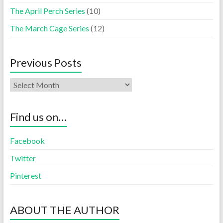
The April Perch Series
(10)
The March Cage Series
(12)
Previous Posts
Find us on…
Facebook
Twitter
Pinterest
ABOUT THE AUTHOR