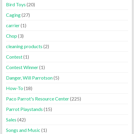
Bird Toys
(20)
Caging
(27)
carrier
(1)
Chop
(3)
cleaning products
(2)
Contest
(1)
Contest Winner
(1)
Danger, Will Parrotson
(5)
How-To
(18)
Paco Parrot's Resource Center
(225)
Parrot Playstands
(15)
Sales
(42)
Songs and Music
(1)