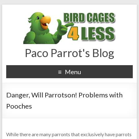
Paco Parrot's Blog
Menu
Danger, Will Parrotson! Problems with
Pooches
While there are many parronts that exclusively have parrots