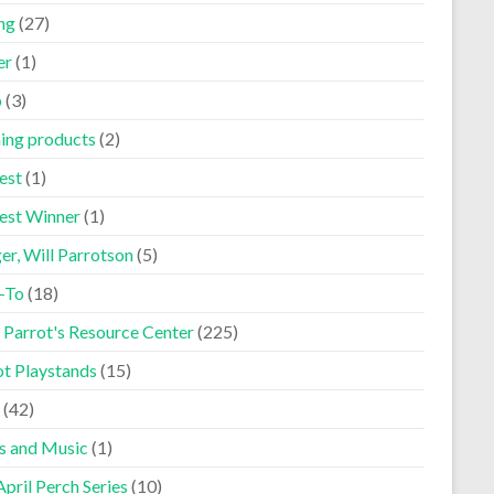
ng
(27)
er
(1)
p
(3)
ning products
(2)
est
(1)
est Winner
(1)
er, Will Parrotson
(5)
-To
(18)
 Parrot's Resource Center
(225)
ot Playstands
(15)
(42)
s and Music
(1)
pril Perch Series
(10)