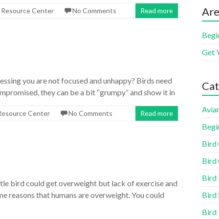
Are
s Resource Center
No Comments
Read more
Begi
Get 
uessing you are not focused and unhappy? Birds need
Cat
compromised, they can be a bit “grumpy” and show it in
Aviar
 Resource Center
No Comments
Read more
Begi
Bird
Bird 
Bird
ttle bird could get overweight but lack of exercise and
Bird 
ame reasons that humans are overweight. You could
Bird