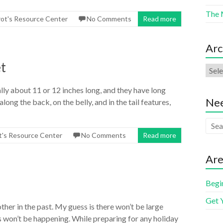
The 
rot's Resource Center
No Comments
Read more
Arc
t
y about 11 or 12 inches long, and they have long
Nee
ong the back, on the belly, and in the tail features,
t's Resource Center
No Comments
Read more
Are
Begi
Get 
other in the past. My guess is there won’t be large
 won’t be happening. While preparing for any holiday