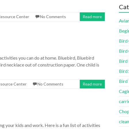
Cat
 Resource Center
No Comments
Read more
Aviar
Begi
Bird
Bird 
activities you can do at home. Bluebird, Bluebird
Bird
ird necklace out of construction paper. One child is
Bird 
Bird
esource Center
No Comments
Read more
Cagi
carri
Cho
clea
your kids and work. Here is a fun list of activities