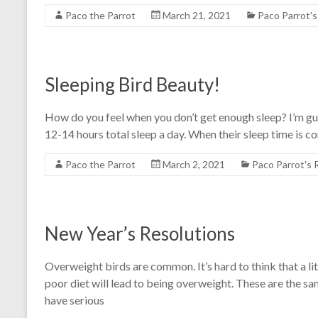
Paco the Parrot
March 21, 2021
Paco Parrot'
Sleeping Bird Beauty!
How do you feel when you don’t get enough sleep? I’m g
12-14 hours total sleep a day. When their sleep time is 
Paco the Parrot
March 2, 2021
Paco Parrot's
New Year’s Resolutions
Overweight birds are common. It’s hard to think that a li
poor diet will lead to being overweight. These are the s
have serious