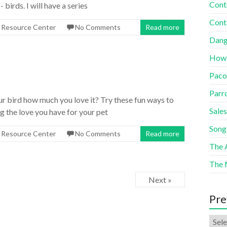
Cont
birds. I will have a series
Cont
s Resource Center
No Comments
Read more
Dang
How
Paco
Parr
r bird how much you love it? Try these fun ways to
Sales
g the love you have for your pet
Song
s Resource Center
No Comments
Read more
The A
The 
Next »
Pre