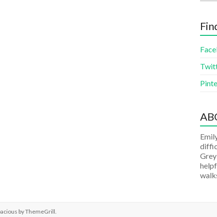
Fin
Face
Twit
Pinte
AB
Emily
diffi
Grey
helpf
walks
pacious by
ThemeGrill
.