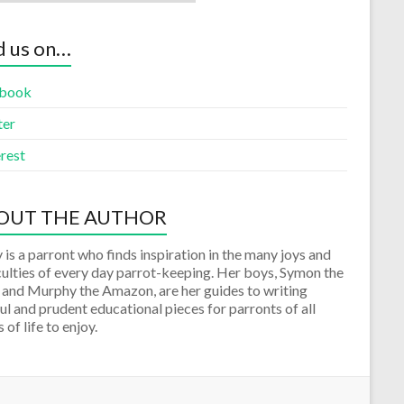
d us on…
book
ter
rest
OUT THE AUTHOR
 is a parront who finds inspiration in the many joys and
culties of every day parrot-keeping. Her boys, Symon the
 and Murphy the Amazon, are her guides to writing
ul and prudent educational pieces for parronts of all
 of life to enjoy.