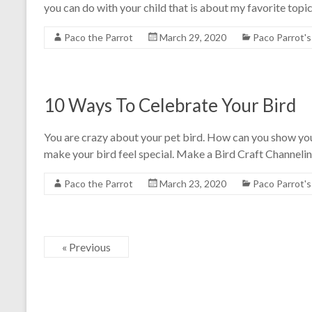
you can do with your child that is about my favorite topic- 
Paco the Parrot
March 29, 2020
Paco Parrot'
10 Ways To Celebrate Your Bird
You are crazy about your pet bird. How can you show you
make your bird feel special. Make a Bird Craft Channelin
Paco the Parrot
March 23, 2020
Paco Parrot'
« Previous