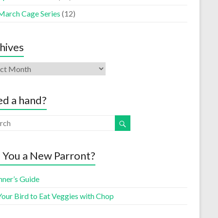
March Cage Series
(12)
hives
d a hand?
 You a New Parront?
nner’s Guide
Your Bird to Eat Veggies with Chop