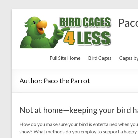
Paco
Full Site Home
Bird Cages
Cages b
Author:
Paco the Parrot
Not at home—keeping your bird h
How do you make sure your bird is entertained when you 
show? What methods do you employ to support a happy b