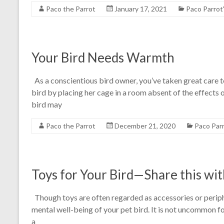
Paco the Parrot
January 17, 2021
Paco Parrot
Your Bird Needs Warmth
As a conscientious bird owner, you’ve taken great care 
bird by placing her cage in a room absent of the effects of
bird may
Paco the Parrot
December 21, 2020
Paco Par
Toys for Your Bird—Share this wit
Though toys are often regarded as accessories or peripher
mental well-being of your pet bird. It is not uncommon 
a