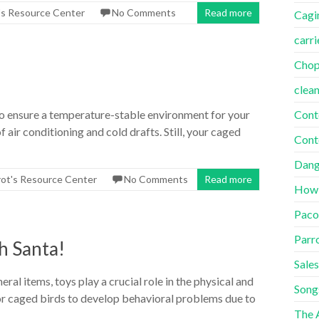
's Resource Center
No Comments
Read more
Cagi
carri
Cho
clea
Cont
to ensure a temperature-stable environment for your
 air conditioning and cold drafts. Still, your caged
Cont
Dang
rot's Resource Center
No Comments
Read more
How
Paco
Parr
h Santa!
Sales
al items, toys play a crucial role in the physical and
Song
for caged birds to develop behavioral problems due to
The A