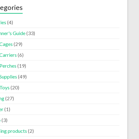
egories
ies
(4)
nner's Guide
(33)
 Cages
(29)
Carriers
(6)
 Perches
(19)
Supplies
(49)
 Toys
(20)
ng
(27)
er
(1)
p
(3)
ning products
(2)