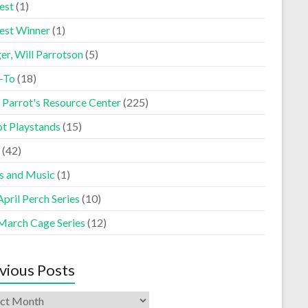
est
(1)
est Winner
(1)
er, Will Parrotson
(5)
-To
(18)
 Parrot's Resource Center
(225)
ot Playstands
(15)
(42)
s and Music
(1)
pril Perch Series
(10)
March Cage Series
(12)
vious Posts