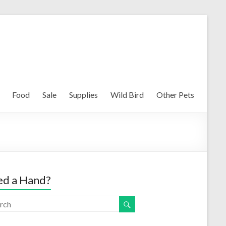
Food
Sale
Supplies
Wild Bird
Other Pets
d a Hand?