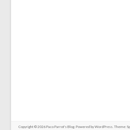
Copyright © 2026
Paco Parrot's Blog
. Powered by
WordPress
. Theme: S