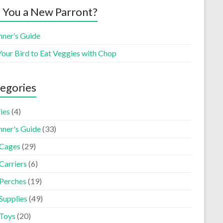
 You a New Parront?
nner’s Guide
Your Bird to Eat Veggies with Chop
egories
ies
(4)
nner's Guide
(33)
 Cages
(29)
Carriers
(6)
 Perches
(19)
Supplies
(49)
 Toys
(20)