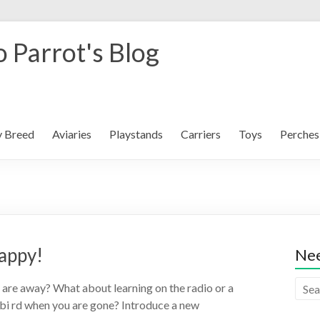
 Parrot's Blog
y Breed
Aviaries
Playstands
Carriers
Toys
Perches
appy!
Nee
are away? What about learning on the radio or a
i rd when you are gone? Introduce a new