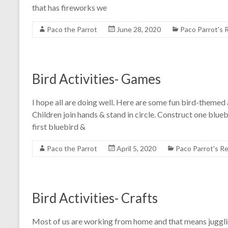
that has fireworks we
Paco the Parrot
June 28, 2020
Paco Parrot's
Bird Activities- Games
I hope all are doing well. Here are some fun bird-themed 
Children join hands & stand in circle. Construct one blueb
first bluebird &
Paco the Parrot
April 5, 2020
Paco Parrot's R
Bird Activities- Crafts
Most of us are working from home and that means juggling 