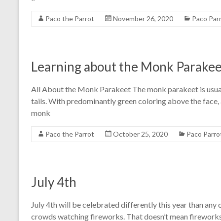
Paco the Parrot
November 26, 2020
Paco Par
Learning about the Monk Parakee
All About the Monk Parakeet The monk parakeet is usuall
tails. With predominantly green coloring above the face, al
monk
Paco the Parrot
October 25, 2020
Paco Parro
July 4th
July 4th will be celebrated differently this year than any 
crowds watching fireworks. That doesn’t mean fireworks