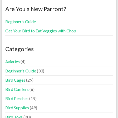
Are You a New Parront?
Beginner’s Guide
Get Your Bird to Eat Veggies with Chop
Categories
Aviaries
(4)
Beginner's Guide
(33)
Bird Cages
(29)
Bird Carriers
(6)
Bird Perches
(19)
Bird Supplies
(49)
Bird Toys
(20)