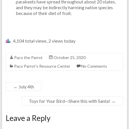
parakeets have spread throughout about 20 states,
and they may be indirectly harming native species
because of their diet of fruit.
4,104 total views, 2 views today
Paco the Parrot
October 25, 2020
Paco Parrot's Resource Center
No Comments
←
July 4th
Toys for Your Bird—Share this with Santa!
→
Leave a Reply