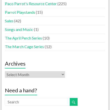
Paco Parrot's Resource Center
(225)
Parrot Playstands
(15)
Sales
(42)
Songs and Music
(1)
The April Perch Series
(10)
The March Cage Series
(12)
Archives
Need a hand?