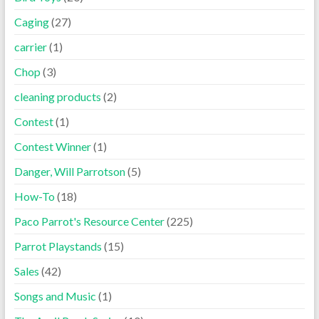
Caging
(27)
carrier
(1)
Chop
(3)
cleaning products
(2)
Contest
(1)
Contest Winner
(1)
Danger, Will Parrotson
(5)
How-To
(18)
Paco Parrot's Resource Center
(225)
Parrot Playstands
(15)
Sales
(42)
Songs and Music
(1)