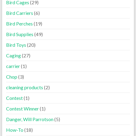
Bird Cages
(29)
Bird Carriers
(6)
Bird Perches
(19)
Bird Supplies
(49)
Bird Toys
(20)
Caging
(27)
carrier
(1)
Chop
(3)
cleaning products
(2)
Contest
(1)
Contest Winner
(1)
Danger, Will Parrotson
(5)
How-To
(18)