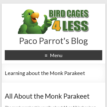
Paco Parrot's Blog
Menu
Learning about the Monk Parakeet
All About the Monk Parakeet