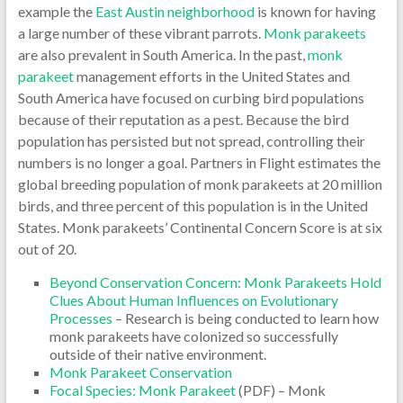
example the
East Austin neighborhood
is known for having
a large number of these vibrant parrots.
Monk parakeets
are also prevalent in South America. In the past,
monk
parakeet
management efforts in the United States and
South America have focused on curbing bird populations
because of their reputation as a pest. Because the bird
population has persisted but not spread, controlling their
numbers is no longer a goal. Partners in Flight estimates the
global breeding population of monk parakeets at 20 million
birds, and three percent of this population is in the United
States. Monk parakeets’ Continental Concern Score is at six
out of 20.
Beyond Conservation Concern: Monk Parakeets Hold
Clues About Human Influences on Evolutionary
Processes
– Research is being conducted to learn how
monk parakeets have colonized so successfully
outside of their native environment.
Monk Parakeet Conservation
Focal Species: Monk Parakeet
(PDF) – Monk