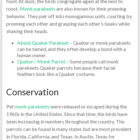
food. At dusk, the birds congregate again at the nest to
roost.
Monk parakeets
are also known for their preening
behavior. They pair off into monogamous units, courting by
preening each other and grasping each other’s beaks while
shaking their heads.
About Quaker Parakeet
– Quaker or monk parakeets
can be tamed, and they often develop a bond with a
human owner.
Quaker / Monk Parrot
– Some people call monk
parakeets Quaker parrots because their facial
feathers look like a Quaker costume.
Conservation
Pet
monk parakeets
were released or escaped during the
1960s in the United States. Since that time, the birds have
been increasing in numbers throughout the country. The
parrots can be found in many states but are most prevalent
in Florida, California, and Texas. In Austin, Texas for