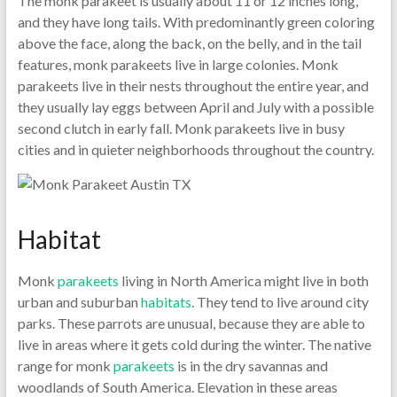
The monk parakeet is usually about 11 or 12 inches long,
and they have long tails. With predominantly green coloring
above the face, along the back, on the belly, and in the tail
features, monk parakeets live in large colonies. Monk
parakeets live in their nests throughout the entire year, and
they usually lay eggs between April and July with a possible
second clutch in early fall. Monk parakeets live in busy
cities and in quieter neighborhoods throughout the country.
Habitat
Monk
parakeets
living in North America might live in both
urban and suburban
habitats
. They tend to live around city
parks. These parrots are unusual, because they are able to
live in areas where it gets cold during the winter. The native
range for monk
parakeets
is in the dry savannas and
woodlands of South America. Elevation in these areas