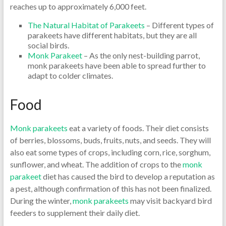
reaches up to approximately 6,000 feet.
The Natural Habitat of Parakeets
– Different types of
parakeets have different habitats, but they are all
social birds.
Monk Parakeet
– As the only nest-building parrot,
monk parakeets have been able to spread further to
adapt to colder climates.
Food
Monk parakeets
eat a variety of foods. Their diet consists
of berries, blossoms, buds, fruits, nuts, and seeds. They will
also eat some types of crops, including corn, rice, sorghum,
sunflower, and wheat. The addition of crops to the
monk
parakeet
diet has caused the bird to develop a reputation as
a pest, although confirmation of this has not been finalized.
During the winter,
monk parakeets
may visit backyard bird
feeders to supplement their daily diet.