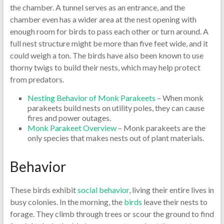
the chamber. A tunnel serves as an entrance, and the
chamber even has a wider area at the nest opening with
enough room for birds to pass each other or turn around. A
full nest structure might be more than five feet wide, and it
could weigh a ton. The birds have also been known to use
thorny twigs to build their nests, which may help protect
from predators.
Nesting Behavior of Monk Parakeets
– When monk
parakeets build nests on utility poles, they can cause
fires and power outages.
Monk Parakeet Overview
– Monk parakeets are the
only species that makes nests out of plant materials.
Behavior
These birds exhibit
social behavior
, living their entire lives in
busy colonies. In the morning, the
birds
leave their nests to
forage. They climb through trees or scour the ground to find