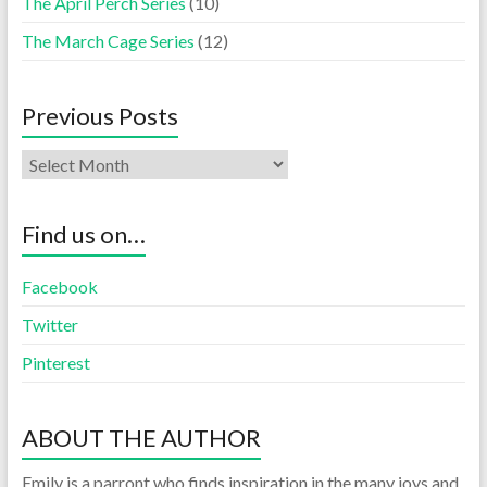
The April Perch Series
(10)
The March Cage Series
(12)
Previous Posts
Find us on…
Facebook
Twitter
Pinterest
ABOUT THE AUTHOR
Emily is a parront who finds inspiration in the many joys and