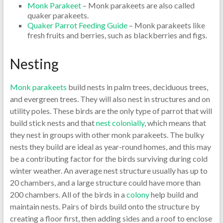
Monk Par
akeet
– Monk parakeets are also called
quaker parakeets.
Quaker Parrot Feeding Guide
– Monk parakeets like
fresh fruits and berries, such as blackberries and figs.
Nesting
Monk parakeets
build nests in palm trees, deciduous trees,
and evergreen trees. They will also nest in structures and on
utility poles. These birds are the only type of parrot that will
build stick nests and that
nest colonially
, which means that
they nest in groups with other monk parakeets. The bulky
nests they build are ideal as year-round homes, and this may
be a contributing factor for the birds surviving during cold
winter weather. An average nest structure usually has up to
20 chambers, and a large structure could have more than
200 chambers. All of the birds in a
colony
help build and
maintain nests. Pairs of birds build onto the structure by
creating a floor first, then adding sides and a roof to enclose