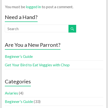
You must be
logged in
to post a comment.
Need a Hand?
Are You a New Parront?
Beginner’s Guide
Get Your Bird to Eat Veggies with Chop
Categories
Aviaries
(4)
Beginner's Guide
(33)