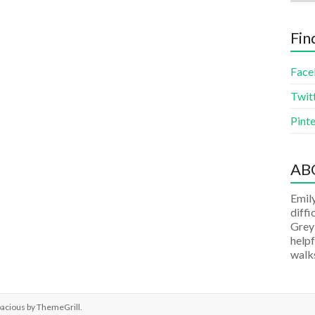
Fin
Face
Twit
Pinte
AB
Emily
diffi
Grey
helpf
walks
pacious by
ThemeGrill
.