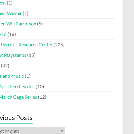
est
(1)
est Winner
(1)
er, Will Parrotson
(5)
-To
(18)
 Parrot's Resource Center
(225)
ot Playstands
(15)
(42)
s and Music
(1)
pril Perch Series
(10)
March Cage Series
(12)
vious Posts