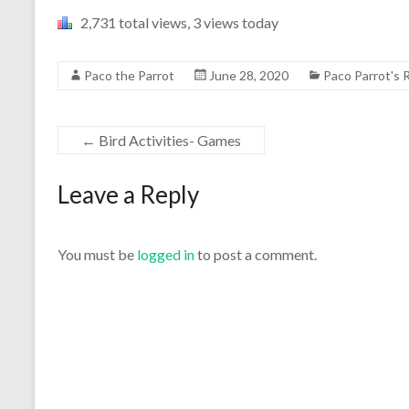
2,731 total views, 3 views today
Paco the Parrot
June 28, 2020
Paco Parrot's
←
Bird Activities- Games
Leave a Reply
You must be
logged in
to post a comment.