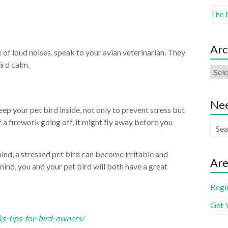
The 
Arc
of loud noises, speak to your avian veterinarian. They
ird calm.
Nee
ep your pet bird inside, not only to prevent stress but
of a firework going off, it might fly away before you
mind, a stressed pet bird can become irritable and
Are
ind, you and your pet bird will both have a great
Begi
Get 
ks-tips-for-bird-owners/