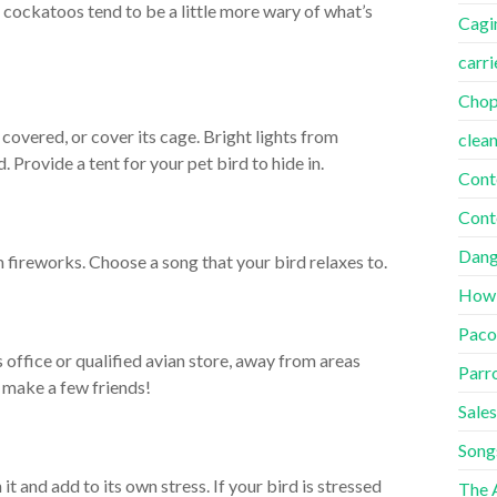
d cockatoos tend to be a little more wary of what’s
Cagi
carri
Cho
overed, or cover its cage. Bright lights from
clea
 Provide a tent for your pet bird to hide in.
Cont
Cont
Dang
 fireworks. Choose a song that your bird relaxes to.
How
Paco
 office or qualified avian store, away from areas
Parr
t make a few friends!
Sales
Song
 it and add to its own stress. If your bird is stressed
The A