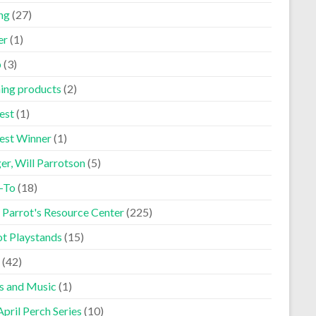
ng
(27)
er
(1)
p
(3)
ning products
(2)
est
(1)
est Winner
(1)
er, Will Parrotson
(5)
-To
(18)
 Parrot's Resource Center
(225)
ot Playstands
(15)
(42)
s and Music
(1)
pril Perch Series
(10)