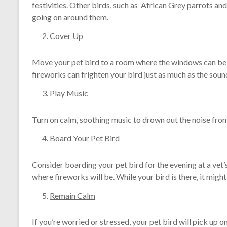
festivities. Other birds, such as African Grey parrots an
going on around them.
Cover Up
Move your pet bird to a room where the windows can be c
fireworks can frighten your bird just as much as the sound.
Play Music
Turn on calm, soothing music to drown out the noise from
Board Your Pet Bird
Consider boarding your pet bird for the evening at a vet’s
where fireworks will be. While your bird is there, it migh
Remain Calm
If you’re worried or stressed, your pet bird will pick up on