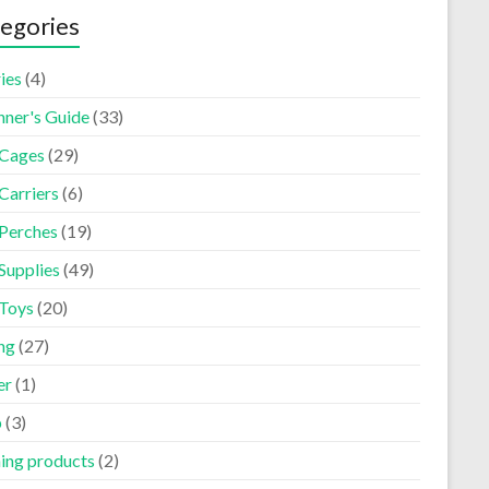
egories
ies
(4)
nner's Guide
(33)
 Cages
(29)
Carriers
(6)
 Perches
(19)
Supplies
(49)
 Toys
(20)
ng
(27)
er
(1)
p
(3)
ning products
(2)