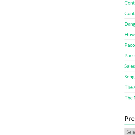
Cont
Cont
Dang
How
Paco
Parr
Sales
Song
The A
The 
Pre