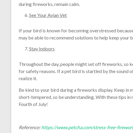
during fireworks, remain calm.
See Your Avian Vet
If your bird is known for becoming overstressed because 
may be able to recommend solutions to help keep your b
Stay Indoors
Throughout the day, people might set off fireworks, so ke
for safety reasons. If a pet bird is startled by the sound 
realize it.
Be kind to your bird during a fireworks display. Keep in 
short-tempered, so be understanding. With these tips in m
Fourth of July!
Reference:
https://www.petcha.com/stress-free-firewor