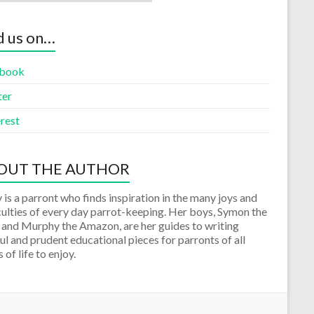
d us on…
book
ter
rest
OUT THE AUTHOR
 is a parront who finds inspiration in the many joys and
culties of every day parrot-keeping. Her boys, Symon the
 and Murphy the Amazon, are her guides to writing
ul and prudent educational pieces for parronts of all
 of life to enjoy.