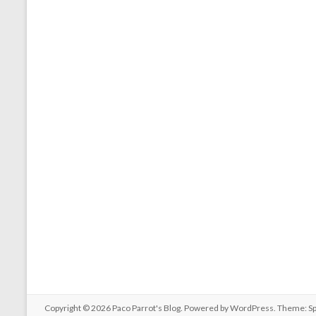
Copyright © 2026
Paco Parrot's Blog
. Powered by
WordPress
. Theme: S