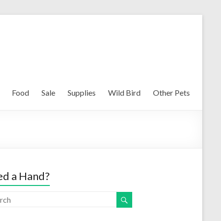
Food
Sale
Supplies
Wild Bird
Other Pets
d a Hand?