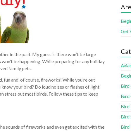
Are
Begi
Get 
Cat
other in the past. My guess is there won’t be large
 won’t be happening. While preparing for any holiday
Aviar
ved family pets.
Begi
, fun and, of course, fireworks! While you’re out
Bird
 know your bird? Do loud noises or flashes of light
an stress out most birds. Follow these tips to keep
Bird 
Bird
Bird 
Bird
the sounds of fireworks and even get excited with the