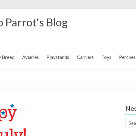
 Parrot's Blog
y Breed
Aviaries
Playstands
Carriers
Toys
Perches
Nee