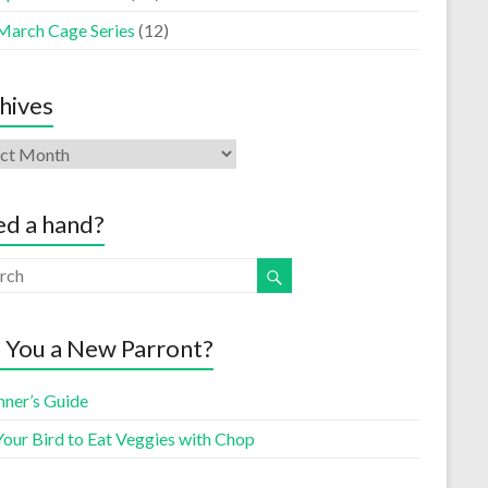
March Cage Series
(12)
hives
d a hand?
 You a New Parront?
nner’s Guide
Your Bird to Eat Veggies with Chop