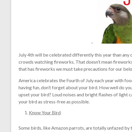
July 4th will be celebrated differently this year than any 
crowds watching fireworks. That doesn’t mean fireworks
that has fireworks we must take precautions for our belo
America celebrates the Fourth of July each year with food
having fun, don’t forget about your bird. How well do you
upset your bird? Loud noises and bright flashes of light c
your bird as stress-free as possible.
Know Your Bird
Some birds, like Amazon parrots, are totally unfazed by 