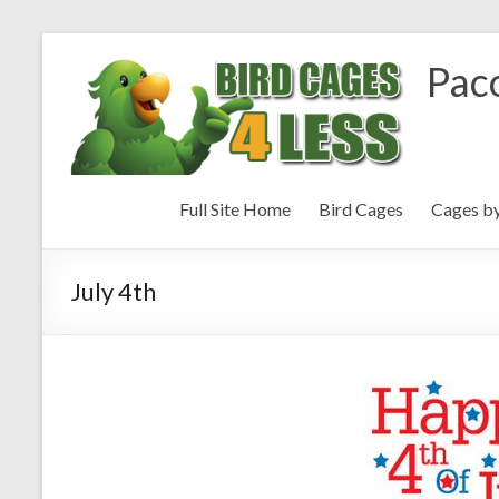
Paco
Full Site Home
Bird Cages
Cages b
July 4th