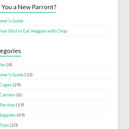
 You a New Parront?
nner’s Guide
Your Bird to Eat Veggies with Chop
egories
ies
(4)
nner's Guide
(33)
 Cages
(29)
Carriers
(6)
 Perches
(19)
Supplies
(49)
 Toys
(20)