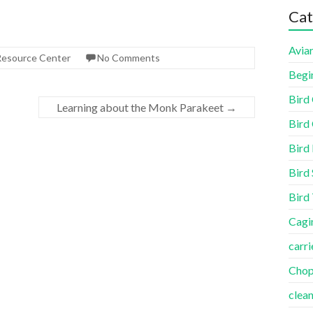
Cat
Aviar
 Resource Center
No Comments
Begi
Bird
Learning about the Monk Parakeet
→
Bird 
Bird
Bird 
Bird
Cagi
carri
Cho
clea