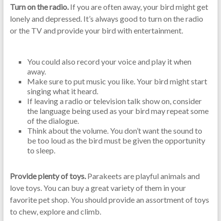
Turn on the radio.
If you are often away, your bird might get
lonely and depressed. It’s always good to turn on the radio
or the TV and provide your bird with entertainment.
You could also record your voice and play it when
away.
Make sure to put music you like. Your bird might start
singing what it heard.
If leaving a radio or television talk show on, consider
the language being used as your bird may repeat some
of the dialogue.
Think about the volume. You don’t want the sound to
be too loud as the bird must be given the opportunity
to sleep.
Provide plenty of toys.
Parakeets are playful animals and
love toys. You can buy a great variety of them in your
favorite pet shop. You should provide an assortment of toys
to chew, explore and climb.