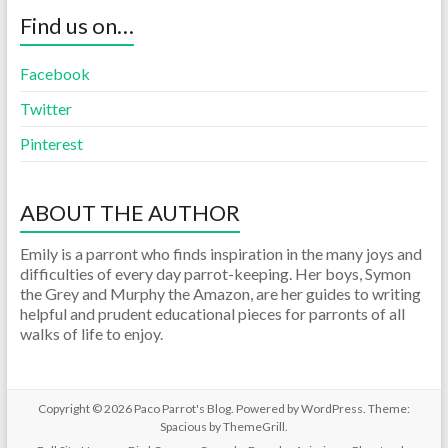
Find us on…
Facebook
Twitter
Pinterest
ABOUT THE AUTHOR
Emily is a parront who finds inspiration in the many joys and
difficulties of every day parrot-keeping. Her boys, Symon
the Grey and Murphy the Amazon, are her guides to writing
helpful and prudent educational pieces for parronts of all
walks of life to enjoy.
Copyright © 2026
Paco Parrot's Blog
. Powered by
WordPress
. Theme:
Spacious by
ThemeGrill
.