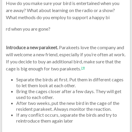
How do you make sure your bird is entertained when you
are away? What about learning on the radio or a show?
What methods do you employ to support a happy bi
rd when you are gone?
Introduce a new parakeet.
Parakeets love the company and
will welcome a new friend, especially if you’re often at work.
If you decide to buy an additional bird, make sure that the
cage is big enough for two parakeets.
[9]
Separate the birds at first. Put them in different cages
to let them look at each other.
Bring the cages closer after a few days. They will get
used to each other.
After two weeks, put the new bird in the cage of the
resident parakeet. Always monitor the reaction.
If any conflict occurs, separate the birds and try to
reintroduce them again later