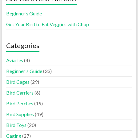
Beginner’s Guide
Get Your Bird to Eat Veggies with Chop
Categories
Aviaries
(4)
Beginner's Guide
(33)
Bird Cages
(29)
Bird Carriers
(6)
Bird Perches
(19)
Bird Supplies
(49)
Bird Toys
(20)
Caging
(27)