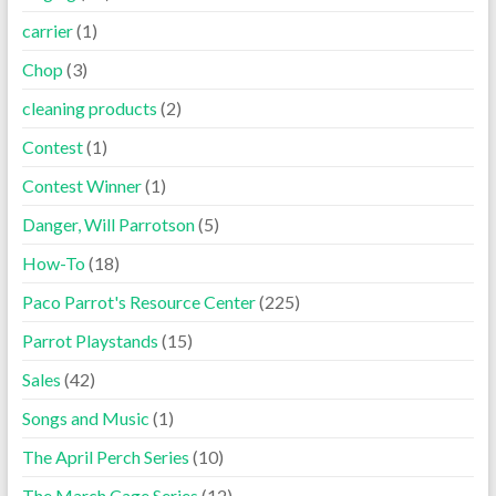
carrier
(1)
Chop
(3)
cleaning products
(2)
Contest
(1)
Contest Winner
(1)
Danger, Will Parrotson
(5)
How-To
(18)
Paco Parrot's Resource Center
(225)
Parrot Playstands
(15)
Sales
(42)
Songs and Music
(1)
The April Perch Series
(10)
The March Cage Series
(12)