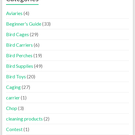
Aviaries
(4)
Beginner's Guide
(33)
Bird Cages
(29)
Bird Carriers
(6)
Bird Perches
(19)
Bird Supplies
(49)
Bird Toys
(20)
Caging
(27)
carrier
(1)
Chop
(3)
cleaning products
(2)
Contest
(1)