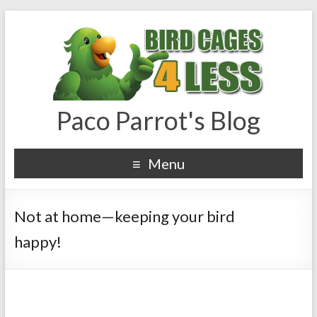
Paco Parrot's Blog
Menu
Not at home—keeping your bird
happy!