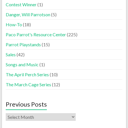
Contest Winner
(1)
Danger, Will Parrotson
(5)
How-To
(18)
Paco Parrot's Resource Center
(225)
Parrot Playstands
(15)
Sales
(42)
Songs and Music
(1)
The April Perch Series
(10)
The March Cage Series
(12)
Previous Posts