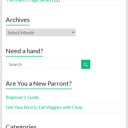
Archives
Need a hand?
Are You a New Parront?
Beginner’s Guide
Get Your Bird to Eat Veggies with Chop
Categories