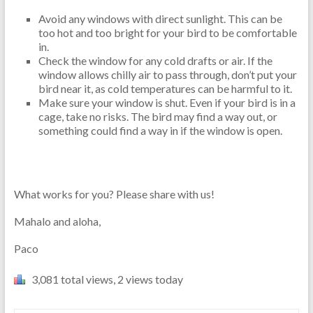
Avoid any windows with direct sunlight. This can be
too hot and too bright for your bird to be comfortable
in.
Check the window for any cold drafts or air. If the
window allows chilly air to pass through, don’t put your
bird near it, as cold temperatures can be harmful to it.
Make sure your window is shut. Even if your bird is in a
cage, take no risks. The bird may find a way out, or
something could find a way in if the window is open.
What works for you? Please share with us!
Mahalo and aloha,
Paco
3,081 total views, 2 views today