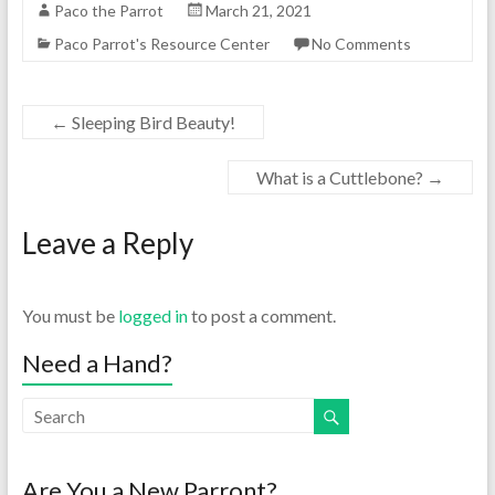
Paco the Parrot
March 21, 2021
Paco Parrot's Resource Center
No Comments
←
Sleeping Bird Beauty!
What is a Cuttlebone?
→
Leave a Reply
You must be
logged in
to post a comment.
Need a Hand?
Are You a New Parront?