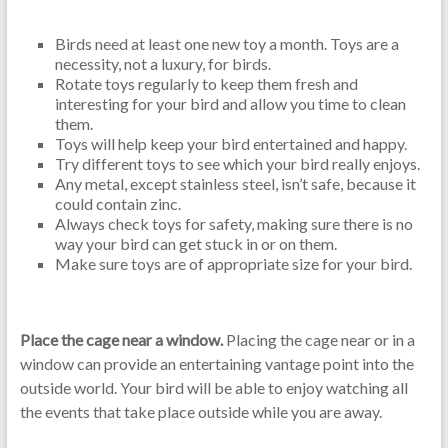
Birds need at least one new toy a month. Toys are a
necessity, not a luxury, for birds.
Rotate toys regularly to keep them fresh and
interesting for your bird and allow you time to clean
them.
Toys will help keep your bird entertained and happy.
Try different toys to see which your bird really enjoys.
Any metal, except stainless steel, isn’t safe, because it
could contain zinc.
Always check toys for safety, making sure there is no
way your bird can get stuck in or on them.
Make sure toys are of appropriate size for your bird.
Place the cage near a window.
Placing the cage near or in a
window can provide an entertaining vantage point into the
outside world. Your bird will be able to enjoy watching all
the events that take place outside while you are away.