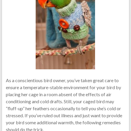
As a conscientious bird owner, you’ve taken great care to
ensure a temperature-stable environment for your bird by
placing her cage in a room absent of the effects of air
conditioning and cold drafts. Still, your caged bird may
“fluff-up” her feathers occasionally to tell you she’s cold or
stressed. If you’ve ruled out illness and just want to provide
your bird some additional warmth, the following remedies
should do the trick.