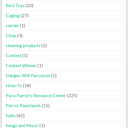
Bird Toys
(20)
Caging
(27)
carrier
(1)
Chop
(3)
cleaning products
(2)
Contest
(1)
Contest Winner
(1)
Danger, Will Parrotson
(5)
How-To
(18)
Paco Parrot's Resource Center
(225)
Parrot Playstands
(15)
Sales
(42)
Songs and Music
(1)