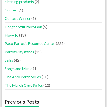
cleaning products
(2)
Contest
(1)
Contest Winner
(1)
Danger, Will Parrotson
(5)
How-To
(18)
Paco Parrot's Resource Center
(225)
Parrot Playstands
(15)
Sales
(42)
Songs and Music
(1)
The April Perch Series
(10)
The March Cage Series
(12)
Previous Posts