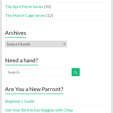
The April Perch Series
(10)
The March Cage Series
(12)
Archives
Need a hand?
Are You a New Parront?
Beginner’s Guide
Get Your Bird to Eat Veggies with Chop