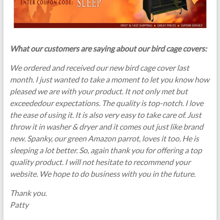
What our customers are saying about our bird cage covers:
We ordered and received our new bird cage cover last
month. I just wanted to take a moment to let you know how
pleased we are with your product. It not only met but
exceededour expectations. The quality is top-notch. I love
the ease of using it. It is also very easy to take care of. Just
throw it in washer & dryer and it comes out just like brand
new. Spanky, our green Amazon parrot, loves it too. He is
sleeping a lot better. So, again thank you for offering a top
quality product. I will not hesitate to recommend your
website. We hope to do business with you in the future.
Thank you.
Patty