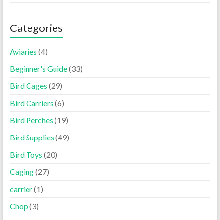
Categories
Aviaries
(4)
Beginner's Guide
(33)
Bird Cages
(29)
Bird Carriers
(6)
Bird Perches
(19)
Bird Supplies
(49)
Bird Toys
(20)
Caging
(27)
carrier
(1)
Chop
(3)