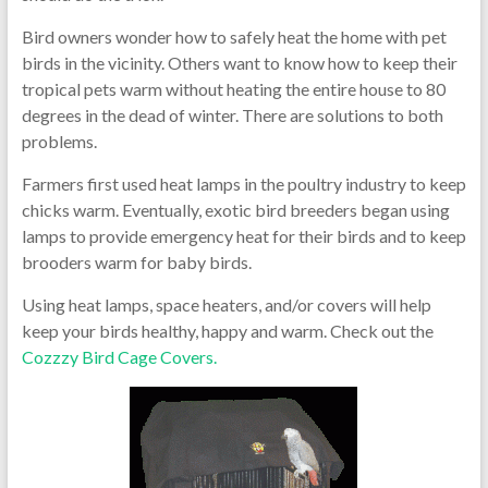
Bird owners wonder how to safely heat the home with pet
birds in the vicinity. Others want to know how to keep their
tropical pets warm without heating the entire house to 80
degrees in the dead of winter. There are solutions to both
problems.
Farmers first used heat lamps in the poultry industry to keep
chicks warm. Eventually, exotic bird breeders began using
lamps to provide emergency heat for their birds and to keep
brooders warm for baby birds.
Using heat lamps, space heaters, and/or covers will help
keep your birds healthy, happy and warm. Check out the
Cozzzy Bird Cage Covers.