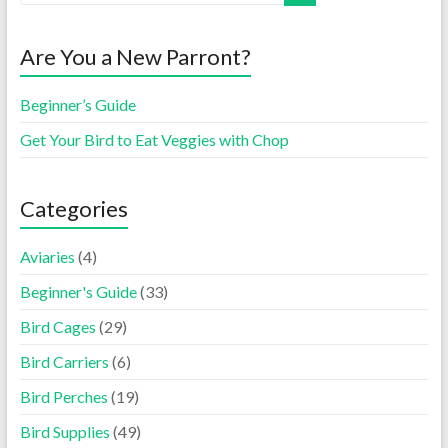
Are You a New Parront?
Beginner’s Guide
Get Your Bird to Eat Veggies with Chop
Categories
Aviaries
(4)
Beginner's Guide
(33)
Bird Cages
(29)
Bird Carriers
(6)
Bird Perches
(19)
Bird Supplies
(49)