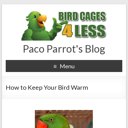
Paco Parrot's Blog
Menu
How to Keep Your Bird Warm