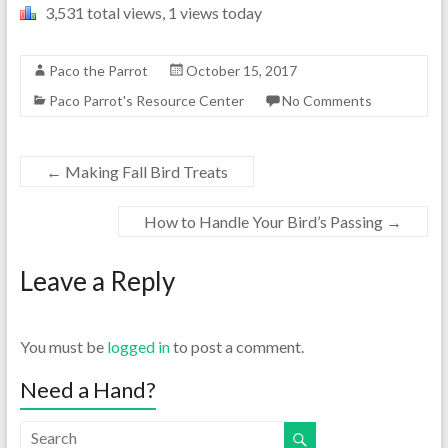
3,531 total views, 1 views today
Paco the Parrot
October 15, 2017
Paco Parrot's Resource Center
No Comments
←
Making Fall Bird Treats
How to Handle Your Bird’s Passing
→
Leave a Reply
You must be
logged in
to post a comment.
Need a Hand?