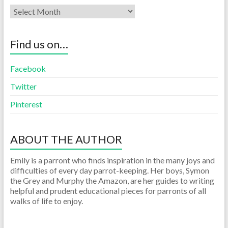
Find us on…
Facebook
Twitter
Pinterest
ABOUT THE AUTHOR
Emily is a parront who finds inspiration in the many joys and
difficulties of every day parrot-keeping. Her boys, Symon
the Grey and Murphy the Amazon, are her guides to writing
helpful and prudent educational pieces for parronts of all
walks of life to enjoy.