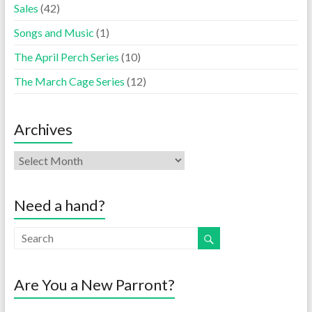
Sales
(42)
Songs and Music
(1)
The April Perch Series
(10)
The March Cage Series
(12)
Archives
Need a hand?
Are You a New Parront?