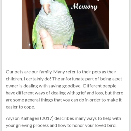
Our pets are our family. Many refer to their pets as their
children. I certainly do! The unfortunate part of being a pet
owner is dealing with saying goodbye. Different people
have different ways of dealing with grief and loss, but there
are some general things that you can do in order to make it
easier to cope.
Alyson Kalhagen (2017) describes many ways to help with
your grieving process and how to honor your loved bird.