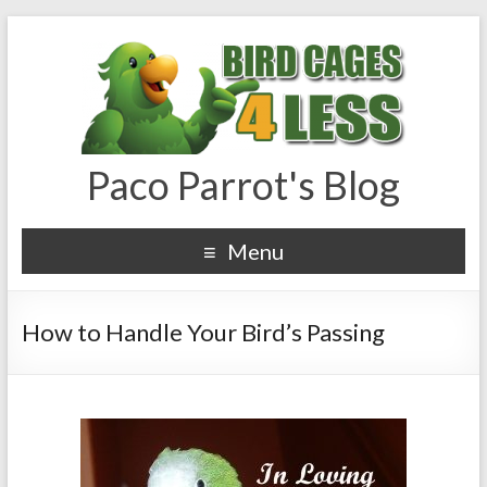
Paco Parrot's Blog
Menu
How to Handle Your Bird’s Passing