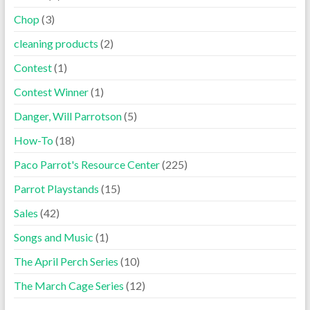
Chop
(3)
cleaning products
(2)
Contest
(1)
Contest Winner
(1)
Danger, Will Parrotson
(5)
How-To
(18)
Paco Parrot's Resource Center
(225)
Parrot Playstands
(15)
Sales
(42)
Songs and Music
(1)
The April Perch Series
(10)
The March Cage Series
(12)