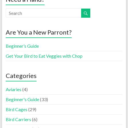
Are You a New Parront?
Beginner’s Guide
Get Your Bird to Eat Veggies with Chop
Categories
Aviaries
(4)
Beginner's Guide
(33)
Bird Cages
(29)
Bird Carriers
(6)