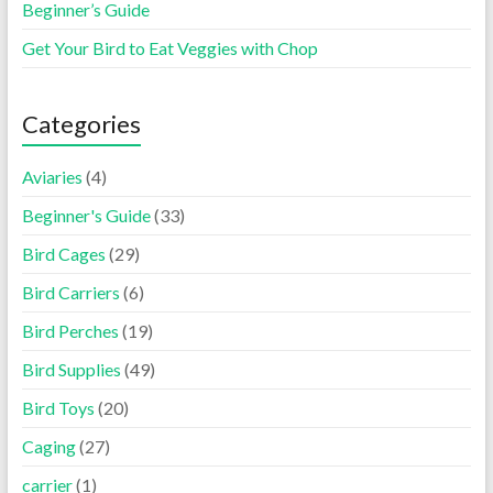
Beginner’s Guide
Get Your Bird to Eat Veggies with Chop
Categories
Aviaries
(4)
Beginner's Guide
(33)
Bird Cages
(29)
Bird Carriers
(6)
Bird Perches
(19)
Bird Supplies
(49)
Bird Toys
(20)
Caging
(27)
carrier
(1)