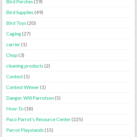
Bird Perches
(19)
Bird Supplies
(49)
Bird Toys
(20)
Caging
(27)
carrier
(1)
Chop
(3)
cleaning products
(2)
Contest
(1)
Contest Winner
(1)
Danger, Will Parrotson
(5)
How-To
(18)
Paco Parrot's Resource Center
(225)
Parrot Playstands
(15)