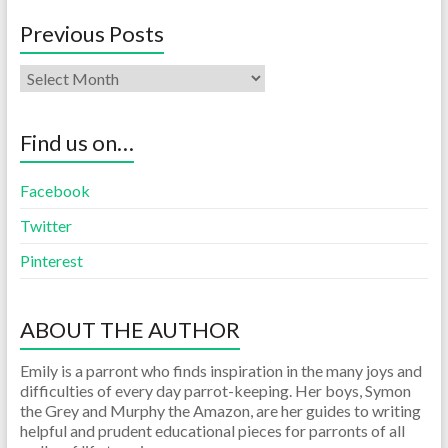
Previous Posts
Find us on…
Facebook
Twitter
Pinterest
ABOUT THE AUTHOR
Emily is a parront who finds inspiration in the many joys and
difficulties of every day parrot-keeping. Her boys, Symon
the Grey and Murphy the Amazon, are her guides to writing
helpful and prudent educational pieces for parronts of all