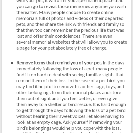
with your pet, it will offer you a permanent place that
you can go to revisit those memories anytime you wish
thereafter. Many people choose to create online
memorials full of photos and videos of their departed
pets, and then share the link with friends and family so
that they too can remember the precious life that was
lost and offer their condolences. There are even
several memorial websites that will allow you to create
a page for your pet absolutely free of charge.
Remove items that remind you of your pet.
In the days
immediately following the loss of a pet, many people
find it too hard to deal with seeing familiar sights that
remind them of their loss. In the case of a pet bird, you
may find it helpful to remove his or her cage, toys, and
other belongings from their normal places and store
them out of sight until you feel better, or even give
them away to a shelter or bird rescue. It is hard enough
to get through the days following the loss of a pet bird
without hearing their sweet voices, let alone having to
look at an empty cage. Ask yourself if removing your
bird’s belongings would help you cope with the loss,