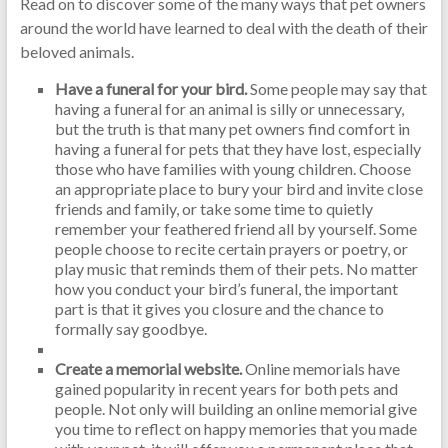
Read on to discover some of the many ways that pet owners
around the world have learned to deal with the death of their
beloved animals.
Have a funeral for your bird.
Some people may say that
having a funeral for an animal is silly or unnecessary,
but the truth is that many pet owners find comfort in
having a funeral for pets that they have lost, especially
those who have families with young children. Choose
an appropriate place to bury your bird and invite close
friends and family, or take some time to quietly
remember your feathered friend all by yourself. Some
people choose to recite certain prayers or poetry, or
play music that reminds them of their pets. No matter
how you conduct your bird’s funeral, the important
part is that it gives you closure and the chance to
formally say goodbye.
Create a memorial website.
Online memorials have
gained popularity in recent years for both pets and
people. Not only will building an online memorial give
you time to reflect on happy memories that you made