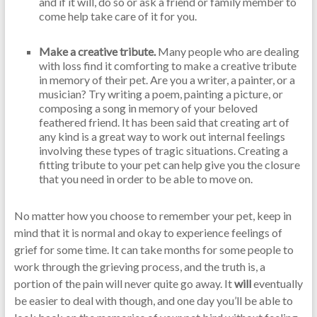
and if it will, do so or ask a friend or family member to
come help take care of it for you.
Make a creative tribute.
Many people who are dealing
with loss find it comforting to make a creative tribute
in memory of their pet. Are you a writer, a painter, or a
musician? Try writing a poem, painting a picture, or
composing a song in memory of your beloved
feathered friend. It has been said that creating art of
any kind is a great way to work out internal feelings
involving these types of tragic situations. Creating a
fitting tribute to your pet can help give you the closure
that you need in order to be able to move on.
No matter how you choose to remember your pet, keep in
mind that it is normal and okay to experience feelings of
grief for some time. It can take months for some people to
work through the grieving process, and the truth is, a
portion of the pain will never quite go away. It
will
eventually
be easier to deal with though, and one day you’ll be able to