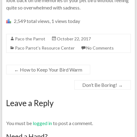
look back on the memories of your pet bird without feeling
quite so overwhelmed with sadness.
2,549 total views, 1 views today
Paco the Parrot
October 22, 2017
Paco Parrot's Resource Center
No Comments
←
How to Keep Your Bird Warm
Don’t Be Boring!
→
Leave a Reply
You must be
logged in
to post a comment.
Need a Hand?