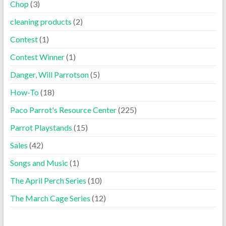
Chop
(3)
cleaning products
(2)
Contest
(1)
Contest Winner
(1)
Danger, Will Parrotson
(5)
How-To
(18)
Paco Parrot's Resource Center
(225)
Parrot Playstands
(15)
Sales
(42)
Songs and Music
(1)
The April Perch Series
(10)
The March Cage Series
(12)