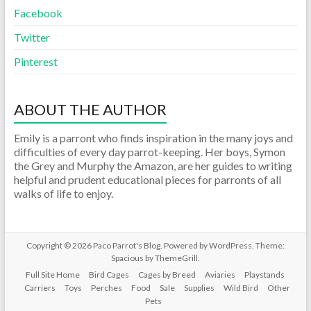
Facebook
Twitter
Pinterest
ABOUT THE AUTHOR
Emily is a parront who finds inspiration in the many joys and
difficulties of every day parrot-keeping. Her boys, Symon
the Grey and Murphy the Amazon, are her guides to writing
helpful and prudent educational pieces for parronts of all
walks of life to enjoy.
Copyright © 2026
Paco Parrot's Blog
. Powered by
WordPress
. Theme:
Spacious by
ThemeGrill
.
Full Site Home
Bird Cages
Cages by Breed
Aviaries
Playstands
Carriers
Toys
Perches
Food
Sale
Supplies
Wild Bird
Other
Pets