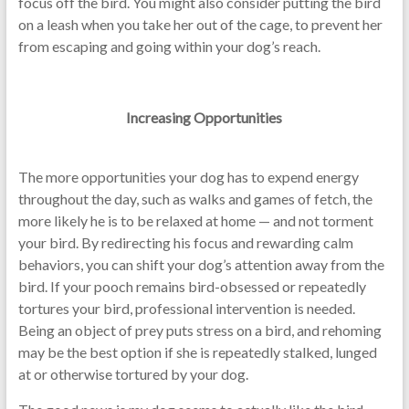
focus off the bird. You might also consider putting the bird
on a leash when you take her out of the cage, to prevent her
from escaping and going within your dog’s reach.
Increasing Opportunities
The more opportunities your dog has to expend energy
throughout the day, such as walks and games of fetch, the
more likely he is to be relaxed at home — and not torment
your bird. By redirecting his focus and rewarding calm
behaviors, you can shift your dog’s attention away from the
bird. If your pooch remains bird-obsessed or repeatedly
tortures your bird, professional intervention is needed.
Being an object of prey puts stress on a bird, and rehoming
may be the best option if she is repeatedly stalked, lunged
at or otherwise tortured by your dog.