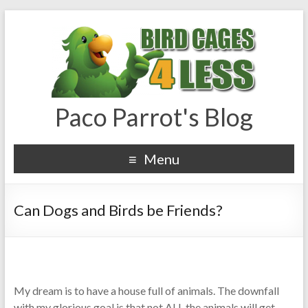
Paco Parrot's Blog
Menu
Can Dogs and Birds be Friends?
My dream is to have a house full of animals. The downfall
with my glorious goal is that not ALL the animals will get