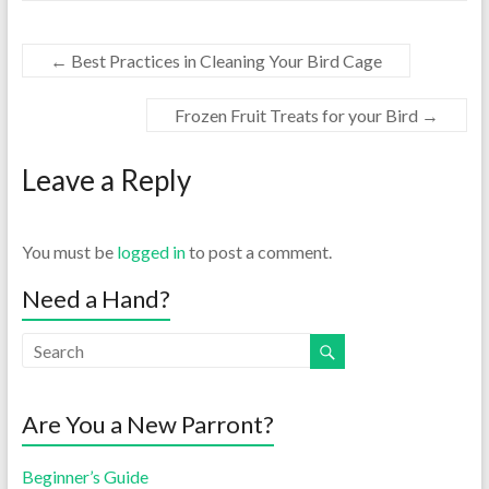
←
Best Practices in Cleaning Your Bird Cage
Frozen Fruit Treats for your Bird
→
Leave a Reply
You must be
logged in
to post a comment.
Need a Hand?
Are You a New Parront?
Beginner’s Guide