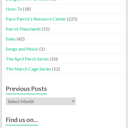
How-To
(18)
Paco Parrot's Resource Center
(225)
Parrot Playstands
(15)
Sales
(42)
Songs and Music
(1)
The April Perch Series
(10)
The March Cage Series
(12)
Previous Posts
Find us on…