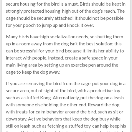
secure housing for the bird is a must. Birds should be kept in
strongly protected housing, high out of the dog’s reach. The
cage should be securely attached; it should not be possible
for your pooch to jump up and knock it over.
Many birds have high socialization needs, so shutting them
up in a room away from the dog isn’t the best solution; this
can be stressful for your bird because it limits her ability to
interact with people. Instead, create a safe space in your
main living area by setting up an exercise pen around the
cage to keep the dog away.
If you are removing the bird from the cage, put your dog in a
secure area, out of sight of the bird, with a productive toy
such as a stuffed Kong. Alternatively, put the dog on a leash
with someone else holding the other end. Reward the dog
with treats for calm behavior around the bird, such as sit or
down stay. Active behaviors that keep the dog busy while
still on leash, such as fetching a stuffed toy, can help keep his