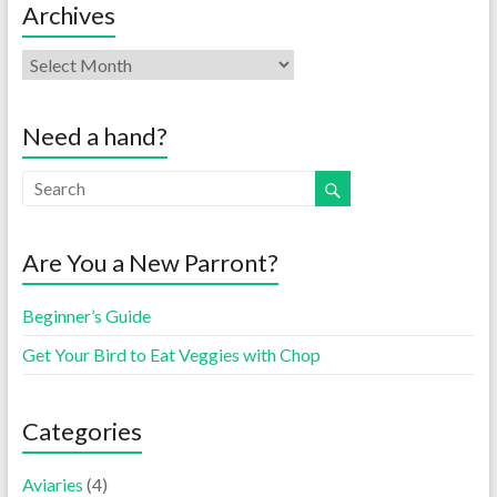
Archives
Need a hand?
Are You a New Parront?
Beginner’s Guide
Get Your Bird to Eat Veggies with Chop
Categories
Aviaries
(4)