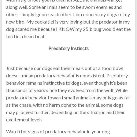
along well. Some animals seem to be sworn enemies and
others simply ignore each other. I introduced my dogs to my
new bird. My cockatiel is very loving but the predator in my
dog scared me because I KNOW my 25lb pug would eat the
bird in a heartbeat.
Predatory Instincts
Just because our dogs eat their meals out of a food bowl
doesn’t mean predatory behavior is nonexistent. Predatory
behavior remains instinctive to dogs, even though it’s been
thousands of years since they evolved from the wolf. While
predatory behavior toward small animals may only go as far
as the chase, with no harm done to the animal, some dogs
may proceed further, depending on the situation and their
excitement levels.
Watch for signs of predatory behavior in your dog.