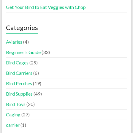
Get Your Bird to Eat Veggies with Chop
Categories
Aviaries
(4)
Beginner's Guide
(33)
Bird Cages
(29)
Bird Carriers
(6)
Bird Perches
(19)
Bird Supplies
(49)
Bird Toys
(20)
Caging
(27)
carrier
(1)