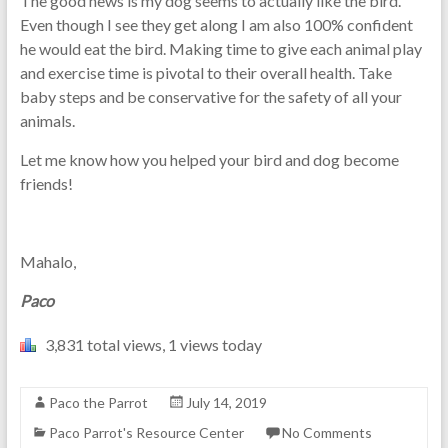
The good news is my dog seems to actually like the bird.
Even though I see they get along I am also 100% confident
he would eat the bird. Making time to give each animal play
and exercise time is pivotal to their overall health. Take
baby steps and be conservative for the safety of all your
animals.
Let me know how you helped your bird and dog become
friends!
Mahalo,
Paco
3,831 total views, 1 views today
Paco the Parrot
July 14, 2019
Paco Parrot's Resource Center
No Comments