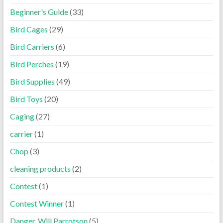
Beginner's Guide
(33)
Bird Cages
(29)
Bird Carriers
(6)
Bird Perches
(19)
Bird Supplies
(49)
Bird Toys
(20)
Caging
(27)
carrier
(1)
Chop
(3)
cleaning products
(2)
Contest
(1)
Contest Winner
(1)
Danger, Will Parrotson
(5)