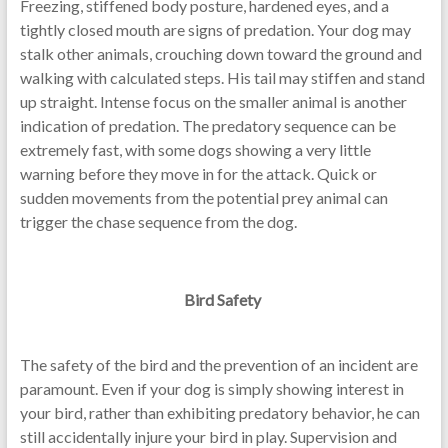
Freezing, stiffened body posture, hardened eyes, and a
tightly closed mouth are signs of predation. Your dog may
stalk other animals, crouching down toward the ground and
walking with calculated steps. His tail may stiffen and stand
up straight. Intense focus on the smaller animal is another
indication of predation. The predatory sequence can be
extremely fast, with some dogs showing a very little
warning before they move in for the attack. Quick or
sudden movements from the potential prey animal can
trigger the chase sequence from the dog.
Bird Safety
The safety of the bird and the prevention of an incident are
paramount. Even if your dog is simply showing interest in
your bird, rather than exhibiting predatory behavior, he can
still accidentally injure your bird in play. Supervision and