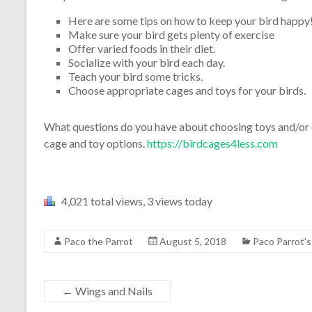
Here are some tips on how to keep your bird happy
Make sure your bird gets plenty of exercise
Offer varied foods in their diet.
Socialize with your bird each day.
Teach your bird some tricks.
Choose appropriate cages and toys for your birds.
What questions do you have about choosing toys and/or ca
cage and toy options.
https://birdcages4less.com
4,021 total views, 3 views today
Paco the Parrot
August 5, 2018
Paco Parrot'
←
Wings and Nails