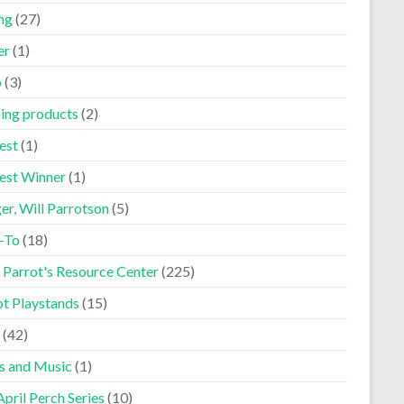
ng
(27)
er
(1)
p
(3)
ning products
(2)
est
(1)
est Winner
(1)
er, Will Parrotson
(5)
-To
(18)
 Parrot's Resource Center
(225)
ot Playstands
(15)
(42)
s and Music
(1)
pril Perch Series
(10)