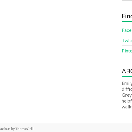
Fin
Face
Twit
Pinte
AB
Emily
diffi
Grey
helpf
walks
pacious by
ThemeGrill
.