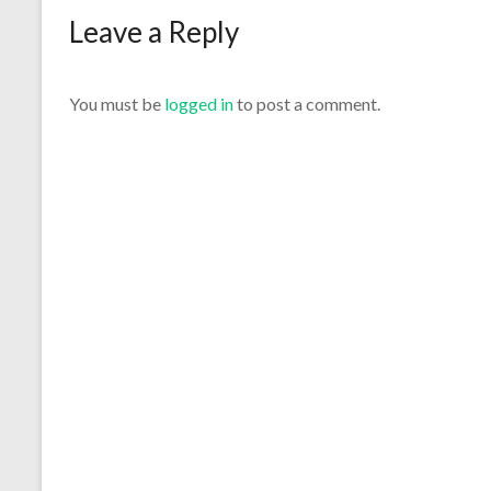
Leave a Reply
You must be
logged in
to post a comment.