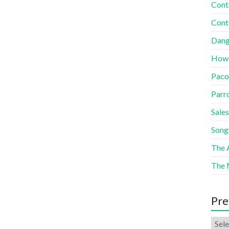
Cont
Cont
Dang
How
Paco
Parr
Sales
Song
The A
The 
Pre