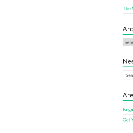
The 
Arc
Nee
Are
Begi
Get 