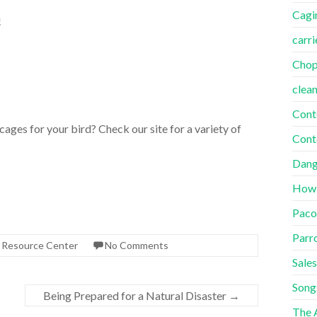
Cagi
!
carri
Cho
clea
Cont
ges for your bird? Check our site for a variety of
Cont
Dang
How
Paco
Parr
s Resource Center
No Comments
Sales
Song
Being Prepared for a Natural Disaster
→
The A