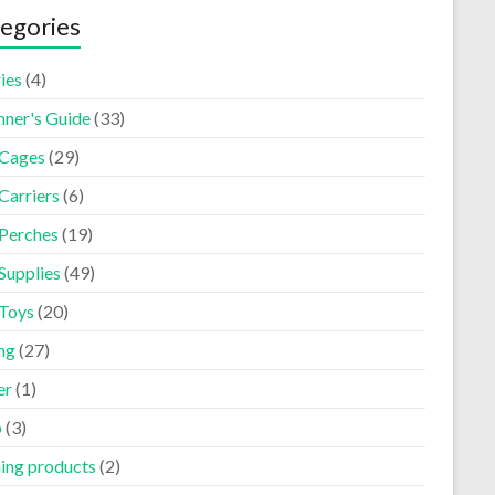
egories
ies
(4)
nner's Guide
(33)
 Cages
(29)
Carriers
(6)
 Perches
(19)
Supplies
(49)
 Toys
(20)
ng
(27)
er
(1)
p
(3)
ning products
(2)