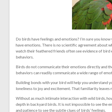
Do birds have feelings and emotions? I’m sure you know yo
have emotions. There is no scientific agreement about wh
watch their feathered friends often see evidence of bird 
behaviors.
Birds do not communicate their emotions directly and t
behaviors can readily communicate a wide range of emot
Building bonds with your bird will help you understand 
loneliness to joy and excitement. That familiarity leaves
Without as much intimate interaction with wild birds, how
depth in backyard birds. It is not impossible to see the e
and patience to see the subtle clues of birds’ feelings.