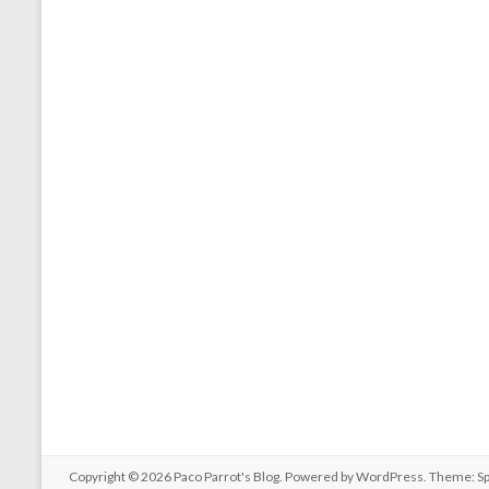
Copyright © 2026
Paco Parrot's Blog
. Powered by
WordPress
. Theme: S