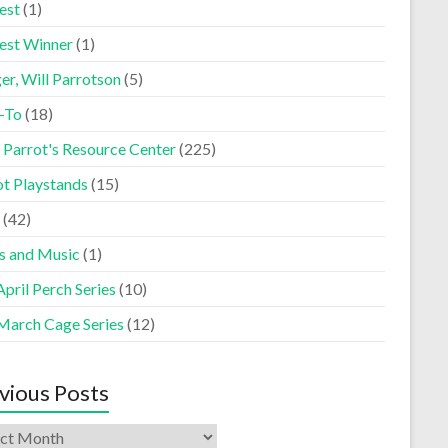
est
(1)
est Winner
(1)
er, Will Parrotson
(5)
-To
(18)
 Parrot's Resource Center
(225)
ot Playstands
(15)
(42)
s and Music
(1)
pril Perch Series
(10)
March Cage Series
(12)
vious Posts