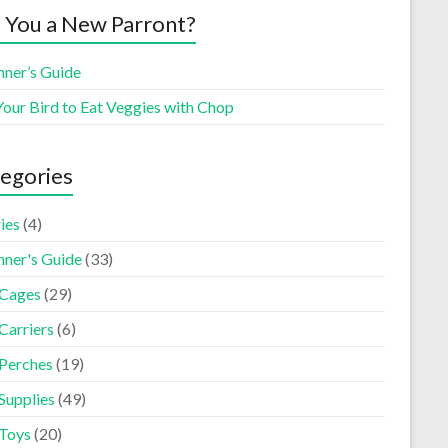
 You a New Parront?
nner’s Guide
Your Bird to Eat Veggies with Chop
egories
ies
(4)
nner's Guide
(33)
 Cages
(29)
Carriers
(6)
 Perches
(19)
Supplies
(49)
 Toys
(20)