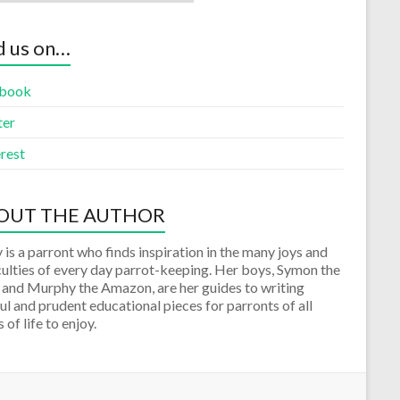
d us on…
book
ter
rest
OUT THE AUTHOR
 is a parront who finds inspiration in the many joys and
culties of every day parrot-keeping. Her boys, Symon the
 and Murphy the Amazon, are her guides to writing
ul and prudent educational pieces for parronts of all
 of life to enjoy.