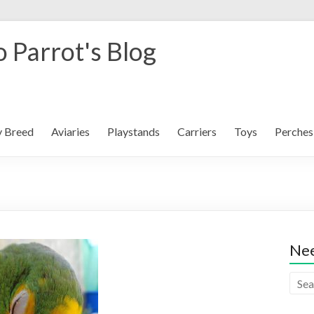
 Parrot's Blog
y Breed
Aviaries
Playstands
Carriers
Toys
Perches
Nee