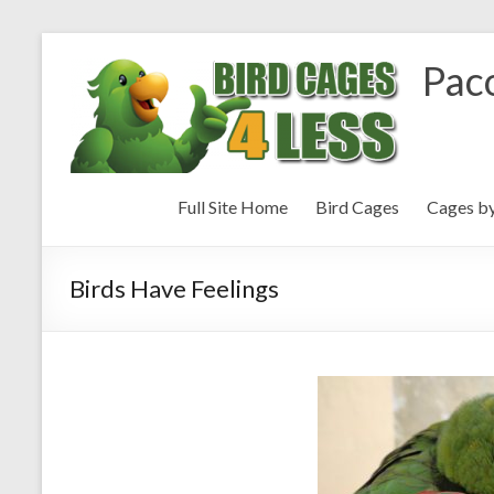
Paco
Full Site Home
Bird Cages
Cages b
Birds Have Feelings