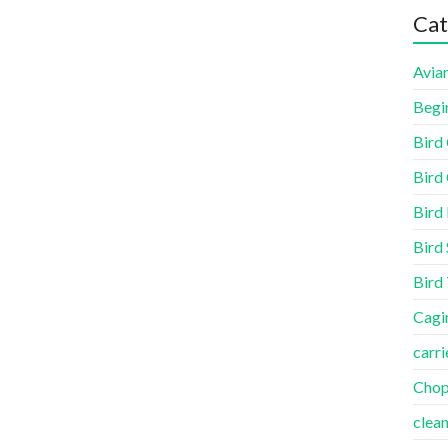
Cat
Aviar
Begi
Bird
Bird 
Bird
Bird 
Bird
Cagi
carri
Cho
clea