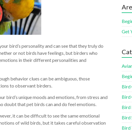
Are
Begi
Get 
ur bird’s personality and can see that they truly do
Cat
ether or not birds have feelings, but birders who
emotions in their different personalities and
Aviar
Begi
hough behavior clues can be ambiguous, those
ions to observant birders.
Bird
Bird 
your bird’s unique moods and emotions, from stress and
 no doubt that pet birds can and do feel emotions.
Bird
ever, it can be difficult to see the same emotional
Bird 
motions of wild birds, but it takes careful observation
Bird