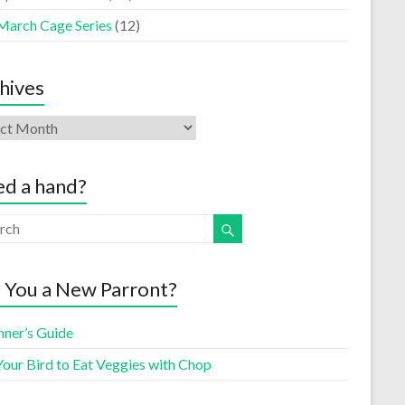
March Cage Series
(12)
hives
d a hand?
 You a New Parront?
nner’s Guide
Your Bird to Eat Veggies with Chop