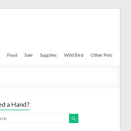
Food
Sale
Supplies
Wild Bird
Other Pets
d a Hand?