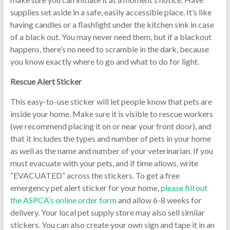
supplies set aside in a safe, easily accessible place. It’s like
having candles or a flashlight under the kitchen sink in case
of a black out. You may never need them, but if a blackout
happens, there’s no need to scramble in the dark, because
you know exactly where to go and what to do for light.
Rescue Alert Sticker
This easy-to-use sticker will let people know that pets are
inside your home. Make sure it is visible to rescue workers
(we recommend placing it on or near your front door), and
that it includes the types and number of pets in your home
as well as the name and number of your veterinarian. If you
must evacuate with your pets, and if time allows, write
“EVACUATED” across the stickers. To get a free
emergency pet alert sticker for your home,
please fill out
the ASPCA’s online order form
and allow 6-8 weeks for
delivery. Your local pet supply store may also sell similar
stickers. You can also create your own sign and tape it in an