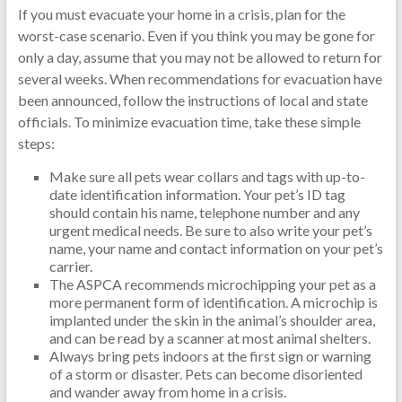
If you must evacuate your home in a crisis, plan for the
worst-case scenario. Even if you think you may be gone for
only a day, assume that you may not be allowed to return for
several weeks. When recommendations for evacuation have
been announced, follow the instructions of local and state
officials. To minimize evacuation time, take these simple
steps:
Make sure all pets wear collars and tags with up-to-
date identification information. Your pet’s ID tag
should contain his name, telephone number and any
urgent medical needs. Be sure to also write your pet’s
name, your name and contact information on your pet’s
carrier.
The ASPCA recommends microchipping your pet as a
more permanent form of identification. A microchip is
implanted under the skin in the animal’s shoulder area,
and can be read by a scanner at most animal shelters.
Always bring pets indoors at the first sign or warning
of a storm or disaster. Pets can become disoriented
and wander away from home in a crisis.