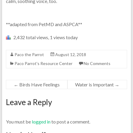
calm, soothing voice, too.
**adapted from PetMD and ASPCA**
2,432 total views, 1 views today
Paco the Parrot
August 12, 2018
Paco Parrot's Resource Center
No Comments
←
Birds Have Feelings
Water is Important
→
Leave a Reply
You must be
logged in
to post a comment.