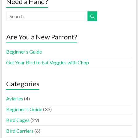
Need a Hand?
Are You a New Parront?
Beginner’s Guide
Get Your Bird to Eat Veggies with Chop
Categories
Aviaries
(4)
Beginner's Guide
(33)
Bird Cages
(29)
Bird Carriers
(6)