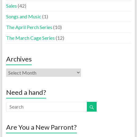
Sales
(42)
Songs and Music
(1)
The April Perch Series
(10)
The March Cage Series
(12)
Archives
Need a hand?
Are You a New Parront?