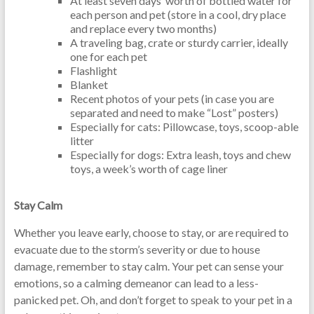
At least seven days’ worth of bottled water for
each person and pet (store in a cool, dry place
and replace every two months)
A traveling bag, crate or sturdy carrier, ideally
one for each pet
Flashlight
Blanket
Recent photos of your pets (in case you are
separated and need to make “Lost” posters)
Especially for cats: Pillowcase, toys, scoop-able
litter
Especially for dogs: Extra leash, toys and chew
toys, a week’s worth of cage liner
Stay Calm
Whether you leave early, choose to stay, or are required to
evacuate due to the storm’s severity or due to house
damage, remember to stay calm. Your pet can sense your
emotions, so a calming demeanor can lead to a less-
panicked pet. Oh, and don’t forget to speak to your pet in a