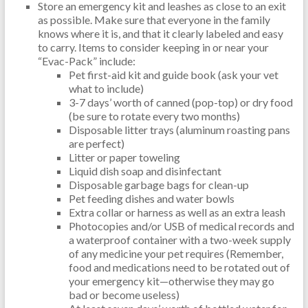
Store an emergency kit and leashes as close to an exit
as possible. Make sure that everyone in the family
knows where it is, and that it clearly labeled and easy
to carry. Items to consider keeping in or near your
“Evac-Pack” include:
Pet first-aid kit and guide book (ask your vet
what to include)
3-7 days’ worth of canned (pop-top) or dry food
(be sure to rotate every two months)
Disposable litter trays (aluminum roasting pans
are perfect)
Litter or paper toweling
Liquid dish soap and disinfectant
Disposable garbage bags for clean-up
Pet feeding dishes and water bowls
Extra collar or harness as well as an extra leash
Photocopies and/or USB of medical records and
a waterproof container with a two-week supply
of any medicine your pet requires (Remember,
food and medications need to be rotated out of
your emergency kit—otherwise they may go
bad or become useless)