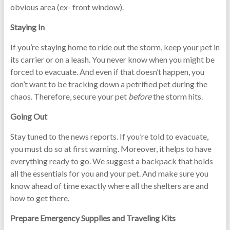
obvious area (ex- front window).
Staying In
If you’re staying home to ride out the storm, keep your pet in
its carrier or on a leash. You never know when you might be
forced to evacuate. And even if that doesn’t happen, you
don’t want to be tracking down a petrified pet during the
chaos. Therefore, secure your pet
before
the storm hits.
Going Out
Stay tuned to the news reports. If you’re told to evacuate,
you must do so at first warning. Moreover, it helps to have
everything ready to go. We suggest a backpack that holds
all the essentials for you and your pet. And make sure you
know ahead of time exactly where all the shelters are and
how to get there.
Prepare Emergency Supplies and Traveling Kits