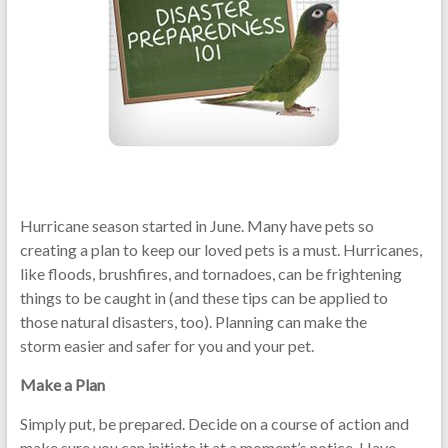
Hurricane season started in June. Many have pets so
creating a plan to keep our loved pets is a must. Hurricanes,
like floods, brushfires, and tornadoes, can be frightening
things to be caught in (and these tips can be applied to
those natural disasters, too). Planning can make the
storm easier and safer for you and your pet.
Make a Plan
Simply put, be prepared. Decide on a course of action and
make sure you can initiate it at a moment’s notice. Have