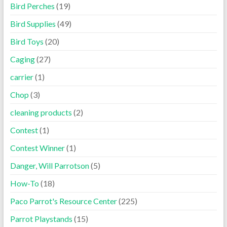
Bird Perches
(19)
Bird Supplies
(49)
Bird Toys
(20)
Caging
(27)
carrier
(1)
Chop
(3)
cleaning products
(2)
Contest
(1)
Contest Winner
(1)
Danger, Will Parrotson
(5)
How-To
(18)
Paco Parrot's Resource Center
(225)
Parrot Playstands
(15)