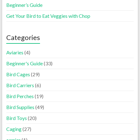
Beginner’s Guide
Get Your Bird to Eat Veggies with Chop
Categories
Aviaries
(4)
Beginner's Guide
(33)
Bird Cages
(29)
Bird Carriers
(6)
Bird Perches
(19)
Bird Supplies
(49)
Bird Toys
(20)
Caging
(27)
carrier
(1)