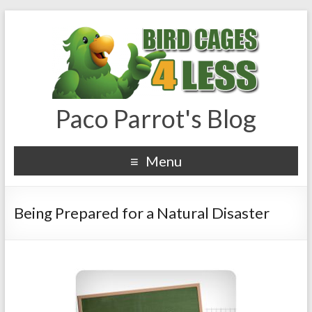
Paco Parrot's Blog
Menu
Being Prepared for a Natural Disaster