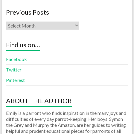
Previous Posts
Find us on…
Facebook
Twitter
Pinterest
ABOUT THE AUTHOR
Emily is a parront who finds inspiration in the many joys and
difficulties of every day parrot-keeping. Her boys, Symon
the Grey and Murphy the Amazon, are her guides to writing
helpful and prudent educational pieces for parronts of all