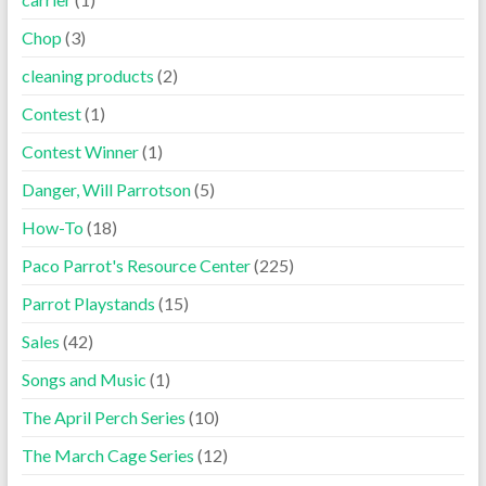
Chop
(3)
cleaning products
(2)
Contest
(1)
Contest Winner
(1)
Danger, Will Parrotson
(5)
How-To
(18)
Paco Parrot's Resource Center
(225)
Parrot Playstands
(15)
Sales
(42)
Songs and Music
(1)
The April Perch Series
(10)
The March Cage Series
(12)