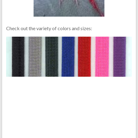
Check out the variety of colors and sizes: