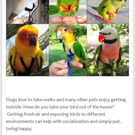
Dogs love to take walks and many other pets enjoy getting
outside. How do you take your bird out of the house?
Getting fresh air and exposing birds to different
environments can help with socialization and simply put,
being happy.