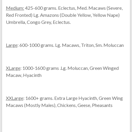
Medium:
425-600 grams. Eclectus, Med. Macaws (Severe,
Red Fronted) Lg. Amazons (Double Yellow, Yellow Nape)
Umbrella, Congo Grey, Eclectus.
Large
: 600-1000 grams. Lg. Macaws, Triton, Sm. Moluccan
XLarge
: 1000-1600 grams .Lg. Moluccan, Green Winged
Macaw, Hyacinth
XXLarge
: 1600+ grams. Extra Large Hyacinth, Green Wing
Macaws (Mostly Males), Chickens, Geese, Pheasants