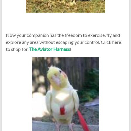
Now your companion has the freedom to exercise, fly and
explore any area without escaping your control. Click here
to shop for
The Aviator Harness
!