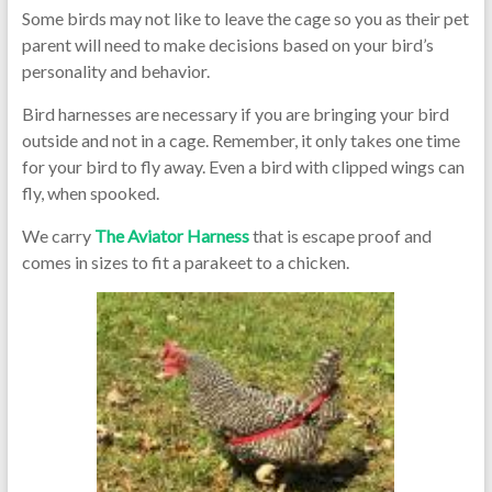
Some birds may not like to leave the cage so you as their pet
parent will need to make decisions based on your bird’s
personality and behavior.
Bird harnesses are necessary if you are bringing your bird
outside and not in a cage. Remember, it only takes one time
for your bird to fly away. Even a bird with clipped wings can
fly, when spooked.
We carry
The Aviator Harness
that is escape proof and
comes in sizes to fit a parakeet to a chicken.