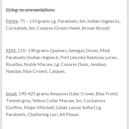
Sizing recommendations:
Petite
: 75 – 110 grams Lg. Parakeets, Sm. Indian ringnecks,
Cockatiels, Sm. Conures (Green cheek, Brown throat)
XSM:
110- 190 grams Quakers, Senegal, Doves, Med.
Parakeets (Indian ringneck, Port Lincoln) Rainbow Lories,
Rosellas, Noble Macaw, Lg. Conures (Suns, Jendays,
Nanday, Blue Crown), Caiques.
Small:
190-425 grams Amazons (Lilac Crown, Blue Front)
Timneh grey, Yellow Collar Macaw, Sm. Cockatoos
(Goffins, Major Mitchell, Galah, Lesser Sulfur) Lg.
Parakeets, Chattering Lori, All Pionus