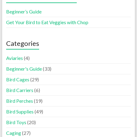
Beginner’s Guide
Get Your Bird to Eat Veggies with Chop
Categories
Aviaries
(4)
Beginner's Guide
(33)
Bird Cages
(29)
Bird Carriers
(6)
Bird Perches
(19)
Bird Supplies
(49)
Bird Toys
(20)
Caging
(27)