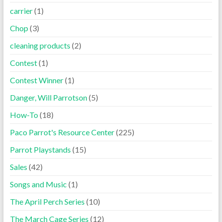
carrier
(1)
Chop
(3)
cleaning products
(2)
Contest
(1)
Contest Winner
(1)
Danger, Will Parrotson
(5)
How-To
(18)
Paco Parrot's Resource Center
(225)
Parrot Playstands
(15)
Sales
(42)
Songs and Music
(1)
The April Perch Series
(10)
The March Cage Series
(12)