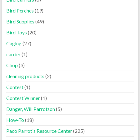
Bird Perches
(19)
Bird Supplies
(49)
Bird Toys
(20)
Caging
(27)
carrier
(1)
Chop
(3)
cleaning products
(2)
Contest
(1)
Contest Winner
(1)
Danger, Will Parrotson
(5)
How-To
(18)
Paco Parrot's Resource Center
(225)