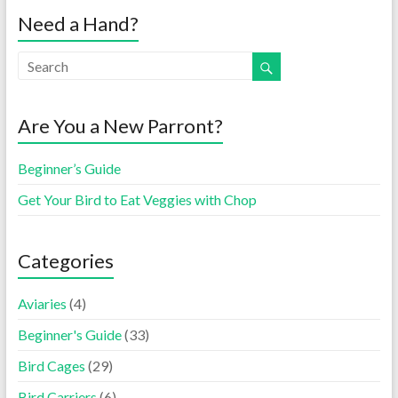
Need a Hand?
Are You a New Parront?
Beginner’s Guide
Get Your Bird to Eat Veggies with Chop
Categories
Aviaries
(4)
Beginner's Guide
(33)
Bird Cages
(29)
Bird Carriers
(6)