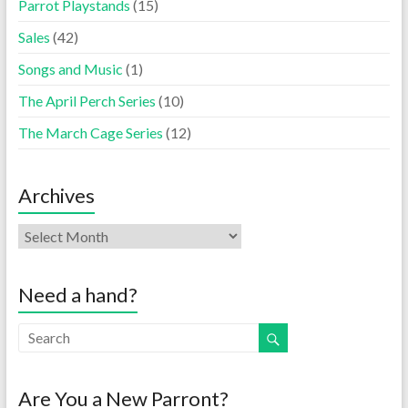
Parrot Playstands
(15)
Sales
(42)
Songs and Music
(1)
The April Perch Series
(10)
The March Cage Series
(12)
Archives
Need a hand?
Are You a New Parront?