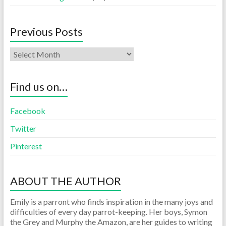
Previous Posts
Find us on…
Facebook
Twitter
Pinterest
ABOUT THE AUTHOR
Emily is a parront who finds inspiration in the many joys and
difficulties of every day parrot-keeping. Her boys, Symon
the Grey and Murphy the Amazon, are her guides to writing