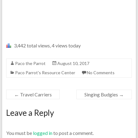
3,442 total views, 4 views today
Paco the Parrot
August 10, 2017
Paco Parrot's Resource Center
No Comments
←
Travel Carriers
Singing Budgies
→
Leave a Reply
You must be
logged in
to post a comment.