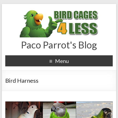
Paco Parrot's Blog
Menu
Bird Harness