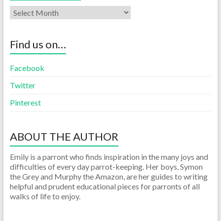
Find us on…
Facebook
Twitter
Pinterest
ABOUT THE AUTHOR
Emily is a parront who finds inspiration in the many joys and
difficulties of every day parrot-keeping. Her boys, Symon
the Grey and Murphy the Amazon, are her guides to writing
helpful and prudent educational pieces for parronts of all
walks of life to enjoy.