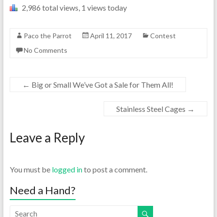
2,986 total views, 1 views today
Paco the Parrot
April 11, 2017
Contest
No Comments
←
Big or Small We’ve Got a Sale for Them All!
Stainless Steel Cages
→
Leave a Reply
You must be
logged in
to post a comment.
Need a Hand?