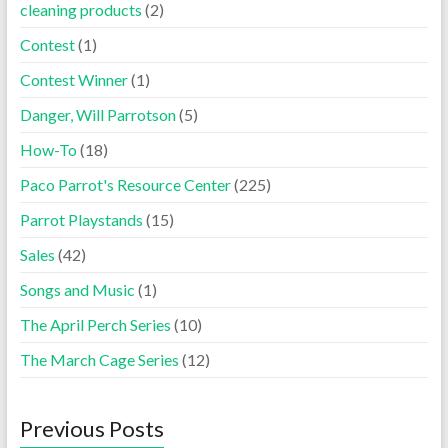
cleaning products
(2)
Contest
(1)
Contest Winner
(1)
Danger, Will Parrotson
(5)
How-To
(18)
Paco Parrot's Resource Center
(225)
Parrot Playstands
(15)
Sales
(42)
Songs and Music
(1)
The April Perch Series
(10)
The March Cage Series
(12)
Previous Posts