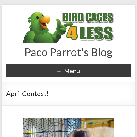
Paco Parrot's Blog
Menu
April Contest!