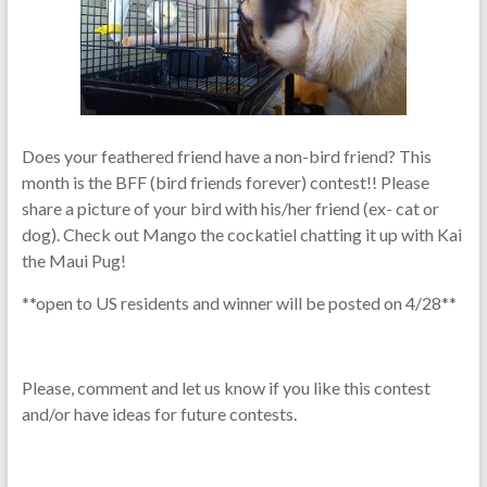
Does your feathered friend have a non-bird friend? This
month is the BFF (bird friends forever) contest!! Please
share a picture of your bird with his/her friend (ex- cat or
dog). Check out Mango the cockatiel chatting it up with Kai
the Maui Pug!
**open to US residents and winner will be posted on 4/28**
Please, comment and let us know if you like this contest
and/or have ideas for future contests.