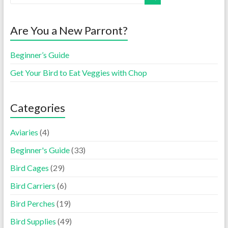
Are You a New Parront?
Beginner’s Guide
Get Your Bird to Eat Veggies with Chop
Categories
Aviaries
(4)
Beginner's Guide
(33)
Bird Cages
(29)
Bird Carriers
(6)
Bird Perches
(19)
Bird Supplies
(49)