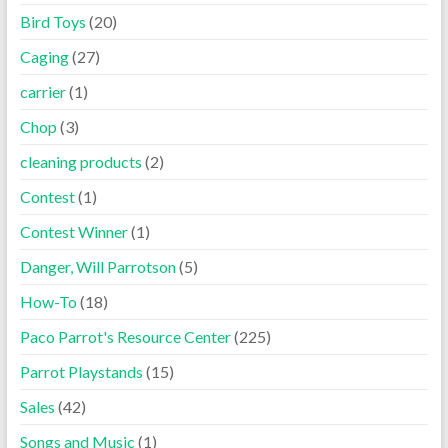
Bird Toys
(20)
Caging
(27)
carrier
(1)
Chop
(3)
cleaning products
(2)
Contest
(1)
Contest Winner
(1)
Danger, Will Parrotson
(5)
How-To
(18)
Paco Parrot's Resource Center
(225)
Parrot Playstands
(15)
Sales
(42)
Songs and Music
(1)