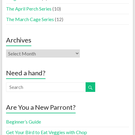
The April Perch Series
(10)
The March Cage Series
(12)
Archives
Need a hand?
Are You a New Parront?
Beginner’s Guide
Get Your Bird to Eat Veggies with Chop