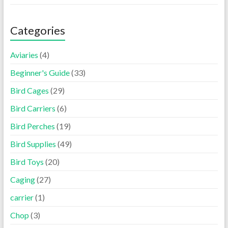
Categories
Aviaries
(4)
Beginner's Guide
(33)
Bird Cages
(29)
Bird Carriers
(6)
Bird Perches
(19)
Bird Supplies
(49)
Bird Toys
(20)
Caging
(27)
carrier
(1)
Chop
(3)