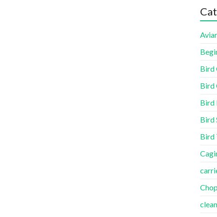
Cat
Aviar
Begi
Bird
Bird 
Bird
Bird 
Bird
Cagi
carri
Cho
clea