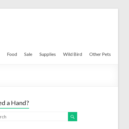
Food
Sale
Supplies
Wild Bird
Other Pets
d a Hand?