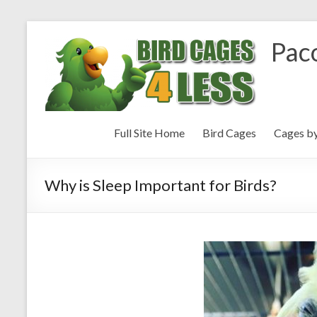
Paco
Full Site Home
Bird Cages
Cages b
Why is Sleep Important for Birds?