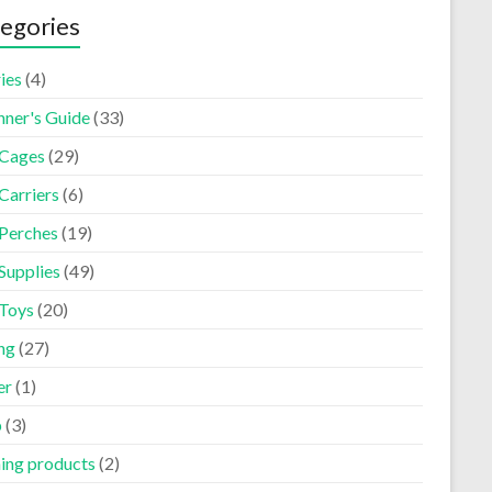
egories
ies
(4)
nner's Guide
(33)
 Cages
(29)
Carriers
(6)
 Perches
(19)
Supplies
(49)
 Toys
(20)
ng
(27)
er
(1)
p
(3)
ning products
(2)