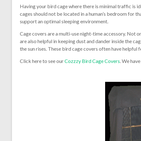
Having your bird cage where there is minimal traffic is i
cages should not be located in a human’s bedroom for tha
support an optimal sleeping environment.
Cage covers are a multi-use night-time accessory. Not onl
are also helpful in keeping dust and dander inside the cag
the sun rises. These bird cage covers often have helpful f
Click here to see our
Cozzzy Bird Cage Covers
. We have