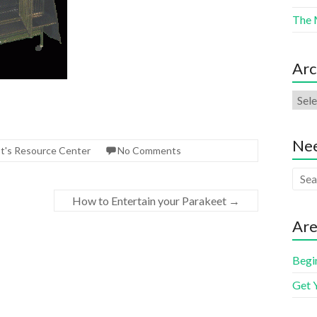
The 
Arc
Nee
ot's Resource Center
No Comments
How to Entertain your Parakeet
→
Are
Begi
Get 