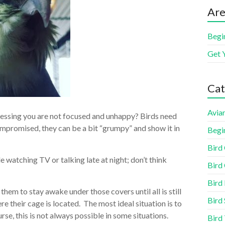
Are
Begi
Get 
Cat
Aviar
uessing you are not focused and unhappy? Birds need
compromised, they can be a bit “grumpy” and show it in
Begi
Bird
le watching TV or talking late at night; don’t think
Bird 
Bird
them to stay awake under those covers until all is still
Bird 
re their cage is located. The most ideal situation is to
se, this is not always possible in some situations.
Bird