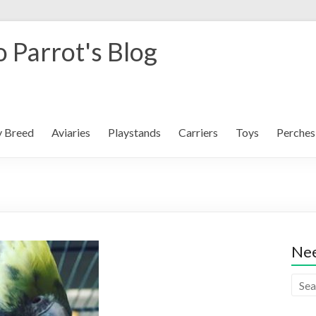
 Parrot's Blog
y Breed
Aviaries
Playstands
Carriers
Toys
Perches
Nee