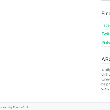
Fin
Face
Twit
Pinte
AB
Emily
diffi
Grey
helpf
walks
pacious by
ThemeGrill
.