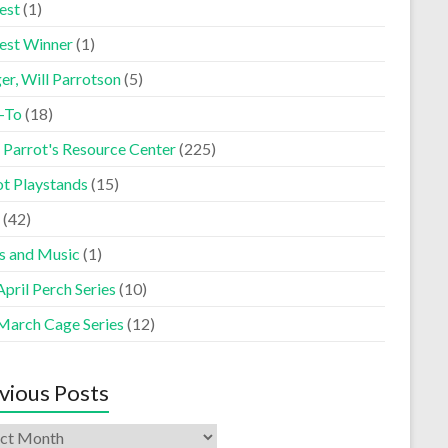
est
(1)
est Winner
(1)
er, Will Parrotson
(5)
-To
(18)
 Parrot's Resource Center
(225)
ot Playstands
(15)
(42)
s and Music
(1)
pril Perch Series
(10)
March Cage Series
(12)
vious Posts