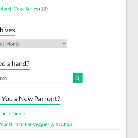
March Cage Series
(12)
hives
d a hand?
 You a New Parront?
nner’s Guide
Your Bird to Eat Veggies with Chop