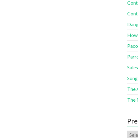
Cont
Cont
Dang
How
Paco
Parr
Sales
Song
The A
The 
Pre