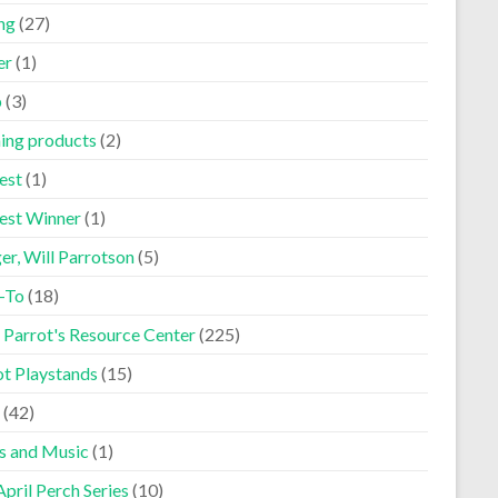
ng
(27)
er
(1)
p
(3)
ning products
(2)
est
(1)
est Winner
(1)
er, Will Parrotson
(5)
-To
(18)
 Parrot's Resource Center
(225)
ot Playstands
(15)
(42)
s and Music
(1)
pril Perch Series
(10)