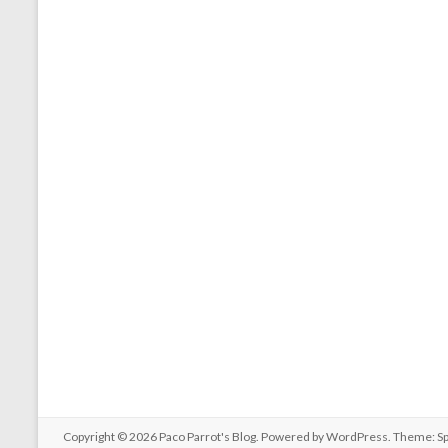
Copyright © 2026
Paco Parrot's Blog
. Powered by
WordPress
. Theme: S