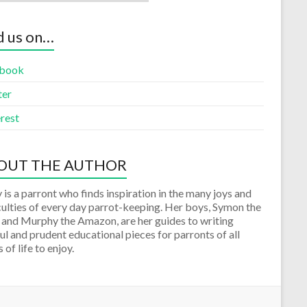
d us on…
book
ter
rest
OUT THE AUTHOR
 is a parront who finds inspiration in the many joys and
culties of every day parrot-keeping. Her boys, Symon the
 and Murphy the Amazon, are her guides to writing
ul and prudent educational pieces for parronts of all
 of life to enjoy.