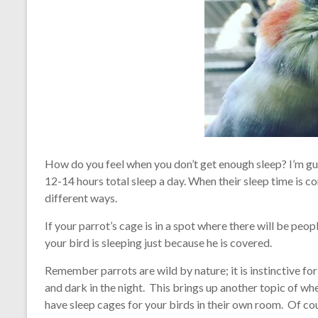
How do you feel when you don’t get enough sleep? I’m g
12-14 hours total sleep a day. When their sleep time is 
different ways.
If your parrot’s cage is in a spot where there will be peop
your bird is sleeping just because he is covered.
Remember parrots are wild by nature; it is instinctive for 
and dark in the night. This brings up another topic of whe
have sleep cages for your birds in their own room. Of cour