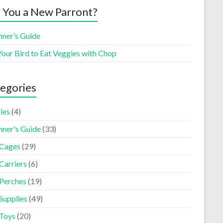
 You a New Parront?
nner’s Guide
Your Bird to Eat Veggies with Chop
egories
ies
(4)
nner's Guide
(33)
 Cages
(29)
Carriers
(6)
 Perches
(19)
Supplies
(49)
 Toys
(20)