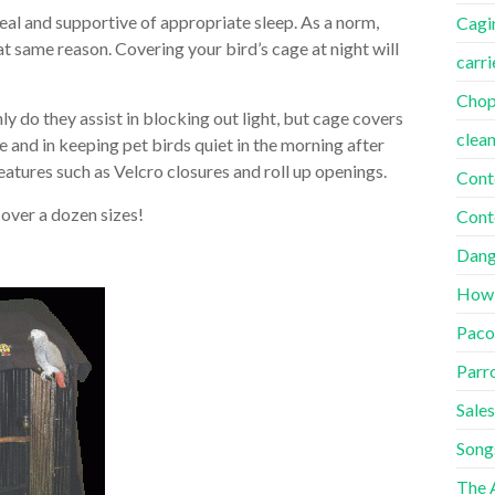
deal and supportive of appropriate sleep. As a norm,
Cagi
t same reason. Covering your bird’s cage at night will
carri
Cho
y do they assist in blocking out light, but cage covers
clea
e and in keeping pet birds quiet in the morning after
eatures such as Velcro closures and roll up openings.
Cont
 over a dozen sizes!
Cont
Dang
How
Paco
Parr
Sales
Song
The A