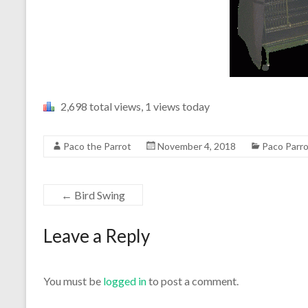
2,698 total views, 1 views today
Paco the Parrot
November 4, 2018
Paco Parr
←
Bird Swing
Leave a Reply
You must be
logged in
to post a comment.