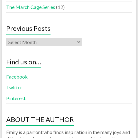
The March Cage Series
(12)
Previous Posts
Find us on…
Facebook
Twitter
Pinterest
ABOUT THE AUTHOR
Emily is a parront who finds inspiration in the many joys and