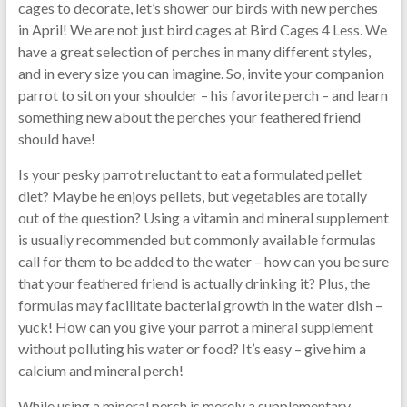
cages to decorate, let’s shower our birds with new perches
in April! We are not just bird cages at Bird Cages 4 Less. We
have a great selection of perches in many different styles,
and in every size you can imagine. So, invite your companion
parrot to sit on your shoulder – his favorite perch – and learn
something new about the perches your feathered friend
should have!
Is your pesky parrot reluctant to eat a formulated pellet
diet? Maybe he enjoys pellets, but vegetables are totally
out of the question? Using a vitamin and mineral supplement
is usually recommended but commonly available formulas
call for them to be added to the water – how can you be sure
that your feathered friend is actually drinking it? Plus, the
formulas may facilitate bacterial growth in the water dish –
yuck! How can you give your parrot a mineral supplement
without polluting his water or food? It’s easy – give him a
calcium and mineral perch!
While using a mineral perch is merely a supplementary