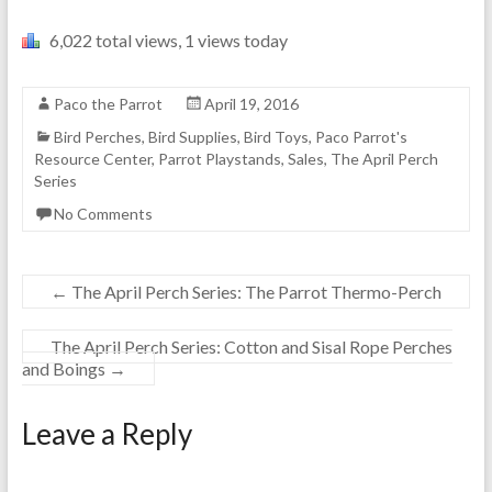
6,022 total views, 1 views today
Paco the Parrot
April 19, 2016
Bird Perches
,
Bird Supplies
,
Bird Toys
,
Paco Parrot's
Resource Center
,
Parrot Playstands
,
Sales
,
The April Perch
Series
No Comments
←
The April Perch Series: The Parrot Thermo-Perch
The April Perch Series: Cotton and Sisal Rope Perches
and Boings
→
Leave a Reply