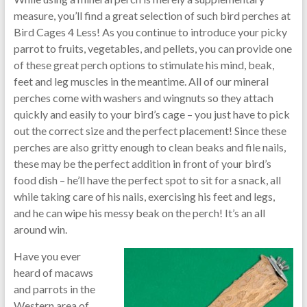
measure, you’ll find a great selection of such bird perches at
Bird Cages 4 Less! As you continue to introduce your picky
parrot to fruits, vegetables, and pellets, you can provide one
of these great perch options to stimulate his mind, beak,
feet and leg muscles in the meantime. All of our mineral
perches come with washers and wingnuts so they attach
quickly and easily to your bird’s cage – you just have to pick
out the correct size and the perfect placement! Since these
perches are also gritty enough to clean beaks and file nails,
these may be the perfect addition in front of your bird’s
food dish – he’ll have the perfect spot to sit for a snack, all
while taking care of his nails, exercising his feet and legs,
and he can wipe his messy beak on the perch! It’s an all
around win.
Have you ever
heard of macaws
and parrots in the
Western area of