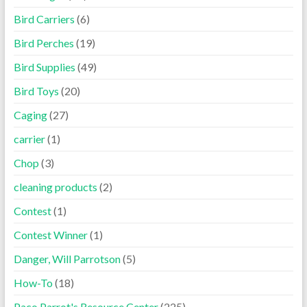
Bird Carriers
(6)
Bird Perches
(19)
Bird Supplies
(49)
Bird Toys
(20)
Caging
(27)
carrier
(1)
Chop
(3)
cleaning products
(2)
Contest
(1)
Contest Winner
(1)
Danger, Will Parrotson
(5)
How-To
(18)
Paco Parrot's Resource Center
(225)