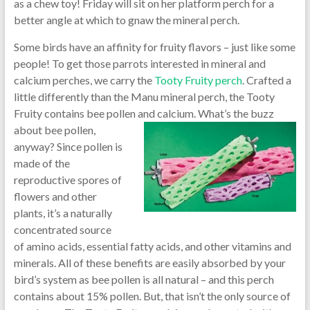
as a chew toy! Friday will sit on her platform perch for a
better angle at which to gnaw the mineral perch.
Some birds have an affinity for fruity flavors – just like some
people! To get those parrots interested in mineral and
calcium perches, we carry the
Tooty Fruity perch
. Crafted a
little differently than the Manu mineral perch, the Tooty
Fruity contains bee pollen and
calcium. What’s the buzz
about bee pollen,
anyway? Since pollen is
made of the
reproductive spores of
flowers and other
plants, it’s a naturally
concentrated source
of amino acids, essential fatty acids, and other vitamins and
minerals. All of these benefits are easily absorbed by your
bird’s system as bee pollen is all natural – and this perch
contains about 15% pollen. But, that isn’t the only source of