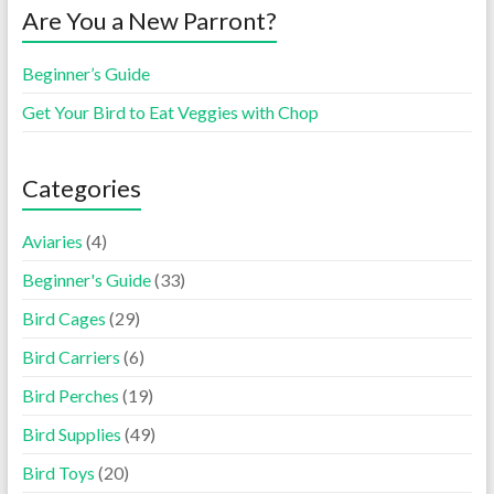
Are You a New Parront?
Beginner’s Guide
Get Your Bird to Eat Veggies with Chop
Categories
Aviaries
(4)
Beginner's Guide
(33)
Bird Cages
(29)
Bird Carriers
(6)
Bird Perches
(19)
Bird Supplies
(49)
Bird Toys
(20)