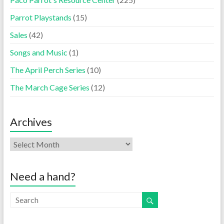
Parrot Playstands
(15)
Sales
(42)
Songs and Music
(1)
The April Perch Series
(10)
The March Cage Series
(12)
Archives
Need a hand?