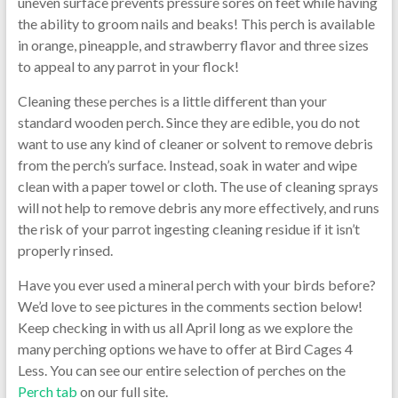
uneven surface prevents pressure sores on feet while having
the ability to groom nails and beaks! This perch is available
in orange, pineapple, and strawberry flavor and three sizes
to appeal to any parrot in your flock!
Cleaning these perches is a little different than your
standard wooden perch. Since they are edible, you do not
want to use any kind of cleaner or solvent to remove debris
from the perch’s surface. Instead, soak in water and wipe
clean with a paper towel or cloth. The use of cleaning sprays
will not help to remove debris any more effectively, and runs
the risk of your parrot ingesting cleaning residue if it isn’t
properly rinsed.
Have you ever used a mineral perch with your birds before?
We’d love to see pictures in the comments section below!
Keep checking in with us all April long as we explore the
many perching options we have to offer at Bird Cages 4
Less. You can see our entire selection of perches on the
Perch tab
on our full site.