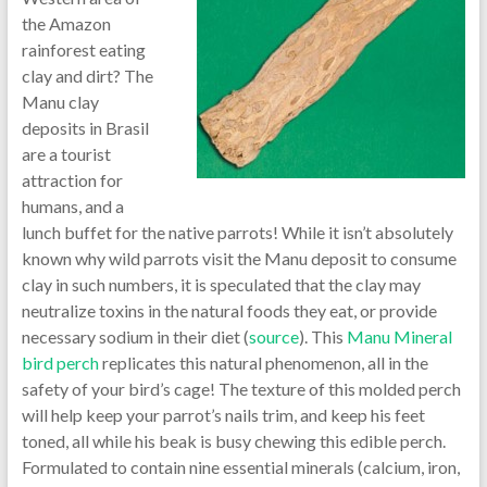
the Amazon
rainforest eating
clay and dirt? The
Manu clay
deposits in Brasil
are a tourist
attraction for
humans, and a
lunch buffet for the native parrots! While it isn’t absolutely
known why wild parrots visit the Manu deposit to consume
clay in such numbers, it is speculated that the clay may
neutralize toxins in the natural foods they eat, or provide
necessary sodium in their diet (
source
). This
Manu Mineral
bird perch
replicates this natural phenomenon, all in the
safety of your bird’s cage! The texture of this molded perch
will help keep your parrot’s nails trim, and keep his feet
toned, all while his beak is busy chewing this edible perch.
Formulated to contain nine essential minerals (calcium, iron,