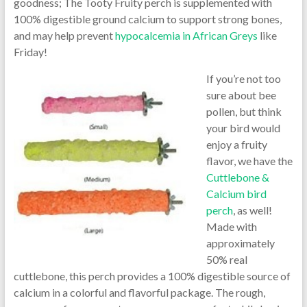
goodness; The Tooty Fruity perch is supplemented with
100% digestible ground calcium to support strong bones,
and may help prevent
hypocalcemia in African Greys
like
Friday!
If you’re not too
sure about bee
pollen, but think
your bird would
enjoy a fruity
flavor, we have the
Cuttlebone &
Calcium bird
perch
, as well!
Made with
approximately
50% real
cuttlebone, this perch provides a 100% digestible source of
calcium in a colorful and flavorful package. The rough,