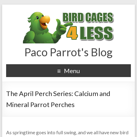
Paco Parrot's Blog
Menu
The April Perch Series: Calcium and
Mineral Parrot Perches
As springtime goes into full swing, and we all have new bird