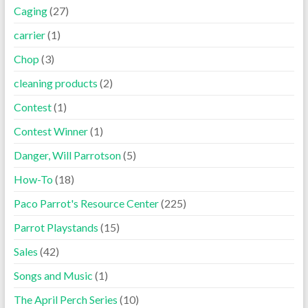
Caging
(27)
carrier
(1)
Chop
(3)
cleaning products
(2)
Contest
(1)
Contest Winner
(1)
Danger, Will Parrotson
(5)
How-To
(18)
Paco Parrot's Resource Center
(225)
Parrot Playstands
(15)
Sales
(42)
Songs and Music
(1)
The April Perch Series
(10)