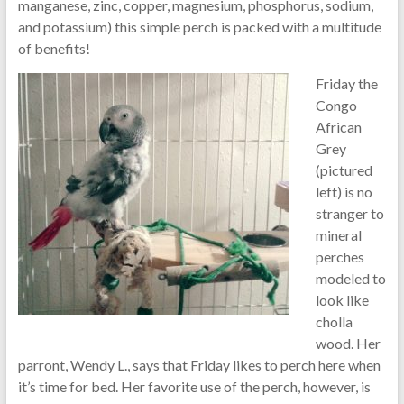
manganese, zinc, copper, magnesium, phosphorus, sodium,
and potassium) this simple perch is packed with a multitude
of benefits!
Friday the
Congo
African
Grey
(pictured
left) is no
stranger to
mineral
perches
modeled to
look like
cholla
wood. Her
parront, Wendy L., says that Friday likes to perch here when
it’s time for bed. Her favorite use of the perch, however, is