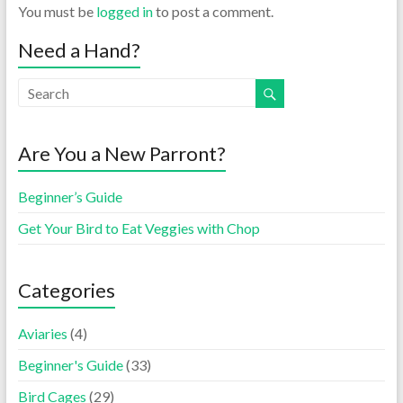
You must be
logged in
to post a comment.
Need a Hand?
Are You a New Parront?
Beginner’s Guide
Get Your Bird to Eat Veggies with Chop
Categories
Aviaries
(4)
Beginner's Guide
(33)
Bird Cages
(29)