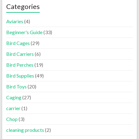
Categories
Aviaries
(4)
Beginner's Guide
(33)
Bird Cages
(29)
Bird Carriers
(6)
Bird Perches
(19)
Bird Supplies
(49)
Bird Toys
(20)
Caging
(27)
carrier
(1)
Chop
(3)
cleaning products
(2)