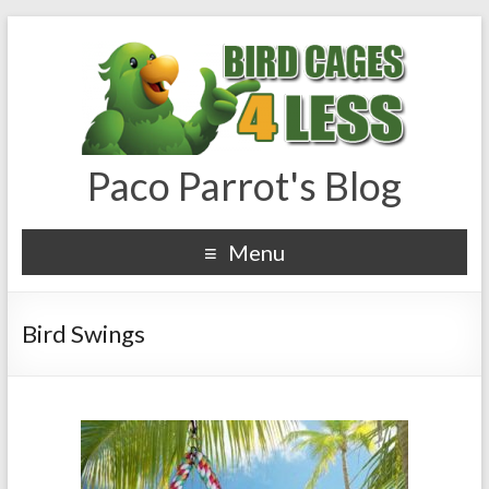
Paco Parrot's Blog
Menu
Bird Swings