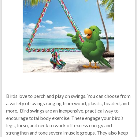
Birds love to perch and play on swings. You can choose from
a variety of swings ranging from wood, plastic, beaded, and
more. Bird swings are an inexpensive, practical way to
encourage total body exercise. These engage your bird’s
legs, torso, and neck to work off excess energy and
strengthen and tone several muscle groups. They also keep