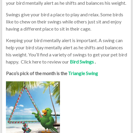
your bird mentally alert as he shifts and balances his weight.
Swings give your bird a place to play and relax. Some birds
like to chew on their swings while others just sit and enjoy
having a different place to sit in their cage.
Keeping your bird mentally alert is important. A swing can
help your bird stay mentally alert as he shifts and balances
his weight. You’ll find a variety of swings to get your pet bird
happy. Click here to review our
Bird Swings
.
Paco’s pick of the month is the
Triangle Swing