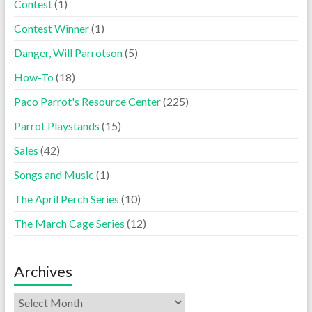
Contest
(1)
Contest Winner
(1)
Danger, Will Parrotson
(5)
How-To
(18)
Paco Parrot's Resource Center
(225)
Parrot Playstands
(15)
Sales
(42)
Songs and Music
(1)
The April Perch Series
(10)
The March Cage Series
(12)
Archives