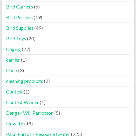
Bird Carriers
(6)
Bird Perches
(19)
Bird Supplies
(49)
Bird Toys
(20)
Caging
(27)
carrier
(1)
Chop
(3)
cleaning products
(2)
Contest
(1)
Contest Winner
(1)
Danger, Will Parrotson
(5)
How-To
(18)
Paco Parrot's Resource Center
(225)