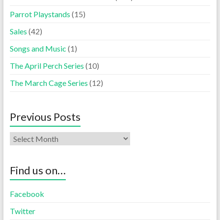
Parrot Playstands
(15)
Sales
(42)
Songs and Music
(1)
The April Perch Series
(10)
The March Cage Series
(12)
Previous Posts
Find us on…
Facebook
Twitter