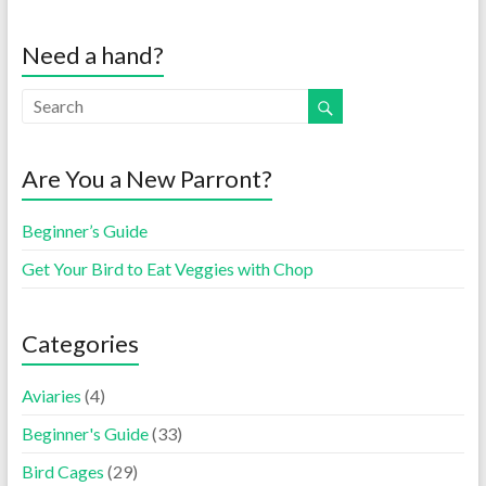
Need a hand?
Are You a New Parront?
Beginner’s Guide
Get Your Bird to Eat Veggies with Chop
Categories
Aviaries
(4)
Beginner's Guide
(33)
Bird Cages
(29)