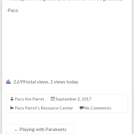
-Paco
2,699 total views, 1 views today
Paco the Parrot
September 2, 2017
Paco Parrot's Resource Center
No Comments
←
Playing with Parakeets