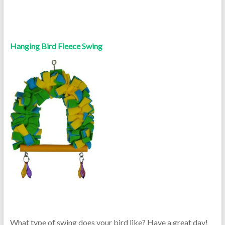
Hanging Bird Fleece Swing
What type of swing does your bird like? Have a great day!