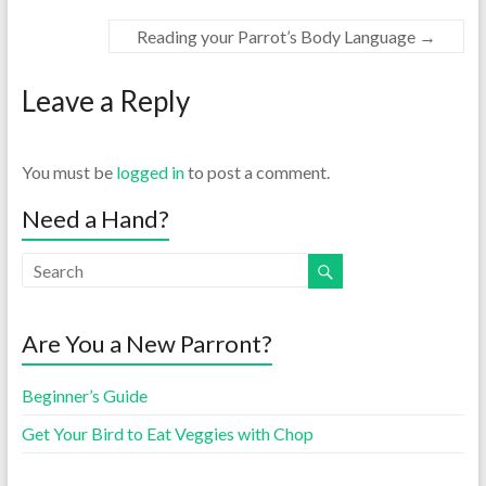
Reading your Parrot’s Body Language
→
Leave a Reply
You must be
logged in
to post a comment.
Need a Hand?
Are You a New Parront?
Beginner’s Guide
Get Your Bird to Eat Veggies with Chop