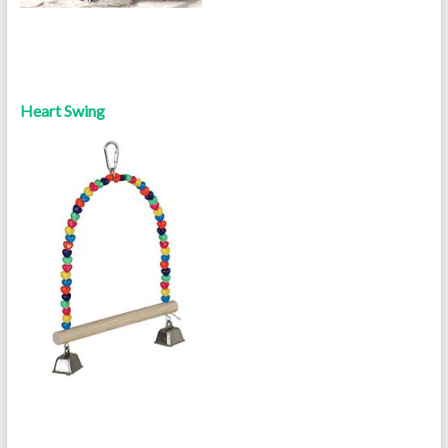
Heart Swing