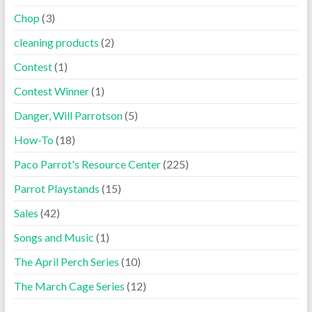
Chop
(3)
cleaning products
(2)
Contest
(1)
Contest Winner
(1)
Danger, Will Parrotson
(5)
How-To
(18)
Paco Parrot's Resource Center
(225)
Parrot Playstands
(15)
Sales
(42)
Songs and Music
(1)
The April Perch Series
(10)
The March Cage Series
(12)