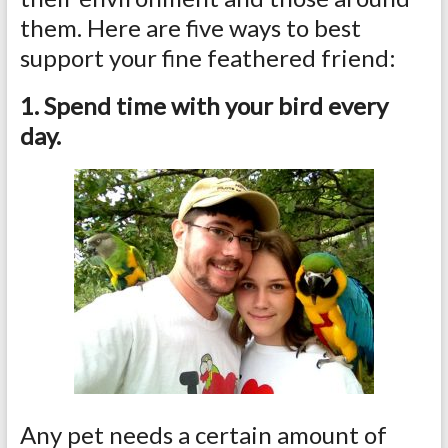
them. Here are five ways to best
support your fine feathered friend:
1. Spend time with your bird every
day.
Any pet needs a certain amount of