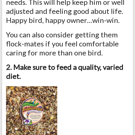
needs. This will help keep him or well
adjusted and feeling good about life.
Happy bird, happy owner…win-win.
You can also consider getting them
flock-mates if you feel comfortable
caring for more than one bird.
2. Make sure to feed a quality, varied
diet.