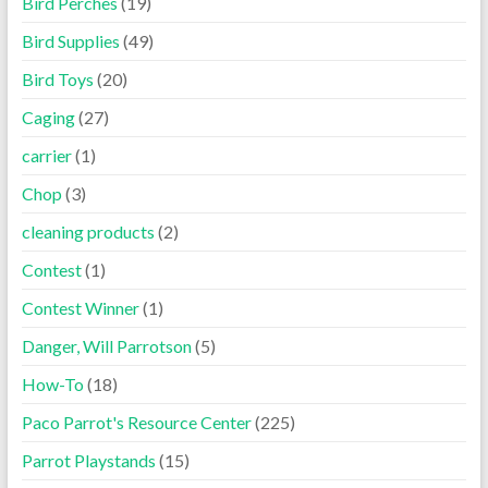
Bird Perches
(19)
Bird Supplies
(49)
Bird Toys
(20)
Caging
(27)
carrier
(1)
Chop
(3)
cleaning products
(2)
Contest
(1)
Contest Winner
(1)
Danger, Will Parrotson
(5)
How-To
(18)
Paco Parrot's Resource Center
(225)
Parrot Playstands
(15)