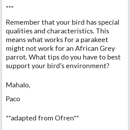
***
Remember that your bird has special
qualities and characteristics. This
means what works for a parakeet
might not work for an African Grey
parrot. What tips do you have to best
support your bird’s environment?
Mahalo,
Paco
**adapted from Ofren**