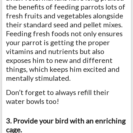
the benefits of feeding parrots lots of
fresh fruits and vegetables alongside
their standard seed and pellet mixes.
Feeding fresh foods not only ensures
your parrot is getting the proper
vitamins and nutrients but also
exposes him to new and different
things, which keeps him excited and
mentally stimulated.
Don’t forget to always refill their
water bowls too!
3. Provide your bird with an enriching
cage.