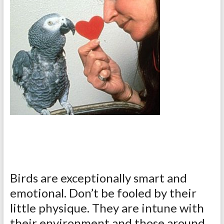
Birds are exceptionally smart and
emotional. Don’t be fooled by their
little physique. They are intune with
their environment and those around