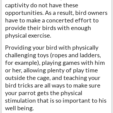
captivity do not have these
opportunities. As a result, bird owners
have to make a concerted effort to
provide their birds with enough
physical exercise.
Providing your bird with physically
challenging toys (ropes and ladders,
for example), playing games with him
or her, allowing plenty of play time
outside the cage, and teaching your
bird tricks are all ways to make sure
your parrot gets the physical
stimulation that is so important to his
well being.