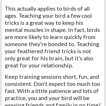
This actually applies to birds of all
ages. Teaching your bird a few cool
tricks is a great way to keep his
mental muscles in shape. In fact, birds
are more likely to learn quickly from
someone they’re bonded to. Teaching
your feathered friend tricks is not
only great for his brain, but it’s also
great for your relationship.
Keep training sessions short, fun, and
consistent. Don’t expect too much too
fast. With a little patience and lots of
practice, you and your bird will be
wowing friends and family in no time!