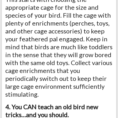
appropriate cage for the size and
species of your bird. Fill the cage with
plenty of enrichments (perches, toys,
and other cage accessories) to keep
your feathered pal engaged. Keep in
mind that birds are much like toddlers
in the sense that they will grow bored
with the same old toys. Collect various
cage enrichments that you
periodically switch out to keep their
large cage environment sufficiently
stimulating.
4. You CAN teach an old bird new
tricks…and you should.