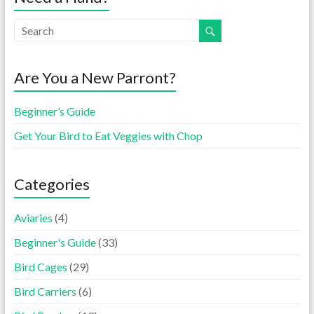
Are You a New Parront?
Beginner’s Guide
Get Your Bird to Eat Veggies with Chop
Categories
Aviaries
(4)
Beginner's Guide
(33)
Bird Cages
(29)
Bird Carriers
(6)