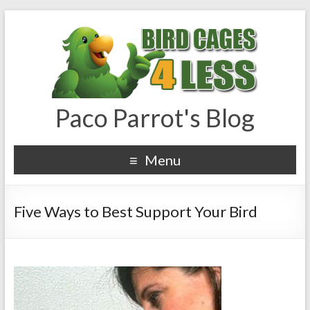
Paco Parrot's Blog
Menu
Five Ways to Best Support Your Bird