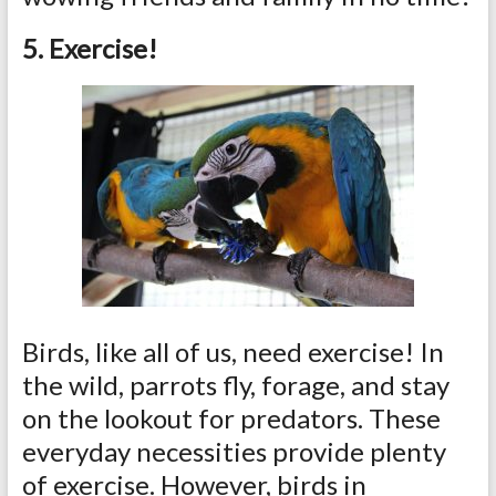
5. Exercise!
Birds, like all of us, need exercise! In
the wild, parrots fly, forage, and stay
on the lookout for predators. These
everyday necessities provide plenty
of exercise. However, birds in