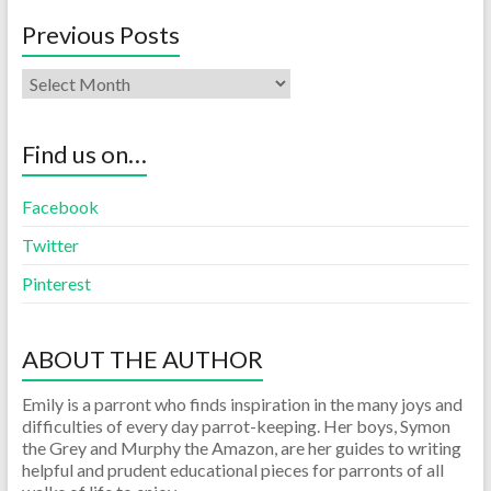
Previous Posts
Find us on…
Facebook
Twitter
Pinterest
ABOUT THE AUTHOR
Emily is a parront who finds inspiration in the many joys and
difficulties of every day parrot-keeping. Her boys, Symon
the Grey and Murphy the Amazon, are her guides to writing
helpful and prudent educational pieces for parronts of all