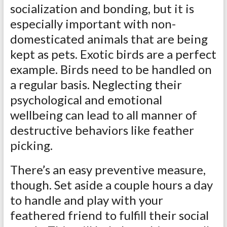
socialization and bonding, but it is
especially important with non-
domesticated animals that are being
kept as pets. Exotic birds are a perfect
example. Birds need to be handled on
a regular basis. Neglecting their
psychological and emotional
wellbeing can lead to all manner of
destructive behaviors like feather
picking.
There’s an easy preventive measure,
though. Set aside a couple hours a day
to handle and play with your
feathered friend to fulfill their social