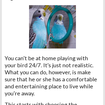
You can’t be at home playing with
your bird 24/7. It’s just not realistic.
What you can do, however, is make
sure that he or she has a comfortable
and entertaining place to live while
you’re away.
This starts with choosing the