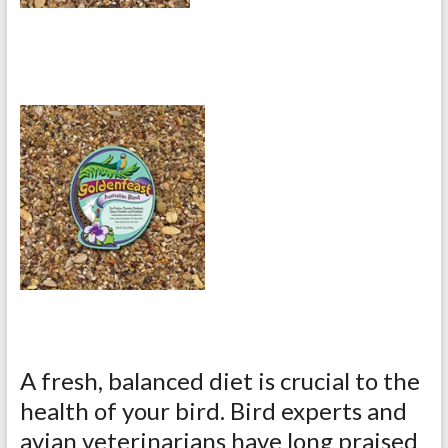
A fresh, balanced diet is crucial to the
health of your bird. Bird experts and
avian veterinarians have long praised