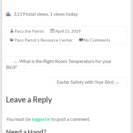
3,119 total views, 1 views today
Paco the Parrot
April 15, 2019
Paco Parrot's Resource Center
No Comments
←
What is the Right Room Temperature for your
Bird?
Easter Safety with Your Bird
→
Leave a Reply
You must be
logged in
to post a comment.
Need a Hand?