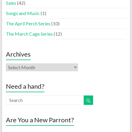
Sales
(42)
Songs and Music
(1)
The April Perch Series
(10)
The March Cage Series
(12)
Archives
Need a hand?
Are You a New Parront?