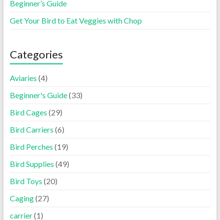
Beginner’s Guide
Get Your Bird to Eat Veggies with Chop
Categories
Aviaries
(4)
Beginner's Guide
(33)
Bird Cages
(29)
Bird Carriers
(6)
Bird Perches
(19)
Bird Supplies
(49)
Bird Toys
(20)
Caging
(27)
carrier
(1)