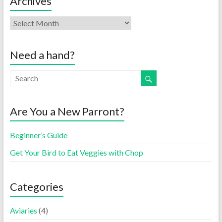
Archives
Need a hand?
Are You a New Parront?
Beginner’s Guide
Get Your Bird to Eat Veggies with Chop
Categories
Aviaries
(4)