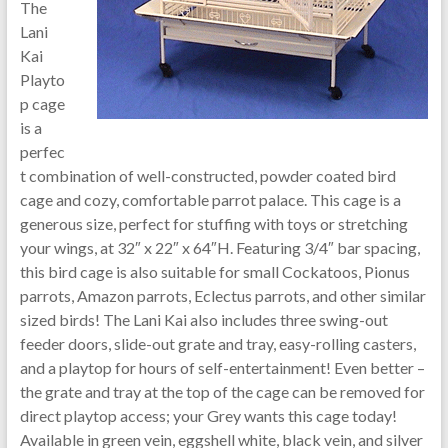
The
Lani
Kai
Playto
p cage
is a
perfec
t combination of well-constructed, powder coated bird
cage and cozy, comfortable parrot palace. This cage is a
generous size, perfect for stuffing with toys or stretching
your wings, at 32″ x 22″ x 64″H. Featuring 3/4″ bar spacing,
this bird cage is also suitable for small Cockatoos, Pionus
parrots, Amazon parrots, Eclectus parrots, and other similar
sized birds! The Lani Kai also includes three swing-out
feeder doors, slide-out grate and tray, easy-rolling casters,
and a playtop for hours of self-entertainment! Even better –
the grate and tray at the top of the cage can be removed for
direct playtop access; your Grey wants this cage today!
Available in green vein, eggshell white, black vein, and silver