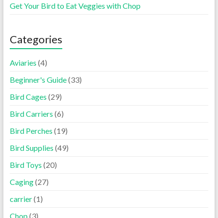
Get Your Bird to Eat Veggies with Chop
Categories
Aviaries
(4)
Beginner's Guide
(33)
Bird Cages
(29)
Bird Carriers
(6)
Bird Perches
(19)
Bird Supplies
(49)
Bird Toys
(20)
Caging
(27)
carrier
(1)
Chop
(3)