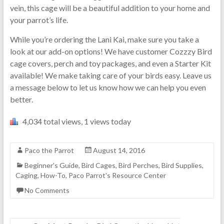
vein, this cage will be a beautiful addition to your home and
your parrot’s life.
While you’re ordering the Lani Kai, make sure you take a
look at our add-on options! We have customer Cozzzy Bird
cage covers, perch and toy packages, and even a Starter Kit
available! We make taking care of your birds easy. Leave us
a message below to let us know how we can help you even
better.
4,034 total views, 1 views today
Paco the Parrot
August 14, 2016
Beginner's Guide
,
Bird Cages
,
Bird Perches
,
Bird Supplies
,
Caging
,
How-To
,
Paco Parrot's Resource Center
No Comments