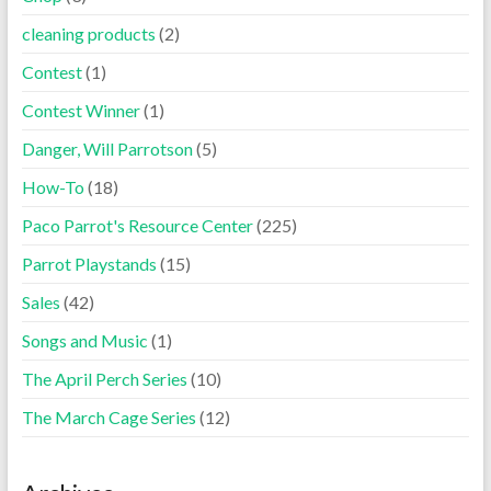
cleaning products
(2)
Contest
(1)
Contest Winner
(1)
Danger, Will Parrotson
(5)
How-To
(18)
Paco Parrot's Resource Center
(225)
Parrot Playstands
(15)
Sales
(42)
Songs and Music
(1)
The April Perch Series
(10)
The March Cage Series
(12)