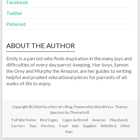
Facebook
Twitter
Pinterest
ABOUT THE AUTHOR
Emily is a parront who finds inspiration in the many joys and
difficulties of every day parrot-keeping. Her boys, Symon
the Grey and Murphy the Amazon, are her guides to writing
helpful and prudent educational pieces for parronts of all
walks of life to enjoy.
Copyright © 2026
Paco Parrot's Blog
. Powered by
WordPress
. Theme:
Spacious by
ThemeGrill
.
Full Site Home
Bird Cages
Cages by Breed
Aviaries
Playstands
Carriers
Toys
Perches
Food
Sale
Supplies
Wild Bird
Other
Pets