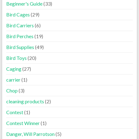
Beginner's Guide
(33)
Bird Cages
(29)
Bird Carriers
(6)
Bird Perches
(19)
Bird Supplies
(49)
Bird Toys
(20)
Caging
(27)
carrier
(1)
Chop
(3)
cleaning products
(2)
Contest
(1)
Contest Winner
(1)
Danger, Will Parrotson
(5)