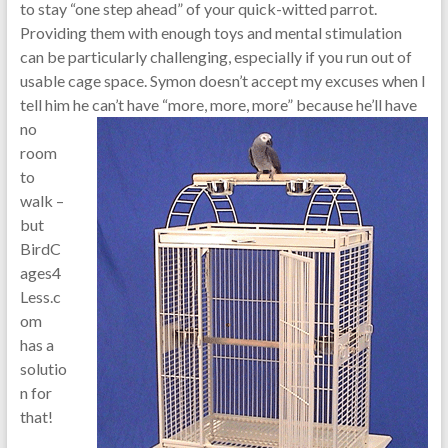
to stay “one step ahead” of your quick-witted parrot.
Providing them with enough toys and mental stimulation
can be particularly challenging, especially if you run out of
usable cage space. Symon doesn’t accept my excuses when I
tell him he can’t have “more, more, more” because he’ll
have
no
room
to
walk –
but
BirdC
ages4
Less.c
om
has a
solutio
n for
that!