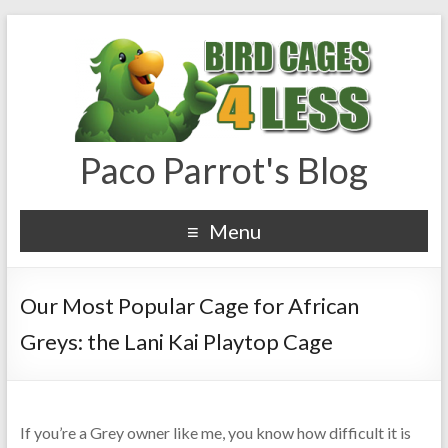
Paco Parrot's Blog
Menu
Our Most Popular Cage for African
Greys: the Lani Kai Playtop Cage
If you’re a Grey owner like me, you know how difficult it is