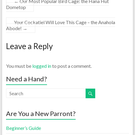
←
Our Most Popular Bird Cage: the Hana Hut
Dometop
Your Cockatiel Will Love This Cage – the Anahola
Abode!
→
Leave a Reply
You must be
logged in
to post a comment.
Need a Hand?
Are You a New Parront?
Beginner’s Guide