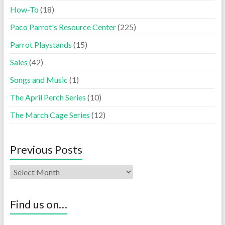
How-To
(18)
Paco Parrot's Resource Center
(225)
Parrot Playstands
(15)
Sales
(42)
Songs and Music
(1)
The April Perch Series
(10)
The March Cage Series
(12)
Previous Posts
Find us on…