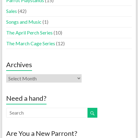
Parrot Playstands
(15)
Sales
(42)
Songs and Music
(1)
The April Perch Series
(10)
The March Cage Series
(12)
Archives
Need a hand?
Are You a New Parront?