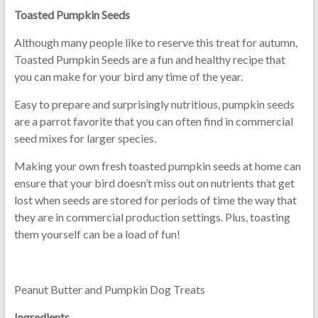
Toasted Pumpkin Seeds
Although many people like to reserve this treat for autumn,
Toasted Pumpkin Seeds are a fun and healthy recipe that
you can make for your bird any time of the year.
Easy to prepare and surprisingly nutritious, pumpkin seeds
are a parrot favorite that you can often find in commercial
seed mixes for larger species.
Making your own fresh toasted pumpkin seeds at home can
ensure that your bird doesn’t miss out on nutrients that get
lost when seeds are stored for periods of time the way that
they are in commercial production settings. Plus, toasting
them yourself can be a load of fun!
Peanut Butter and Pumpkin Dog Treats
Ingredients