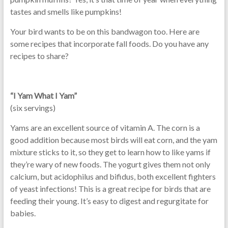
tastes and smells like pumpkins!
Your bird wants to be on this bandwagon too. Here are
some recipes that incorporate fall foods. Do you have any
recipes to share?
“I Yam What I Yam”
(six servings)
Yams are an excellent source of vitamin A. The corn is a
good addition because most birds will eat corn, and the yam
mixture sticks to it, so they get to learn how to like yams if
they’re wary of new foods. The yogurt gives them not only
calcium, but acidophilus and bifidus, both excellent fighters
of yeast infections! This is a great recipe for birds that are
feeding their young. It’s easy to digest and regurgitate for
babies.