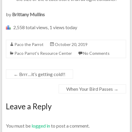
by
Brittany Mullins
2,558 total views, 1 views today
Paco the Parrot
October 20, 2019
Paco Parrot's Resource Center
No Comments
←
Brrr…it’s getting cold!!
When Your Bird Passes
→
Leave a Reply
You must be
logged in
to post a comment.