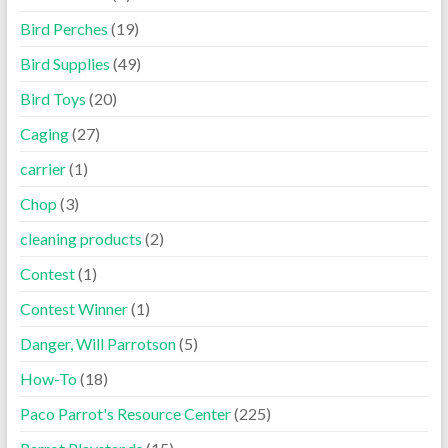
Bird Perches
(19)
Bird Supplies
(49)
Bird Toys
(20)
Caging
(27)
carrier
(1)
Chop
(3)
cleaning products
(2)
Contest
(1)
Contest Winner
(1)
Danger, Will Parrotson
(5)
How-To
(18)
Paco Parrot's Resource Center
(225)