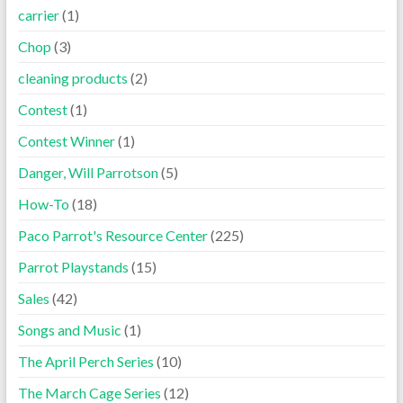
carrier
(1)
Chop
(3)
cleaning products
(2)
Contest
(1)
Contest Winner
(1)
Danger, Will Parrotson
(5)
How-To
(18)
Paco Parrot's Resource Center
(225)
Parrot Playstands
(15)
Sales
(42)
Songs and Music
(1)
The April Perch Series
(10)
The March Cage Series
(12)