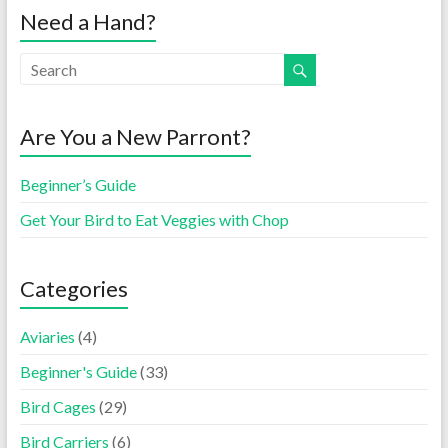
Need a Hand?
Are You a New Parront?
Beginner’s Guide
Get Your Bird to Eat Veggies with Chop
Categories
Aviaries
(4)
Beginner's Guide
(33)
Bird Cages
(29)
Bird Carriers
(6)