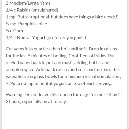
2 Medium/Large Yams
1/4 c Raisins (unsulphured)
1 tsp. Butter (optional-but does have things a bird needs!)
½ tsp. Pumpkin spice
½ c Corn
1/4 c Nonfat Yogurt (preferably organic)
Cut yams into quarters then boil until soft. Drop in raisins
for the last 5 minutes of boiling. Cool. Peel off skins. Put
peeled yams back in pot and mash, adding butter and
pumpkin spice. Add back raisins and corn and mix into the
yams. Serve in glass bowls for maximum visual stimulation ;-
>. Put a dollop of nonfat yogurt on top of each serving.
Warning: Do not leave this food in the cage for more than 2-
3 hours, especially on a hot day.