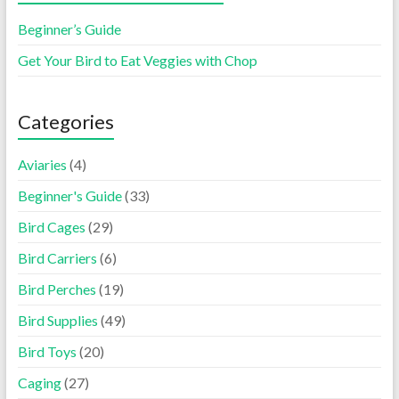
Beginner’s Guide
Get Your Bird to Eat Veggies with Chop
Categories
Aviaries
(4)
Beginner's Guide
(33)
Bird Cages
(29)
Bird Carriers
(6)
Bird Perches
(19)
Bird Supplies
(49)
Bird Toys
(20)
Caging
(27)