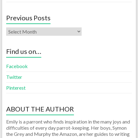
Previous Posts
Find us on…
Facebook
Twitter
Pinterest
ABOUT THE AUTHOR
Emily is a parront who finds inspiration in the many joys and
difficulties of every day parrot-keeping. Her boys, Symon
the Grey and Murphy the Amazon, are her guides to writing