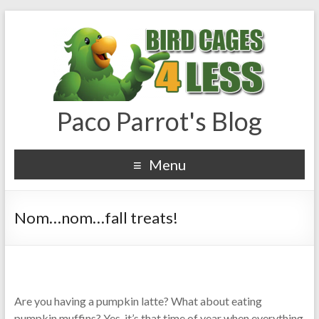
Paco Parrot's Blog
Menu
Nom…nom…fall treats!
Are you having a pumpkin latte? What about eating
pumpkin muffins? Yes, it’s that time of year when everything