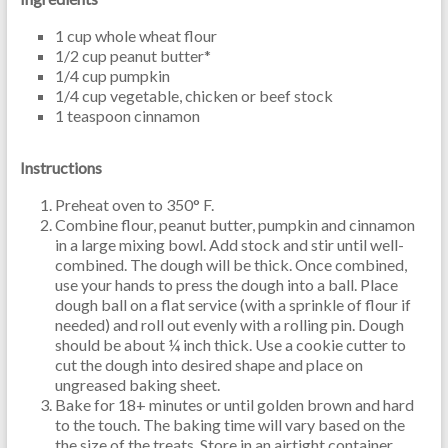
1 cup whole wheat flour
1/2 cup peanut butter*
1/4 cup pumpkin
1/4 cup vegetable, chicken or beef stock
1 teaspoon cinnamon
Instructions
Preheat oven to 350° F.
Combine flour, peanut butter, pumpkin and cinnamon
in a large mixing bowl. Add stock and stir until well-
combined. The dough will be thick. Once combined,
use your hands to press the dough into a ball. Place
dough ball on a flat service (with a sprinkle of flour if
needed) and roll out evenly with a rolling pin. Dough
should be about ¼ inch thick. Use a cookie cutter to
cut the dough into desired shape and place on
ungreased baking sheet.
Bake for 18+ minutes or until golden brown and hard
to the touch. The baking time will vary based on the
the size of the treats. Store in an airtight container.