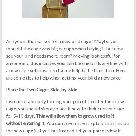
Are you in the market for a new bird cage? Maybe you
thought the cage was big enough when buying it but now
see your bird needs more room? Moving is stressful for
anyone and this includes your bird. Some birds are fine with
a new cage yet most need some help in the transition. Here
are some tips to help when getting your bird a new cage:
Place the Two Cages Side-by-Side
Instead of abruptly forcing your parrot to enter their new
cage, you should simply place it next to their current cage
for 5-10 days.
This will allow them to grow used to it
without entering it
. You don’t even have to place them inside
the new cage just yet, but instead, let your parrot view it