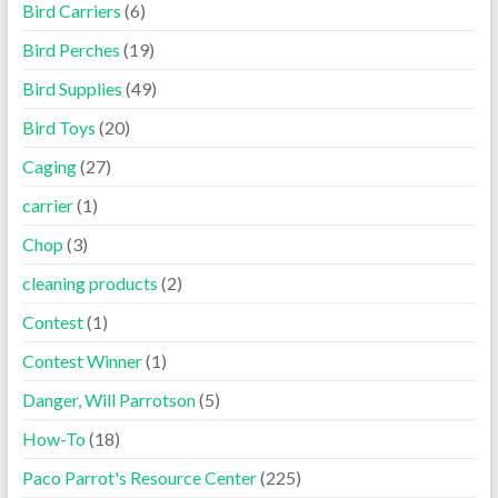
Bird Carriers
(6)
Bird Perches
(19)
Bird Supplies
(49)
Bird Toys
(20)
Caging
(27)
carrier
(1)
Chop
(3)
cleaning products
(2)
Contest
(1)
Contest Winner
(1)
Danger, Will Parrotson
(5)
How-To
(18)
Paco Parrot's Resource Center
(225)