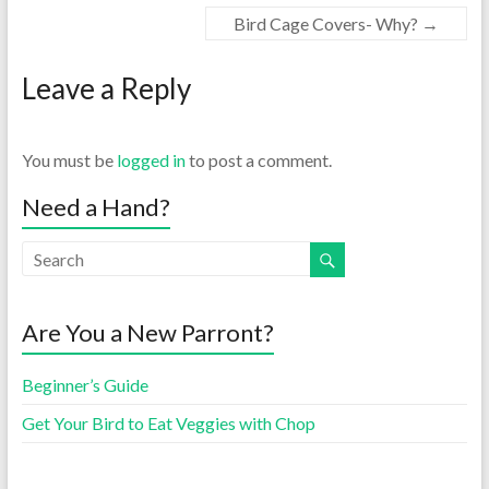
Bird Cage Covers- Why?
→
Leave a Reply
You must be
logged in
to post a comment.
Need a Hand?
Are You a New Parront?
Beginner’s Guide
Get Your Bird to Eat Veggies with Chop