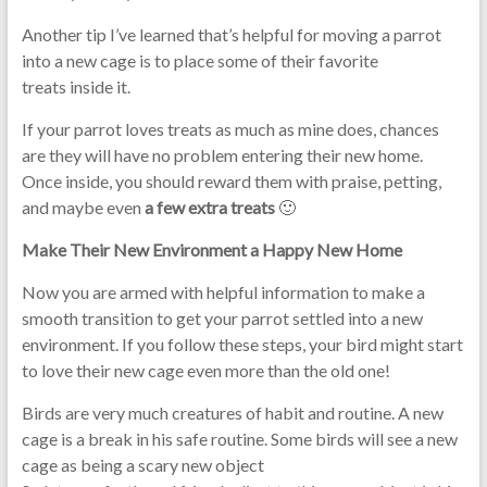
Another tip I’ve learned that’s helpful for moving a parrot
into a new cage is to place some of their favorite
treats inside it.
If your parrot loves treats as much as mine does, chances
are they will have no problem entering their new home.
Once inside, you should reward them with praise, petting,
and maybe even
a few extra treats
🙂
Make Their New Environment a Happy New Home
Now you are armed with helpful information to make a
smooth transition to get your parrot settled into a new
environment. If you follow these steps, your bird might start
to love their new cage even more than the old one!
Birds are very much creatures of habit and routine. A new
cage is a break in his safe routine. Some birds will see a new
cage as being a scary new object