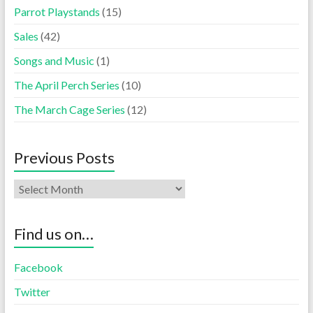
Parrot Playstands
(15)
Sales
(42)
Songs and Music
(1)
The April Perch Series
(10)
The March Cage Series
(12)
Previous Posts
Find us on…
Facebook
Twitter