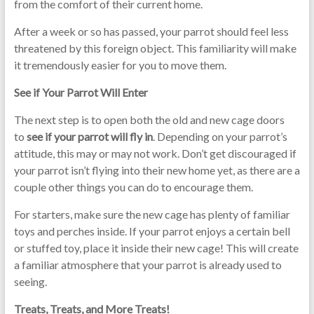
from the comfort of their current home.
After a week or so has passed, your parrot should feel less
threatened by this foreign object. This familiarity will make
it tremendously easier for you to move them.
See if Your Parrot Will Enter
The next step is to open both the old and new cage doors
to
see if your parrot will fly in
. Depending on your parrot’s
attitude, this may or may not work. Don’t get discouraged if
your parrot isn’t flying into their new home yet, as there are a
couple other things you can do to encourage them.
For starters, make sure the new cage has plenty of familiar
toys and perches inside. If your parrot enjoys a certain bell
or stuffed toy, place it inside their new cage! This will create
a familiar atmosphere that your parrot is already used to
seeing.
Treats, Treats, and More Treats!