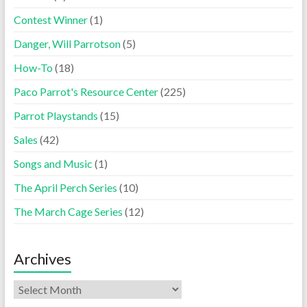
Contest Winner
(1)
Danger, Will Parrotson
(5)
How-To
(18)
Paco Parrot's Resource Center
(225)
Parrot Playstands
(15)
Sales
(42)
Songs and Music
(1)
The April Perch Series
(10)
The March Cage Series
(12)
Archives