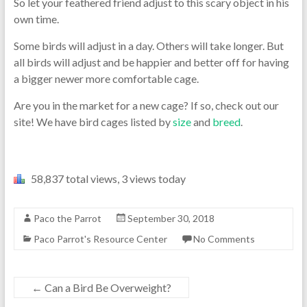
So let your feathered friend adjust to this scary object in his
own time.
Some birds will adjust in a day. Others will take longer. But
all birds will adjust and be happier and better off for having
a bigger newer more comfortable cage.
Are you in the market for a new cage? If so, check out our
site! We have bird cages listed by
size
and
breed
.
58,837 total views, 3 views today
Paco the Parrot
September 30, 2018
Paco Parrot's Resource Center
No Comments
←
Can a Bird Be Overweight?