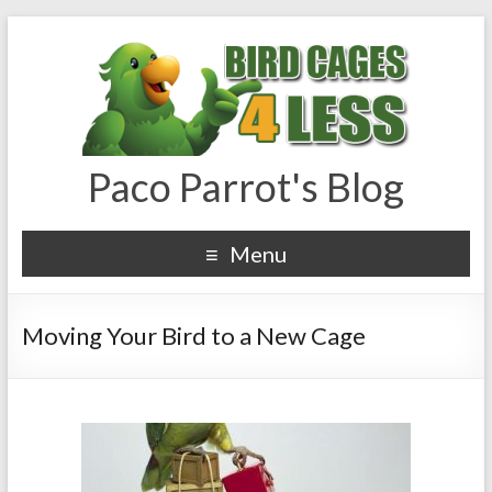
Paco Parrot's Blog
Menu
Moving Your Bird to a New Cage