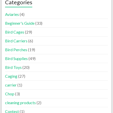
Categories
Aviaries
(4)
Beginner's Guide
(33)
Bird Cages
(29)
Bird Carriers
(6)
Bird Perches
(19)
Bird Supplies
(49)
Bird Toys
(20)
Caging
(27)
carrier
(1)
Chop
(3)
cleaning products
(2)
Contest
(1)