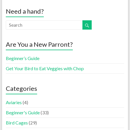
Need a hand?
Are You a New Parront?
Beginner’s Guide
Get Your Bird to Eat Veggies with Chop
Categories
Aviaries
(4)
Beginner's Guide
(33)
Bird Cages
(29)