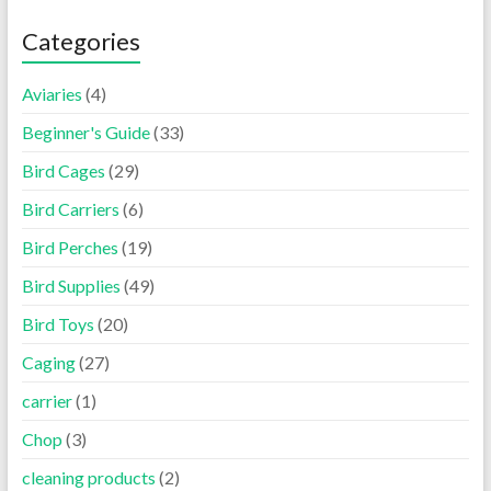
Categories
Aviaries
(4)
Beginner's Guide
(33)
Bird Cages
(29)
Bird Carriers
(6)
Bird Perches
(19)
Bird Supplies
(49)
Bird Toys
(20)
Caging
(27)
carrier
(1)
Chop
(3)
cleaning products
(2)