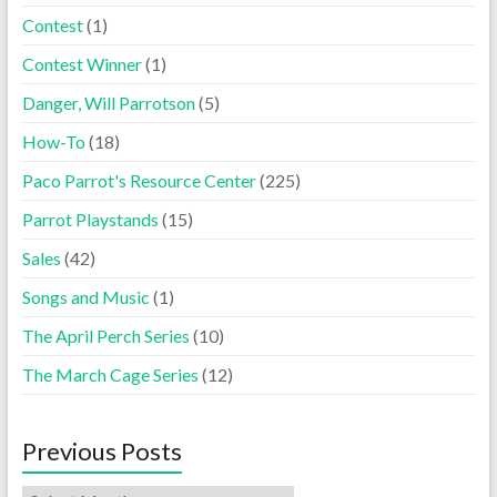
Contest
(1)
Contest Winner
(1)
Danger, Will Parrotson
(5)
How-To
(18)
Paco Parrot's Resource Center
(225)
Parrot Playstands
(15)
Sales
(42)
Songs and Music
(1)
The April Perch Series
(10)
The March Cage Series
(12)
Previous Posts