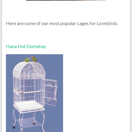
Here are some of our most popular cages for Lovebirds:
Hana Hut Dometop