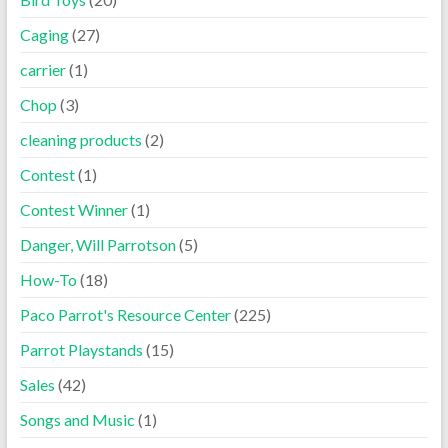
Caging
(27)
carrier
(1)
Chop
(3)
cleaning products
(2)
Contest
(1)
Contest Winner
(1)
Danger, Will Parrotson
(5)
How-To
(18)
Paco Parrot's Resource Center
(225)
Parrot Playstands
(15)
Sales
(42)
Songs and Music
(1)