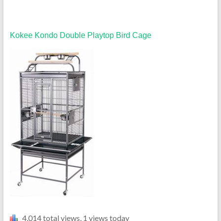
Kokee Kondo Double Playtop Bird Cage
4,014 total views, 1 views today