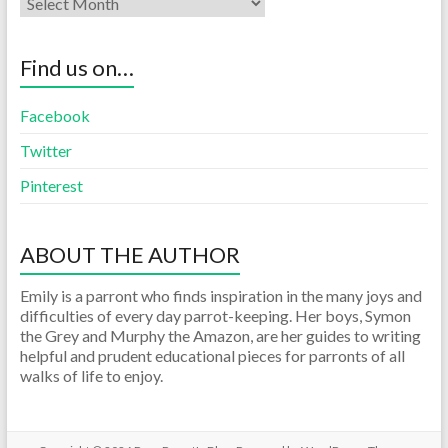
Find us on…
Facebook
Twitter
Pinterest
ABOUT THE AUTHOR
Emily is a parront who finds inspiration in the many joys and
difficulties of every day parrot-keeping. Her boys, Symon
the Grey and Murphy the Amazon, are her guides to writing
helpful and prudent educational pieces for parronts of all
walks of life to enjoy.