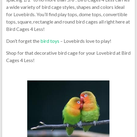
a wide variety of bird cage styles, shapes and colors ideal
for Lovebirds. You’ll find play tops, dome tops, convertible
tops, square, rectangle and round bird cages all right here at
Bird Cages 4 Less!
Don’t forget the
bird toys
– Lovebirds love to play!
Shop for that decorative bird cage for your Lovebird at Bird
Cages 4 Less!