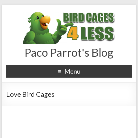
Paco Parrot's Blog
Menu
Love Bird Cages