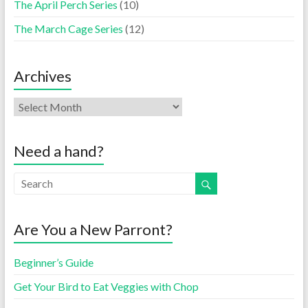
The April Perch Series
(10)
The March Cage Series
(12)
Archives
Need a hand?
Are You a New Parront?
Beginner’s Guide
Get Your Bird to Eat Veggies with Chop