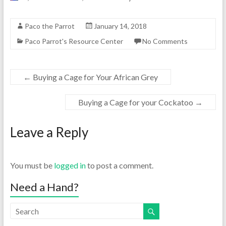
Paco the Parrot
January 14, 2018
Paco Parrot's Resource Center
No Comments
←
Buying a Cage for Your African Grey
Buying a Cage for your Cockatoo
→
Leave a Reply
You must be
logged in
to post a comment.
Need a Hand?