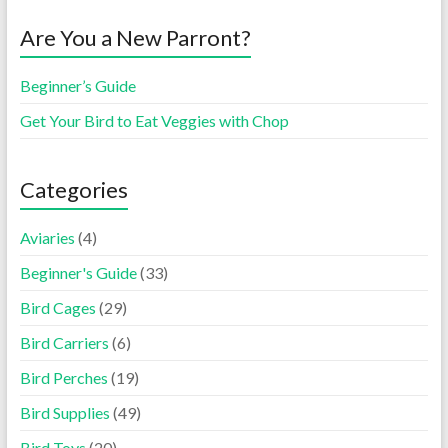
Are You a New Parront?
Beginner’s Guide
Get Your Bird to Eat Veggies with Chop
Categories
Aviaries
(4)
Beginner's Guide
(33)
Bird Cages
(29)
Bird Carriers
(6)
Bird Perches
(19)
Bird Supplies
(49)
Bird Toys
(20)