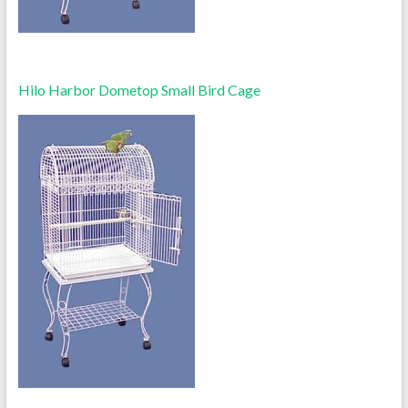
Hilo Harbor Dometop Small Bird Cage