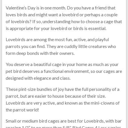
Valentine’s Day is in one month. Do you have a friend that
loves birds and might want a lovebird or perhaps a couple
of lovebirds? If so, understanding how to choose a cage that
is appropriate for your lovebird or birds is essential.
Lovebirds are among the most fun, active, and playful
parrots you can find. They are cuddly little creatures who
form deep bonds with their owners.
You deserve a beautiful cage in your home as much as your
pet bird deserves a functional environment, so our cages are
designed with elegance and class.
These pint-size bundles of joy have the full personality of a
parrot, but are easier to house because of their size.
Lovebirds are very active, and known as the mini-clowns of
the parrot world!
Small or medium bird cages are best for Lovebirds, with bar
spacing 1/2″ to no more than 5/8”. Bird Cages 4 Less carries