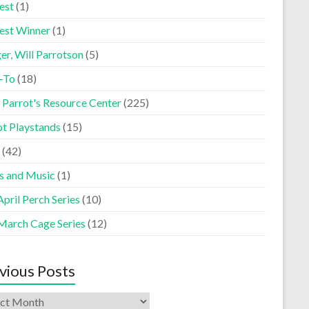
est
(1)
est Winner
(1)
er, Will Parrotson
(5)
-To
(18)
 Parrot's Resource Center
(225)
ot Playstands
(15)
(42)
s and Music
(1)
pril Perch Series
(10)
March Cage Series
(12)
vious Posts