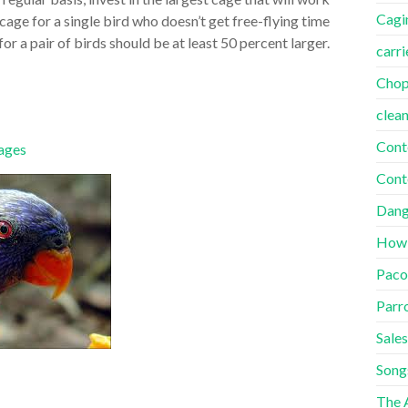
Cagi
age for a single bird who doesn’t get free-flying time
for a pair of birds should be at least 50 percent larger.
carri
Cho
clea
Cont
ages
Cont
Dang
How
Paco
Parr
Sales
Song
The A