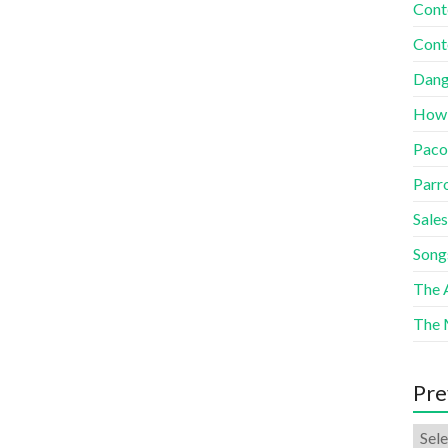
Cont
Cont
Dang
How
Paco
Parr
Sales
Song
The A
The 
Pre