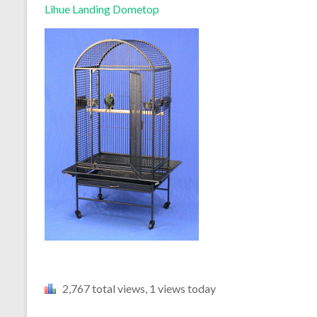
Lihue Landing Dometop
2,767 total views, 1 views today