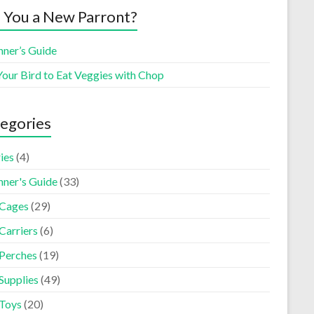
 You a New Parront?
nner’s Guide
Your Bird to Eat Veggies with Chop
egories
ies
(4)
nner's Guide
(33)
 Cages
(29)
Carriers
(6)
 Perches
(19)
Supplies
(49)
 Toys
(20)