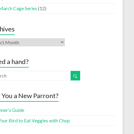
March Cage Series
(12)
hives
d a hand?
 You a New Parront?
nner’s Guide
Your Bird to Eat Veggies with Chop