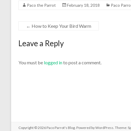
Paco the Parrot
February 18, 2018
Paco Parro
←
How to Keep Your Bird Warm
Leave a Reply
You must be
logged in
to post a comment.
Copyright © 2026
Paco Parrot's Blog
. Powered by
WordPress
. Theme: S