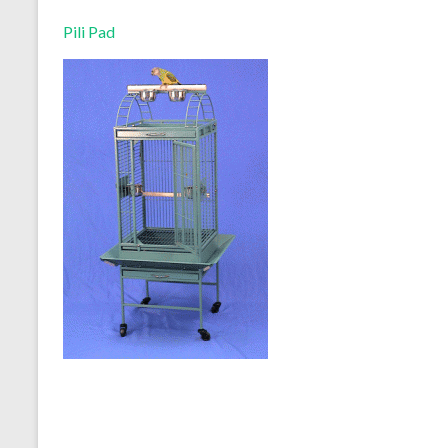
Pili Pad