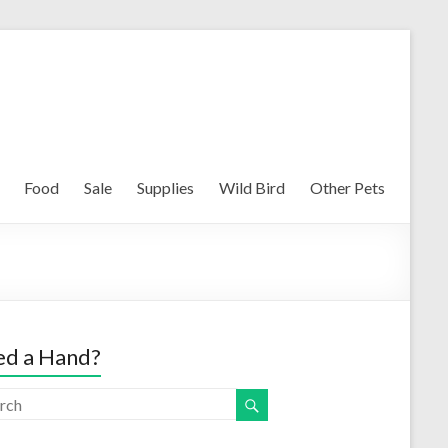
Food
Sale
Supplies
Wild Bird
Other Pets
d a Hand?