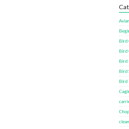
Cat
Aviar
Begi
Bird
Bird 
Bird
Bird 
Bird
Cagi
carri
Cho
clea