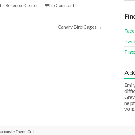
t's Resource Center
No Comments
Fin
Canary Bird Cages
→
Face
Twit
Pinte
AB
Emily
diffi
Grey
helpf
walks
pacious by
ThemeGrill
.