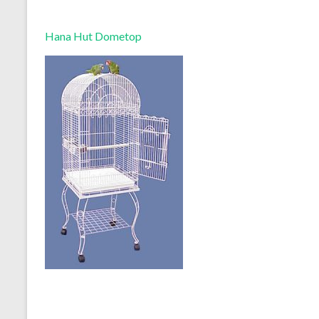
Hana Hut Dometop