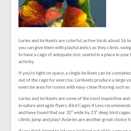
Lories and lorikeets are colorful, active birds about 16 in
you can give them with playful antics as they climb, swing
to have a cage of adequate size, seated in a place in your
activity.
If you’re tight on space, a single lorikeet can be containe
out of the cage for exercise. Lorikeets produce a large v
exercise area for rooms with easy-clean flooring such as 
Lories and lorikeets are some of the most inquisitive and 
in nature and agile flyers, Bird Cages 4 Less recommend
and have found that our 32″ wide by 23″ deep bird cages 
climb, jump and play! Aviaries are another great choice f
If you don’t intend to let your lorikeet out of his cage on 