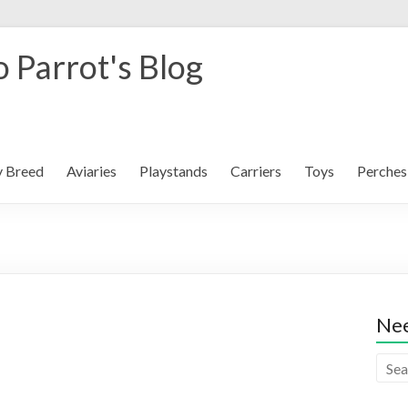
 Parrot's Blog
y Breed
Aviaries
Playstands
Carriers
Toys
Perches
Nee