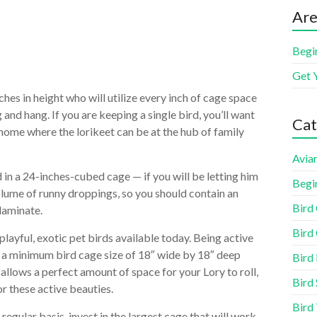
Are
Begi
Get 
ches in height who will utilize every inch of cage space
 and hang. If you are keeping a single bird, you’ll want
Cat
 home where the lorikeet can be at the hub of family
Aviar
d in a 24-inches-cubed cage — if you will be letting him
Begi
olume of runny droppings, so you should contain an
Bird
laminate.
Bird 
playful, exotic pet birds available today. Being active
s a minimum bird cage size of 18″ wide by 18″ deep
Bird
allows a perfect amount of space for your Lory to roll,
Bird 
or these active beauties.
Bird
a regular basis, invest in the largest cage that will work