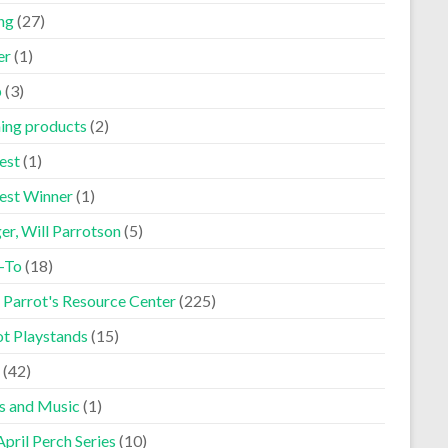
ng
(27)
er
(1)
p
(3)
ning products
(2)
est
(1)
est Winner
(1)
er, Will Parrotson
(5)
-To
(18)
 Parrot's Resource Center
(225)
ot Playstands
(15)
(42)
s and Music
(1)
pril Perch Series
(10)