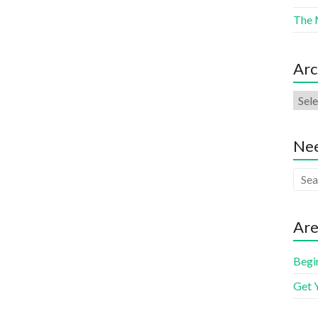
The 
Arc
Nee
Are
Begi
Get 