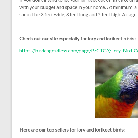
with your budget and space in your home. At minimum, a c
should be 3 feet wide, 3 feet long and 2 feet high. A cage 
Check out our site especially for lory and lorikeet birds:
https://birdcages4less.com/page/B/CTGY/Lory-Bird-C
Here are our top sellers for lory and lorikeet birds: