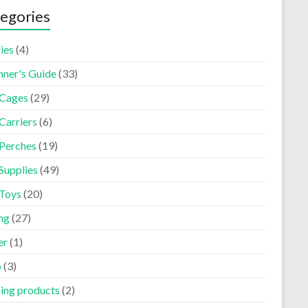
egories
ies
(4)
nner's Guide
(33)
 Cages
(29)
Carriers
(6)
 Perches
(19)
Supplies
(49)
 Toys
(20)
ng
(27)
er
(1)
p
(3)
ning products
(2)