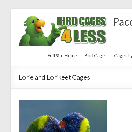
Paco
Full Site Home
Bird Cages
Cages b
Lorie and Lorikeet Cages