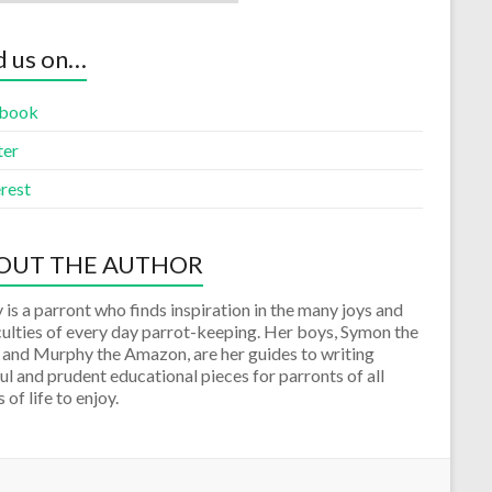
d us on…
book
ter
rest
OUT THE AUTHOR
 is a parront who finds inspiration in the many joys and
culties of every day parrot-keeping. Her boys, Symon the
 and Murphy the Amazon, are her guides to writing
ul and prudent educational pieces for parronts of all
 of life to enjoy.