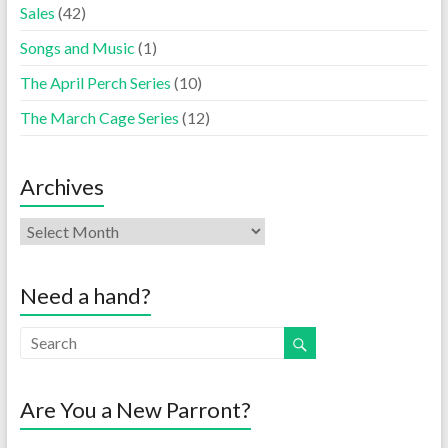
Sales
(42)
Songs and Music
(1)
The April Perch Series
(10)
The March Cage Series
(12)
Archives
Need a hand?
Are You a New Parront?