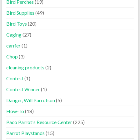
Bird Perches
(19)
Bird Supplies
(49)
Bird Toys
(20)
Caging
(27)
carrier
(1)
Chop
(3)
cleaning products
(2)
Contest
(1)
Contest Winner
(1)
Danger, Will Parrotson
(5)
How-To
(18)
Paco Parrot's Resource Center
(225)
Parrot Playstands
(15)