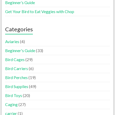
Beginner’s Guide
Get Your Bird to Eat Veggies with Chop
Categories
Aviaries
(4)
Beginner's Guide
(33)
Bird Cages
(29)
Bird Carriers
(6)
Bird Perches
(19)
Bird Supplies
(49)
Bird Toys
(20)
Caging
(27)
carrier
(1)