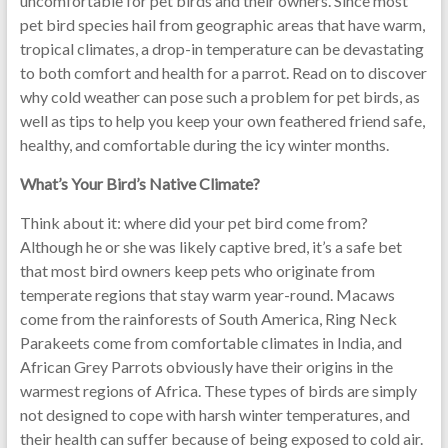
uncomfortable for pet birds and their owners. Since most
pet bird species hail from geographic areas that have warm,
tropical climates, a drop-in temperature can be devastating
to both comfort and health for a parrot. Read on to discover
why cold weather can pose such a problem for pet birds, as
well as tips to help you keep your own feathered friend safe,
healthy, and comfortable during the icy winter months.
What’s Your Bird’s Native Climate?
Think about it: where did your pet bird come from?
Although he or she was likely captive bred, it’s a safe bet
that most bird owners keep pets who originate from
temperate regions that stay warm year-round. Macaws
come from the rainforests of South America, Ring Neck
Parakeets come from comfortable climates in India, and
African Grey Parrots obviously have their origins in the
warmest regions of Africa. These types of birds are simply
not designed to cope with harsh winter temperatures, and
their health can suffer because of being exposed to cold air.