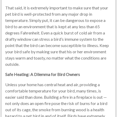
That said, it is extremely important to make sure that your
pet bird is well-protected from any major drop in
temperature. Simply put, it can be dangerous to expose a
bird to an environment that is kept at any less than 65
degrees Fahrenheit. Even a quick burst of cold air from a
drafty window can stress a bird’s immune system to the
point that the bird can become susceptible to illness. Keep
your bird safe by making sure that his or her environment
stays warm and toasty, no matter what the conditions are
outside.
Safe Heating: A Dilemma for Bird Owners
Unless your home has central heat and air, providing a
comfortable temperature for your bird, many times, is
easier said than done. Building a fire in a fireplace is out —
not only does an open fire pose the risk of burns for a bird
out of its cage, the smoke from burning wood is a health
hazard to a pet bird in and of itself. Birds have extremely