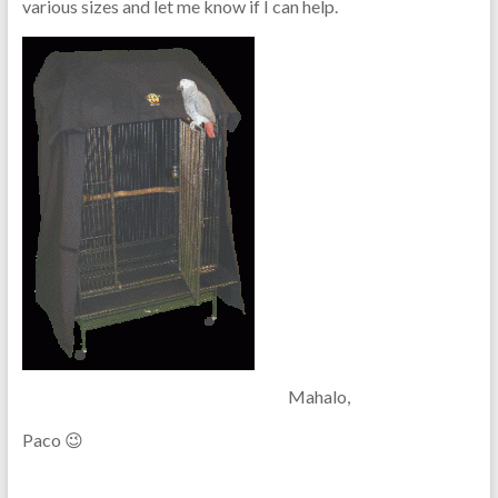
various sizes and let me know if I can help.
Mahalo,
Paco 😉