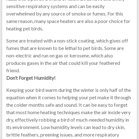
sensitive respiratory systems and can be easily
overwhelmed by any source of smoke or fumes. For this
same reason, many space heaters are also a poor choice for
heating pet birds.
Some are treated with a non-stick coating, which gives off
fumes that are known to be lethal to pet birds. Some are
non-electric and run on gas or kerosene, which also
produces gases in the air that could kill your feathered
friend.
Don’t Forget Humidity!
Keeping your bird warm during the winter is only half of the
equation when it comes to helping your pet make it through
the colder months safe and sound. It can be easy to forget
that most home heating techniques make the air inside very
dry, effectively robbing a bird of much-needed humidity in
its environment. Low humidity levels can lead to dry skin,
brittle feathers, preening issues, and more respiratory