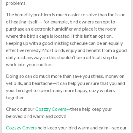
problems.
The humidity problem is much easier to solve than the issue
of heating itself — for example, bird owners can opt to
purchase an electronic humidifier and place it the room
where the bird’s cage is located. If this isn’t an option,
keeping up with a good misting schedule can be an equally
effective remedy. Most birds enjoy and benefit from a good
daily mist anyway, so this shouldn’t be a difficult step to
work into your routine.
Doing so can do much more than save you stress, money on
vet bills, and heartache—it can help you ensure that you and
your bird get to spend many more happy, cozy winters
together.
Check out our
Cozzzy Covers—
these help keep your
beloved bird warm and cozy!!
Cozzzy Covers
help keep your bird warm and calm—see our