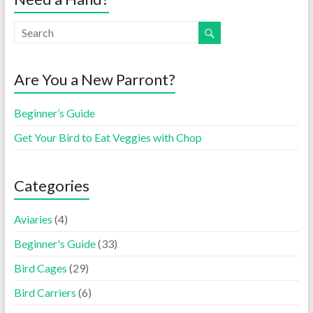
Are You a New Parront?
Beginner’s Guide
Get Your Bird to Eat Veggies with Chop
Categories
Aviaries
(4)
Beginner's Guide
(33)
Bird Cages
(29)
Bird Carriers
(6)