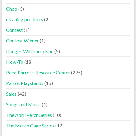
Chop
(3)
cleaning products
(2)
Contest
(1)
Contest Winner
(1)
Danger, Will Parrotson
(5)
How-To
(18)
Paco Parrot's Resource Center
(225)
Parrot Playstands
(15)
Sales
(42)
Songs and Music
(1)
The April Perch Series
(10)
The March Cage Series
(12)