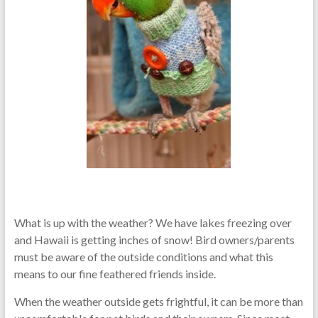
What is up with the weather? We have lakes freezing over
and Hawaii is getting inches of snow! Bird owners/parents
must be aware of the outside conditions and what this
means to our fine feathered friends inside.
When the weather outside gets frightful, it can be more than