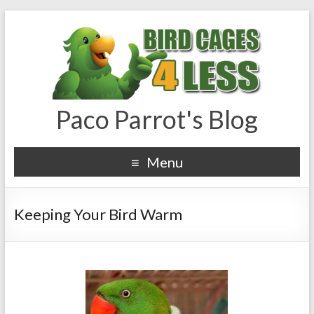
Paco Parrot's Blog
Menu
Keeping Your Bird Warm