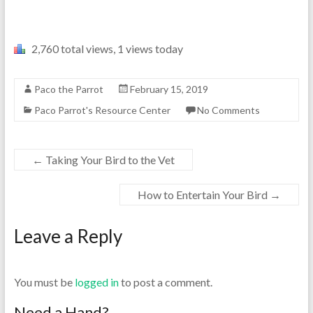
2,760 total views, 1 views today
Paco the Parrot
February 15, 2019
Paco Parrot's Resource Center
No Comments
←
Taking Your Bird to the Vet
How to Entertain Your Bird
→
Leave a Reply
You must be
logged in
to post a comment.
Need a Hand?