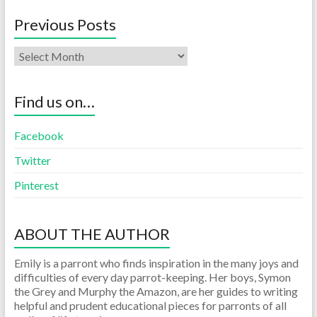
Previous Posts
Find us on…
Facebook
Twitter
Pinterest
ABOUT THE AUTHOR
Emily is a parront who finds inspiration in the many joys and
difficulties of every day parrot-keeping. Her boys, Symon
the Grey and Murphy the Amazon, are her guides to writing
helpful and prudent educational pieces for parronts of all