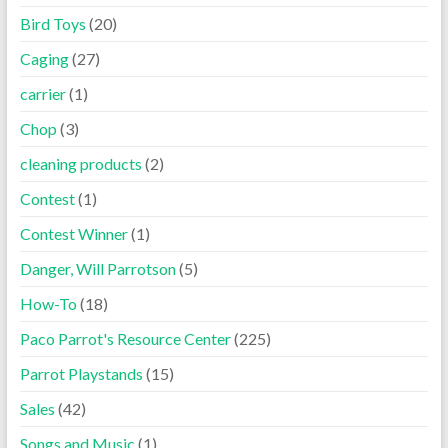
Bird Toys
(20)
Caging
(27)
carrier
(1)
Chop
(3)
cleaning products
(2)
Contest
(1)
Contest Winner
(1)
Danger, Will Parrotson
(5)
How-To
(18)
Paco Parrot's Resource Center
(225)
Parrot Playstands
(15)
Sales
(42)
Songs and Music
(1)