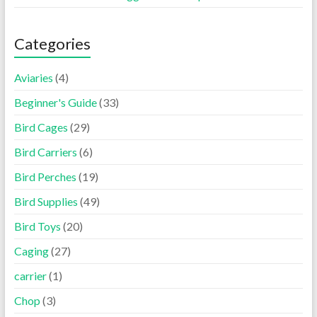
Categories
Aviaries
(4)
Beginner's Guide
(33)
Bird Cages
(29)
Bird Carriers
(6)
Bird Perches
(19)
Bird Supplies
(49)
Bird Toys
(20)
Caging
(27)
carrier
(1)
Chop
(3)