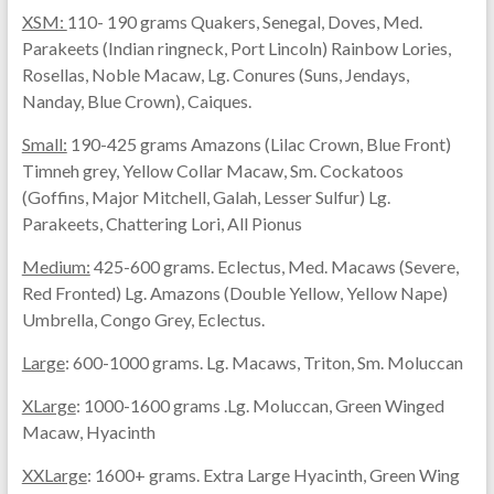
XSM:
110- 190 grams Quakers, Senegal, Doves, Med.
Parakeets (Indian ringneck, Port Lincoln) Rainbow Lories,
Rosellas, Noble Macaw, Lg. Conures (Suns, Jendays,
Nanday, Blue Crown), Caiques.
Small:
190-425 grams Amazons (Lilac Crown, Blue Front)
Timneh grey, Yellow Collar Macaw, Sm. Cockatoos
(Goffins, Major Mitchell, Galah, Lesser Sulfur) Lg.
Parakeets, Chattering Lori, All Pionus
Medium:
425-600 grams. Eclectus, Med. Macaws (Severe,
Red Fronted) Lg. Amazons (Double Yellow, Yellow Nape)
Umbrella, Congo Grey, Eclectus.
Large
: 600-1000 grams. Lg. Macaws, Triton, Sm. Moluccan
XLarge
: 1000-1600 grams .Lg. Moluccan, Green Winged
Macaw, Hyacinth
XXLarge
: 1600+ grams. Extra Large Hyacinth, Green Wing