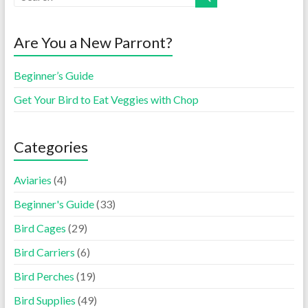
Are You a New Parront?
Beginner’s Guide
Get Your Bird to Eat Veggies with Chop
Categories
Aviaries
(4)
Beginner's Guide
(33)
Bird Cages
(29)
Bird Carriers
(6)
Bird Perches
(19)
Bird Supplies
(49)