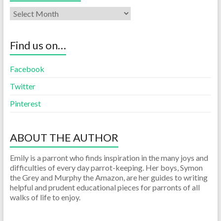
Find us on…
Facebook
Twitter
Pinterest
ABOUT THE AUTHOR
Emily is a parront who finds inspiration in the many joys and
difficulties of every day parrot-keeping. Her boys, Symon
the Grey and Murphy the Amazon, are her guides to writing
helpful and prudent educational pieces for parronts of all
walks of life to enjoy.