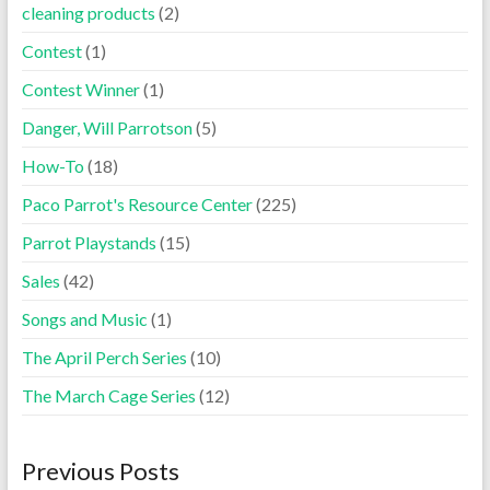
cleaning products
(2)
Contest
(1)
Contest Winner
(1)
Danger, Will Parrotson
(5)
How-To
(18)
Paco Parrot's Resource Center
(225)
Parrot Playstands
(15)
Sales
(42)
Songs and Music
(1)
The April Perch Series
(10)
The March Cage Series
(12)
Previous Posts