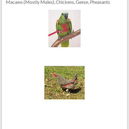
Macaws (Mostly Males), Chickens, Geese, Pheasants