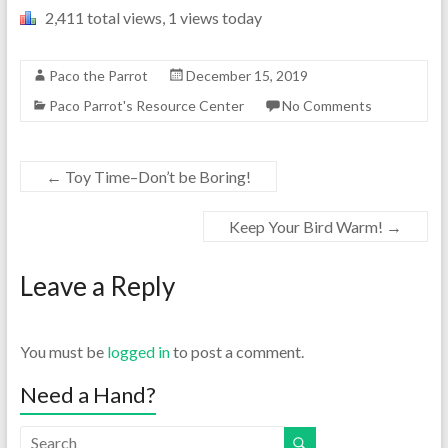
2,411 total views, 1 views today
Paco the Parrot
December 15, 2019
Paco Parrot's Resource Center
No Comments
←
Toy Time–Don’t be Boring!
Keep Your Bird Warm!
→
Leave a Reply
You must be
logged in
to post a comment.
Need a Hand?