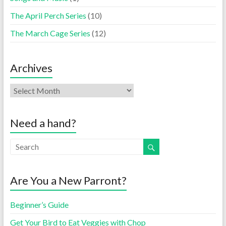
The April Perch Series
(10)
The March Cage Series
(12)
Archives
Need a hand?
Are You a New Parront?
Beginner’s Guide
Get Your Bird to Eat Veggies with Chop