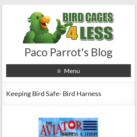
Paco Parrot's Blog
Menu
Keeping Bird Safe- Bird Harness