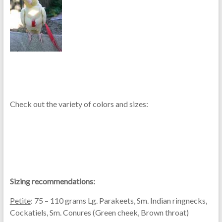
Check out the variety of colors and sizes:
Sizing recommendations:
Petite
: 75 – 110 grams Lg. Parakeets, Sm. Indian ringnecks,
Cockatiels, Sm. Conures (Green cheek, Brown throat)