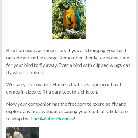
Bird harnesses are necessary if you are bringing your bird
outside and not in a cage. Remember, it only takes one time
for your bird to fly away. Even a bird with clipped wings can
fly when spooked.
We carry The Aviator Harness that is escape proof and
comes in sizes to fit a parakeet to a chicken.
Now your companion has the freedom to exercise, fly and
explore any area without escaping your control. Click here
to shop for
The Aviator Harness
!