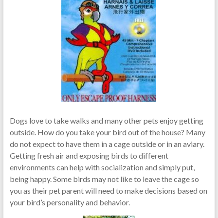
Dogs love to take walks and many other pets enjoy getting
outside. How do you take your bird out of the house? Many
do not expect to have them in a cage outside or in an aviary.
Getting fresh air and exposing birds to different
environments can help with socialization and simply put,
being happy. Some birds may not like to leave the cage so
you as their pet parent will need to make decisions based on
your bird’s personality and behavior.