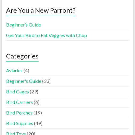
Are You a New Parront?
Beginner’s Guide
Get Your Bird to Eat Veggies with Chop
Categories
Aviaries
(4)
Beginner's Guide
(33)
Bird Cages
(29)
Bird Carriers
(6)
Bird Perches
(19)
Bird Supplies
(49)
Bird Toys
(20)