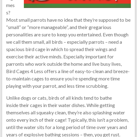
mes
s?
Most small parrots have no idea that they’re supposed to be
“small” or “more manageable”, and their gregarious
personalities are sure to keep you entertained. Even though
we call them small, all birds – especially parrots – need a
spacious bird cage in which to spread their wings and
exercise their active minds. Especially important for
parronts who work outside the home and live busy lives,
Bird Cages 4 Less offers a line of easy-to-clean and breeze-
to-maintain cages to ensure you’re spending more time
playing with your parrot, and less time scrubbing.
Unlike dogs or cats, birds of all kinds tend to bathe
inside their cages in their water dishes. While getting
themselves all squeaky clean, they’re also splashing water
onto every inch of their cage! Typically, this isn’t a problem,
until the water sits for a long period of time over years and
years of explosive bathing sessions – then, you get rust.