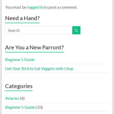
You must be
logged in
to post a comment.
Need a Hand?
Are You a New Parront?
Beginner’s Guide
Get Your Bird to Eat Veggies with Chop
Categories
Aviaries
(4)
Beginner's Guide
(33)