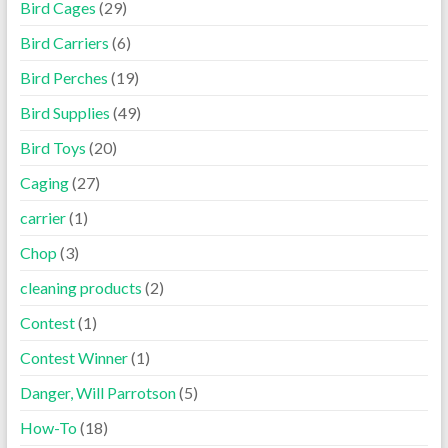
Bird Cages
(29)
Bird Carriers
(6)
Bird Perches
(19)
Bird Supplies
(49)
Bird Toys
(20)
Caging
(27)
carrier
(1)
Chop
(3)
cleaning products
(2)
Contest
(1)
Contest Winner
(1)
Danger, Will Parrotson
(5)
How-To
(18)