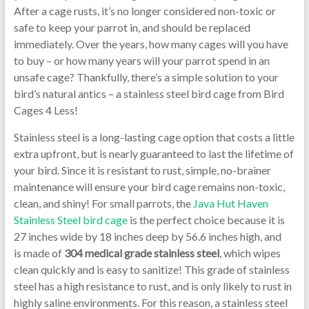
After a cage rusts, it’s no longer considered non-toxic or
safe to keep your parrot in, and should be replaced
immediately. Over the years, how many cages will you have
to buy – or how many years will your parrot spend in an
unsafe cage? Thankfully, there’s a simple solution to your
bird’s natural antics – a stainless steel bird cage from Bird
Cages 4 Less!
Stainless steel is a long-lasting cage option that costs a little
extra upfront, but is nearly guaranteed to last the lifetime of
your bird. Since it is resistant to rust, simple, no-brainer
maintenance will ensure your bird cage remains non-toxic,
clean, and shiny! For small parrots, the
Java Hut Haven
Stainless Steel bird cage
is the perfect choice because it is
27 inches wide by 18 inches deep by 56.6 inches high, and
is made of
304
medical grade stainless steel
, which wipes
clean quickly and is easy to sanitize! This grade of stainless
steel has a high resistance to rust, and is only likely to rust in
highly saline environments. For this reason, a stainless steel