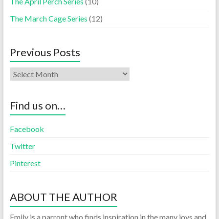
The April Perch Series
(10)
The March Cage Series
(12)
Previous Posts
Find us on…
Facebook
Twitter
Pinterest
ABOUT THE AUTHOR
Emily is a parront who finds inspiration in the many joys and