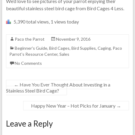
We’d love to see pictures of your parrot enjoying their
beautiful stainless steel bird cage from Bird Cages 4 Less.
5,390 total views, 1 views today
Paco the Parrot
November 9, 2016
Beginner's Guide
,
Bird Cages
,
Bird Supplies
,
Caging
,
Paco
Parrot's Resource Center
,
Sales
No Comments
←
Have You Ever Thought About Investing in a
Stainless Steel Bird Cage?
Happy New Year – Hot Picks for January
→
Leave a Reply