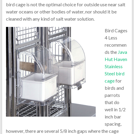
bird cage is not the optimal choice for outside use near salt
water oceans or other bodies of water, nor should it be
cleaned with any kind of salt water solution.
Bird Cages
4 Less
recommen
ds the
Java
Hut Haven
Stainless
Steel bird
cage
for
birds and
parrots
that do
well in 1/2
inch bar
spacing,
however, there are several 5/8 inch gaps where the cage