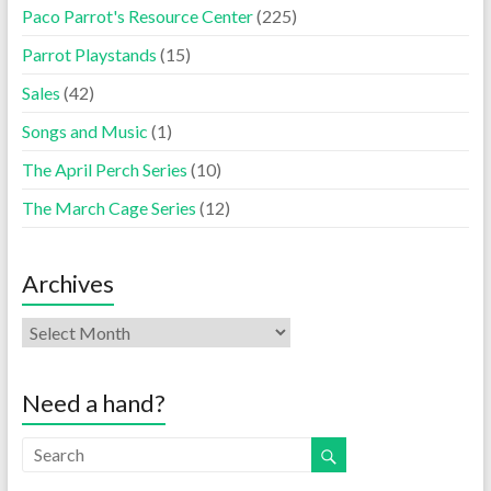
Paco Parrot's Resource Center
(225)
Parrot Playstands
(15)
Sales
(42)
Songs and Music
(1)
The April Perch Series
(10)
The March Cage Series
(12)
Archives
Need a hand?