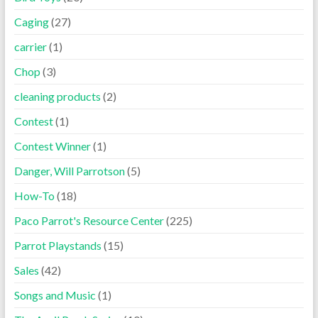
Caging
(27)
carrier
(1)
Chop
(3)
cleaning products
(2)
Contest
(1)
Contest Winner
(1)
Danger, Will Parrotson
(5)
How-To
(18)
Paco Parrot's Resource Center
(225)
Parrot Playstands
(15)
Sales
(42)
Songs and Music
(1)