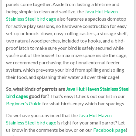
panels come together. Aside from lasting a lifetime and
being simple to clean and sanitize, the
Java Hut Haven
Stainless Steel bird cage
also features a spacious dometop
for active play sessions, no hardware construction for easy
set-up or knock-down, easy-rolling casters, a storage shelf,
two natural wood perches, included toy hooks, and a bird-
proof latch to make sure your bird is safely secured while
you’re out of the house! To maximize space inside the cage,
we recommend purchasing the optional external feeder
system, which prevents your bird from spilling and soiling
their food, and splashing their water all over their cage!
So, what kinds of parrots are
Java Hut Haven Stainless Steel
bird cages
good for?
That’s easy! Check out our list in our
Beginner’s Guide
for what birds enjoy which bar spacings.
Do we have you convinced that the
Java Hut Haven
Stainless Steel bird cage
is right for your small parrot? Let
us know in the comments below, or on our
Facebook page
!