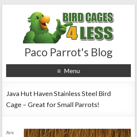
Paco Parrot's Blog
Menu
Java Hut Haven Stainless Steel Bird
Cage – Great for Small Parrots!
Are