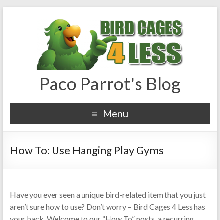
Paco Parrot's Blog
Menu
How To: Use Hanging Play Gyms
Have you ever seen a unique bird-related item that you just
aren’t sure how to use? Don’t worry – Bird Cages 4 Less has
your back. Welcome to our “How To” posts, a recurring