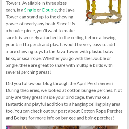
Towers. Available in three sizes
each, in a
Single
or
Double
, the Java
Tower can stand up to the chewing
power of nearly any beak. Since it is
a heavier piece, you’ll want to make
sure it is securely attached to the ceiling before allowing
your bird to perch and play. It would be very easy to add
more chewing toys to the Java Tower with plastic baby
links, or sisal rope. Whether you go with the Double or
Single, these are great to share with multiple birds with
several perching areas!
Did you follow our blog through the April Perch Series?
During the Series, we looked at cotton bungee perches. Not
only are they great inside your bird cage, they make a
fantastic and playful addition to a hanging ceiling play area,
too. You can check out our post about Cotton Rope Perches
and Boings for more info on bungee and boing perches!