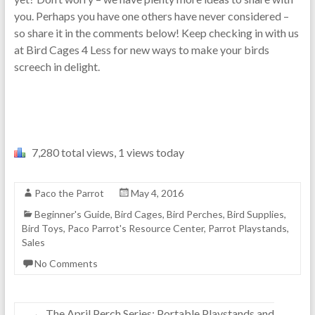
you. Perhaps you have one others have never considered –
so share it in the comments below! Keep checking in with us
at Bird Cages 4 Less for new ways to make your birds
screech in delight.
7,280 total views, 1 views today
Paco the Parrot
May 4, 2016
Beginner's Guide
,
Bird Cages
,
Bird Perches
,
Bird Supplies
,
Bird Toys
,
Paco Parrot's Resource Center
,
Parrot Playstands
,
Sales
No Comments
←
The April Perch Series: Portable Playstands and