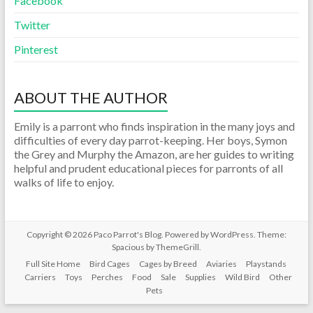
Facebook
Twitter
Pinterest
ABOUT THE AUTHOR
Emily is a parront who finds inspiration in the many joys and
difficulties of every day parrot-keeping. Her boys, Symon
the Grey and Murphy the Amazon, are her guides to writing
helpful and prudent educational pieces for parronts of all
walks of life to enjoy.
Copyright © 2026
Paco Parrot's Blog
. Powered by
WordPress
. Theme:
Spacious by
ThemeGrill
.
Full Site Home
Bird Cages
Cages by Breed
Aviaries
Playstands
Carriers
Toys
Perches
Food
Sale
Supplies
Wild Bird
Other
Pets