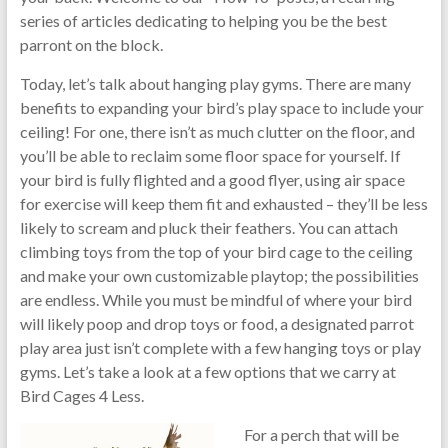
series of articles dedicating to helping you be the best
parront on the block.
Today, let’s talk about hanging play gyms. There are many
benefits to expanding your bird’s play space to include your
ceiling! For one, there isn’t as much clutter on the floor, and
you’ll be able to reclaim some floor space for yourself. If
your bird is fully flighted and a good flyer, using air space
for exercise will keep them fit and exhausted – they’ll be less
likely to scream and pluck their feathers. You can attach
climbing toys from the top of your bird cage to the ceiling
and make your own customizable playtop; the possibilities
are endless. While you must be mindful of where your bird
will likely poop and drop toys or food, a designated parrot
play area just isn’t complete with a few hanging toys or play
gyms. Let’s take a look at a few options that we carry at
Bird Cages 4 Less.
For a perc
h that will be