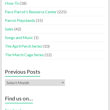
How-To
(18)
Paco Parrot's Resource Center
(225)
Parrot Playstands
(15)
Sales
(42)
Songs and Music
(1)
The April Perch Series
(10)
The March Cage Series
(12)
Previous Posts
Find us on…