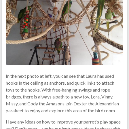
In the next photo at left, you can see that Laura has used
hooks in the ceiling as anchors, and quick links to attach
toys to the hooks. With free-hanging swings and rope
bridges, there is always a path to a new toy. Lora, Vinny,
Missy, and Cody the Amazons join Dexter the Alexandrian
parakeet to enjoy and explore this area of the bird room.
Have any ideas on how to improve your parrot’s play space
yet? Don’t worry – we have plenty more ideas to share with