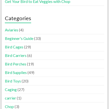
Get Your Bird to Eat Veggies with Chop
Categories
Aviaries
(4)
Beginner's Guide
(33)
Bird Cages
(29)
Bird Carriers
(6)
Bird Perches
(19)
Bird Supplies
(49)
Bird Toys
(20)
Caging
(27)
carrier
(1)
Chop
(3)