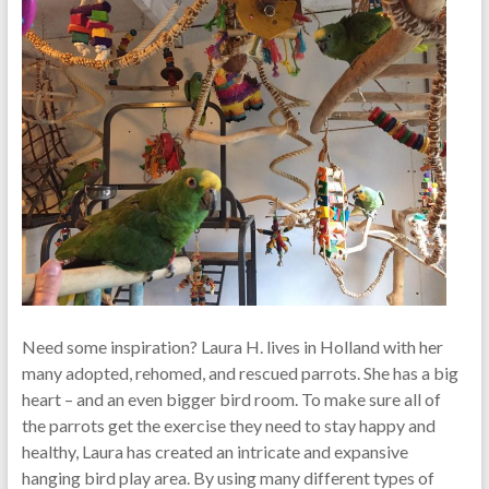
Need some inspiration? Laura H. lives in Holland with her
many adopted, rehomed, and rescued parrots. She has a big
heart – and an even bigger bird room. To make sure all of
the parrots get the exercise they need to stay happy and
healthy, Laura has created an intricate and expansive
hanging bird play area. By using many different types of