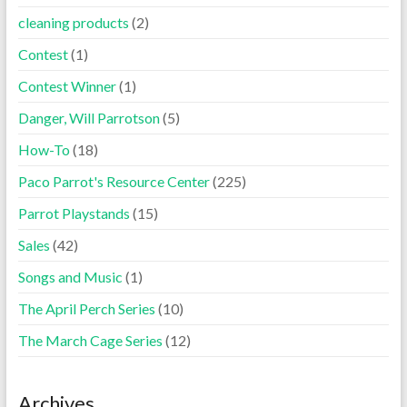
cleaning products
(2)
Contest
(1)
Contest Winner
(1)
Danger, Will Parrotson
(5)
How-To
(18)
Paco Parrot's Resource Center
(225)
Parrot Playstands
(15)
Sales
(42)
Songs and Music
(1)
The April Perch Series
(10)
The March Cage Series
(12)
Archives