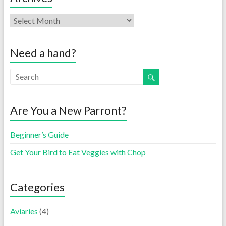
Need a hand?
Are You a New Parront?
Beginner’s Guide
Get Your Bird to Eat Veggies with Chop
Categories
Aviaries
(4)