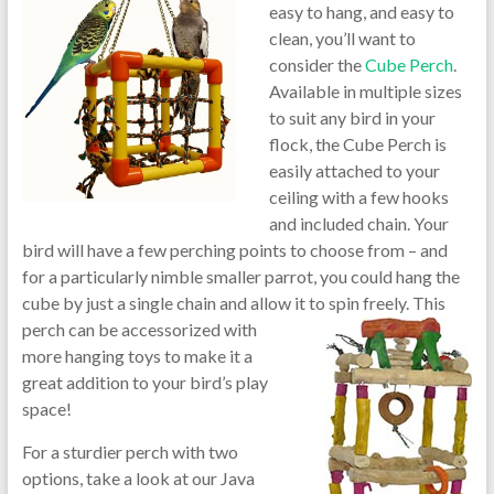
easy to hang, and easy to
clean, you’ll want to
consider the
Cube Perch
.
Available in multiple sizes
to suit any bird in your
flock, the Cube Perch is
easily attached to your
ceiling with a few hooks
and included chain. Your
bird will have a few perching points to choose from – and
for a particularly nimble smaller parrot, you could hang the
cube by just a single chain and allow i
t to spin freely. This
perch can be accessorized with
more hanging toys to make it a
great addition to your bird’s play
space!
For a sturdier perch with two
options, take a look at our Java