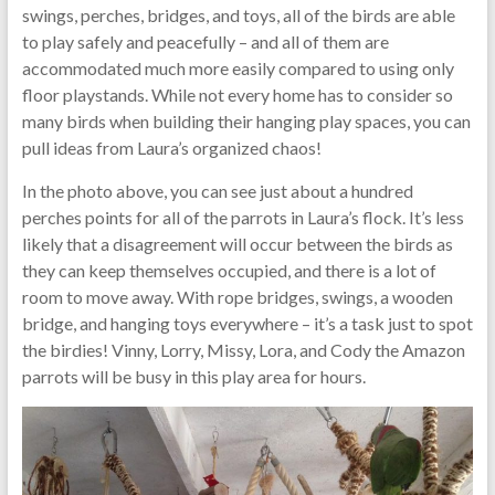
swings, perches, bridges, and toys, all of the birds are able
to play safely and peacefully – and all of them are
accommodated much more easily compared to using only
floor playstands. While not every home has to consider so
many birds when building their hanging play spaces, you can
pull ideas from Laura’s organized chaos!
In the photo above, you can see just about a hundred
perches points for all of the parrots in Laura’s flock. It’s less
likely that a disagreement will occur between the birds as
they can keep themselves occupied, and there is a lot of
room to move away. With rope bridges, swings, a wooden
bridge, and hanging toys everywhere – it’s a task just to spot
the birdies! Vinny, Lorry, Missy, Lora, and Cody the Amazon
parrots will be busy in this play area for hours.