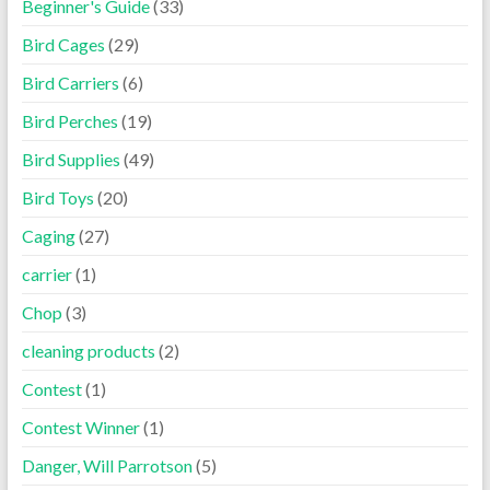
Beginner's Guide
(33)
Bird Cages
(29)
Bird Carriers
(6)
Bird Perches
(19)
Bird Supplies
(49)
Bird Toys
(20)
Caging
(27)
carrier
(1)
Chop
(3)
cleaning products
(2)
Contest
(1)
Contest Winner
(1)
Danger, Will Parrotson
(5)