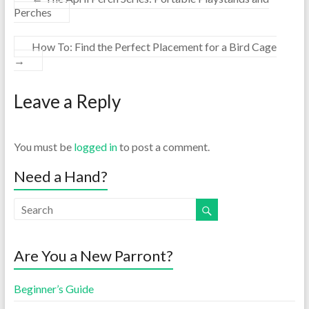
Perches
How To: Find the Perfect Placement for a Bird Cage
→
Leave a Reply
You must be
logged in
to post a comment.
Need a Hand?
Are You a New Parront?
Beginner’s Guide