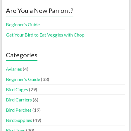
Are You a New Parront?
Beginner’s Guide
Get Your Bird to Eat Veggies with Chop
Categories
Aviaries
(4)
Beginner's Guide
(33)
Bird Cages
(29)
Bird Carriers
(6)
Bird Perches
(19)
Bird Supplies
(49)
Bird Toys
(20)