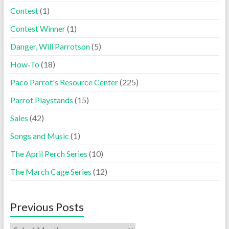
Contest
(1)
Contest Winner
(1)
Danger, Will Parrotson
(5)
How-To
(18)
Paco Parrot's Resource Center
(225)
Parrot Playstands
(15)
Sales
(42)
Songs and Music
(1)
The April Perch Series
(10)
The March Cage Series
(12)
Previous Posts