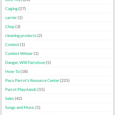
Caging
(27)
carrier
(1)
Chop
(3)
cleaning products
(2)
Contest
(1)
Contest Winner
(1)
Danger, Will Parrotson
(5)
How-To
(18)
Paco Parrot's Resource Center
(225)
Parrot Playstands
(15)
Sales
(42)
Songs and Music
(1)