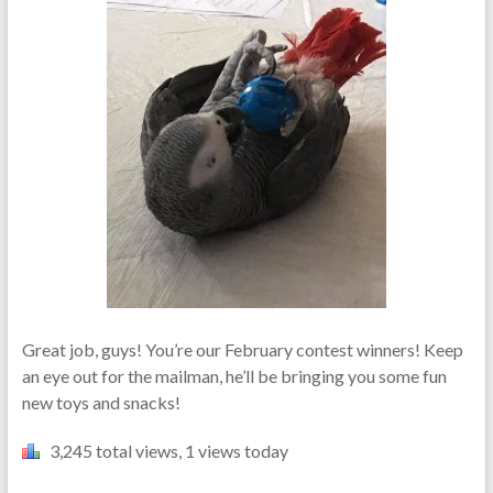
Great job, guys! You’re our February contest winners! Keep
an eye out for the mailman, he’ll be bringing you some fun
new toys and snacks!
3,245 total views, 1 views today