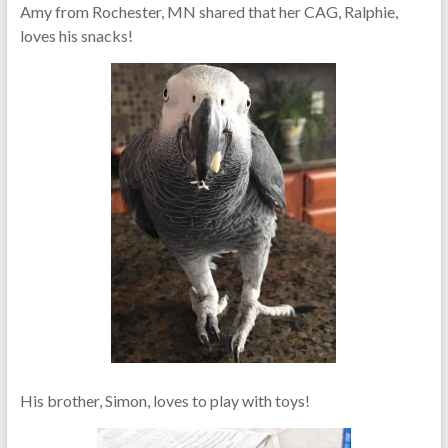
Amy from Rochester, MN shared that her CAG, Ralphie,
loves his snacks!
His brother, Simon, loves to play with toys!