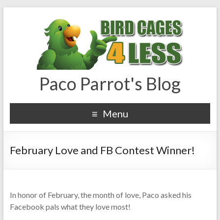
Paco Parrot's Blog
Menu
February Love and FB Contest Winner!
In honor of February, the month of love, Paco asked his
Facebook pals what they love most!