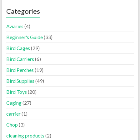
Categories
Aviaries
(4)
Beginner's Guide
(33)
Bird Cages
(29)
Bird Carriers
(6)
Bird Perches
(19)
Bird Supplies
(49)
Bird Toys
(20)
Caging
(27)
carrier
(1)
Chop
(3)
cleaning products
(2)