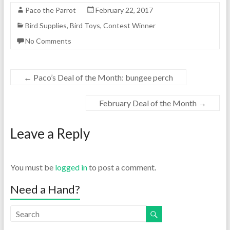
Paco the Parrot
February 22, 2017
Bird Supplies
,
Bird Toys
,
Contest Winner
No Comments
←
Paco’s Deal of the Month: bungee perch
February Deal of the Month
→
Leave a Reply
You must be
logged in
to post a comment.
Need a Hand?