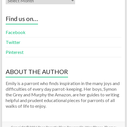
Find us on…
Facebook
Twitter
Pinterest
ABOUT THE AUTHOR
Emily is a parront who finds inspiration in the many joys and
difficulties of every day parrot-keeping. Her boys, Symon
the Grey and Murphy the Amazon, are her guides to writing
helpful and prudent educational pieces for parronts of all
walks of life to enjoy.