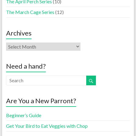
The April Perch Series
(10)
The March Cage Series
(12)
Archives
Need a hand?
Are You a New Parront?
Beginner’s Guide
Get Your Bird to Eat Veggies with Chop