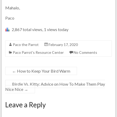
Mahalo,
Paco
2,867 total views, 1 views today
Paco the Parrot
February 17, 2020
Paco Parrot's Resource Center
No Comments
←
How to Keep Your Bird Warm
Birdie Vs. Kitty: Advice on How To Make Them Play
Nice Nice
→
Leave a Reply