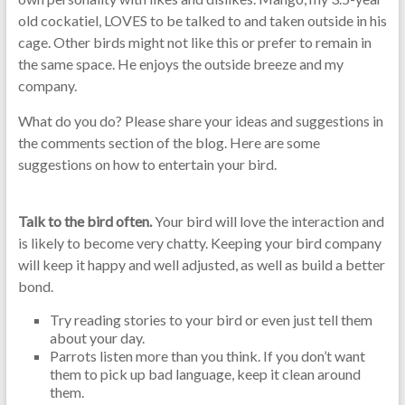
old cockatiel, LOVES to be talked to and taken outside in his
cage. Other birds might not like this or prefer to remain in
the same space. He enjoys the outside breeze and my
company.
What do you do? Please share your ideas and suggestions in
the comments section of the blog. Here are some
suggestions on how to entertain your bird.
Talk to the bird often.
Your bird will love the interaction and
is likely to become very chatty. Keeping your bird company
will keep it happy and well adjusted, as well as build a better
bond.
Try reading stories to your bird or even just tell them
about your day.
Parrots listen more than you think. If you don’t want
them to pick up bad language, keep it clean around
them.