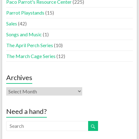
Paco Parrot's Resource Center
(225)
Parrot Playstands
(15)
Sales
(42)
Songs and Music
(1)
The April Perch Series
(10)
The March Cage Series
(12)
Archives
Need a hand?