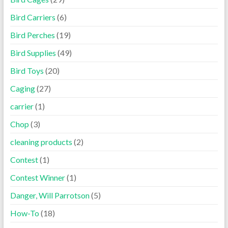
Bird Carriers
(6)
Bird Perches
(19)
Bird Supplies
(49)
Bird Toys
(20)
Caging
(27)
carrier
(1)
Chop
(3)
cleaning products
(2)
Contest
(1)
Contest Winner
(1)
Danger, Will Parrotson
(5)
How-To
(18)