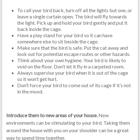
To call your bird back, turn off all the lights but one, or
leave a single curtain open. The bird will fly towards
the light. Pick up and hold your bird gently and put it
back inside the cage.
Have a play stand for your bird so it can have
somewhere else to sit beside the cage.
Make sure that the bird is safe. Put the cat away and
look out for potential escape routes or other hazards.
Think about your own hygiene. Your bird is likely to
void on the floor. Don’t let it fly in a carpeted room.
Always supervise your bird when it is out of the cage
so it won’t get hurt.
Don’t force your bird to come out of its cage if it’s not
in the mood.
Introduce them to new areas of your house.
New
environments can be stimulating to your bird. Taking them
around the house with you on your shoulder can be a great
way to spend time together.