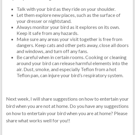
Talk with your bird as they ride on your shoulder.
Let them explore new places, such as the surface of
your dresser or nightstand.
Always monitor your bird as it explores on its own.
Keep it safe from any hazards.
Make sure any areas your visit together is free from
dangers. Keep cats and other pets away, close all doors
and windows, and turn off any fans.
Be careful when in certain rooms. Cooking or cleaning
around your bird can release harmful elements into the
air. Dust, smoke, and especially Teflon from a hot
Teflon pan, can injure your bird’s respiratory system.
Next week, I will share suggestions on how to entertain your
bird when you are not at home. Do you have any suggestions
on how to entertain your bird when you are at home? Please
share what works well for you!!