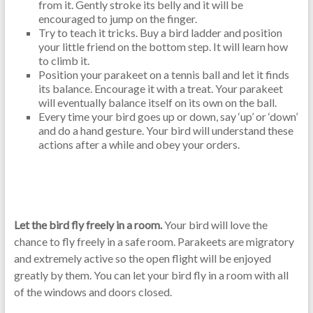
from it. Gently stroke its belly and it will be
encouraged to jump on the finger.
Try to teach it tricks. Buy a bird ladder and position
your little friend on the bottom step. It will learn how
to climb it.
Position your parakeet on a tennis ball and let it finds
its balance. Encourage it with a treat. Your parakeet
will eventually balance itself on its own on the ball.
Every time your bird goes up or down, say ‘up’ or ‘down’
and do a hand gesture. Your bird will understand these
actions after a while and obey your orders.
Let the bird fly freely in a room.
Your bird will love the
chance to fly freely in a safe room. Parakeets are migratory
and extremely active so the open flight will be enjoyed
greatly by them. You can let your bird fly in a room with all
of the windows and doors closed.