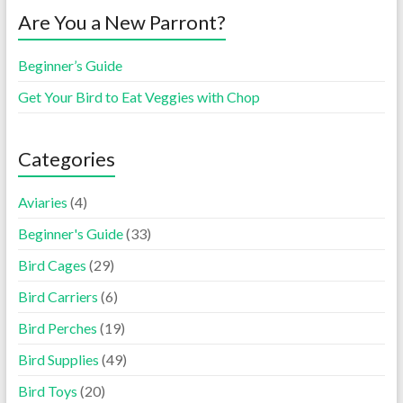
Are You a New Parront?
Beginner’s Guide
Get Your Bird to Eat Veggies with Chop
Categories
Aviaries
(4)
Beginner's Guide
(33)
Bird Cages
(29)
Bird Carriers
(6)
Bird Perches
(19)
Bird Supplies
(49)
Bird Toys
(20)