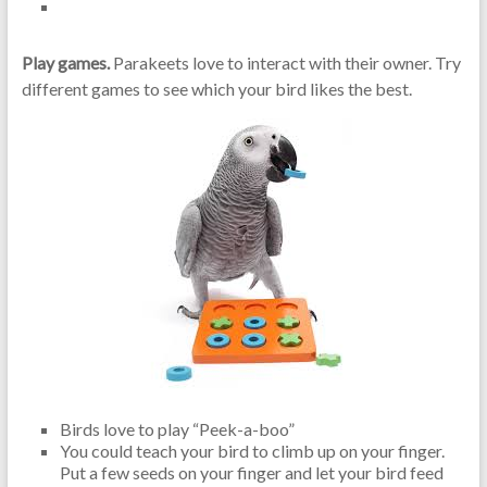
Play games.
Parakeets love to interact with their owner. Try
different games to see which your bird likes the best.
Birds love to play “Peek-a-boo”
You could teach your bird to climb up on your finger.
Put a few seeds on your finger and let your bird feed