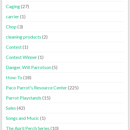
Caging
(27)
carrier
(1)
Chop
(3)
cleaning products
(2)
Contest
(1)
Contest Winner
(1)
Danger, Will Parrotson
(5)
How-To
(18)
Paco Parrot's Resource Center
(225)
Parrot Playstands
(15)
Sales
(42)
Songs and Music
(1)
The April Perch Series
(10)