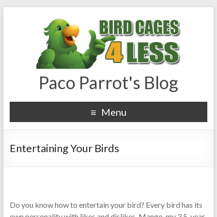
Paco Parrot's Blog
Menu
Entertaining Your Birds
Do you know how to entertain your bird? Every bird has its
own personality with likes and dislikes. Mango, my 3.5-year