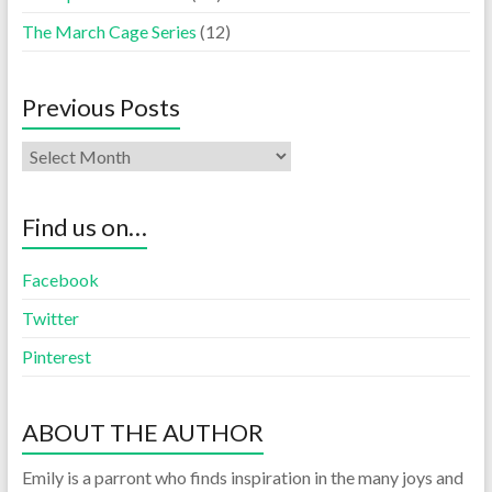
The March Cage Series
(12)
Previous Posts
Find us on…
Facebook
Twitter
Pinterest
ABOUT THE AUTHOR
Emily is a parront who finds inspiration in the many joys and