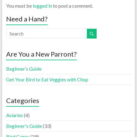
You must be
logged in
to post a comment.
Need a Hand?
Are You a New Parront?
Beginner’s Guide
Get Your Bird to Eat Veggies with Chop
Categories
Aviaries
(4)
Beginner's Guide
(33)
Bird Cages
(29)