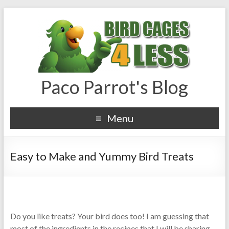
Paco Parrot's Blog
Menu
Easy to Make and Yummy Bird Treats
Do you like treats? Your bird does too! I am guessing that
most of the ingredients in the recipes that I will be sharing