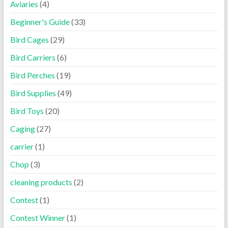
Aviaries
(4)
Beginner's Guide
(33)
Bird Cages
(29)
Bird Carriers
(6)
Bird Perches
(19)
Bird Supplies
(49)
Bird Toys
(20)
Caging
(27)
carrier
(1)
Chop
(3)
cleaning products
(2)
Contest
(1)
Contest Winner
(1)