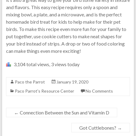
and flavors. This easy recipe requires only a spoon and
mixing bowl, a plate, and a microwave, and is the perfect
homemade bird treat for kids to help make for their pet
birds. To make this recipe even more fun for your family to
put together, use cookie cutters to make neat shapes for
your bird instead of strips. A drop or two of food coloring
can make things even more exciting!
3,104 total views, 3 views today
Paco the Parrot
January 19, 2020
Paco Parrot's Resource Center
No Comments
←
Connection Between the Sun and Vitamin D
Got Cuttlebones?
→