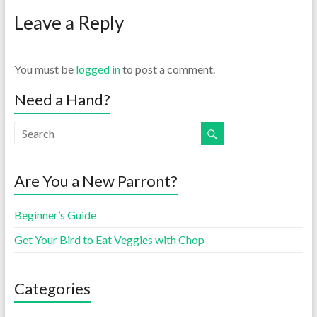
Leave a Reply
You must be
logged in
to post a comment.
Need a Hand?
Are You a New Parront?
Beginner’s Guide
Get Your Bird to Eat Veggies with Chop
Categories