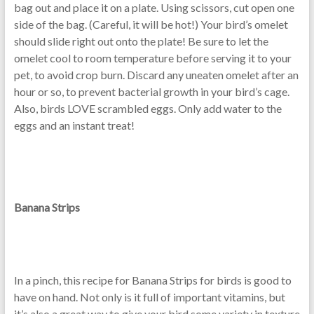
bag out and place it on a plate. Using scissors, cut open one
side of the bag. (Careful, it will be hot!) Your bird’s omelet
should slide right out onto the plate! Be sure to let the
omelet cool to room temperature before serving it to your
pet, to avoid crop burn. Discard any uneaten omelet after an
hour or so, to prevent bacterial growth in your bird’s cage.
Also, birds LOVE scrambled eggs. Only add water to the
eggs and an instant treat!
Banana Strips
In a pinch, this recipe for Banana Strips for birds is good to
have on hand. Not only is it full of important vitamins, but
it’s also a great way to give your bird some variety in texture