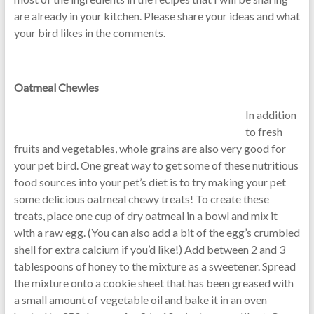
are already in your kitchen. Please share your ideas and what
your bird likes in the comments.
Oatmeal Chewies
In addition
to fresh
fruits and vegetables, whole grains are also very good for
your pet bird. One great way to get some of these nutritious
food sources into your pet’s diet is to try making your pet
some delicious oatmeal chewy treats! To create these
treats, place one cup of dry oatmeal in a bowl and mix it
with a raw egg. (You can also add a bit of the egg’s crumbled
shell for extra calcium if you’d like!) Add between 2 and 3
tablespoons of honey to the mixture as a sweetener. Spread
the mixture onto a cookie sheet that has been greased with
a small amount of vegetable oil and bake it in an oven