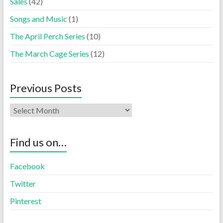
Sales
(42)
Songs and Music
(1)
The April Perch Series
(10)
The March Cage Series
(12)
Previous Posts
Find us on…
Facebook
Twitter
Pinterest