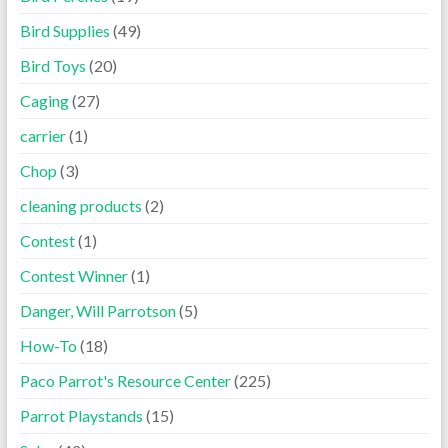
Bird Supplies
(49)
Bird Toys
(20)
Caging
(27)
carrier
(1)
Chop
(3)
cleaning products
(2)
Contest
(1)
Contest Winner
(1)
Danger, Will Parrotson
(5)
How-To
(18)
Paco Parrot's Resource Center
(225)
Parrot Playstands
(15)