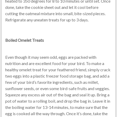
heated to 350 degrees for 8 to 10 minutes or until set. Once
done, take the cookie sheet out and let it cool before
cutting the oatmeal mixture into small, bite-sized pieces.
Refrigerate any uneaten treats for up to 3 days.
Boiled Omelet Treats
Even though it may seem odd, eggs are packed with
nutrition and are excellent food for your bird. To make a
healthy omelet treat for your feathered friend, simply crack
two eggs into a plastic freezer food storage bag, and add a
few of your bird’s favorite ingredients, such as millet,
sunflower seeds, or even some bird-safe fruits and veggies.
Squeeze any excess air out of the bag and seal it up. Bring a
pot of water to a rolling boil, and drop the bag in. Leave it in
the boiling water for 13-14 minutes, to make sure that the
egg is cooked all the way through. Once it’s done, take the