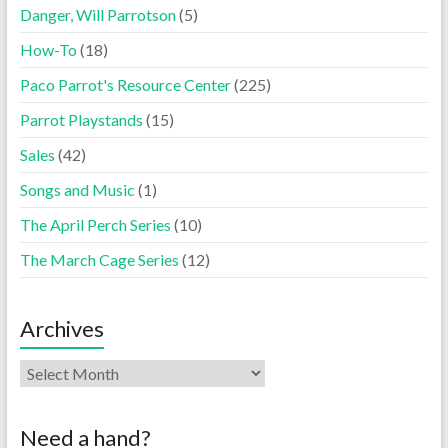
Danger, Will Parrotson
(5)
How-To
(18)
Paco Parrot's Resource Center
(225)
Parrot Playstands
(15)
Sales
(42)
Songs and Music
(1)
The April Perch Series
(10)
The March Cage Series
(12)
Archives
Need a hand?