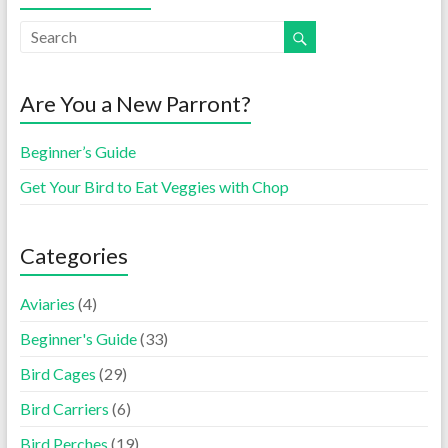
Are You a New Parront?
Beginner’s Guide
Get Your Bird to Eat Veggies with Chop
Categories
Aviaries
(4)
Beginner's Guide
(33)
Bird Cages
(29)
Bird Carriers
(6)
Bird Perches
(19)