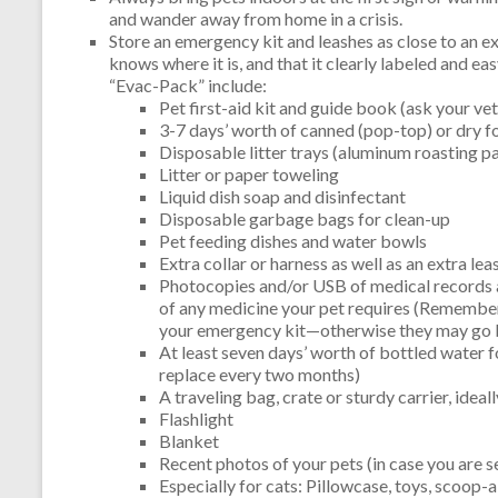
and wander away from home in a crisis.
Store an emergency kit and leashes as close to an ex
knows where it is, and that it clearly labeled and ea
“Evac-Pack” include:
Pet first-aid kit and guide book (ask your vet
3-7 days’ worth of canned (pop-top) or dry f
Disposable litter trays (aluminum roasting pa
Litter or paper toweling
Liquid dish soap and disinfectant
Disposable garbage bags for clean-up
Pet feeding dishes and water bowls
Extra collar or harness as well as an extra lea
Photocopies and/or USB of medical records 
of any medicine your pet requires (Remember
your emergency kit—otherwise they may go 
At least seven days’ worth of bottled water fo
replace every two months)
A traveling bag, crate or sturdy carrier, ideal
Flashlight
Blanket
Recent photos of your pets (in case you are 
Especially for cats: Pillowcase, toys, scoop-ab