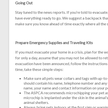
Going Out
Stay tuned to the news reports. If you’re told to evacuate
have everything ready to go. We suggest a backpack that 
make sure you know ahead of time exactly where all the s
Prepare Emergency Supplies and Traveling Kits
If you must evacuate your home in a crisis, plan for the 
for only a day, assume that you may not be allowed to r
evacuation have been announced, follow the instructions o
time, take these simple steps:
Make sure all pets wear collars and tags with up-to-
should contain his name, telephone number and any u
name, your name and contact information on your pet
The ASPCA recommends microchipping your pet as a
microchip is implanted under the skin in the animal’
animal shelters.
Always bring pets indoors at the first sign or warni