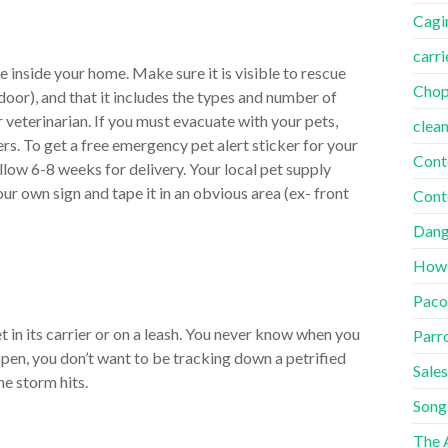
Cagi
carri
e inside your home. Make sure it is visible to rescue
Cho
oor), and that it includes the types and number of
 veterinarian. If you must evacuate with your pets,
clea
s. To get a free emergency pet alert sticker for your
Cont
llow 6-8 weeks for delivery. Your local pet supply
our own sign and tape it in an obvious area (ex- front
Cont
Dang
How
Paco
t in its carrier or on a leash. You never know when you
Parr
ppen, you don’t want to be tracking down a petrified
Sales
he storm hits.
Song
The A