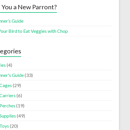
 You a New Parront?
nner’s Guide
Your Bird to Eat Veggies with Chop
egories
ies
(4)
nner's Guide
(33)
 Cages
(29)
Carriers
(6)
 Perches
(19)
Supplies
(49)
 Toys
(20)