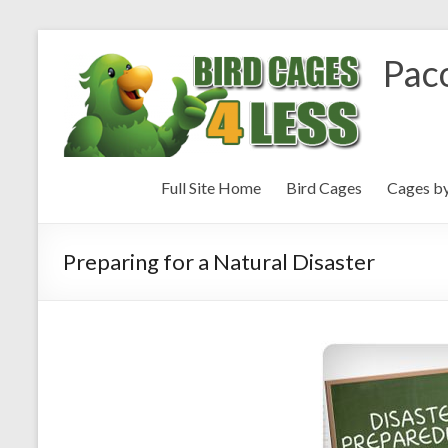
Paco
Full Site Home
Bird Cages
Cages b
Preparing for a Natural Disaster