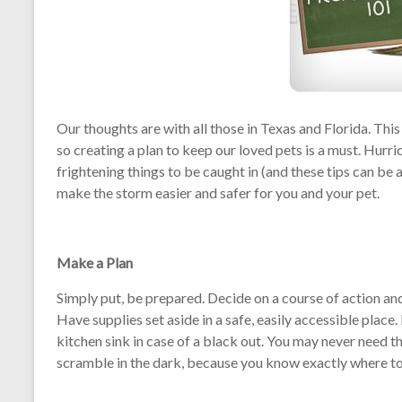
Our thoughts are with all those in Texas and Florida. Thi
so creating a plan to keep our loved pets is a must. Hurri
frightening things to be caught in (and these tips can be 
make the storm easier and safer for you and your pet.
Make a Plan
Simply put, be prepared. Decide on a course of action and
Have supplies set aside in a safe, easily accessible place. 
kitchen sink in case of a black out. You may never need t
scramble in the dark, because you know exactly where to 