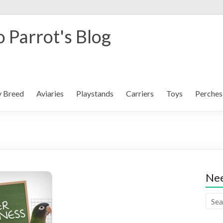
 Parrot's Blog
y Breed
Aviaries
Playstands
Carriers
Toys
Perches
Nee