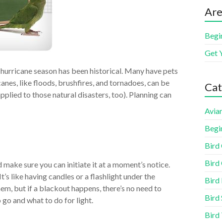
Are
Begi
Get 
s hurricane season has been historical. Many have pets
canes, like floods, brushfires, and tornadoes, can be
Cat
applied to those natural disasters, too). Planning can
Aviar
Begi
Bird
Bird 
 make sure you can initiate it at a moment’s notice.
It’s like having candles or a flashlight under the
Bird
hem, but if a blackout happens, there’s no need to
Bird 
go and what to do for light.
Bird