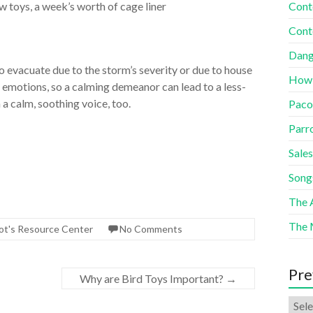
w toys, a week’s worth of cage liner
Cont
Cont
Dang
to evacuate due to the storm’s severity or due to house
How
emotions, so a calming demeanor can lead to a less-
 a calm, soothing voice, too.
Paco
Parr
Sales
Song
The A
The 
ot's Resource Center
No Comments
Pre
Why are Bird Toys Important?
→