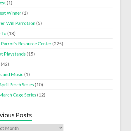
est
(1)
est Winner
(1)
er, Will Parrotson
(5)
-To
(18)
 Parrot's Resource Center
(225)
ot Playstands
(15)
(42)
s and Music
(1)
pril Perch Series
(10)
March Cage Series
(12)
vious Posts