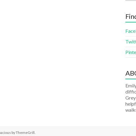
Fin
Face
Twit
Pinte
AB
Emily
diffi
Grey
helpf
walks
pacious by
ThemeGrill
.