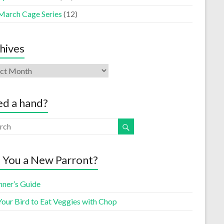
March Cage Series
(12)
hives
d a hand?
 You a New Parront?
nner’s Guide
Your Bird to Eat Veggies with Chop