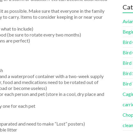
Cat
it as possible. Make sure that everyone in the family
sy to carry. Items to consider keeping in or near your
Aviar
 what to include)
Begi
ood (be sure to rotate every two months)
ns are perfect)
Bird
Bird 
Bird
sh
Bird 
and a waterproof container with a two-week supply
, food and medications need to be rotated out of
Bird
bad or become useless)
r each person and pet (store in a cool, dry place and
Cagi
carri
ly one for each pet
Cho
separated and need to make “Lost” posters)
clea
le litter