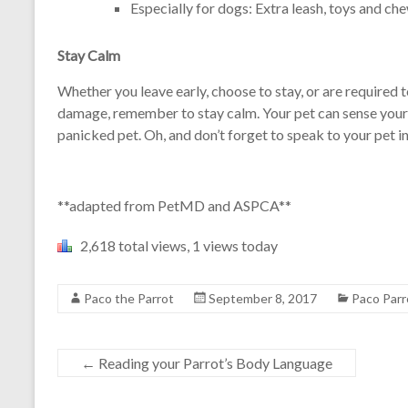
Especially for dogs: Extra leash, toys and che
Stay Calm
Whether you leave early, choose to stay, or are required 
damage, remember to stay calm. Your pet can sense your 
panicked pet. Oh, and don’t forget to speak to your pet in
**adapted from PetMD and ASPCA**
2,618 total views, 1 views today
Paco the Parrot
September 8, 2017
Paco Parr
←
Reading your Parrot’s Body Language