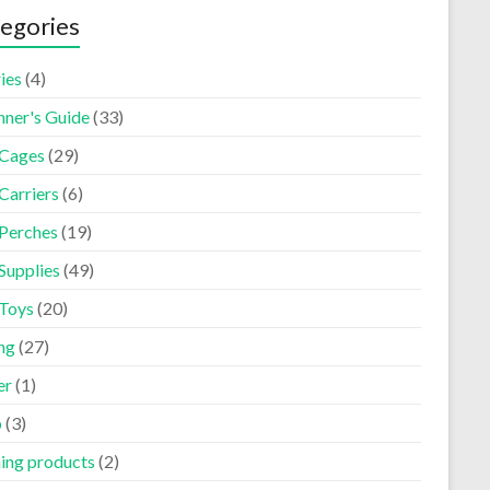
egories
ies
(4)
nner's Guide
(33)
 Cages
(29)
Carriers
(6)
 Perches
(19)
Supplies
(49)
 Toys
(20)
ng
(27)
er
(1)
p
(3)
ning products
(2)