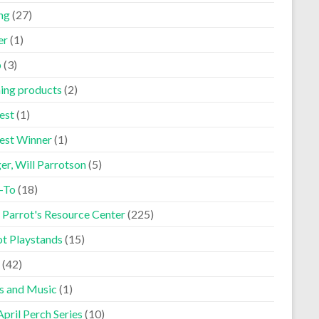
ng
(27)
er
(1)
p
(3)
ning products
(2)
est
(1)
est Winner
(1)
er, Will Parrotson
(5)
-To
(18)
 Parrot's Resource Center
(225)
ot Playstands
(15)
(42)
s and Music
(1)
pril Perch Series
(10)