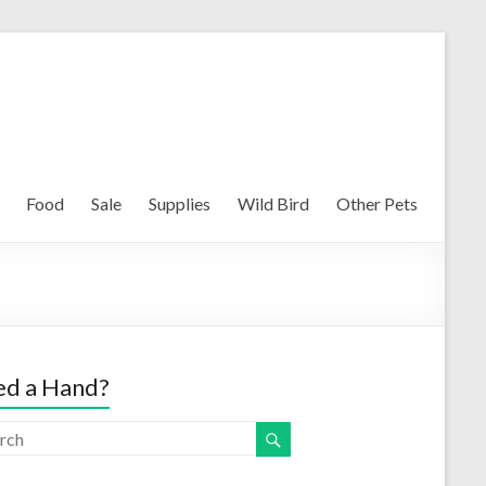
Food
Sale
Supplies
Wild Bird
Other Pets
d a Hand?