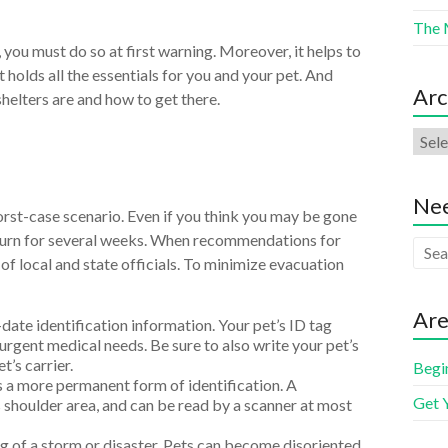
The 
, you must do so at first warning. Moreover, it helps to
holds all the essentials for you and your pet. And
Arc
helters are and how to get there.
Nee
worst-case scenario. Even if you think you may be gone
eturn for several weeks. When recommendations for
f local and state officials. To minimize evacuation
Are
date identification information. Your pet’s ID tag
rgent medical needs. Be sure to also write your pet’s
’s carrier.
Begi
 more permanent form of identification. A
Get 
s shoulder area, and can be read by a scanner at most
ng of a storm or disaster. Pets can become disoriented