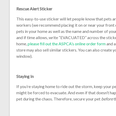
Rescue Alert Sticker
This easy-to-use sticker will let people know that pets ar
workers (we recommend placing it on or near your front d
pets in your home as well as the name and number of your
and if time allows, write “EVACUATED” across the sticker
home,
please fill out the ASPCA’s online order form
and a
store may also sell similar stickers. You can also create y
window).
Staying In
If you’re staying home to ride out the storm, keep your pe
might be forced to evacuate. And even if that doesn’t ha
pet during the chaos. Therefore, secure your pet
before
t