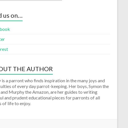
d us on…
book
ter
rest
OUT THE AUTHOR
 is a parront who finds inspiration in the many joys and
culties of every day parrot-keeping. Her boys, Symon the
 and Murphy the Amazon, are her guides to writing
ul and prudent educational pieces for parronts of all
 of life to enjoy.