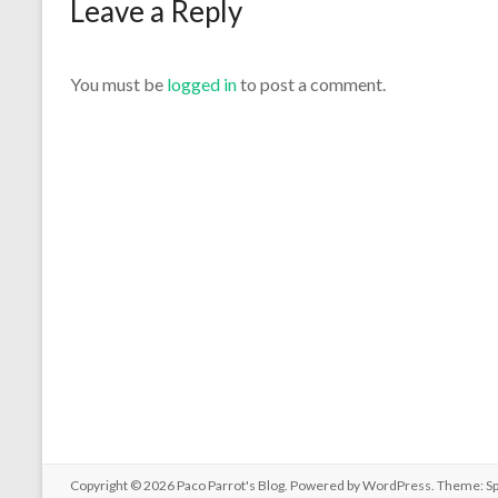
Leave a Reply
You must be
logged in
to post a comment.
Copyright © 2026
Paco Parrot's Blog
. Powered by
WordPress
. Theme: S