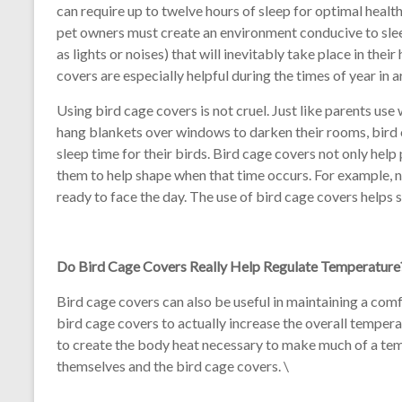
can require up to twelve hours of sleep for optimal healt
pet owners must create an environment conducive to sleepi
as lights or noises) that will inevitably take place in thei
covers are especially helpful during the times of year in 
Using bird cage covers is not cruel. Just like parents use
hang blankets over windows to darken their rooms, bird 
sleep time for their birds. Bird cage covers not only hel
them to help shape when that time occurs. For example, n
ready to face the day. The use of bird cage covers helps si
Do Bird Cage Covers Really Help Regulate Temperature
Bird cage covers can also be useful in maintaining a comfo
bird cage covers to actually increase the overall tempera
to create the body heat necessary to make much of a tem
themselves and the bird cage covers. \