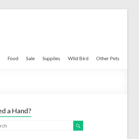
Food
Sale
Supplies
Wild Bird
Other Pets
d a Hand?