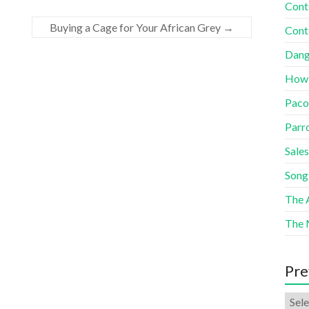
Cont
Buying a Cage for Your African Grey
→
Cont
Dang
How
Paco
Parr
Sales
Song
The A
The 
Pre