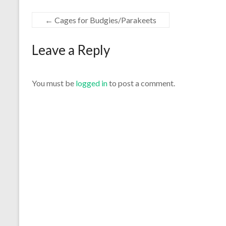
←
Cages for Budgies/Parakeets
Leave a Reply
You must be
logged in
to post a comment.