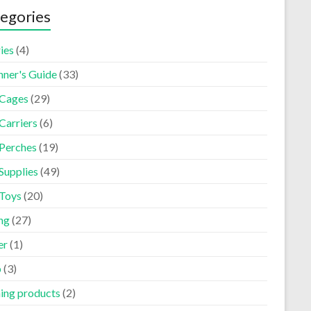
egories
ies
(4)
nner's Guide
(33)
 Cages
(29)
Carriers
(6)
 Perches
(19)
Supplies
(49)
 Toys
(20)
ng
(27)
er
(1)
p
(3)
ning products
(2)