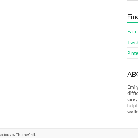
Fin
Face
Twit
Pinte
AB
Emily
diffi
Grey
helpf
walks
pacious by
ThemeGrill
.