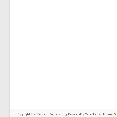
Copyright © 2026
Paco Parrot's Blog
. Powered by
WordPress
. Theme: S