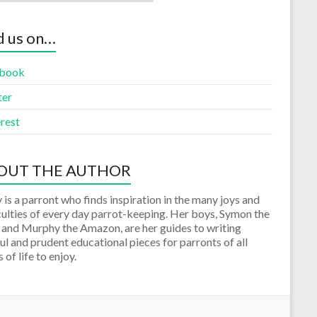
d us on…
book
ter
rest
OUT THE AUTHOR
 is a parront who finds inspiration in the many joys and
culties of every day parrot-keeping. Her boys, Symon the
 and Murphy the Amazon, are her guides to writing
ul and prudent educational pieces for parronts of all
 of life to enjoy.