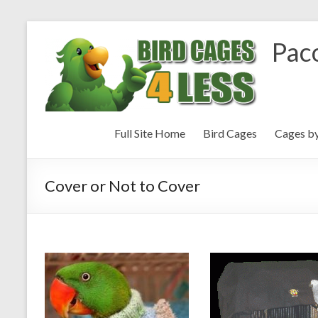
Paco
Full Site Home
Bird Cages
Cages b
Cover or Not to Cover