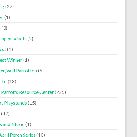
ng
(27)
er
(1)
p
(3)
ning products
(2)
est
(1)
est Winner
(1)
er, Will Parrotson
(5)
-To
(18)
 Parrot's Resource Center
(225)
ot Playstands
(15)
(42)
s and Music
(1)
pril Perch Series
(10)