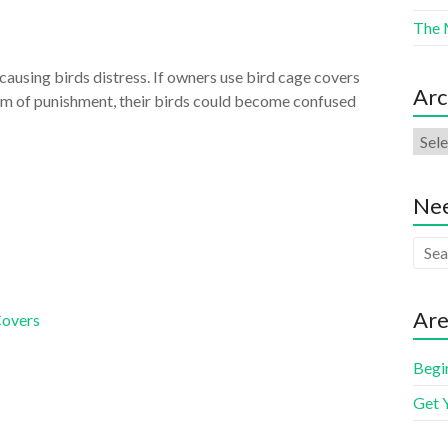
The 
causing birds distress. If owners use bird cage covers
Arc
orm of punishment, their birds could become confused
Nee
Are
Covers
Begi
Get 