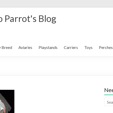
 Parrot's Blog
y Breed
Aviaries
Playstands
Carriers
Toys
Perches
Nee