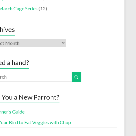
March Cage Series
(12)
hives
d a hand?
 You a New Parront?
nner’s Guide
Your Bird to Eat Veggies with Chop