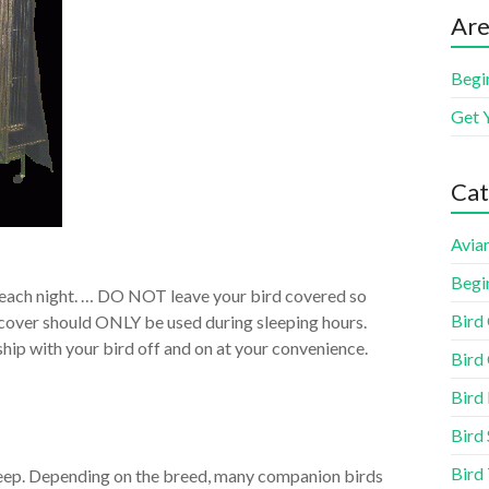
Are
Begi
Get 
Cat
Aviar
Begi
 each night. … DO NOT leave your bird covered so
Bird
e cover should ONLY be used during sleeping hours.
nship with your bird off and on at your convenience.
Bird 
Bird
Bird 
Bird
eep. Depending on the breed, many companion birds