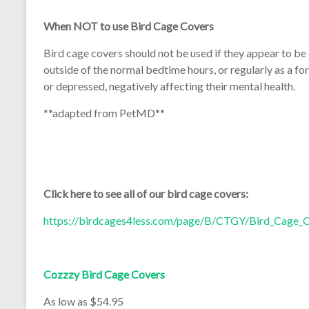
When NOT to use Bird Cage Covers
Bird cage covers should not be used if they appear to be 
outside of the normal bedtime hours, or regularly as a f
or depressed, negatively affecting their mental health.
**adapted from PetMD**
Click here to see all of our bird cage covers:
https://birdcages4less.com/page/B/CTGY/Bird_Cage_
Cozzzy Bird Cage Covers
As low as $54.95