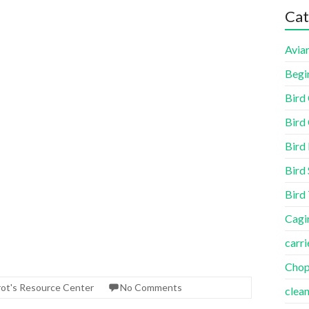
Cat
Aviar
Begi
Bird
Bird 
Bird
Bird 
Bird
Cagi
carri
Cho
rot's Resource Center
No Comments
clea