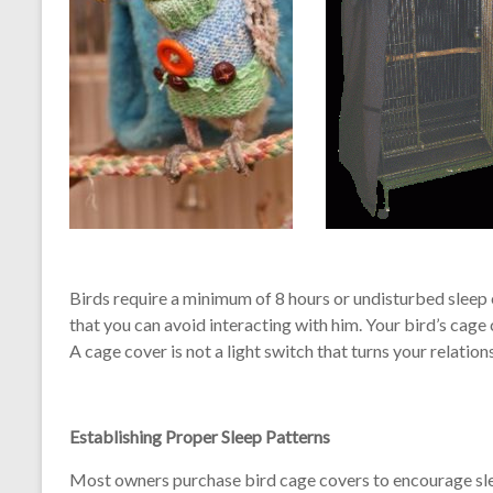
Birds require a minimum of 8 hours or undisturbed sleep
that you can avoid interacting with him. Your bird’s cag
A cage cover is not a light switch that turns your relatio
Establishing Proper Sleep Patterns
Most owners purchase bird cage covers to encourage sl