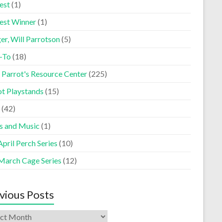
est
(1)
est Winner
(1)
er, Will Parrotson
(5)
-To
(18)
 Parrot's Resource Center
(225)
ot Playstands
(15)
(42)
s and Music
(1)
pril Perch Series
(10)
March Cage Series
(12)
vious Posts