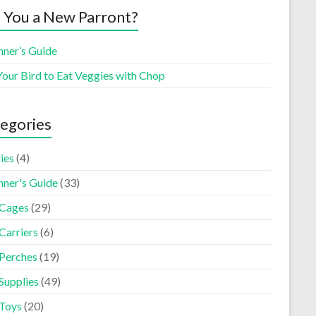
 You a New Parront?
nner’s Guide
Your Bird to Eat Veggies with Chop
egories
ies
(4)
nner's Guide
(33)
 Cages
(29)
Carriers
(6)
 Perches
(19)
Supplies
(49)
 Toys
(20)