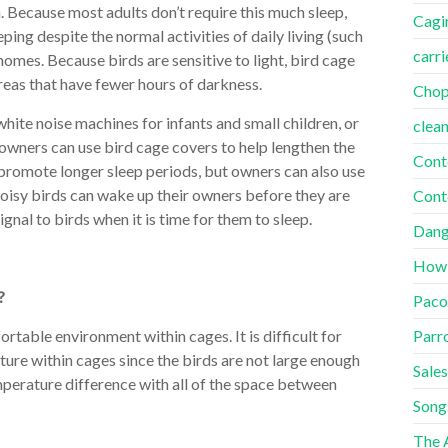
h. Because most adults don’t require this much sleep,
Cagi
ng despite the normal activities of daily living (such
carri
r homes. Because birds are sensitive to light, bird cage
areas that have fewer hours of darkness.
Cho
 white noise machines for infants and small children, or
clea
owners can use bird cage covers to help lengthen the
Cont
p promote longer sleep periods, but owners can also use
oisy birds can wake up their owners before they are
Cont
gnal to birds when it is time for them to sleep.
Dang
How
?
Paco
Parr
rtable environment within cages. It is difficult for
ture within cages since the birds are not large enough
Sales
perature difference with all of the space between
Song
The A