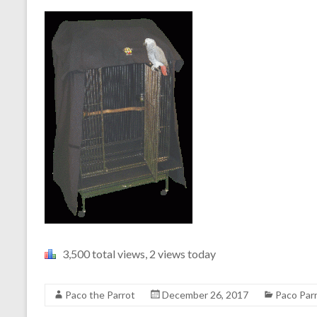
3,500 total views, 2 views today
Paco the Parrot
December 26, 2017
Paco Par