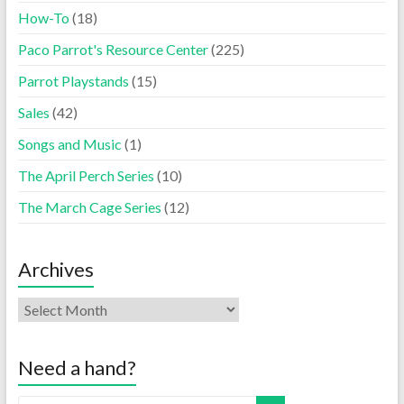
How-To
(18)
Paco Parrot's Resource Center
(225)
Parrot Playstands
(15)
Sales
(42)
Songs and Music
(1)
The April Perch Series
(10)
The March Cage Series
(12)
Archives
Need a hand?