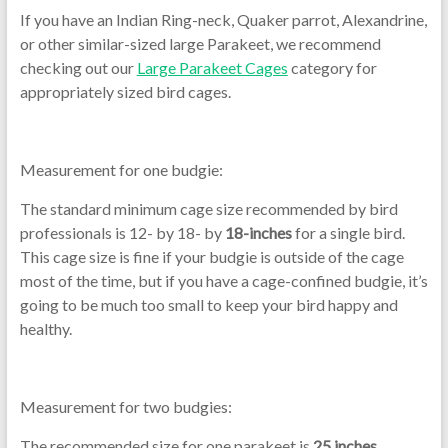
If you have an Indian Ring-neck, Quaker parrot, Alexandrine,
or other similar-sized large Parakeet, we recommend
checking out our
Large Parakeet Cages
category for
appropriately sized bird cages.
Measurement for one budgie:
The standard minimum cage size recommended by bird
professionals is 12- by 18- by
18-inches
for a single bird.
This cage size is fine if your budgie is outside of the cage
most of the time, but if you have a cage-confined budgie, it’s
going to be much too small to keep your bird happy and
healthy.
Measurement for two budgies:
The recommended size for one parakeet is
25 inches