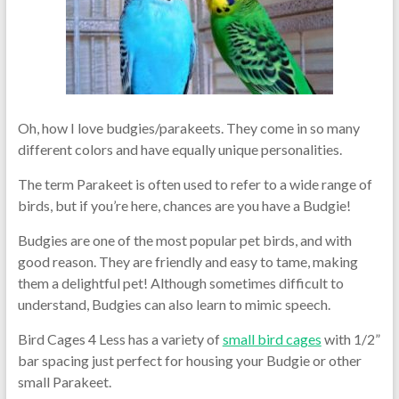
Oh, how I love budgies/parakeets. They come in so many
different colors and have equally unique personalities.
The term Parakeet is often used to refer to a wide range of
birds, but if you’re here, chances are you have a Budgie!
Budgies are one of the most popular pet birds, and with
good reason. They are friendly and easy to tame, making
them a delightful pet! Although sometimes difficult to
understand, Budgies can also learn to mimic speech.
Bird Cages 4 Less has a variety of
small bird cages
with 1/2”
bar spacing just perfect for housing your Budgie or other
small Parakeet.