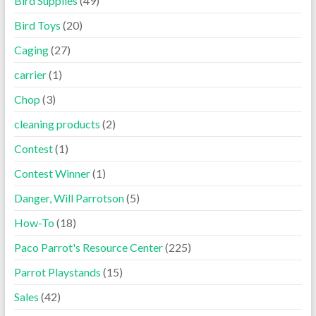
Bird Supplies
(49)
Bird Toys
(20)
Caging
(27)
carrier
(1)
Chop
(3)
cleaning products
(2)
Contest
(1)
Contest Winner
(1)
Danger, Will Parrotson
(5)
How-To
(18)
Paco Parrot's Resource Center
(225)
Parrot Playstands
(15)
Sales
(42)