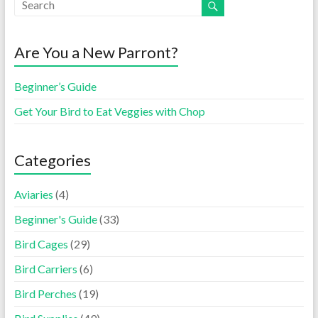
Are You a New Parront?
Beginner’s Guide
Get Your Bird to Eat Veggies with Chop
Categories
Aviaries
(4)
Beginner's Guide
(33)
Bird Cages
(29)
Bird Carriers
(6)
Bird Perches
(19)