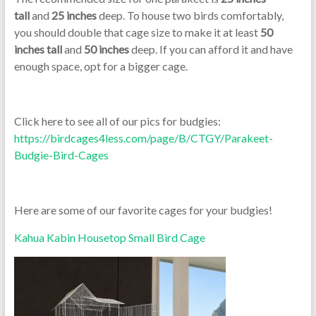
tall
and
25 inches
deep. To house two birds comfortably,
you should double that cage size to make it at least
50
inches tall
and
50 inches
deep. If you can afford it and have
enough space, opt for a bigger cage.
Click here to see all of our pics for budgies:
https://birdcages4less.com/page/B/CTGY/Parakeet-
Budgie-Bird-Cages
Here are some of our favorite cages for your budgies!
Kahua Kabin Housetop Small Bird Cage