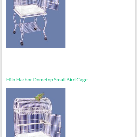
Hilo Harbor Dometop Small Bird Cage