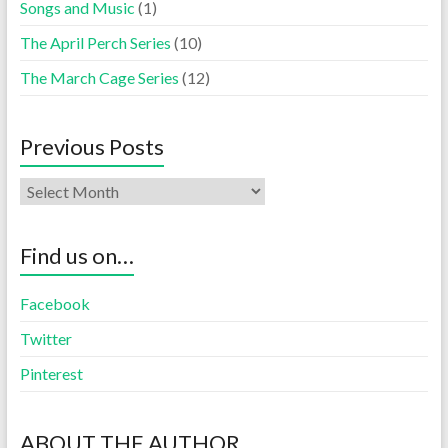
Songs and Music
(1)
The April Perch Series
(10)
The March Cage Series
(12)
Previous Posts
Find us on…
Facebook
Twitter
Pinterest
ABOUT THE AUTHOR