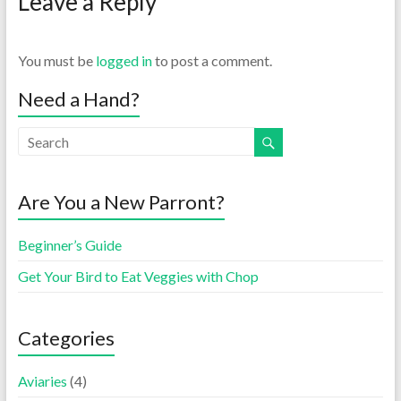
Leave a Reply
You must be
logged in
to post a comment.
Need a Hand?
Are You a New Parront?
Beginner’s Guide
Get Your Bird to Eat Veggies with Chop
Categories
Aviaries
(4)