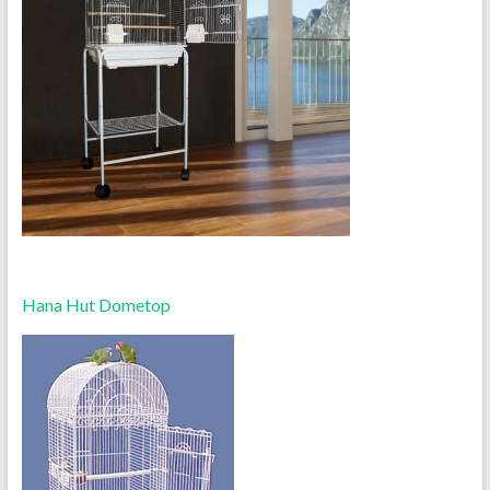
Hana Hut Dometop