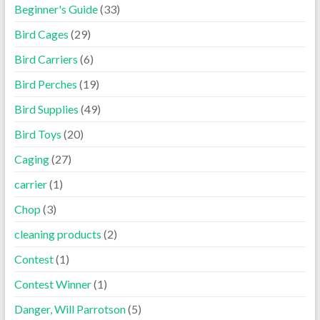
Beginner's Guide
(33)
Bird Cages
(29)
Bird Carriers
(6)
Bird Perches
(19)
Bird Supplies
(49)
Bird Toys
(20)
Caging
(27)
carrier
(1)
Chop
(3)
cleaning products
(2)
Contest
(1)
Contest Winner
(1)
Danger, Will Parrotson
(5)