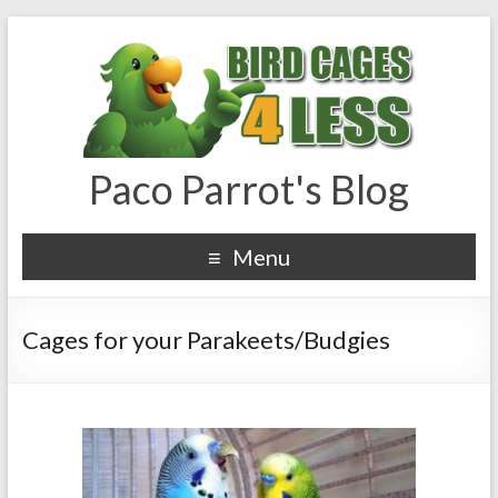
Paco Parrot's Blog
Menu
Cages for your Parakeets/Budgies