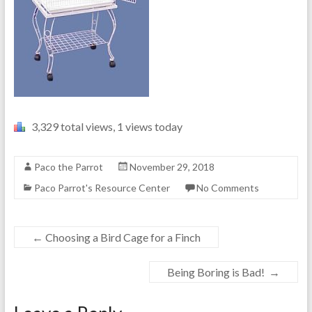
3,329 total views, 1 views today
Paco the Parrot
November 29, 2018
Paco Parrot's Resource Center
No Comments
←
Choosing a Bird Cage for a Finch
Being Boring is Bad!
→