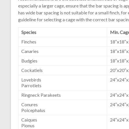
especially a larger cage, ensure that the bar spacing is ap
has wide bar spacing is not suitable for a small finch, for
guideline for selecting a cage with the correct bar spacin
Species
Min. Cage
Finches
18″x18″x
Canaries
18″x18″x
Budgies
18″x18″x
Cockatiels
20″x20″x
Lovebirds
24″x24″x
Parrotlets
Ringneck Parakeets
24″x24″x
Conures
24″x24″x
Poicephalus
Caiques
24″x24″x
Pionus