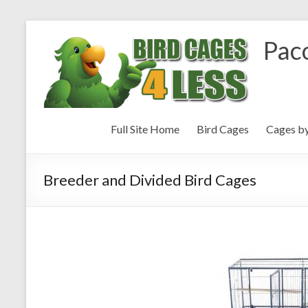
Paco
Full Site Home
Bird Cages
Cages b
Breeder and Divided Bird Cages