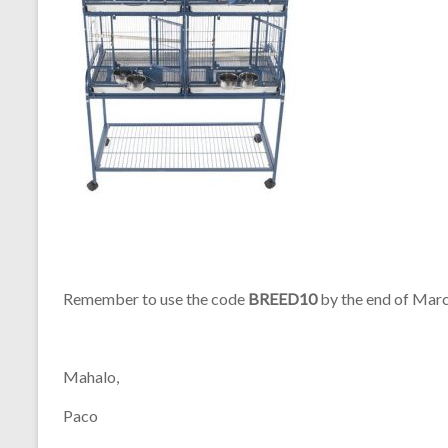
Remember to use the code
BREED10
by the end of Marc
Mahalo,
Paco