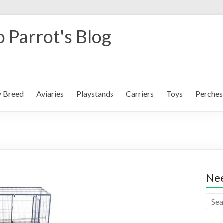
 Parrot's Blog
y Breed
Aviaries
Playstands
Carriers
Toys
Perches
Nee