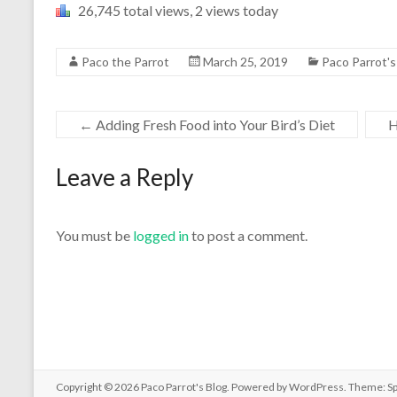
26,745 total views, 2 views today
Paco the Parrot
March 25, 2019
Paco Parrot'
←
Adding Fresh Food into Your Bird’s Diet
H
Leave a Reply
You must be
logged in
to post a comment.
Copyright © 2026
Paco Parrot's Blog
. Powered by
WordPress
. Theme: S