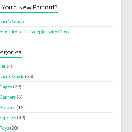
 You a New Parront?
nner’s Guide
Your Bird to Eat Veggies with Chop
egories
ies
(4)
nner's Guide
(33)
 Cages
(29)
Carriers
(6)
 Perches
(19)
Supplies
(49)
 Toys
(20)