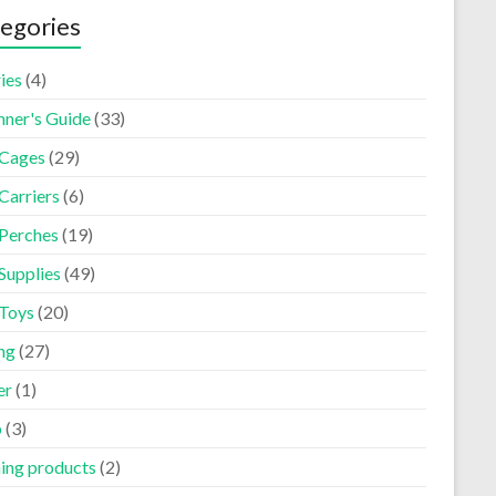
egories
ies
(4)
nner's Guide
(33)
 Cages
(29)
Carriers
(6)
 Perches
(19)
Supplies
(49)
 Toys
(20)
ng
(27)
er
(1)
p
(3)
ning products
(2)