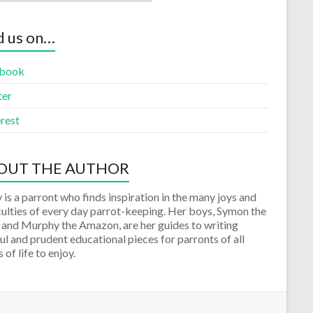
d us on…
book
ter
rest
OUT THE AUTHOR
 is a parront who finds inspiration in the many joys and
culties of every day parrot-keeping. Her boys, Symon the
 and Murphy the Amazon, are her guides to writing
ul and prudent educational pieces for parronts of all
 of life to enjoy.