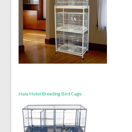
Hala Hotel Breeding Bird Cage