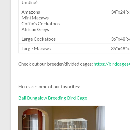
Jardine’s
Amazons
34″x24″x
Mini Macaws
Coffin’s Cockatoos
African Greys
Large Cockatoos
36″x48″x
Large Macaws
36″x48″x
Check out our breeder/divided cages:
https://birdcag
Here are some of our favorites:
Bali Bungalow Breeding Bird Cage