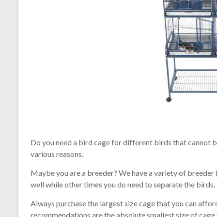
Do you need a bird cage for different birds that cannot 
various reasons.
Maybe you are a breeder? We have a variety of breeder 
well while other times you do need to separate the birds.
Always purchase the largest size cage that you can affor
recommendations are the absolute smallest size of cage y