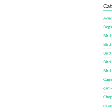
Cat
Aviar
Begi
Bird
Bird 
Bird
Bird 
Bird
Cagi
carri
Cho
clea