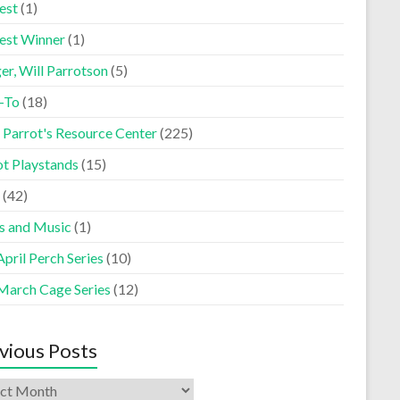
est
(1)
est Winner
(1)
er, Will Parrotson
(5)
-To
(18)
 Parrot's Resource Center
(225)
ot Playstands
(15)
(42)
s and Music
(1)
pril Perch Series
(10)
March Cage Series
(12)
vious Posts