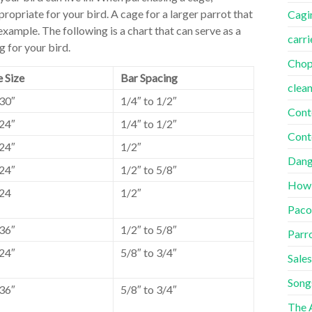
propriate for your bird. A cage for a larger parrot that
Cagi
 example. The following is a chart that can serve as a
carri
g for your bird.
Cho
 Size
Bar Spacing
clea
30″
1/4″ to 1/2″
Cont
24″
1/4″ to 1/2″
Cont
24″
1/2″
Dang
24″
1/2″ to 5/8″
How
24
1/2″
Paco
36″
1/2″ to 5/8″
Parr
24″
5/8″ to 3/4″
Sales
Song
36″
5/8″ to 3/4″
The A