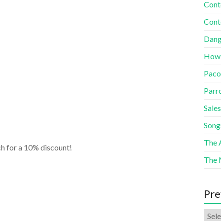
Cont
Cont
Dang
How
Paco
Parr
Sales
Song
The A
h for a 10% discount!
The 
Pre