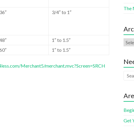
The 
36″
3/4″ to 1″
Arc
48″
1″ to 1.5″
60″
1″ to 1.5″
Nee
es4less.com/Merchant5/merchant.mvc?Screen=SRCH
Are
Begi
Get 