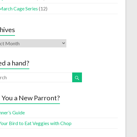
March Cage Series
(12)
hives
d a hand?
 You a New Parront?
nner’s Guide
Your Bird to Eat Veggies with Chop