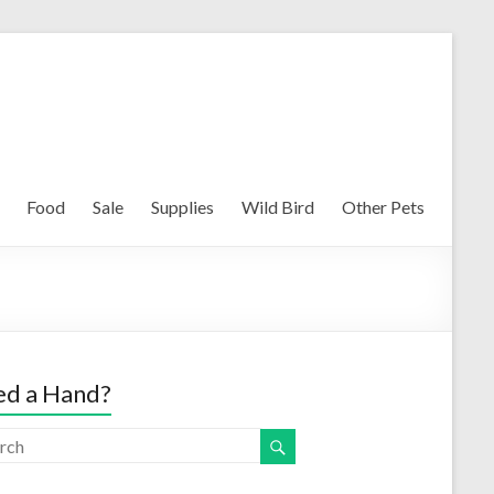
Food
Sale
Supplies
Wild Bird
Other Pets
d a Hand?