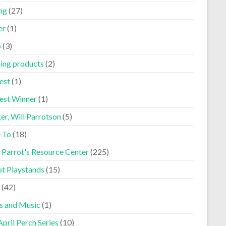
ng
(27)
er
(1)
p
(3)
ning products
(2)
est
(1)
est Winner
(1)
er, Will Parrotson
(5)
-To
(18)
 Parrot's Resource Center
(225)
ot Playstands
(15)
(42)
s and Music
(1)
pril Perch Series
(10)