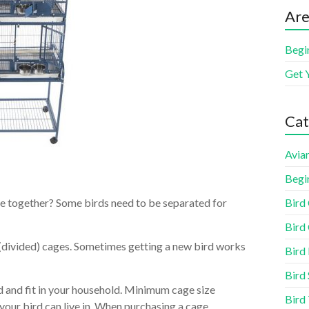
Are
Begi
Get 
Cat
Aviar
Begi
Bird
be together? Some birds need to be separated for
Bird 
(divided) cages. Sometimes getting a new bird works
Bird
Bird 
d and fit in your household. Minimum cage size
Bird
our bird can live in. When purchasing a cage,