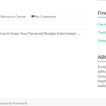
Fin
s Resource Center
No Comments
Face
Twit
ow to Keep Your Parakeet/Budgie Entertained
→
Pinte
AB
Emily
diffi
Grey
helpf
walks
pacious by
ThemeGrill
.