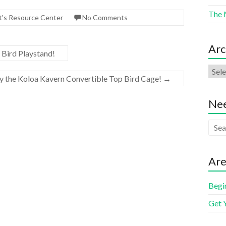
The 
t's Resource Center
No Comments
Arc
 Bird Playstand!
ry the Koloa Kavern Convertible Top Bird Cage!
→
Nee
Are
Begi
Get 