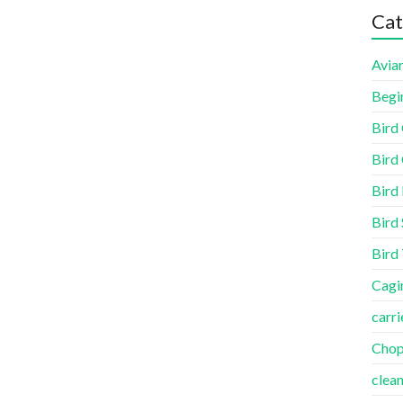
Cat
Aviar
Begi
Bird
Bird 
Bird
Bird 
Bird
Cagi
carri
Cho
clea