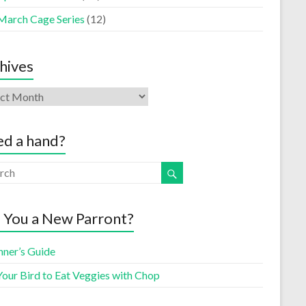
March Cage Series
(12)
hives
d a hand?
 You a New Parront?
nner’s Guide
Your Bird to Eat Veggies with Chop