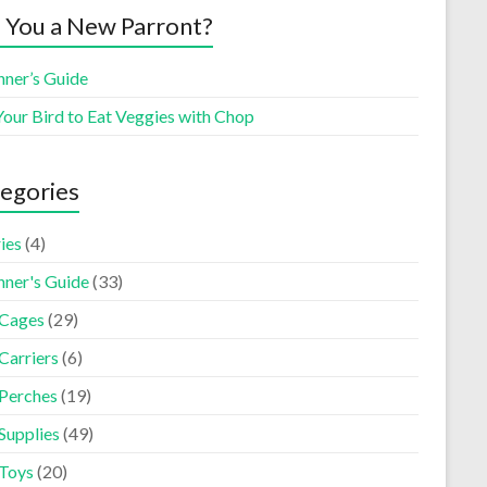
 You a New Parront?
nner’s Guide
Your Bird to Eat Veggies with Chop
egories
ies
(4)
nner's Guide
(33)
 Cages
(29)
Carriers
(6)
 Perches
(19)
Supplies
(49)
 Toys
(20)