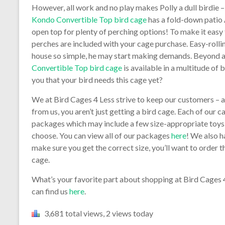
However, all work and no play makes Polly a dull birdie –
Kondo Convertible Top bird cage
has a fold-down patio
open top for plenty of perching options! To make it easy 
perches are included with your cage purchase. Easy-roll
house so simple, he may start making demands. Beyond all
Convertible Top bird cage
is available in a multitude of 
you that your bird needs this cage yet?
We at Bird Cages 4 Less strive to keep our customers – 
from us, you aren’t just getting a bird cage. Each of our 
packages which may include a few size-appropriate toys,
choose. You can view all of our packages
here
! We also h
make sure you get the correct size, you’ll want to order
cage.
What’s your favorite part about shopping at Bird Cages
can find us
here
.
3,681 total views, 2 views today