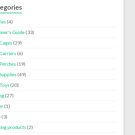
egories
ies
(4)
nner's Guide
(33)
 Cages
(29)
Carriers
(6)
 Perches
(19)
Supplies
(49)
 Toys
(20)
ng
(27)
er
(1)
p
(3)
ning products
(2)