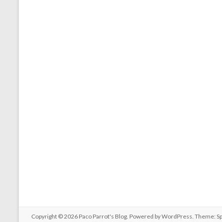
Copyright © 2026
Paco Parrot's Blog
. Powered by
WordPress
. Theme: S