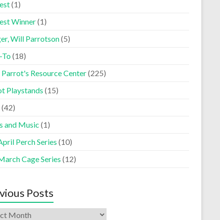
est
(1)
est Winner
(1)
er, Will Parrotson
(5)
-To
(18)
 Parrot's Resource Center
(225)
ot Playstands
(15)
(42)
s and Music
(1)
pril Perch Series
(10)
March Cage Series
(12)
vious Posts