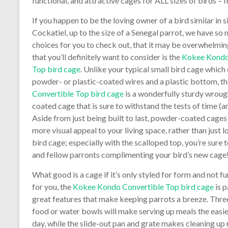
functional, and attractive cages for ALL sizes of birds 
If you happen to be the loving owner of a bird similar in s
Cockatiel, up to the size of a Senegal parrot, we have so
choices for you to check out, that it may be overwhelmi
that you’ll definitely want to consider is the
Kokee Kondo
Top bird cage
. Unlike your typical small bird cage which 
powder- or plastic-coated wires and a plastic bottom, t
Convertible Top bird cage
is a wonderfully sturdy wroug
coated cage that is sure to withstand the tests of time (a
Aside from just being built to last, powder-coated cages
more visual appeal to your living space, rather than just l
bird cage; especially with the scalloped top, you’re sure 
and fellow parronts complimenting your bird’s new cage
What good is a cage if it’s only styled for form and not f
for you, the
Kokee Kondo Convertible Top bird cage
is 
great features that make keeping parrots a breeze. Thre
food or water bowls will make serving up meals the easie
day, while the slide-out pan and grate makes cleaning up