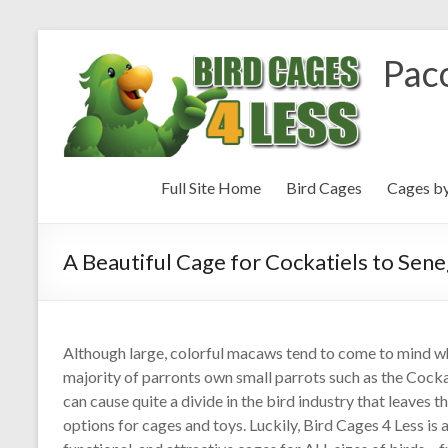
Paco
Full Site Home
Bird Cages
Cages b
A Beautiful Cage for Cockatiels to Sen
Although large, colorful macaws tend to come to mind whe
majority of parronts own small parrots such as the Cock
can cause quite a divide in the bird industry that leaves 
options for cages and toys. Luckily, Bird Cages 4 Less is an