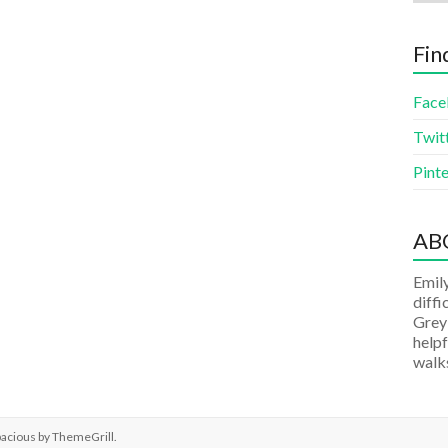
Fin
Face
Twit
Pinte
AB
Emily
diffi
Grey
helpf
walks
pacious by
ThemeGrill
.