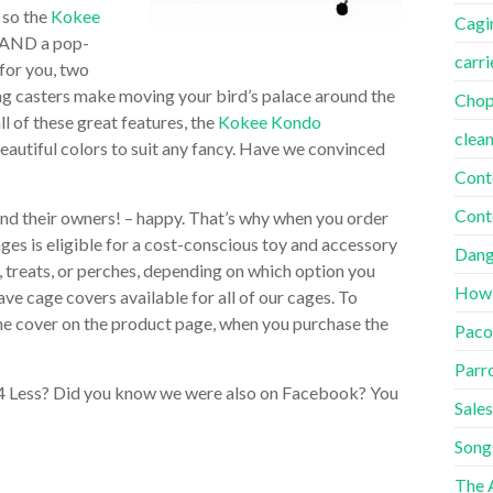
 so the
Kokee
Cagi
 AND a pop-
carri
for you, two
ing casters make moving your bird’s palace around the
Cho
 of these great features, the
Kokee Kondo
clea
beautiful colors to suit any fancy. Have we convinced
Cont
Cont
and their owners! – happy. That’s why when you order
cages is eligible for a cost-conscious toy and accessory
Dang
 treats, or perches, depending on which option you
How
ave cage covers available for all of our cages. To
 the cover on the product page, when you purchase the
Paco
Parr
 4 Less? Did you know we were also on Facebook? You
Sales
Song
The A