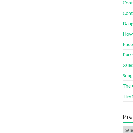
Cont
Cont
Dang
How
Paco
Parr
Sales
Song
The A
The 
Pre