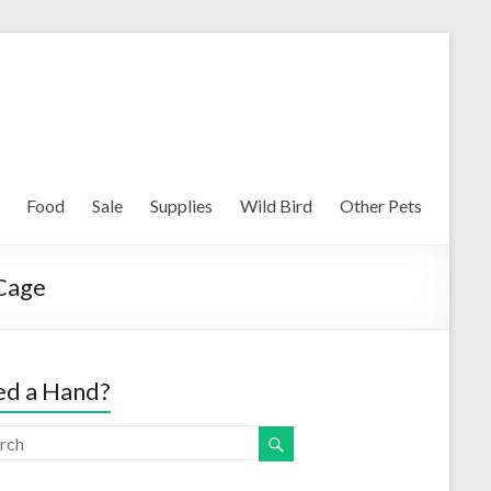
Food
Sale
Supplies
Wild Bird
Other Pets
 Cage
d a Hand?