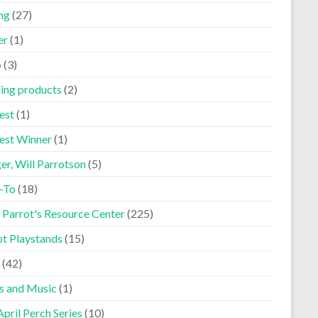
ng
(27)
er
(1)
p
(3)
ning products
(2)
est
(1)
est Winner
(1)
er, Will Parrotson
(5)
-To
(18)
 Parrot's Resource Center
(225)
ot Playstands
(15)
(42)
s and Music
(1)
pril Perch Series
(10)