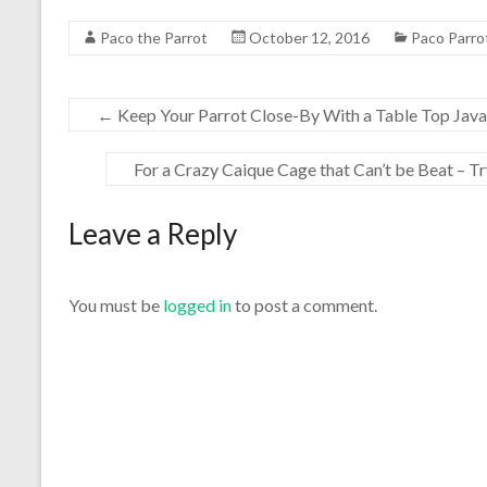
Paco the Parrot
October 12, 2016
Paco Parro
←
Keep Your Parrot Close-By With a Table Top Java
For a Crazy Caique Cage that Can’t be Beat – T
Leave a Reply
You must be
logged in
to post a comment.