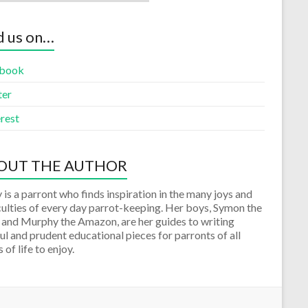
d us on…
book
ter
rest
OUT THE AUTHOR
 is a parront who finds inspiration in the many joys and
culties of every day parrot-keeping. Her boys, Symon the
 and Murphy the Amazon, are her guides to writing
ul and prudent educational pieces for parronts of all
 of life to enjoy.