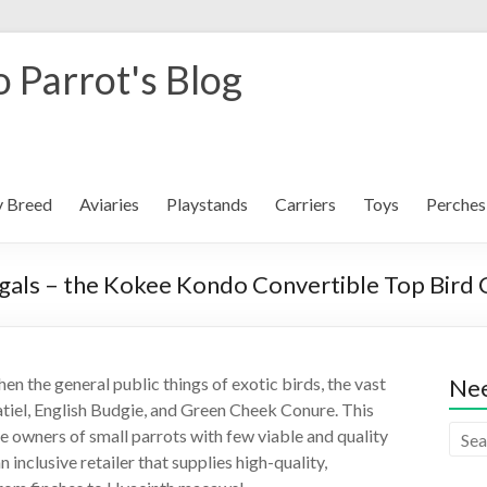
 Parrot's Blog
y Breed
Aviaries
Playstands
Carriers
Toys
Perches
egals – the Kokee Kondo Convertible Top Bird
n the general public things of exotic birds, the vast
Nee
atiel, English Budgie, and Green Cheek Conure. This
the owners of small parrots with few viable and quality
 inclusive retailer that supplies high-quality,