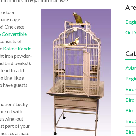
– from finches to Hyacinth macaws!
Are
ize to a
 many cage
Begi
ng! One cage
Get 
 Convertible
consists of
he
Kokee Kondo
Cat
ht iron powder-
nd bird beaks!).
Aviar
 tend to add
ooking like a
Begi
to have guests
Bird
!
Bird 
unction? Lucky
Bird
packed with
e swing-out
Bird 
st part of your
Bird
 messes a snap.