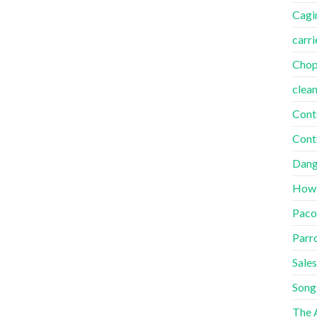
Cagi
carri
Cho
clea
Cont
Cont
Dang
How
Paco
Parr
Sales
Song
The A