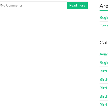
Are
No Comments
Read more
Begi
Get 
Cat
Aviar
Begi
Bird
Bird 
Bird
Bird 
Bird