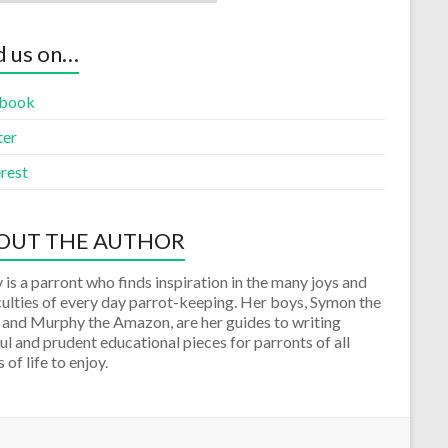
d us on…
book
ter
rest
OUT THE AUTHOR
 is a parront who finds inspiration in the many joys and
culties of every day parrot-keeping. Her boys, Symon the
 and Murphy the Amazon, are her guides to writing
ul and prudent educational pieces for parronts of all
 of life to enjoy.