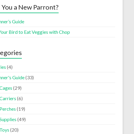
 You a New Parront?
nner’s Guide
Your Bird to Eat Veggies with Chop
egories
ies
(4)
nner's Guide
(33)
 Cages
(29)
Carriers
(6)
 Perches
(19)
Supplies
(49)
 Toys
(20)