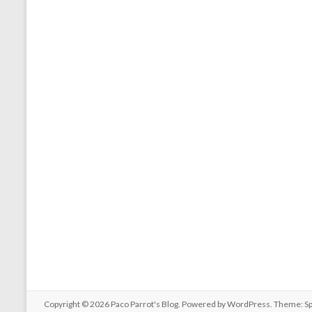
Copyright © 2026
Paco Parrot's Blog
. Powered by
WordPress
. Theme: S