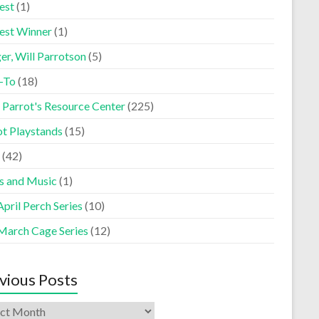
est
(1)
est Winner
(1)
er, Will Parrotson
(5)
-To
(18)
 Parrot's Resource Center
(225)
ot Playstands
(15)
(42)
s and Music
(1)
pril Perch Series
(10)
March Cage Series
(12)
vious Posts