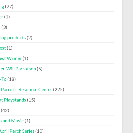
ng
(27)
er
(1)
p
(3)
ning products
(2)
est
(1)
est Winner
(1)
er, Will Parrotson
(5)
-To
(18)
 Parrot's Resource Center
(225)
ot Playstands
(15)
(42)
s and Music
(1)
pril Perch Series
(10)