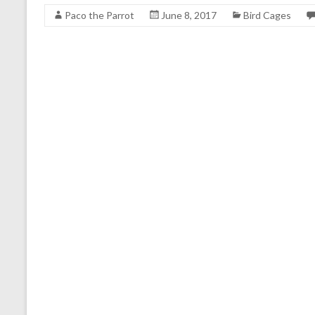
Paco the Parrot
June 8, 2017
Bird Cages