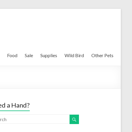
Food
Sale
Supplies
Wild Bird
Other Pets
d a Hand?