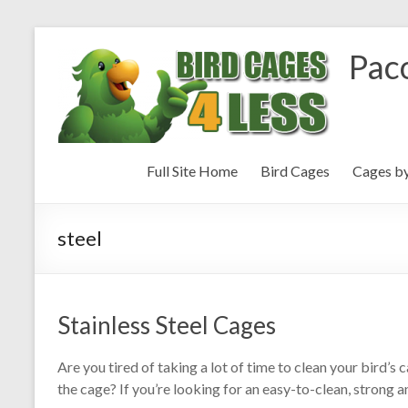
Paco
Full Site Home
Bird Cages
Cages b
steel
Stainless Steel Cages
Are you tired of taking a lot of time to clean your bird’
the cage? If you’re looking for an easy-to-clean, strong a