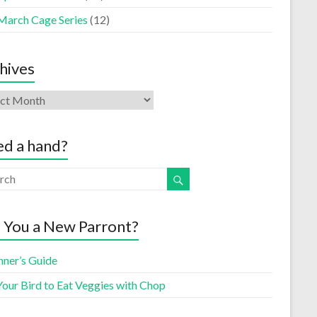
March Cage Series
(12)
hives
d a hand?
 You a New Parront?
nner’s Guide
Your Bird to Eat Veggies with Chop