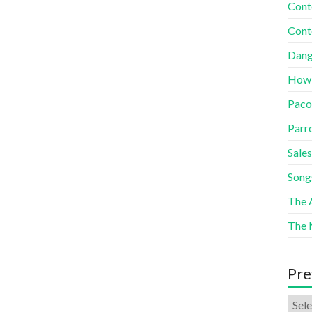
Cont
Cont
Dang
How
Paco
Parr
Sales
Song
The A
The 
Pre