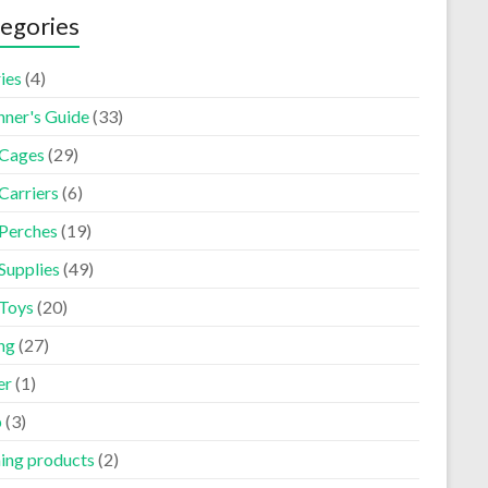
egories
ies
(4)
nner's Guide
(33)
 Cages
(29)
Carriers
(6)
 Perches
(19)
Supplies
(49)
 Toys
(20)
ng
(27)
er
(1)
p
(3)
ning products
(2)