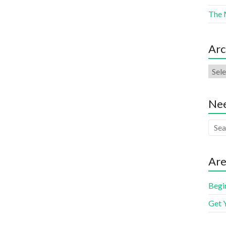
The 
Arc
Nee
Are
Begi
Get 