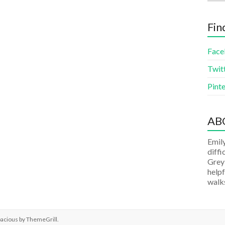
Fin
Face
Twit
Pinte
AB
Emily
diffi
Grey
helpf
walks
pacious by
ThemeGrill
.