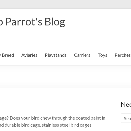
 Parrot's Blog
y Breed
Aviaries
Playstands
Carriers
Toys
Perches
Nee
s cage? Does your bird chew through the coated paint in
nd durable bird cage, stainless steel bird cages