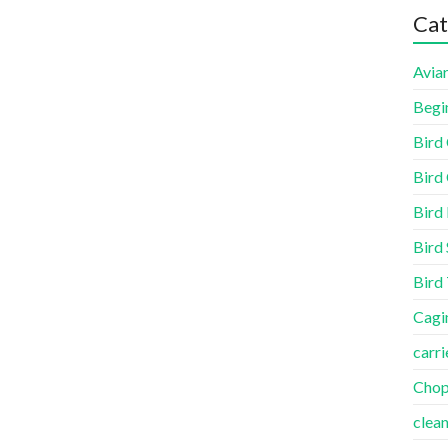
Cat
Aviar
Begi
Bird
Bird 
Bird
Bird 
Bird
Cagi
carri
Cho
clea