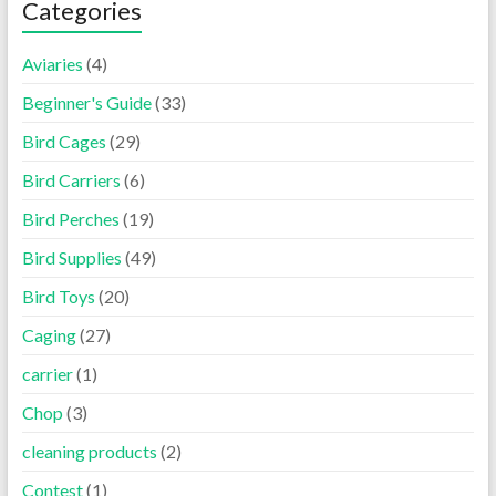
Categories
Aviaries
(4)
Beginner's Guide
(33)
Bird Cages
(29)
Bird Carriers
(6)
Bird Perches
(19)
Bird Supplies
(49)
Bird Toys
(20)
Caging
(27)
carrier
(1)
Chop
(3)
cleaning products
(2)
Contest
(1)