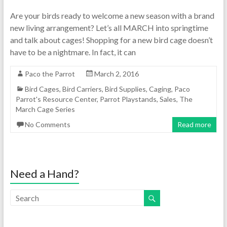
Are your birds ready to welcome a new season with a brand
new living arrangement? Let’s all MARCH into springtime
and talk about cages! Shopping for a new bird cage doesn’t
have to be a nightmare. In fact, it can
Paco the Parrot
March 2, 2016
Bird Cages
,
Bird Carriers
,
Bird Supplies
,
Caging
,
Paco
Parrot's Resource Center
,
Parrot Playstands
,
Sales
,
The
March Cage Series
No Comments
Read more
Need a Hand?