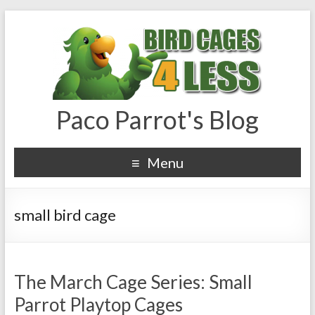
Paco Parrot's Blog
Menu
small bird cage
The March Cage Series: Small
Parrot Playtop Cages