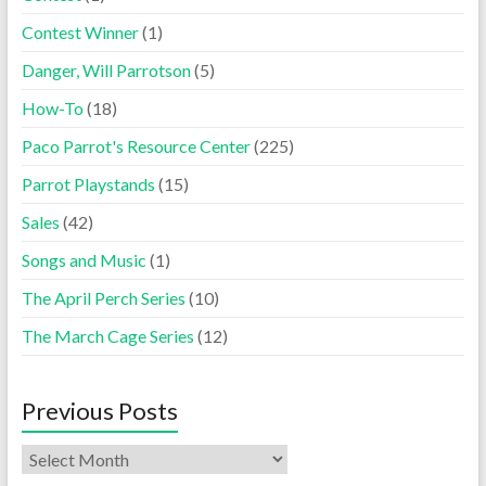
Contest Winner
(1)
Danger, Will Parrotson
(5)
How-To
(18)
Paco Parrot's Resource Center
(225)
Parrot Playstands
(15)
Sales
(42)
Songs and Music
(1)
The April Perch Series
(10)
The March Cage Series
(12)
Previous Posts