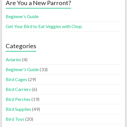
Are You a New Parront?
Beginner’s Guide
Get Your Bird to Eat Veggies with Chop
Categories
Aviaries
(4)
Beginner's Guide
(33)
Bird Cages
(29)
Bird Carriers
(6)
Bird Perches
(19)
Bird Supplies
(49)
Bird Toys
(20)