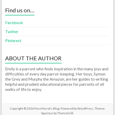
Find us on…
Facebook
Twitter
Pinterest
ABOUT THE AUTHOR
Emily is a parront who finds inspiration in the many joys and
difficulties of every day parrot-keeping. Her boys, Symon
the Grey and Murphy the Amazon, are her guides to writing
helpful and prudent educational pieces for parronts of all
walks of life to enjoy.
Copyright © 2026
Paco Parrot's Blog
. Powered by
WordPress
. Theme:
Spacious by
ThemeGrill
.