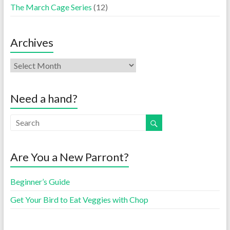
The March Cage Series
(12)
Archives
Need a hand?
Are You a New Parront?
Beginner’s Guide
Get Your Bird to Eat Veggies with Chop