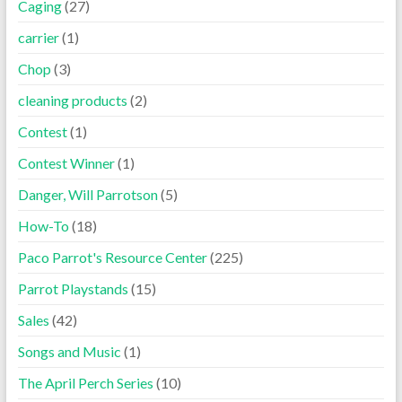
Caging
(27)
carrier
(1)
Chop
(3)
cleaning products
(2)
Contest
(1)
Contest Winner
(1)
Danger, Will Parrotson
(5)
How-To
(18)
Paco Parrot's Resource Center
(225)
Parrot Playstands
(15)
Sales
(42)
Songs and Music
(1)
The April Perch Series
(10)