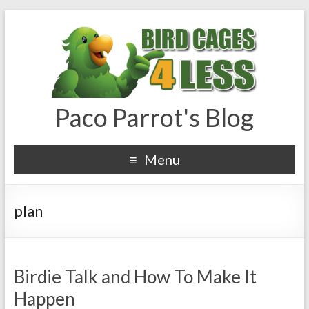
Paco Parrot's Blog
Menu
plan
Birdie Talk and How To Make It
Happen