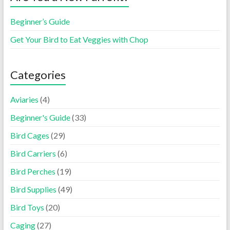
Beginner’s Guide
Get Your Bird to Eat Veggies with Chop
Categories
Aviaries
(4)
Beginner's Guide
(33)
Bird Cages
(29)
Bird Carriers
(6)
Bird Perches
(19)
Bird Supplies
(49)
Bird Toys
(20)
Caging
(27)