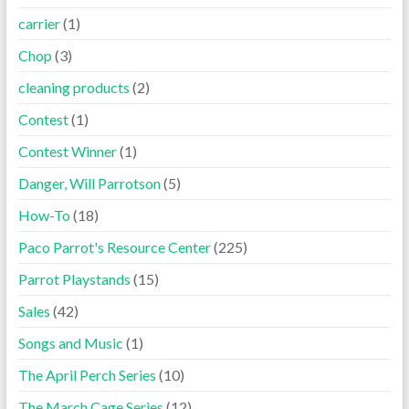
carrier
(1)
Chop
(3)
cleaning products
(2)
Contest
(1)
Contest Winner
(1)
Danger, Will Parrotson
(5)
How-To
(18)
Paco Parrot's Resource Center
(225)
Parrot Playstands
(15)
Sales
(42)
Songs and Music
(1)
The April Perch Series
(10)
The March Cage Series
(12)