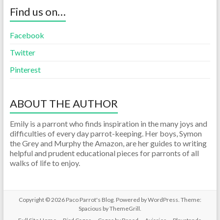
Find us on…
Facebook
Twitter
Pinterest
ABOUT THE AUTHOR
Emily is a parront who finds inspiration in the many joys and
difficulties of every day parrot-keeping. Her boys, Symon
the Grey and Murphy the Amazon, are her guides to writing
helpful and prudent educational pieces for parronts of all
walks of life to enjoy.
Copyright © 2026
Paco Parrot's Blog
. Powered by
WordPress
. Theme:
Spacious by
ThemeGrill
.