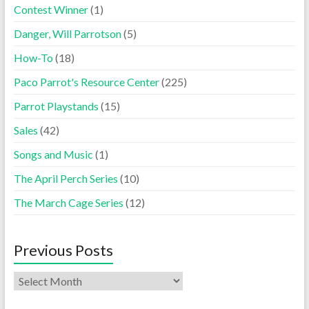
Contest Winner
(1)
Danger, Will Parrotson
(5)
How-To
(18)
Paco Parrot's Resource Center
(225)
Parrot Playstands
(15)
Sales
(42)
Songs and Music
(1)
The April Perch Series
(10)
The March Cage Series
(12)
Previous Posts