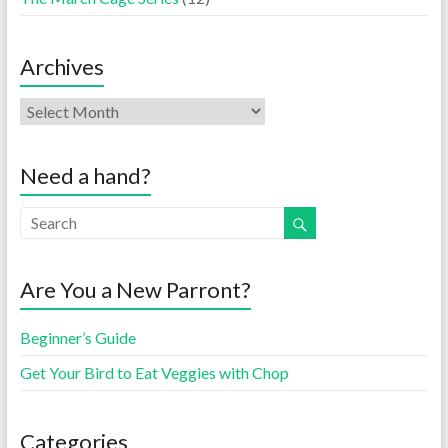
Archives
Need a hand?
Are You a New Parront?
Beginner’s Guide
Get Your Bird to Eat Veggies with Chop
Categories