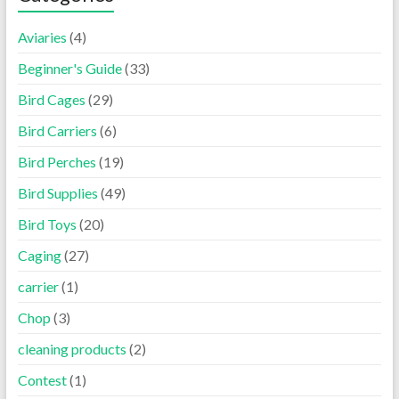
Aviaries
(4)
Beginner's Guide
(33)
Bird Cages
(29)
Bird Carriers
(6)
Bird Perches
(19)
Bird Supplies
(49)
Bird Toys
(20)
Caging
(27)
carrier
(1)
Chop
(3)
cleaning products
(2)
Contest
(1)