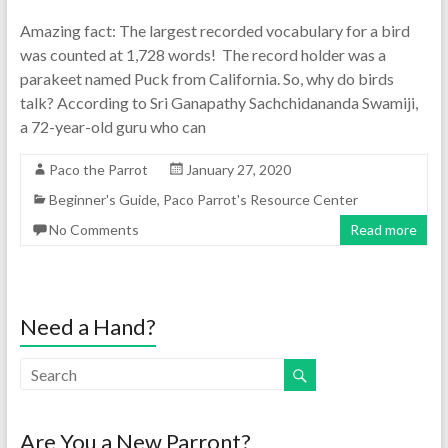
Amazing fact: The largest recorded vocabulary for a bird
was counted at 1,728 words! The record holder was a
parakeet named Puck from California. So, why do birds
talk? According to Sri Ganapathy Sachchidananda Swamiji,
a 72-year-old guru who can
Paco the Parrot
January 27, 2020
Beginner's Guide
,
Paco Parrot's Resource Center
No Comments
Read more
Need a Hand?
Are You a New Parront?