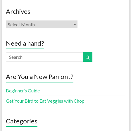
Archives
Need a hand?
Are You a New Parront?
Beginner’s Guide
Get Your Bird to Eat Veggies with Chop
Categories