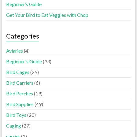
Beginner’s Guide
Get Your Bird to Eat Veggies with Chop
Categories
Aviaries
(4)
Beginner's Guide
(33)
Bird Cages
(29)
Bird Carriers
(6)
Bird Perches
(19)
Bird Supplies
(49)
Bird Toys
(20)
Caging
(27)
carrier
(1)