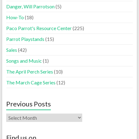
Danger, Will Parrotson
(5)
How-To
(18)
Paco Parrot's Resource Center
(225)
Parrot Playstands
(15)
Sales
(42)
Songs and Music
(1)
The April Perch Series
(10)
The March Cage Series
(12)
Previous Posts
Find us on…