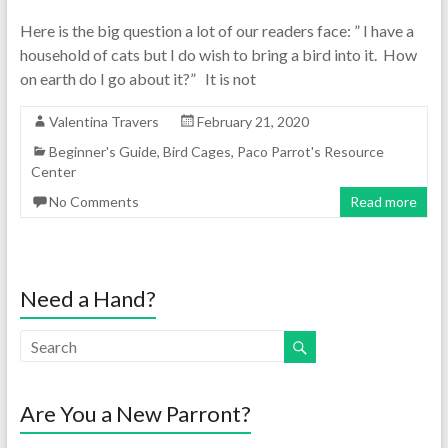
Here is the big question a lot of our readers face: ” I have a
household of cats but I do wish to bring a bird into it. How
on earth do I go about it?” It is not
Valentina Travers
February 21, 2020
Beginner's Guide
,
Bird Cages
,
Paco Parrot's Resource
Center
No Comments
Read more
Need a Hand?
Are You a New Parront?