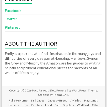
Facebook
Twitter
Pinterest
ABOUT THE AUTHOR
Emily is a parront who finds inspiration in the many joys and
difficulties of every day parrot-keeping. Her boys, Symon
the Grey and Murphy the Amazon, are her guides to writing
helpful and prudent educational pieces for parronts of all
walks of life to enjoy.
Copyright © 2026
Paco Parrot's Blog
. Powered by
WordPress
. Theme:
Spacious by
ThemeGrill
.
Full Site Home
Bird Cages
Cages by Breed
Aviaries
Playstands
Carriers
Toys
Perches
Food
Sale
Supplies
Wild Bird
Other