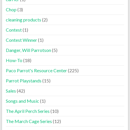
Chop
(3)
cleaning products
(2)
Contest
(1)
Contest Winner
(1)
Danger, Will Parrotson
(5)
How-To
(18)
Paco Parrot's Resource Center
(225)
Parrot Playstands
(15)
Sales
(42)
Songs and Music
(1)
The April Perch Series
(10)
The March Cage Series
(12)