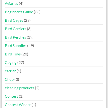
Aviaries
(4)
Beginner's Guide
(33)
Bird Cages
(29)
Bird Carriers
(6)
Bird Perches
(19)
Bird Supplies
(49)
Bird Toys
(20)
Caging
(27)
carrier
(1)
Chop
(3)
cleaning products
(2)
Contest
(1)
Contest Winner
(1)