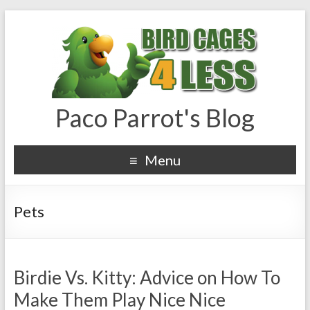
Paco Parrot's Blog
Menu
Pets
Birdie Vs. Kitty: Advice on How To
Make Them Play Nice Nice