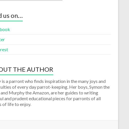
d us on…
book
ter
rest
OUT THE AUTHOR
 is a parront who finds inspiration in the many joys and
culties of every day parrot-keeping. Her boys, Symon the
 and Murphy the Amazon, are her guides to writing
ul and prudent educational pieces for parronts of all
 of life to enjoy.