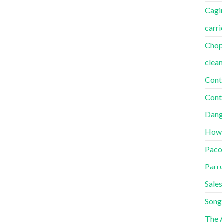
Cagi
carri
Cho
clea
Cont
Cont
Dang
How
Paco
Parr
Sales
Song
The A