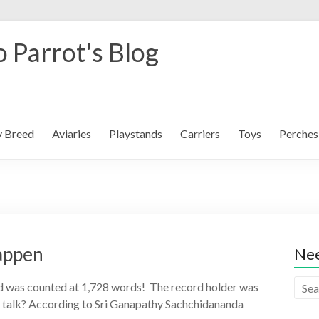
 Parrot's Blog
y Breed
Aviaries
Playstands
Carriers
Toys
Perches
Happen
Nee
rd was counted at 1,728 words! The record holder was
s talk? According to Sri Ganapathy Sachchidananda