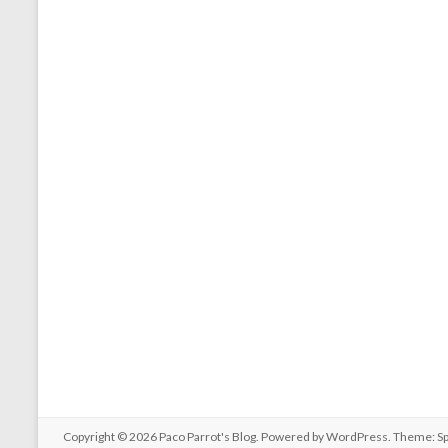
Copyright © 2026
Paco Parrot's Blog
. Powered by
WordPress
. Theme: S