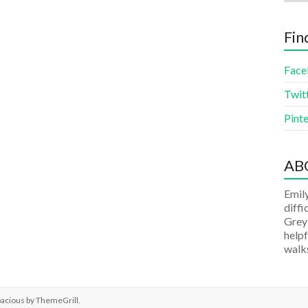
Fin
Face
Twit
Pinte
AB
Emily
diffi
Grey
helpf
walks
pacious by
ThemeGrill
.