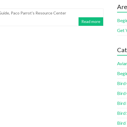
Are
Guide
,
Paco Parrot's Resource Center
Begi
Read more
Get 
Cat
Aviar
Begi
Bird
Bird 
Bird
Bird 
Bird