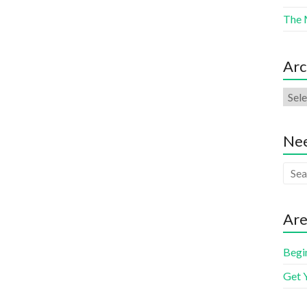
The 
Arc
Nee
Are
Begi
Get 