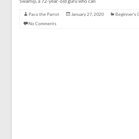
Swamiji, a 72-year-old guru who can
Paco the Parrot
January 27, 2020
Beginner's 
No Comments