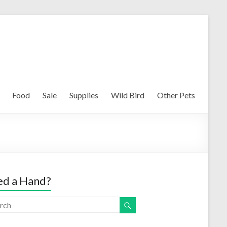
Food
Sale
Supplies
Wild Bird
Other Pets
d a Hand?