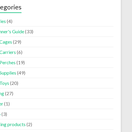
egories
ies
(4)
nner's Guide
(33)
 Cages
(29)
Carriers
(6)
 Perches
(19)
Supplies
(49)
 Toys
(20)
ng
(27)
er
(1)
p
(3)
ning products
(2)