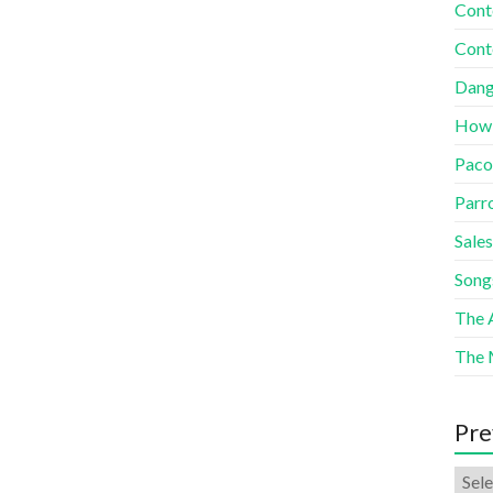
Cont
Cont
Dang
How
Paco
Parr
Sales
Song
The A
The 
Pre