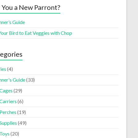
 You a New Parront?
nner’s Guide
Your Bird to Eat Veggies with Chop
egories
ies
(4)
nner's Guide
(33)
 Cages
(29)
Carriers
(6)
 Perches
(19)
Supplies
(49)
 Toys
(20)