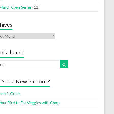
March Cage Series
(12)
hives
d a hand?
 You a New Parront?
nner’s Guide
Your Bird to Eat Veggies with Chop