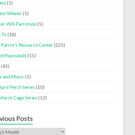
est
(1)
est Winner
(1)
er, Will Parrotson
(5)
-To
(18)
 Parrot's Resource Center
(225)
ot Playstands
(15)
(42)
s and Music
(1)
pril Perch Series
(10)
March Cage Series
(12)
vious Posts