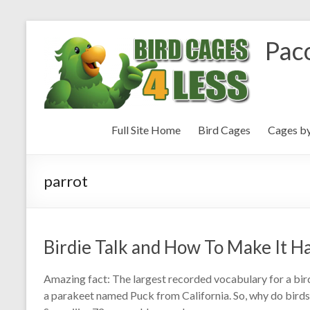
Paco
Full Site Home
Bird Cages
Cages b
parrot
Birdie Talk and How To Make It 
Amazing fact: The largest recorded vocabulary for a bi
a parakeet named Puck from California. So, why do bird