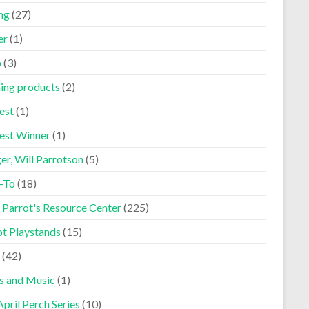
ng
(27)
er
(1)
p
(3)
ning products
(2)
est
(1)
est Winner
(1)
er, Will Parrotson
(5)
-To
(18)
 Parrot's Resource Center
(225)
ot Playstands
(15)
(42)
s and Music
(1)
pril Perch Series
(10)