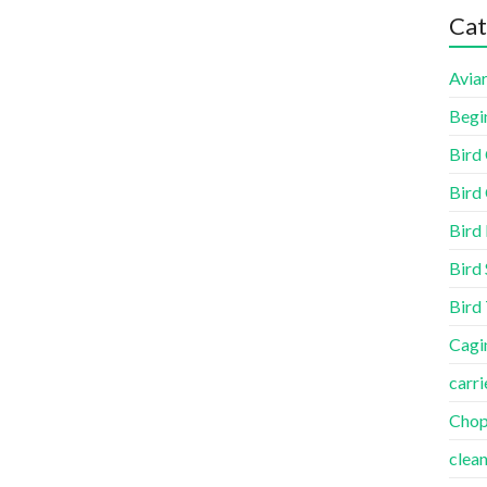
Cat
Aviar
Begi
Bird
Bird 
Bird
Bird 
Bird
Cagi
carri
Cho
clea