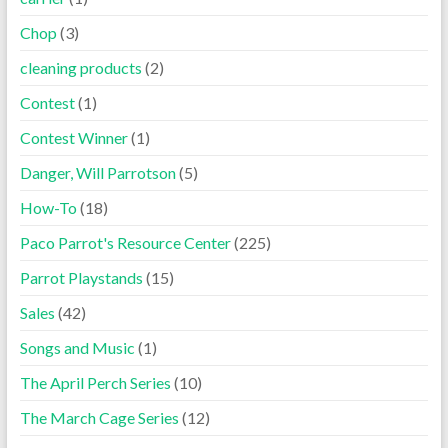
Chop
(3)
cleaning products
(2)
Contest
(1)
Contest Winner
(1)
Danger, Will Parrotson
(5)
How-To
(18)
Paco Parrot's Resource Center
(225)
Parrot Playstands
(15)
Sales
(42)
Songs and Music
(1)
The April Perch Series
(10)
The March Cage Series
(12)