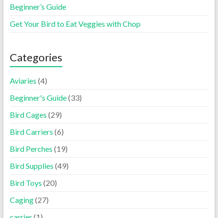
Beginner’s Guide
Get Your Bird to Eat Veggies with Chop
Categories
Aviaries
(4)
Beginner's Guide
(33)
Bird Cages
(29)
Bird Carriers
(6)
Bird Perches
(19)
Bird Supplies
(49)
Bird Toys
(20)
Caging
(27)
carrier
(1)