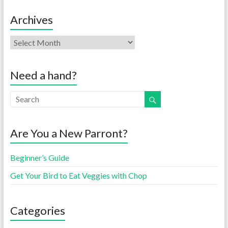
Archives
Need a hand?
Are You a New Parront?
Beginner’s Guide
Get Your Bird to Eat Veggies with Chop
Categories