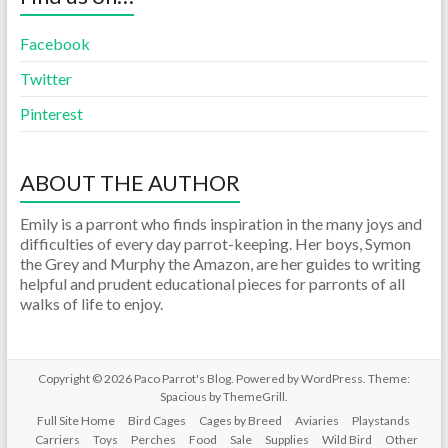
Facebook
Twitter
Pinterest
ABOUT THE AUTHOR
Emily is a parront who finds inspiration in the many joys and
difficulties of every day parrot-keeping. Her boys, Symon
the Grey and Murphy the Amazon, are her guides to writing
helpful and prudent educational pieces for parronts of all
walks of life to enjoy.
Copyright © 2026
Paco Parrot's Blog
. Powered by
WordPress
. Theme:
Spacious by
ThemeGrill
.
Full Site Home
Bird Cages
Cages by Breed
Aviaries
Playstands
Carriers
Toys
Perches
Food
Sale
Supplies
Wild Bird
Other