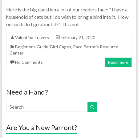
Here is the big question a lot of our readers face: ” I have a
household of cats but I do wish to bring a bird into it. How
on earth do I go about it?” It is not
Valentina Travers
February 21, 2020
Beginner's Guide
,
Bird Cages
,
Paco Parrot's Resource
Center
No Comments
Read more
Need a Hand?
Are You a New Parront?