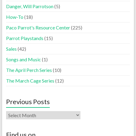
Danger, Will Parrotson
(5)
How-To
(18)
Paco Parrot's Resource Center
(225)
Parrot Playstands
(15)
Sales
(42)
Songs and Music
(1)
The April Perch Series
(10)
The March Cage Series
(12)
Previous Posts
Find us on…