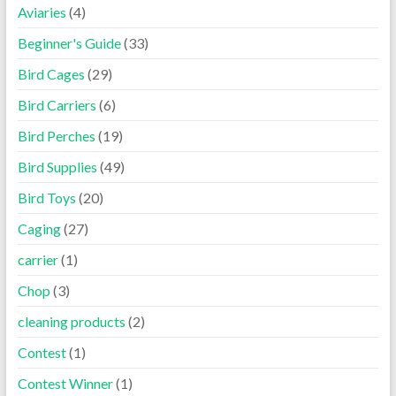
Aviaries
(4)
Beginner's Guide
(33)
Bird Cages
(29)
Bird Carriers
(6)
Bird Perches
(19)
Bird Supplies
(49)
Bird Toys
(20)
Caging
(27)
carrier
(1)
Chop
(3)
cleaning products
(2)
Contest
(1)
Contest Winner
(1)