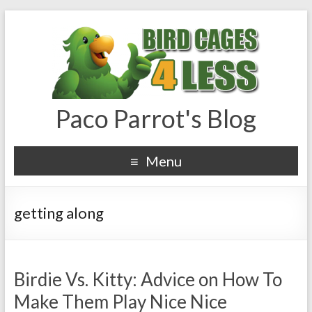
Paco Parrot's Blog
Menu
getting along
Birdie Vs. Kitty: Advice on How To
Make Them Play Nice Nice